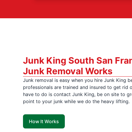
Junk King South San Fra
Junk Removal Works
Junk removal is easy when you hire Junk King b
professionals are trained and insured to get rid o
have to do is contact Junk King, be on site to gr
point to your junk while we do the heavy lifting.
How It Works