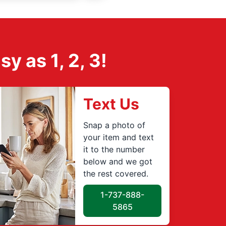
 as 1, 2, 3!
Text Us
Snap a photo of
your item and text
it to the number
below and we got
the rest covered.
1-737-888-
5865