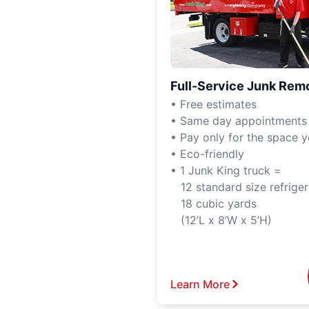
Full-Service Junk Rem
• Free estimates
• Same day appointments
• Pay only for the space 
• Eco-friendly
• 1 Junk King truck =
12 standard size refriger
18 cubic yards
(12’L x 8’W x 5’H)
Learn More