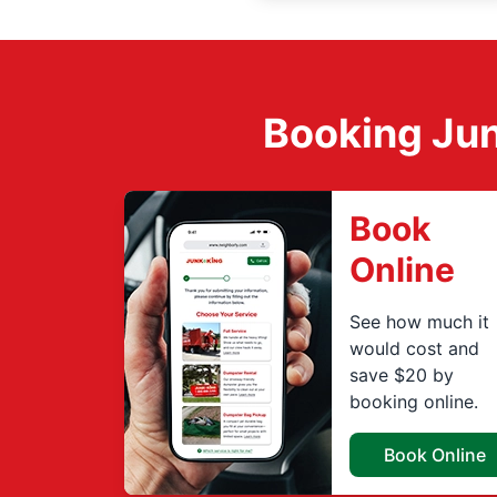
Booking Jun
Book
Online
See how much it
would cost and
save $20 by
booking online.
Book Online