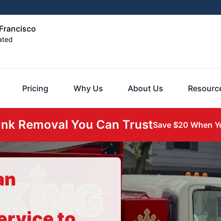
Francisco
ated
Pricing
Why Us
About Us
Resourc
unk Removal You Can Trust
Save $20 When Yo
an
ervice to