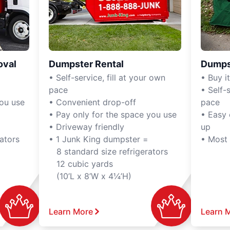
oval
Dumpster Rental
Dumps
• Self-service, fill at your own
• Buy it,
pace
• Self-s
you use
• Convenient drop-off
pace
• Pay only for the space you use
• Easy 
• Driveway friendly
up
ators
• 1 Junk King dumpster =
• Most
8 standard size refrigerators
12 cubic yards
(10’L x 8’W x 4¼’H)
Learn More
Learn 