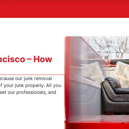
ncisco – How
ecause our junk removal
f your junk properly. All you
eet our professionals, and