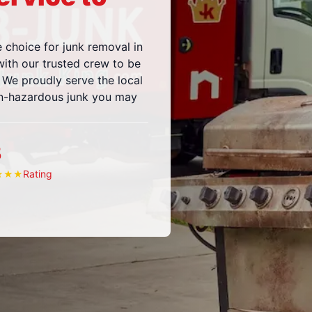
e choice for junk removal in
ith our trusted crew to be
 We proudly serve the local
on-hazardous junk you may
5
Rating
★
★
★