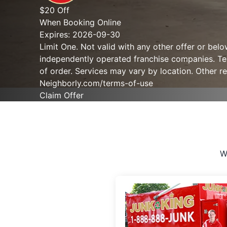
$20 Off
When Booking Online
Expires: 2026-09-30
Limit One. Not valid with any other offer or bel
independently operated franchise companies. Term
of order. Services may vary by location. Other re
Neighborly.com/terms-of-use
Claim Offer
W