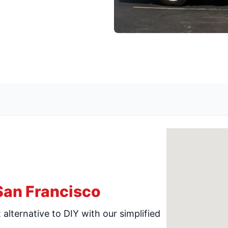
San Francisco
alternative to DIY with our simplified