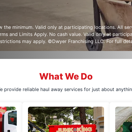
ow the minimum. Valid only at participating locations. All s
s and Limits Apply. No cash value. Valid only at participa
strictions may apply. ©Dwyer Franchising LLC. For full detai
What We Do
e provide reliable haul away services for just about anythin