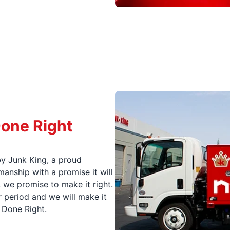
Done Right
y Junk King, a proud
nship with a promise it will
, we promise to make it right.
 period and we will make it
t Done Right.