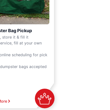
ter Bag Pickup
 store it & fill it
ervice, fill at your own
online scheduling for pick
 dumpster bags accepted
More