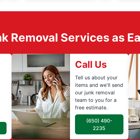
k Removal Services as Easy
Call Us
Tell us about your
items and we'll send
our junk removal
team to you for a
free estimate.
(650) 490-
2235