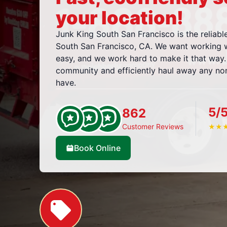
your location!
Junk King South San Francisco is the reliabl
South San Francisco, CA. We want working w
easy, and we work hard to make it that way.
community and efficiently haul away any n
have.
5/
862
Customer Reviews
★
★
Book Online