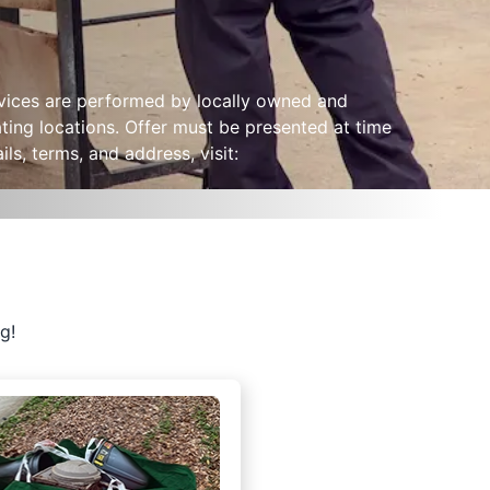
ervices are performed by locally owned and
ting locations. Offer must be presented at time
ls, terms, and address, visit:
g!