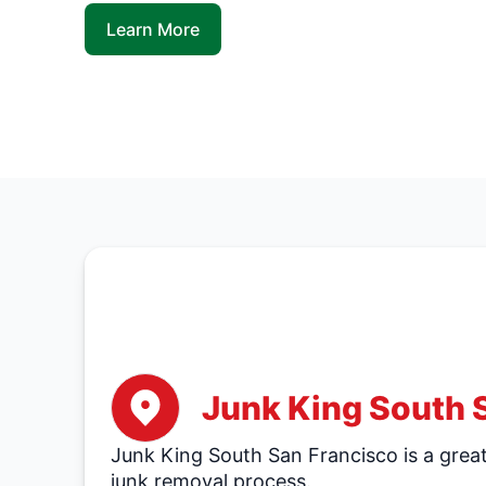
Learn More
Junk King South 
Junk King South San Francisco is a great 
junk removal process.