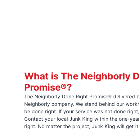
What is The Neighborly 
Promise®?
The Neighborly Done Right Promise® delivered b
Neighborly company. We stand behind our workma
be done right. If your service was not done right
Contact your local Junk King within the one-year
right. No matter the project, Junk King will get i