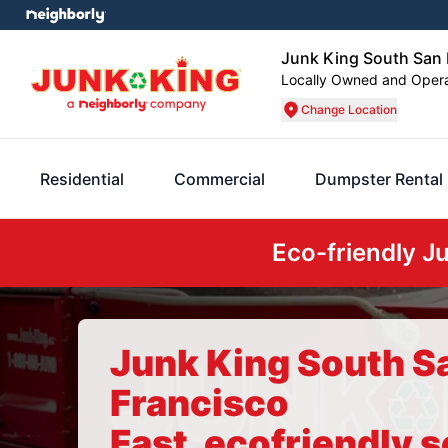
Junk King South San 
Locally Owned and Oper
Change Location
Residential
Commercial
Dumpster Rental
Eco-friendly J
Junk King South S
Francisco
Fast, ecofriendly s