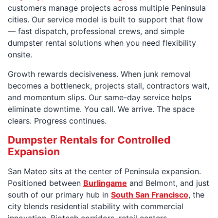
customers manage projects across multiple Peninsula
cities. Our service model is built to support that flow
— fast dispatch, professional crews, and simple
dumpster rental solutions when you need flexibility
onsite.
Growth rewards decisiveness. When junk removal
becomes a bottleneck, projects stall, contractors wait,
and momentum slips. Our same-day service helps
eliminate downtime. You call. We arrive. The space
clears. Progress continues.
Dumpster Rentals for Controlled
Expansion
San Mateo sits at the center of Peninsula expansion.
Positioned between
Burlingame
and Belmont, and just
south of our primary hub in
South San Francisco
, the
city blends residential stability with commercial
innovation. Biotech corridors, retail centers,