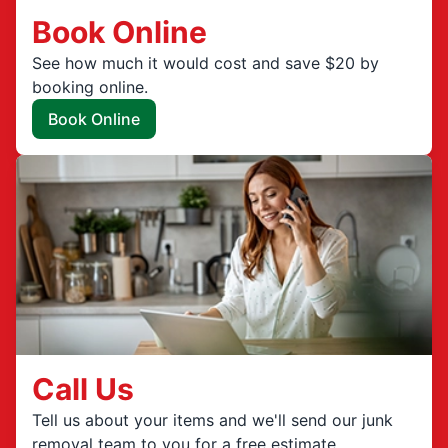
Book Online
See how much it would cost and save $20 by
booking online.
Book Online
Call Us
Tell us about your items and we'll send our junk
removal team to you for a free estimate.