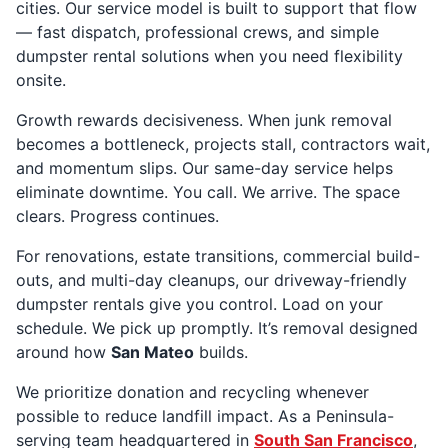
cities. Our service model is built to support that flow
— fast dispatch, professional crews, and simple
dumpster rental solutions when you need flexibility
onsite.
Growth rewards decisiveness. When junk removal
becomes a bottleneck, projects stall, contractors wait,
and momentum slips. Our same-day service helps
eliminate downtime. You call. We arrive. The space
clears. Progress continues.
For renovations, estate transitions, commercial build-
outs, and multi-day cleanups, our driveway-friendly
dumpster rentals give you control. Load on your
schedule. We pick up promptly. It’s removal designed
around how
San Mateo
builds.
We prioritize donation and recycling whenever
possible to reduce landfill impact. As a Peninsula-
serving team headquartered in
South San Francisco
,