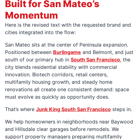
Built for San Mateo’s
Momentum
Here is the revised text with the requested brand and
cities integrated into the flow:
San Mateo sits at the center of Peninsula expansion.
Positioned between
Burlingame
and Belmont, and just
south of our primary hub in
South San Francisco
, the
city blends residential stability with commercial
innovation. Biotech corridors, retail centers,
multifamily housing growth, and steady home
renovations all create one consistent demand: space
must evolve as quickly as opportunity does.
That’s where
Junk King South San Francisco
steps in.
We help homeowners in neighborhoods near Baywood
and Hillsdale clear garages before remodels. We
support property managers preparing multifamily