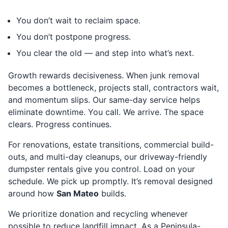
You don’t wait to reclaim space.
You don’t postpone progress.
You clear the old — and step into what’s next.
Growth rewards decisiveness. When junk removal
becomes a bottleneck, projects stall, contractors wait,
and momentum slips. Our same-day service helps
eliminate downtime. You call. We arrive. The space
clears. Progress continues.
For renovations, estate transitions, commercial build-
outs, and multi-day cleanups, our driveway-friendly
dumpster rentals give you control. Load on your
schedule. We pick up promptly. It’s removal designed
around how
San Mateo
builds.
We prioritize donation and recycling whenever
possible to reduce landfill impact. As a Peninsula-