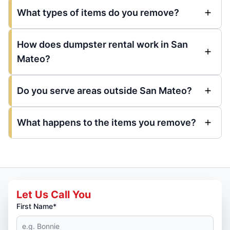
What types of items do you remove?
How does dumpster rental work in San
Mateo?
Do you serve areas outside San Mateo?
What happens to the items you remove?
Let Us Call You
First Name*