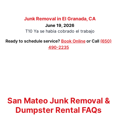
Junk Removal in El Granada, CA
June 19, 2026
T10 Ya se habia cobrado el trabajo
Ready to schedule service?
Book Online
or Call
(650)
490-2235
San Mateo Junk Removal &
Dumpster Rental FAQs