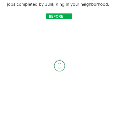
jobs completed by Junk King in your neighborhood.
BEFORE
AFTER