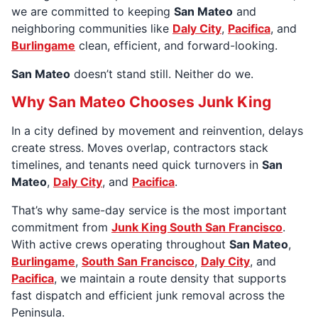
we are committed to keeping
San Mateo
and
neighboring communities like
Daly City
,
Pacifica
, and
Burlingame
clean, efficient, and forward-looking.
San Mateo
doesn’t stand still. Neither do we.
Why San Mateo Chooses Junk King
In a city defined by movement and reinvention, delays
create stress. Moves overlap, contractors stack
timelines, and tenants need quick turnovers in
San
Mateo
,
Daly City
, and
Pacifica
.
That’s why same-day service is the most important
commitment from
Junk King South San Francisco
.
With active crews operating throughout
San Mateo
,
Burlingame
,
South San Francisco
,
Daly City
, and
Pacifica
, we maintain a route density that supports
fast dispatch and efficient junk removal across the
Peninsula.