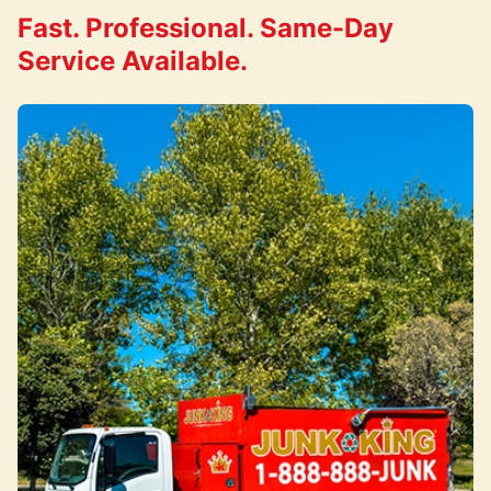
Fast. Professional. Same-Day
Service Available.