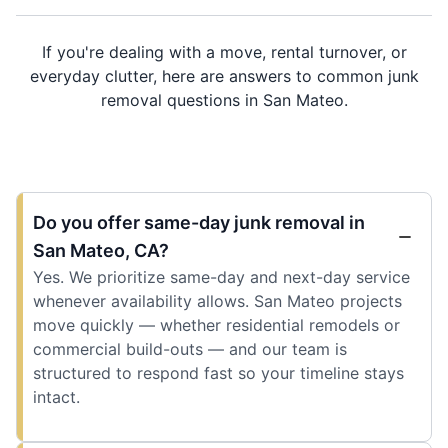
If you're dealing with a move, rental turnover, or
everyday clutter, here are answers to common junk
removal questions in San Mateo.
Do you offer same-day junk removal in
San Mateo, CA?
Yes. We prioritize same-day and next-day service
whenever availability allows. San Mateo projects
move quickly — whether residential remodels or
commercial build-outs — and our team is
structured to respond fast so your timeline stays
intact.