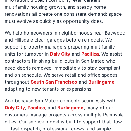
multifamily housing growth, and steady home
renovations all create one consistent demand: space
must evolve as quickly as opportunity does.
We help homeowners in neighborhoods near Baywood
and Hillsdale clear garages before remodels. We
support property managers preparing multifamily
units for turnover in
Daly City
and
Pacifica
. We assist
contractors finishing build-outs in San Mateo who
need debris removed immediately to stay compliant
and on schedule. We serve retail and office spaces
throughout
South San Francisco
and
Burlingame
adapting to new tenants or expansions.
And because San Mateo connects seamlessly with
Daly City
,
Pacifica
, and
Burlingame
, many of our
customers manage projects across multiple Peninsula
cities. Our service model is built to support that flow
— fast dispatch, professional crews, and simple