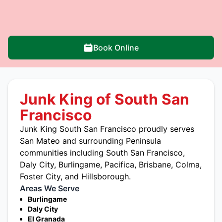
Book Online
Junk King of South San
Francisco
Junk King South San Francisco proudly serves
San Mateo and surrounding Peninsula
communities including South San Francisco,
Daly City, Burlingame, Pacifica, Brisbane, Colma,
Foster City, and Hillsborough.
Areas We Serve
Burlingame
Daly City
El Granada