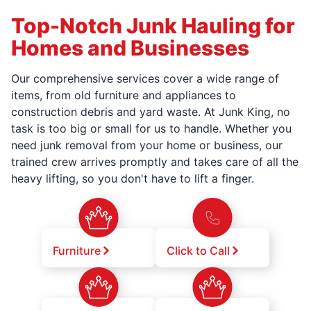
Top-Notch Junk Hauling for
Homes and Businesses
Our comprehensive services cover a wide range of
items, from old furniture and appliances to
construction debris and yard waste. At Junk King, no
task is too big or small for us to handle. Whether you
need junk removal from your home or business, our
trained crew arrives promptly and takes care of all the
heavy lifting, so you don't have to lift a finger.
Furniture
Click to Call