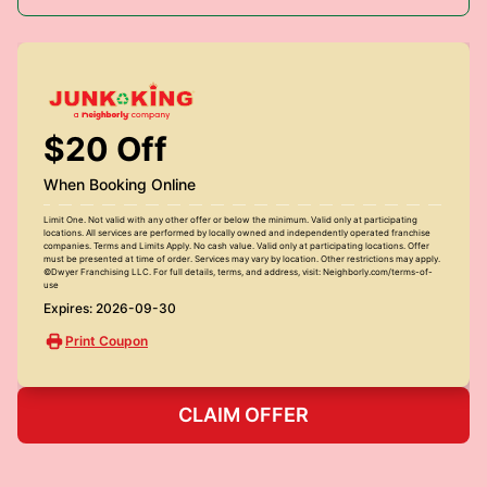
$20 Off
When Booking Online
Limit One. Not valid with any other offer or below the minimum. Valid only at participating
locations. All services are performed by locally owned and independently operated franchise
companies. Terms and Limits Apply. No cash value. Valid only at participating locations. Offer
must be presented at time of order. Services may vary by location. Other restrictions may apply.
©Dwyer Franchising LLC. For full details, terms, and address, visit: Neighborly.com/terms-of-
use
Expires: 2026-09-30
Print Coupon
CLAIM OFFER