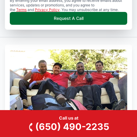
By entering your email address, you agree to receive emails about
services, updates or promotions, and you agree to
the
Terms
and
Privacy Policy
. You may unsubscribe at any time.
Request A Call
Call us at
(650) 490-2235
Join the Junk King Team