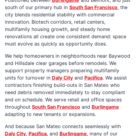
south of our primary hub in
South San Francisco
, the
city blends residential stability with commercial
innovation. Biotech corridors, retail centers,
multifamily housing growth, and steady home
renovations all create one consistent demand: space
must evolve as quickly as opportunity does.
We help homeowners in neighborhoods near Baywood
and Hillsdale clear garages before remodels. We
support property managers preparing multifamily
units for turnover in
Daly City
and
Pacifica
. We assist
contractors finishing build-outs in San Mateo who
need debris removed immediately to stay compliant
and on schedule. We serve retail and office spaces
throughout
South San Francisco
and
Burlingame
adapting to new tenants or expansions.
And because San Mateo connects seamlessly with
Daly City
,
Pacifica
, and
Burlingame
, many of our