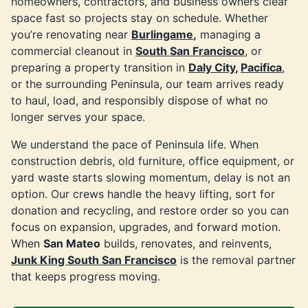
homeowners, contractors, and business owners clear
space fast so projects stay on schedule. Whether
you’re renovating near
Burlingame
,
managing a
commercial cleanout in
South San Francisco
, or
preparing a property transition in
Daly City
,
Pacifica
,
or the surrounding Peninsula, our team arrives ready
to haul, load, and responsibly dispose of what no
longer serves your space.
We understand the pace of Peninsula life. When
construction debris, old furniture, office equipment, or
yard waste starts slowing momentum, delay is not an
option. Our crews handle the heavy lifting, sort for
donation and recycling, and restore order so you can
focus on expansion, upgrades, and forward motion.
When
San Mateo
builds, renovates, and reinvents,
Junk King South San Francisco
is the removal partner
that keeps progress moving.