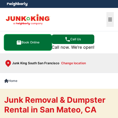
e menu
Ope
Call Us
Book Online
Call now. We’re open!
Junk King South San Francisco
Change location
Home
Junk Removal & Dumpster
Rental in San Mateo, CA