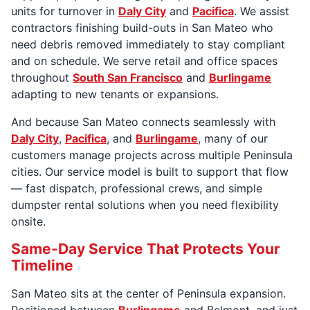
units for turnover in
Daly City
and
Pacifica
. We assist
contractors finishing build-outs in San Mateo who
need debris removed immediately to stay compliant
and on schedule. We serve retail and office spaces
throughout
South San Francisco
and
Burlingame
adapting to new tenants or expansions.
And because San Mateo connects seamlessly with
Daly City
,
Pacifica
, and
Burlingame
, many of our
customers manage projects across multiple Peninsula
cities. Our service model is built to support that flow
— fast dispatch, professional crews, and simple
dumpster rental solutions when you need flexibility
onsite.
Same-Day Service That Protects Your
Timeline
San Mateo sits at the center of Peninsula expansion.
Positioned between
Burlingame
and Belmont, and just