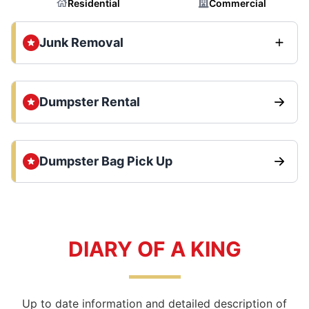
Residential
Commercial
Junk Removal
Dumpster Rental
Dumpster Bag Pick Up
DIARY OF A KING
Up to date information and detailed description of