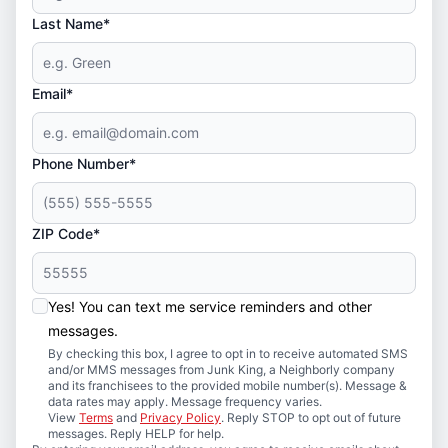
Last Name*
Email*
Phone Number*
ZIP Code*
Yes! You can text me service reminders and other
messages.
By checking this box, I agree to opt in to receive automated SMS
and/or MMS messages from Junk King, a Neighborly company
and its franchisees to the provided mobile number(s). Message &
data rates may apply. Message frequency varies.
View
Terms
and
Privacy Policy
. Reply STOP to opt out of future
messages. Reply HELP for help.