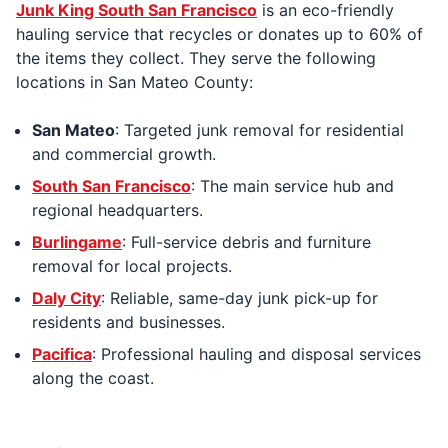
Junk King South San Francisco
is an eco-friendly
hauling service that recycles or donates up to 60% of
the items they collect. They serve the following
locations in San Mateo County:
San Mateo
: Targeted junk removal for residential
and commercial growth.
South San Francisco
: The main service hub and
regional headquarters.
Burlingame
: Full-service debris and furniture
removal for local projects.
Daly City
: Reliable, same-day junk pick-up for
residents and businesses.
Pacifica
: Professional hauling and disposal services
along the coast.