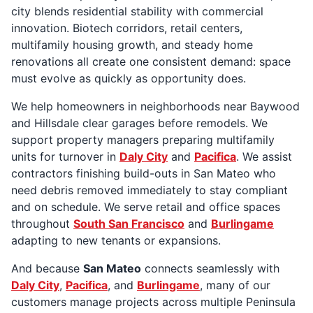
city blends residential stability with commercial
innovation. Biotech corridors, retail centers,
multifamily housing growth, and steady home
renovations all create one consistent demand: space
must evolve as quickly as opportunity does.
We help homeowners in neighborhoods near Baywood
and Hillsdale clear garages before remodels. We
support property managers preparing multifamily
units for turnover in
Daly City
and
Pacifica
. We assist
contractors finishing build-outs in San Mateo who
need debris removed immediately to stay compliant
and on schedule. We serve retail and office spaces
throughout
South San Francisco
and
Burlingame
adapting to new tenants or expansions.
And because
San Mateo
connects seamlessly with
Daly City
,
Pacifica
, and
Burlingame
, many of our
customers manage projects across multiple Peninsula