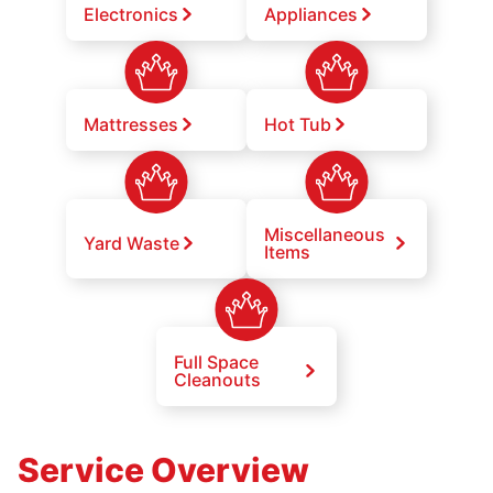
Electronics
Appliances
Mattresses
Hot Tub
Miscellaneous
Yard Waste
Items
Full Space
Cleanouts
Service Overview