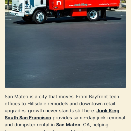
San Mateo is a city that moves. From Bayfront tech
offices to Hillsdale remodels and downtown retail
upgrades, growth never stands still here.
Junk King
South San Francisco
provides same-day junk removal
and dumpster rental in
San Mateo
, CA, helping