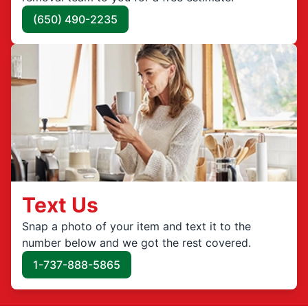
(650) 490-2235
Text Us
Snap a photo of your item and text it to the
number below and we got the rest covered.
1-737-888-5865