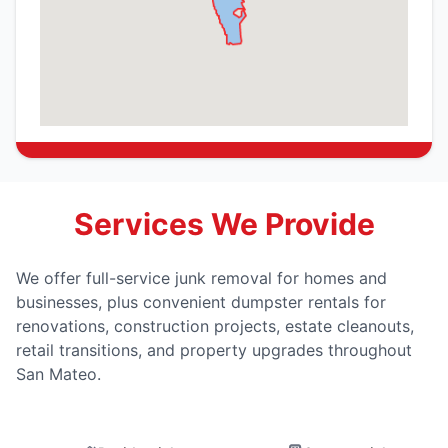
Services We Provide
We offer full-service junk removal for homes and
businesses, plus convenient dumpster rentals for
renovations, construction projects, estate cleanouts,
retail transitions, and property upgrades throughout
San Mateo.