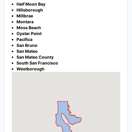
Half Moon Bay
Hillsborough
Millbrae
Montara
Moss Beach
Oyster Point
Pacifica
San Bruno
San Mateo
San Mateo County
South San Francisco
Westborough