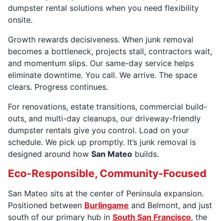
dumpster rental solutions when you need flexibility
onsite.
Growth rewards decisiveness. When junk removal
becomes a bottleneck, projects stall, contractors wait,
and momentum slips. Our same-day service helps
eliminate downtime. You call. We arrive. The space
clears. Progress continues.
For renovations, estate transitions, commercial build-
outs, and multi-day cleanups, our driveway-friendly
dumpster rentals give you control. Load on your
schedule. We pick up promptly. It’s junk removal is
designed around how
San Mateo
builds.
Eco-Responsible, Community-Focused
San Mateo sits at the center of Peninsula expansion.
Positioned between
Burlingame
and Belmont, and just
south of our primary hub in
South San Francisco
, the