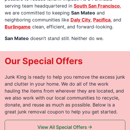
serving team headquartered in
South San Francisco
,
we are committed to keeping
San Mateo
and
neighboring communities like
Daly City
,
Pacifica
, and
Burlingame
clean, efficient, and forward-looking.
San Mateo
doesn’t stand still. Neither do we.
Our Special Offers
Junk King is ready to help you remove the excess junk
and clutter in your home. We do all of the work
hauling the items from wherever they are located, and
we also work with our local communities to recycle,
donate, and reuse as much as possible. Below is a
great junk removal coupon to help you get started.
View All Special Offers