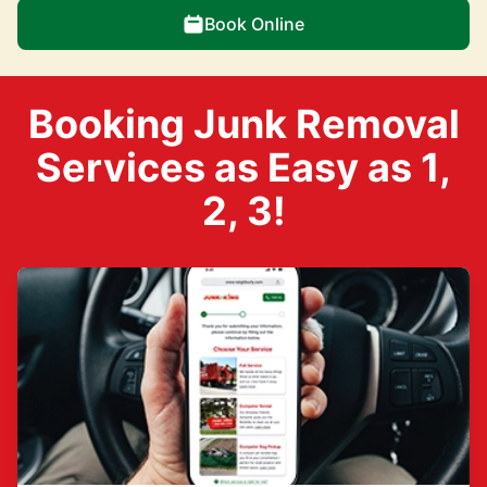
Book Online
Booking Junk Removal
Services as Easy as 1,
2, 3!