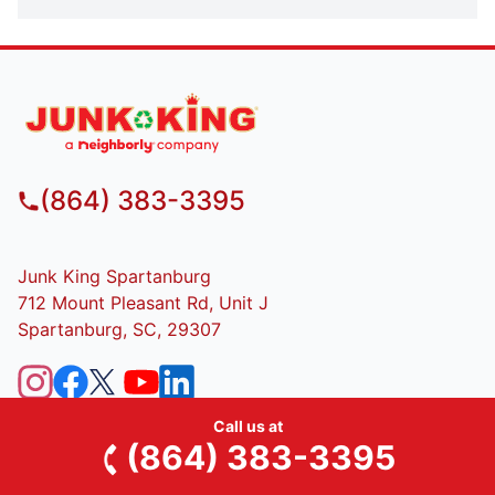
(864) 383-3395
Junk King Spartanburg
712 Mount Pleasant Rd, Unit J
Spartanburg, SC, 29307
SERVICES
Call us at
(864) 383-3395
Residential