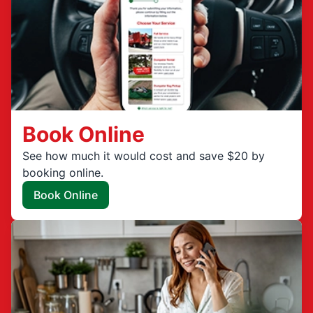
Book Online
See how much it would cost and save $20 by
booking online.
Book Online