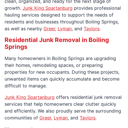
clean, organized, and ready for the next stage of
growth.
Junk King Spartanburg
provides professional
hauling services designed to support the needs of
residents and businesses throughout Boiling Springs,
as well as nearby
Greer
,
Lyman
, and
Taylors
.
Residential Junk Removal in Boiling
Springs
Many homeowners in Boiling Springs are upgrading
their homes, remodeling spaces, or preparing
properties for new occupants. During these projects,
unwanted items can quickly accumulate and become
difficult to manage.
Junk King Spartanburg
offers residential junk removal
services that help homeowners clear clutter quickly
and efficiently. We also proudly serve the surrounding
communities of
Greer
,
Lyman
, and
Taylors
.