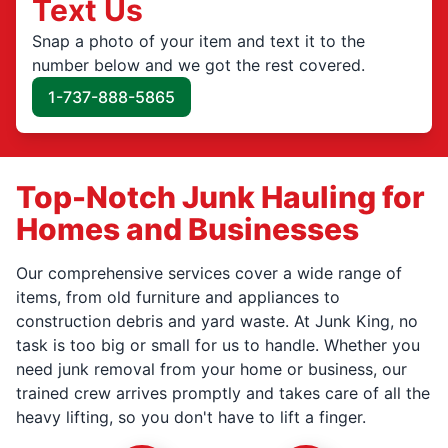
Text Us
Snap a photo of your item and text it to the
number below and we got the rest covered.
1-737-888-5865
Top-Notch Junk Hauling for
Homes and Businesses
Our comprehensive services cover a wide range of
items, from old furniture and appliances to
construction debris and yard waste. At Junk King, no
task is too big or small for us to handle. Whether you
need junk removal from your home or business, our
trained crew arrives promptly and takes care of all the
heavy lifting, so you don't have to lift a finger.