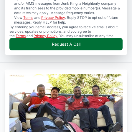
and/or MMS messages from Junk King, a Neighborly company
and its franchisees to the provided mobile number(s). Message &
data rates may apply. Message frequency varies.
View
Terms
and
Privacy Policy
. Reply STOP to opt out of future
messages. Reply HELP for help.
By entering your email address, you agree to receive emails about
services, updates or promotions, and you agree to
the
Terms
and
Privacy Policy
. You may unsubscribe at any time.
Request A Call