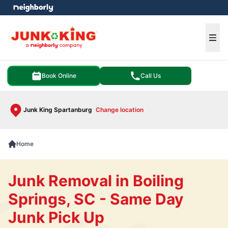
e menu
Ope
Book Online
Call Us
Junk King Spartanburg
Change location
Home
Junk Removal in Boiling
Springs, SC - Same Day
Junk Pick Up