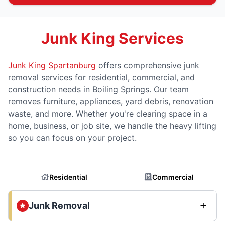
Junk King Services
Junk King Spartanburg
offers comprehensive junk
removal services for residential, commercial, and
construction needs in Boiling Springs. Our team
removes furniture, appliances, yard debris, renovation
waste, and more. Whether you're clearing space in a
home, business, or job site, we handle the heavy lifting
so you can focus on your project.
Residential
Commercial
Junk Removal