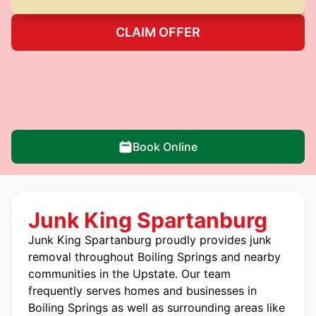
CLAIM OFFER
Book Online
Junk King Spartanburg
Junk King Spartanburg
proudly provides junk
removal throughout Boiling Springs and nearby
communities in the Upstate. Our team
frequently serves homes and businesses in
Boiling Springs as well as surrounding areas like