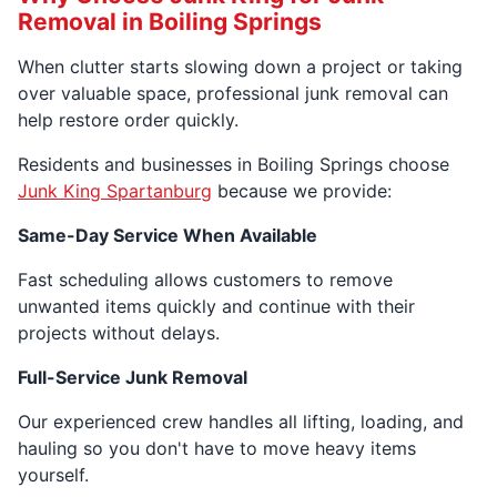
Removal in Boiling Springs
When clutter starts slowing down a project or taking
over valuable space, professional junk removal can
help restore order quickly.
Residents and businesses in Boiling Springs choose
Junk King Spartanburg
because we provide:
Same-Day Service When Available
Fast scheduling allows customers to remove
unwanted items quickly and continue with their
projects without delays.
Full-Service Junk Removal
Our experienced crew handles all lifting, loading, and
hauling so you don't have to move heavy items
yourself.