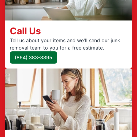
Call Us
Tell us about your items and we'll send our junk
removal team to you for a free estimate.
(864) 383-3395