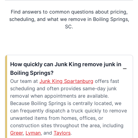
Find answers to common questions about pricing,
scheduling, and what we remove in Boiling Springs,
SC.
How quickly can Junk King remove junk in
Boiling Springs?
Our team at
Junk King Spartanburg
offers fast
scheduling and often provides same-day junk
removal when appointments are available.
Because Boiling Springs is centrally located, we
can frequently dispatch a truck quickly to remove
unwanted items from homes, offices, or
construction sites throughout the area, including
Greer
,
Lyman
, and
Taylors
.