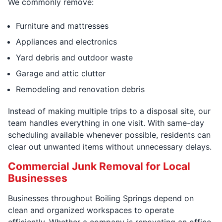
We commonly remove:
Furniture and mattresses
Appliances and electronics
Yard debris and outdoor waste
Garage and attic clutter
Remodeling and renovation debris
Instead of making multiple trips to a disposal site, our
team handles everything in one visit. With same-day
scheduling available whenever possible, residents can
clear out unwanted items without unnecessary delays.
Commercial Junk Removal for Local
Businesses
Businesses throughout Boiling Springs depend on
clean and organized workspaces to operate
efficiently. Whether a company is renovating an office,