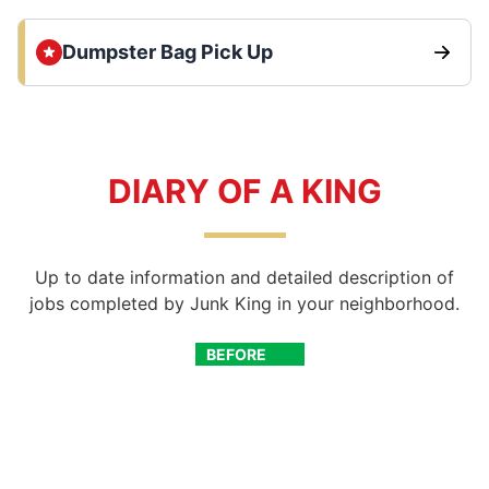
Dumpster Bag Pick Up
DIARY OF A KING
Up to date information and detailed description of
jobs completed by Junk King in your neighborhood.
BEFORE
AFTER