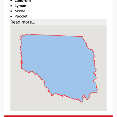
Landrum
Lyman
Moore
Pacolet
Read more...