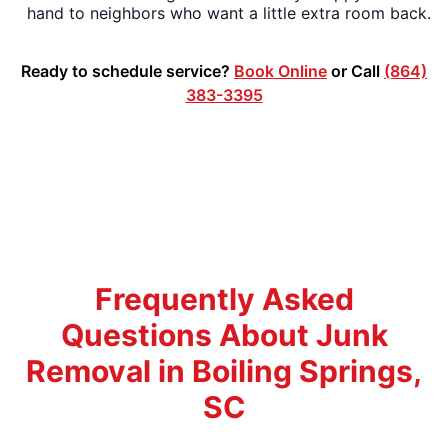
hand to neighbors who want a little extra room back.
Ready to schedule service?
Book Online
or Call
(864)
383-3395
Frequently Asked
Questions About Junk
Removal in Boiling Springs,
SC