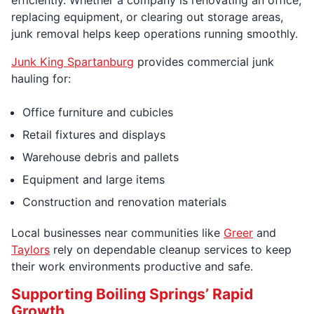
replacing equipment, or clearing out storage areas,
junk removal helps keep operations running smoothly.
Junk King Spartanburg
provides commercial junk
hauling for:
Office furniture and cubicles
Retail fixtures and displays
Warehouse debris and pallets
Equipment and large items
Construction and renovation materials
Local businesses near communities like
Greer
and
Taylors
rely on dependable cleanup services to keep
their work environments productive and safe.
Supporting Boiling Springs’ Rapid
Growth