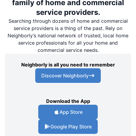
family of home and commercial
service providers.
Searching through dozens of home and commercial
service providers is a thing of the past. Rely on
Neighborly’s national network of trusted, local home
service professionals for all your home and
commercial service needs.
Neighborly is all you need to remember
Discover Neighborly
Download the App
App Store
Google Play Store