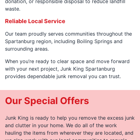
donation, or responsible disposal to reduce landfill
waste.
Reliable Local Service
Our team proudly serves communities throughout the
Spartanburg region, including Boiling Springs and
surrounding areas.
When you’re ready to clear space and move forward
with your next project, Junk King Spartanburg
provides dependable junk removal you can trust.
Our Special Offers
Junk King is ready to help you remove the excess junk
and clutter in your home. We do all of the work
hauling the items from wherever they are located, and