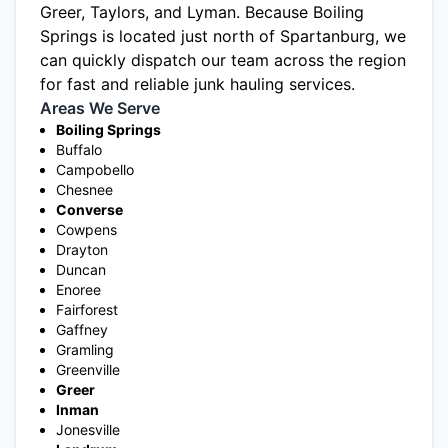
Greer
,
Taylors
, and
Lyman
. Because Boiling
Springs is located just north of Spartanburg, we
can quickly dispatch our team across the region
for fast and reliable junk hauling services.
Areas We Serve
Boiling Springs
Buffalo
Campobello
Chesnee
Converse
Cowpens
Drayton
Duncan
Enoree
Fairforest
Gaffney
Gramling
Greenville
Greer
Inman
Jonesville