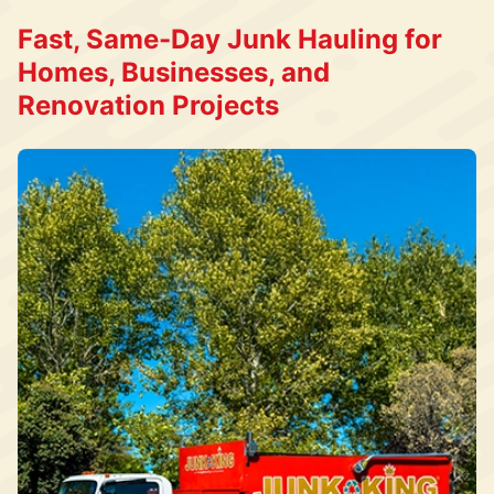
Fast, Same-Day Junk Hauling for
Homes, Businesses, and
Renovation Projects