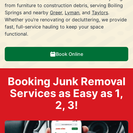
from furniture to construction debris, serving Boiling
Springs and nearby
Greer
,
Lyman
, and
Taylors
.
Whether you’re renovating or decluttering, we provide
fast, full-service hauling to keep your space
functional.
Book Online
Booking Junk Removal
Services as Easy as 1,
2, 3!