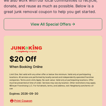
we also work with our local communities to recycle,
donate, and reuse as much as possible. Below is a
great junk removal coupon to help you get started.
View All Special Offers
$20 Off
When Booking Online
Limit One. Not valid with any other offer or below the minimum. Valid only at participating
locations. All services are performed by locally owned and independently operated franchise
companies. Terms and Limits Apply. No cash value. Valid only at participating locations. Offer
must be presented at time of order. Services may vary by location. Other restrictions may apply.
©Dwyer Franchising LLC. For full details, terms, and address, visit: Neighborly.com/terms-of-
use
Expires: 2026-09-30
Print Coupon