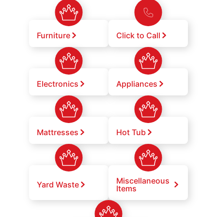
Furniture
Click to Call
Electronics
Appliances
Mattresses
Hot Tub
Miscellaneous
Yard Waste
Items