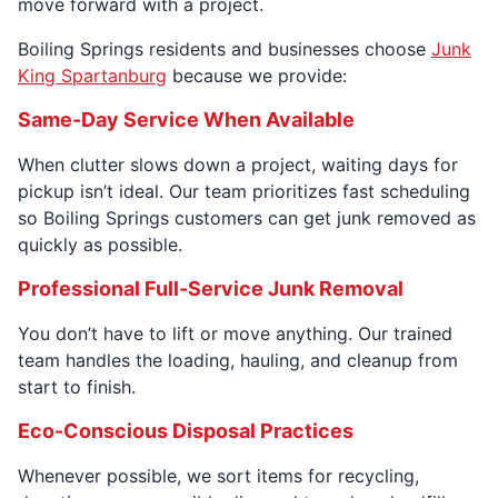
move forward with a project.
Boiling Springs residents and businesses choose
Junk
King Spartanburg
because we provide:
Same-Day Service When Available
When clutter slows down a project, waiting days for
pickup isn’t ideal. Our team prioritizes fast scheduling
so Boiling Springs customers can get junk removed as
quickly as possible.
Professional Full-Service Junk Removal
You don’t have to lift or move anything. Our trained
team handles the loading, hauling, and cleanup from
start to finish.
Eco-Conscious Disposal Practices
Whenever possible, we sort items for recycling,