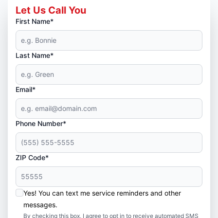
Let Us Call You
First Name*
Last Name*
Email*
Phone Number*
ZIP Code*
Yes! You can text me service reminders and other
messages.
By checking this box, I agree to opt in to receive automated SMS