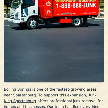
Boiling Springs is one of the fastest-growing areas
near Spartanburg. To support this expansion,
Junk
King Spartanburg
offers professional junk removal for
homes and businesses. Our team handles everything