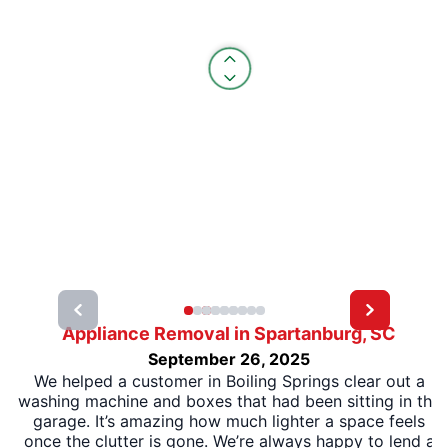
Appliance Removal in Spartanburg, SC
September 26, 2025
We helped a customer in Boiling Springs clear out a
washing machine and boxes that had been sitting in the
garage. It’s amazing how much lighter a space feels
once the clutter is gone. We’re always happy to lend a