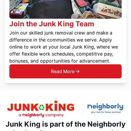
Join the Junk King Team
Join our skilled junk removal crew and make a
difference in the communities we serve. Apply
online to work at your local Junk King, where we
offer flexible work schedules, competitive pay,
bonuses, and opportunities for advancement.
Read More
Junk King is part of the Neighborly