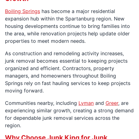
Boiling Springs
has become a major residential
expansion hub within the Spartanburg region. New
housing developments continue to bring families into
the area, while renovation projects help update older
properties to meet modern needs.
As construction and remodeling activity increases,
junk removal becomes essential to keeping projects
organized and efficient. Contractors, property
managers, and homeowners throughout Boiling
Springs rely on fast hauling services to keep projects
moving forward.
Communities nearby, including
Lyman
and
Greer
, are
experiencing similar growth, creating a strong demand
for dependable junk removal services across the
region.
Why Choose Junk King for Junk