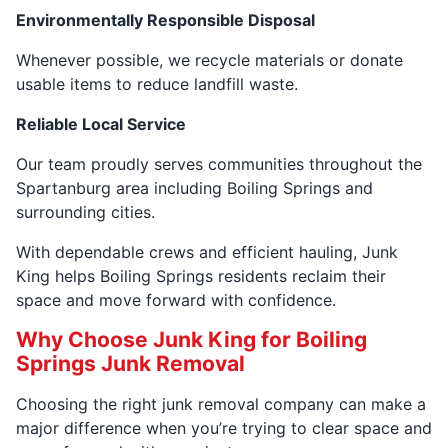
Environmentally Responsible Disposal
Whenever possible, we recycle materials or donate
usable items to reduce landfill waste.
Reliable Local Service
Our team proudly serves communities throughout the
Spartanburg area including Boiling Springs and
surrounding cities.
With dependable crews and efficient hauling, Junk
King helps Boiling Springs residents reclaim their
space and move forward with confidence.
Why Choose Junk King for Boiling
Springs Junk Removal
Choosing the right junk removal company can make a
major difference when you’re trying to clear space and