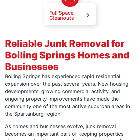
Full Space
Cleanouts
Reliable Junk Removal for
Boiling Springs Homes and
Businesses
Boiling Springs has experienced rapid residential
expansion over the past several years. New housing
developments, growing commercial activity, and
ongoing property improvements have made the
community one of the most active suburban areas in
the Spartanburg region.
As homes and businesses evolve, junk removal
becomes an important part of keeping properties