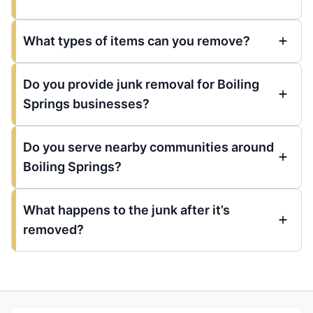
What types of items can you remove?
Do you provide junk removal for Boiling
Springs businesses?
Do you serve nearby communities around
Boiling Springs?
What happens to the junk after it’s
removed?