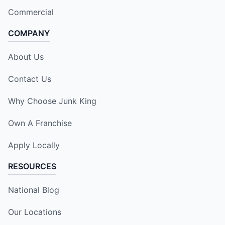
Commercial
COMPANY
About Us
Contact Us
Why Choose Junk King
Own A Franchise
Apply Locally
RESOURCES
National Blog
Our Locations