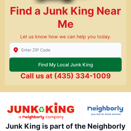
Find a Junk King Near
Me
Let us know how we can help you today.
Enter Zip/Postal Code to find local Junk King
Find My Local Junk King
Call us at
(435) 334-1009
Junk King is part of the Neighborly