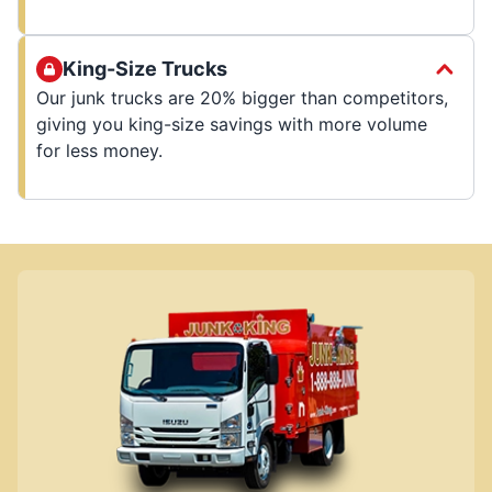
King-Size Trucks
Our junk trucks are 20% bigger than competitors,
giving you king-size savings with more volume
for less money.