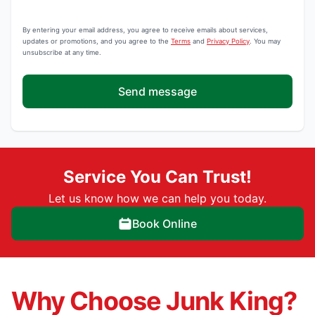
By entering your email address, you agree to receive emails about services,
updates or promotions, and you agree to the
Terms
and
Privacy Policy
. You may
unsubscribe at any time.
Send message
Service You Can Trust!
Let us know how we can help you today.
Book Online
Why Choose Junk King?