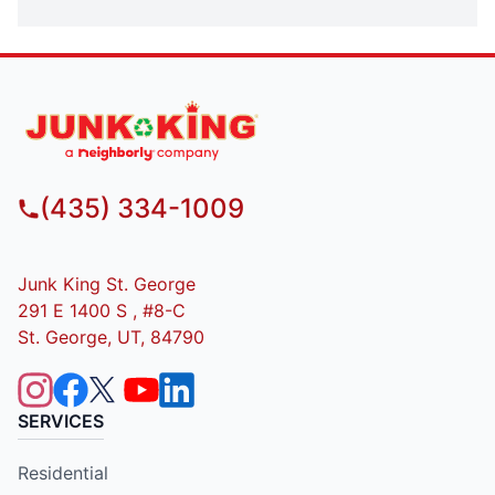
(435) 334-1009
Junk King St. George
291 E 1400 S , #8-C
St. George, UT, 84790
SERVICES
Residential