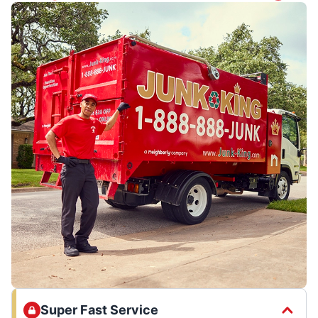
Super Fast Service