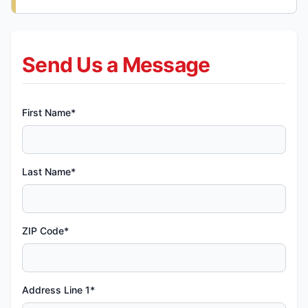
Send Us a Message
First Name*
Last Name*
ZIP Code*
Address Line 1*