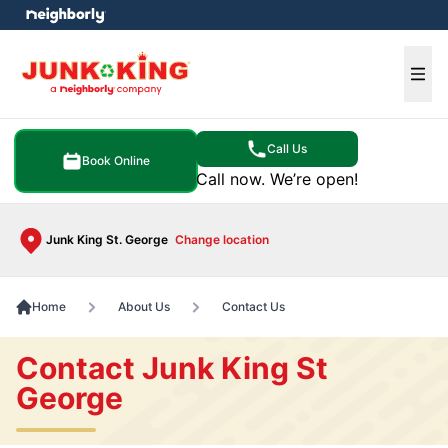
e menu
Ope
Call Us
Book Online
Call now. We’re open!
Junk King St. George
Change location
Home
About Us
Contact Us
Contact Junk King St
George