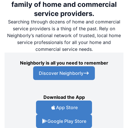
family of home and commercial
service providers.
Searching through dozens of home and commercial
service providers is a thing of the past. Rely on
Neighborly’s national network of trusted, local home
service professionals for all your home and
commercial service needs.
Neighborly is all you need to remember
Discover Neighborly
Download the App
App Store
Google Play Store