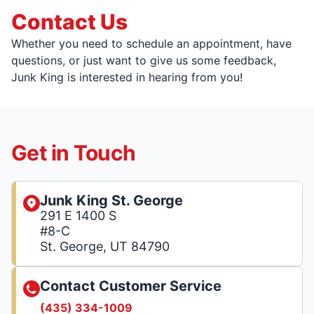
Contact Us
Whether you need to schedule an appointment, have
questions, or just want to give us some feedback,
Junk King is interested in hearing from you!
Get in Touch
Junk King St. George
291 E 1400 S
#8-C
St. George, UT 84790
Contact Customer Service
(435) 334-1009