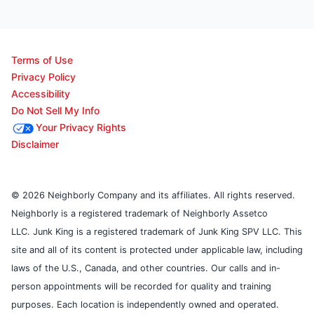
Terms of Use
Privacy Policy
Accessibility
Do Not Sell My Info
Your Privacy Rights
Disclaimer
© 2026 Neighborly Company and its affiliates. All rights reserved.
Neighborly is a registered trademark of Neighborly Assetco
LLC. Junk King is a registered trademark of Junk King SPV LLC. This
site and all of its content is protected under applicable law, including
laws of the U.S., Canada, and other countries. Our calls and in-
person appointments will be recorded for quality and training
purposes. Each location is independently owned and operated.