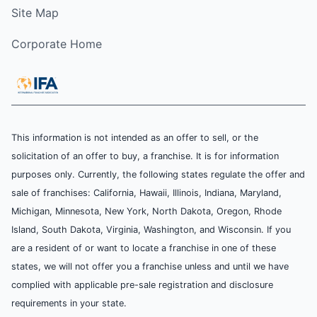
Site Map
Corporate Home
This information is not intended as an offer to sell, or the
solicitation of an offer to buy, a franchise. It is for information
purposes only. Currently, the following states regulate the offer and
sale of franchises: California, Hawaii, Illinois, Indiana, Maryland,
Michigan, Minnesota, New York, North Dakota, Oregon, Rhode
Island, South Dakota, Virginia, Washington, and Wisconsin. If you
are a resident of or want to locate a franchise in one of these
states, we will not offer you a franchise unless and until we have
complied with applicable pre-sale registration and disclosure
requirements in your state.