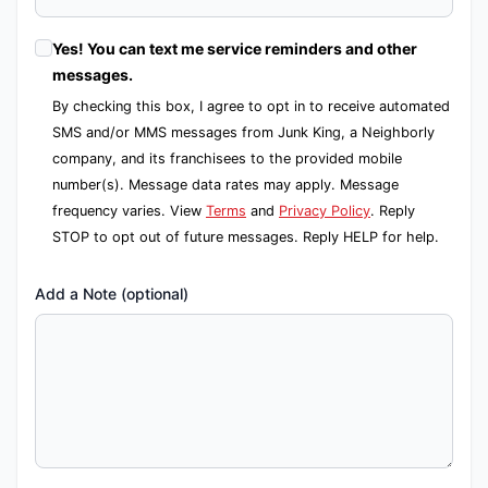
Yes! You can text me service reminders and other
messages.
By checking this box, I agree to opt in to receive automated
SMS and/or MMS messages from Junk King, a Neighborly
company, and its franchisees to the provided mobile
number(s). Message data rates may apply. Message
frequency varies. View
Terms
and
Privacy Policy
. Reply
STOP to opt out of future messages. Reply HELP for help.
Add a Note (optional)