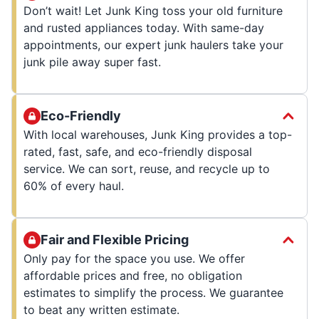
Don’t wait! Let Junk King toss your old furniture
and rusted appliances today. With same-day
appointments, our expert junk haulers take your
junk pile away super fast.
Eco-Friendly
With local warehouses, Junk King provides a top-
rated, fast, safe, and eco-friendly disposal
service. We can sort, reuse, and recycle up to
60% of every haul.
Fair and Flexible Pricing
Only pay for the space you use. We offer
affordable prices and free, no obligation
estimates to simplify the process. We guarantee
to beat any written estimate.