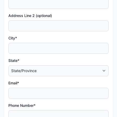
Address Line 2 (optional)
City*
State*
Email*
Phone Number*