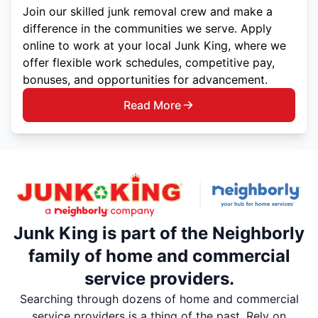
Join our skilled junk removal crew and make a
difference in the communities we serve. Apply
online to work at your local Junk King, where we
offer flexible work schedules, competitive pay,
bonuses, and opportunities for advancement.
Read More
Junk King is part of the Neighborly
family of home and commercial
service providers.
Searching through dozens of home and commercial
service providers is a thing of the past. Rely on