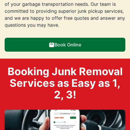
of your garbage transportation needs. Our team is
committed to providing superior junk pickup services,
and we are happy to offer free quotes and answer any
questions you may have.
Book Online
Booking Junk Removal
Services as Easy as 1,
2, 3!