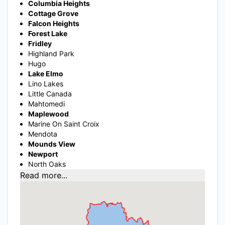
Columbia Heights
Cottage Grove
Falcon Heights
Forest Lake
Fridley
Highland Park
Hugo
Lake Elmo
Lino Lakes
Little Canada
Mahtomedi
Maplewood
Marine On Saint Croix
Mendota
Mounds View
Newport
North Oaks
Read more...