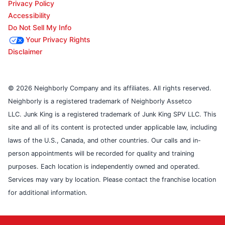
Privacy Policy
Accessibility
Do Not Sell My Info
Your Privacy Rights
Disclaimer
© 2026 Neighborly Company and its affiliates. All rights reserved.
Neighborly is a registered trademark of Neighborly Assetco
LLC. Junk King is a registered trademark of Junk King SPV LLC. This
site and all of its content is protected under applicable law, including
laws of the U.S., Canada, and other countries. Our calls and in-
person appointments will be recorded for quality and training
purposes. Each location is independently owned and operated.
Services may vary by location. Please contact the franchise location
for additional information.