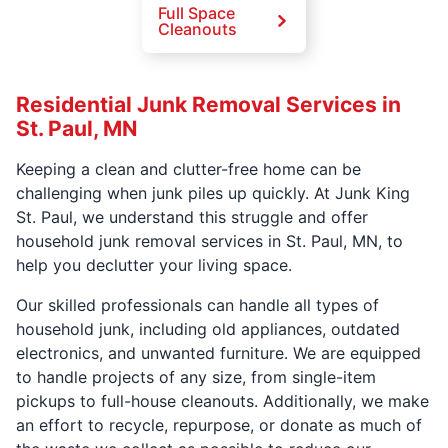
Full Space
Cleanouts
Residential Junk Removal Services in
St. Paul, MN
Keeping a clean and clutter-free home can be
challenging when junk piles up quickly. At Junk King
St. Paul, we understand this struggle and offer
household junk removal services in St. Paul, MN, to
help you declutter your living space.
Our skilled professionals can handle all types of
household junk, including old appliances, outdated
electronics, and unwanted furniture. We are equipped
to handle projects of any size, from single-item
pickups to full-house cleanouts. Additionally, we make
an effort to recycle, repurpose, or donate as much of