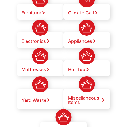
Furniture
Click to Call
Electronics
Appliances
Mattresses
Hot Tub
Miscellaneous
Yard Waste
Items