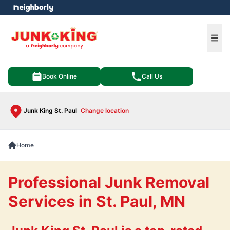
e menu
Ope
Book Online
Call Us
Junk King St. Paul
Change location
Home
Professional Junk Removal
Services in St. Paul, MN