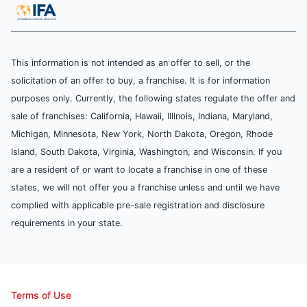
This information is not intended as an offer to sell, or the
solicitation of an offer to buy, a franchise. It is for information
purposes only. Currently, the following states regulate the offer and
sale of franchises: California, Hawaii, Illinois, Indiana, Maryland,
Michigan, Minnesota, New York, North Dakota, Oregon, Rhode
Island, South Dakota, Virginia, Washington, and Wisconsin. If you
are a resident of or want to locate a franchise in one of these
states, we will not offer you a franchise unless and until we have
complied with applicable pre-sale registration and disclosure
requirements in your state.
Terms of Use