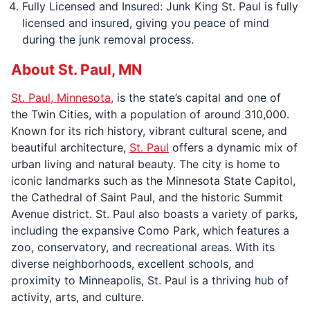
Fully Licensed and Insured: Junk King St. Paul is fully
licensed and insured, giving you peace of mind
during the junk removal process.
About St. Paul, MN
St. Paul, Minnesota,
is the state’s capital and one of
the Twin Cities, with a population of around 310,000.
Known for its rich history, vibrant cultural scene, and
beautiful architecture,
St. Paul
offers a dynamic mix of
urban living and natural beauty. The city is home to
iconic landmarks such as the Minnesota State Capitol,
the Cathedral of Saint Paul, and the historic Summit
Avenue district. St. Paul also boasts a variety of parks,
including the expansive Como Park, which features a
zoo, conservatory, and recreational areas. With its
diverse neighborhoods, excellent schools, and
proximity to Minneapolis, St. Paul is a thriving hub of
activity, arts, and culture.