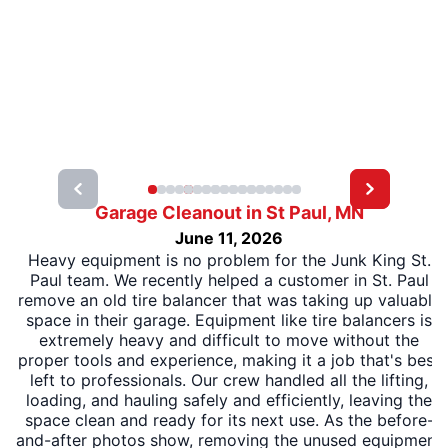
Garage Cleanout in St Paul, MN
June 11, 2026
Heavy equipment is no problem for the Junk King St.
Paul team. We recently helped a customer in St. Paul
remove an old tire balancer that was taking up valuable
space in their garage. Equipment like tire balancers is
extremely heavy and difficult to move without the
proper tools and experience, making it a job that's best
left to professionals. Our crew handled all the lifting,
loading, and hauling safely and efficiently, leaving the
space clean and ready for its next use. As the before-
and-after photos show, removing the unused equipment