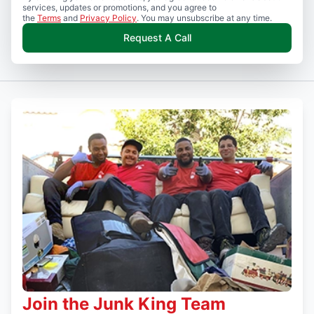
services, updates or promotions, and you agree to
the
Terms
and
Privacy Policy
. You may unsubscribe at any time.
Request A Call
Join the Junk King Team