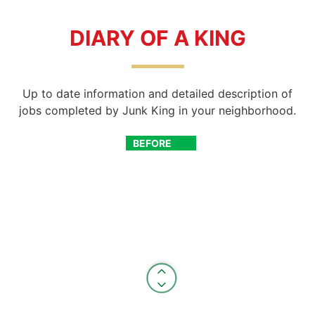
DIARY OF A KING
Up to date information and detailed description of
jobs completed by Junk King in your neighborhood.
BEFORE
AFTER