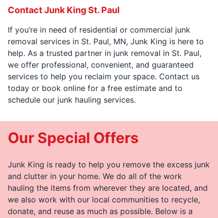
Contact Junk King St. Paul
If you’re in need of residential or commercial junk
removal services in St. Paul, MN, Junk King is here to
help. As a trusted partner in junk removal in St. Paul,
we offer professional, convenient, and guaranteed
services to help you reclaim your space. Contact us
today or book online for a free estimate and to
schedule our junk hauling services.
Our Special Offers
Junk King is ready to help you remove the excess junk
and clutter in your home. We do all of the work
hauling the items from wherever they are located, and
we also work with our local communities to recycle,
donate, and reuse as much as possible. Below is a