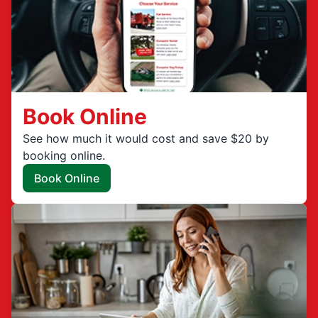
Book Online
See how much it would cost and save $20 by
booking online.
Book Online