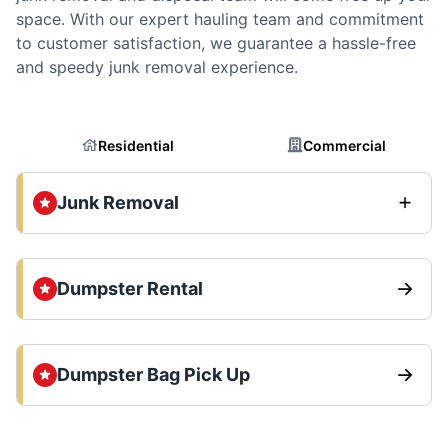
space. With our expert hauling team and commitment
to customer satisfaction, we guarantee a hassle-free
and speedy junk removal experience.
Residential
Commercial
Junk Removal
Dumpster Rental
Dumpster Bag Pick Up