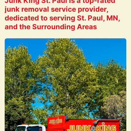
Junk King St. Paul is a top-rated
junk removal service provider,
dedicated to serving St. Paul, MN,
and the Surrounding Areas