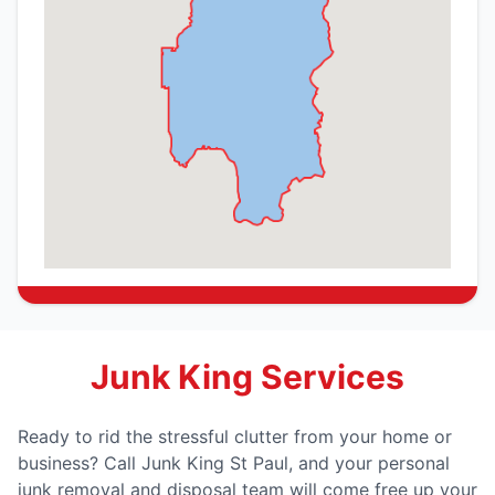
Junk King Services
Ready to rid the stressful clutter from your home or
business? Call Junk King St Paul, and your personal
junk removal and disposal team will come free up your