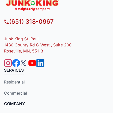
(651) 318-0967
Junk King St. Paul
1430 County Rd C West , Suite 200
Roseville, MN, 55113
SERVICES
Residential
Commercial
COMPANY