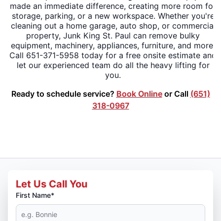
made an immediate difference, creating more room for
storage, parking, or a new workspace. Whether you're
cleaning out a home garage, auto shop, or commercial
property, Junk King St. Paul can remove bulky
equipment, machinery, appliances, furniture, and more.
Call 651-371-5958 today for a free onsite estimate and
let our experienced team do all the heavy lifting for
you.
Ready to schedule service?
Book Online
or Call
(651)
318-0967
Let Us Call You
First Name*