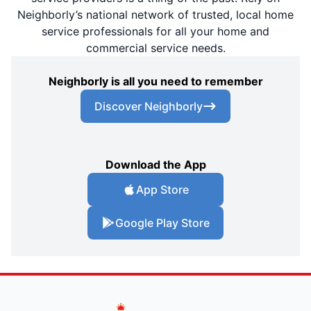
Neighborly’s national network of trusted, local home
service professionals for all your home and
commercial service needs.
Neighborly is all you need to remember
Discover Neighborly
Download the App
App Store
Google Play Store