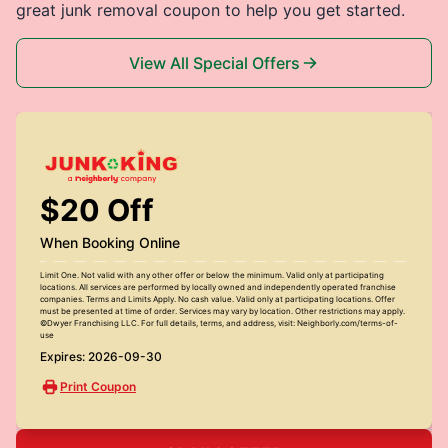
great junk removal coupon to help you get started.
View All Special Offers
$20 Off
When Booking Online
Limit One. Not valid with any other offer or below the minimum. Valid only at participating
locations. All services are performed by locally owned and independently operated franchise
companies. Terms and Limits Apply. No cash value. Valid only at participating locations. Offer
must be presented at time of order. Services may vary by location. Other restrictions may apply.
©Dwyer Franchising LLC. For full details, terms, and address, visit: Neighborly.com/terms-of-
use
Expires: 2026-09-30
Print Coupon