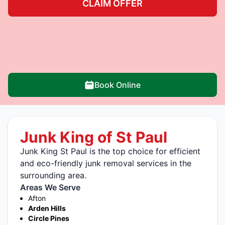
CLAIM OFFER
Book Online
Junk King of St Paul
Junk King St Paul is the top choice for efficient
and eco-friendly junk removal services in the
surrounding area.
Areas We Serve
Afton
Arden Hills
Circle Pines