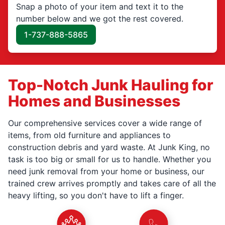
Snap a photo of your item and text it to the
number below and we got the rest covered.
1-737-888-5865
Top-Notch Junk Hauling for
Homes and Businesses
Our comprehensive services cover a wide range of
items, from old furniture and appliances to
construction debris and yard waste. At Junk King, no
task is too big or small for us to handle. Whether you
need junk removal from your home or business, our
trained crew arrives promptly and takes care of all the
heavy lifting, so you don't have to lift a finger.