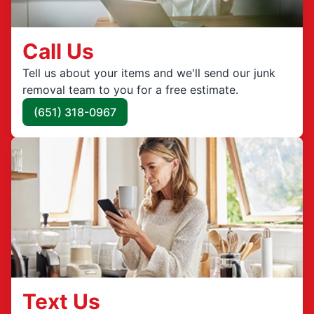
Call Us
Tell us about your items and we'll send our junk
removal team to you for a free estimate.
(651) 318-0967
Text Us