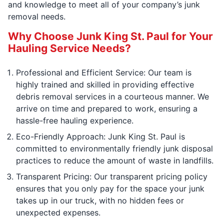
and knowledge to meet all of your company’s junk
removal needs.
Why Choose Junk King St. Paul for Your
Hauling Service Needs?
Professional and Efficient Service: Our team is
highly trained and skilled in providing effective
debris removal services in a courteous manner. We
arrive on time and prepared to work, ensuring a
hassle-free hauling experience.
Eco-Friendly Approach: Junk King St. Paul is
committed to environmentally friendly junk disposal
practices to reduce the amount of waste in landfills.
Transparent Pricing: Our transparent pricing policy
ensures that you only pay for the space your junk
takes up in our truck, with no hidden fees or
unexpected expenses.