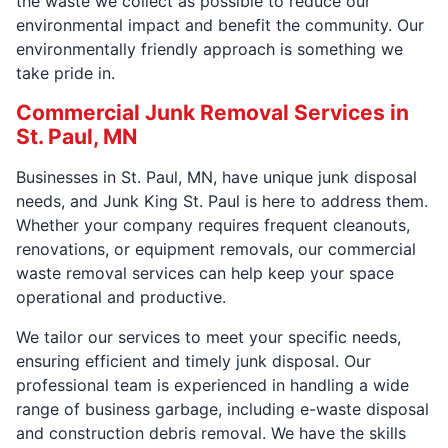
the waste we collect as possible to reduce our
environmental impact and benefit the community. Our
environmentally friendly approach is something we
take pride in.
Commercial Junk Removal Services in
St. Paul, MN
Businesses in St. Paul, MN, have unique junk disposal
needs, and Junk King St. Paul is here to address them.
Whether your company requires frequent cleanouts,
renovations, or equipment removals, our commercial
waste removal services can help keep your space
operational and productive.
We tailor our services to meet your specific needs,
ensuring efficient and timely junk disposal. Our
professional team is experienced in handling a wide
range of business garbage, including e-waste disposal
and construction debris removal. We have the skills