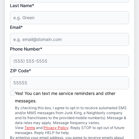
Last Name*
Email*
Phone Number*
ZIP Code*
Yes! You can text me service reminders and other
messages.
By checking this box, I agree to opt in to receive automated SMS
and/or MMS messages from Junk King, a Neighborly company
and its franchisees to the provided mobile number(s). Message &
data rates may apply. Message frequency varies.
View
Terms
and
Privacy Policy
. Reply STOP to opt out of future
messages. Reply HELP for help.
By entering your email address, you agree to receive emails about