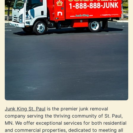
Junk King St. Paul
is the premier junk removal
company serving the thriving community of St. Paul,
MN. We offer exceptional services for both residential
and commercial properties, dedicated to meeting all