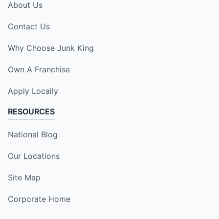
About Us
Contact Us
Why Choose Junk King
Own A Franchise
Apply Locally
RESOURCES
National Blog
Our Locations
Site Map
Corporate Home