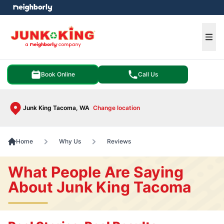
e menu
Ope
Book Online
Call Us
Junk King Tacoma, WA
Change location
Home
Why Us
Reviews
What People Are Saying
About Junk King Tacoma