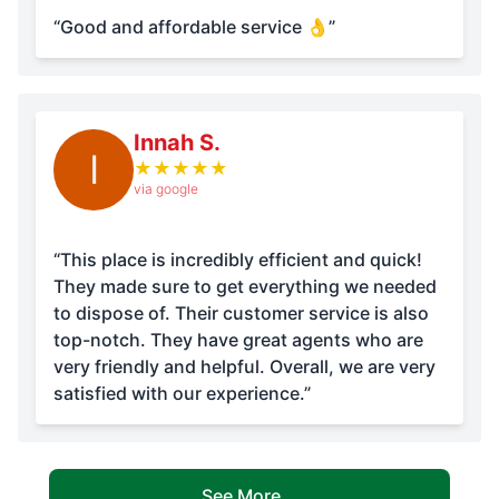
“Good and affordable service 👌”
Innah S.
I
★
★
★
★
★
via google
“This place is incredibly efficient and quick!
They made sure to get everything we needed
to dispose of. Their customer service is also
top-notch. They have great agents who are
very friendly and helpful. Overall, we are very
satisfied with our experience.”
See More...