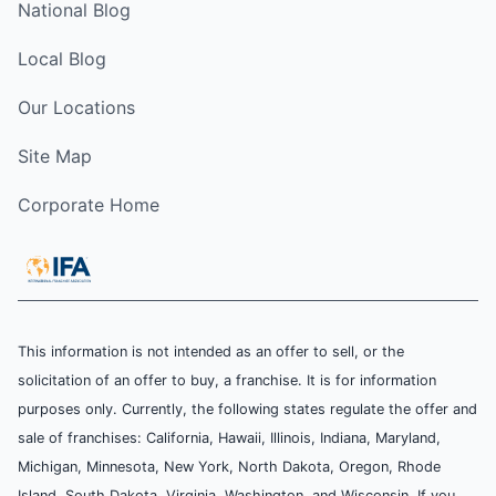
National Blog
Local Blog
Our Locations
Site Map
Corporate Home
This information is not intended as an offer to sell, or the
solicitation of an offer to buy, a franchise. It is for information
purposes only. Currently, the following states regulate the offer and
sale of franchises: California, Hawaii, Illinois, Indiana, Maryland,
Michigan, Minnesota, New York, North Dakota, Oregon, Rhode
Island, South Dakota, Virginia, Washington, and Wisconsin. If you