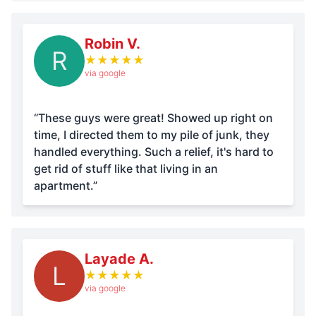
Robin V.
R
★
★
★
★
★
via google
“These guys were great! Showed up right on
time, I directed them to my pile of junk, they
handled everything. Such a relief, it's hard to
get rid of stuff like that living in an
apartment.”
Layade A.
L
★
★
★
★
★
via google