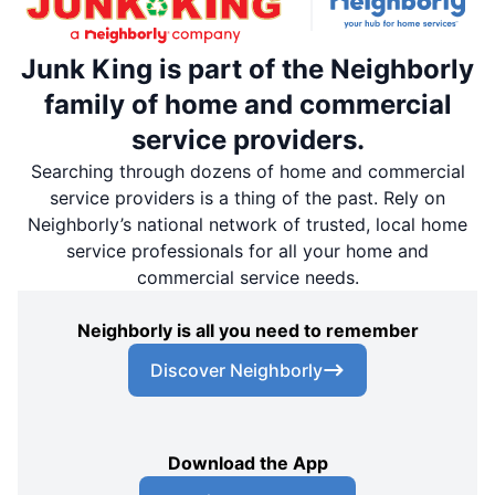
Junk King is part of the Neighborly
family of home and commercial
service providers.
Searching through dozens of home and commercial
service providers is a thing of the past. Rely on
Neighborly’s national network of trusted, local home
service professionals for all your home and
commercial service needs.
Neighborly is all you need to remember
Discover Neighborly
Download the App