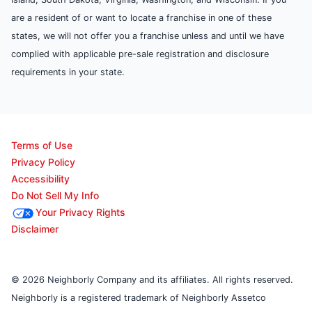
are a resident of or want to locate a franchise in one of these
states, we will not offer you a franchise unless and until we have
complied with applicable pre-sale registration and disclosure
requirements in your state.
Terms of Use
Privacy Policy
Accessibility
Do Not Sell My Info
Your Privacy Rights
Disclaimer
© 2026 Neighborly Company and its affiliates. All rights reserved.
Neighborly is a registered trademark of Neighborly Assetco