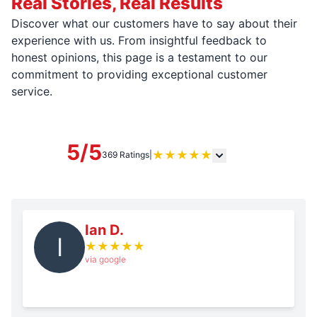
Real Stories, Real Results
Discover what our customers have to say about their
experience with us. From insightful feedback to
honest opinions, this page is a testament to our
commitment to providing exceptional customer
service.
5/5
★
★
★
★
★
369 Ratings
|
Ian D.
I
★
★
★
★
★
via google