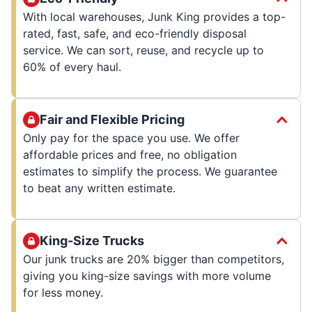
With local warehouses, Junk King provides a top-
rated, fast, safe, and eco-friendly disposal
service. We can sort, reuse, and recycle up to
60% of every haul.
Fair and Flexible Pricing
Only pay for the space you use. We offer
affordable prices and free, no obligation
estimates to simplify the process. We guarantee
to beat any written estimate.
King-Size Trucks
Our junk trucks are 20% bigger than competitors,
giving you king-size savings with more volume
for less money.