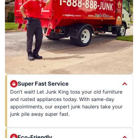
Super Fast Service
Don’t wait! Let Junk King toss your old furniture
and rusted appliances today. With same-day
appointments, our expert junk haulers take your
junk pile away super fast.
Eco-Friendly