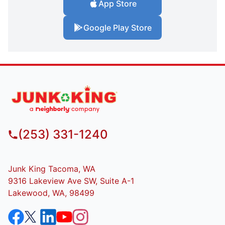
App Store
Google Play Store
(253) 331-1240
Junk King Tacoma, WA
9316 Lakeview Ave SW, Suite A-1
Lakewood, WA, 98499