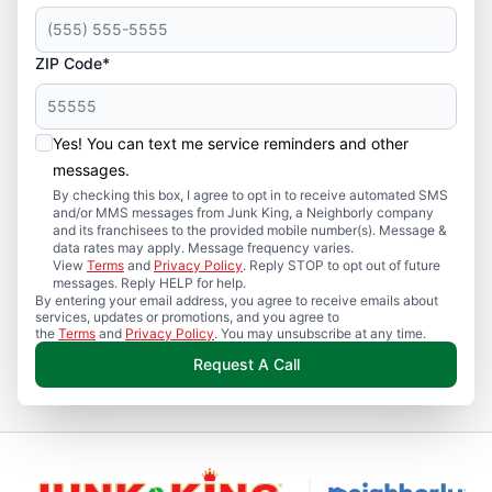
ZIP Code*
Yes! You can text me service reminders and other
messages.
By checking this box, I agree to opt in to receive automated SMS
and/or MMS messages from Junk King, a Neighborly company
and its franchisees to the provided mobile number(s). Message &
data rates may apply. Message frequency varies.
View
Terms
and
Privacy Policy
. Reply STOP to opt out of future
messages. Reply HELP for help.
By entering your email address, you agree to receive emails about
services, updates or promotions, and you agree to
the
Terms
and
Privacy Policy
. You may unsubscribe at any time.
Request A Call