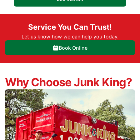
Service You Can Trust!
Let us know how we can help you today.
Book Online
Why Choose Junk King?