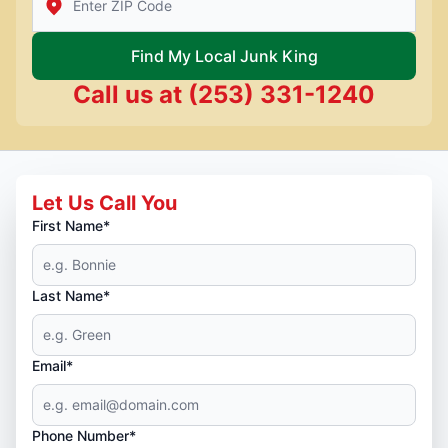
Find My Local Junk King
Call us at
(253) 331-1240
Let Us Call You
First Name*
Last Name*
Email*
Phone Number*