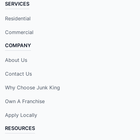
SERVICES
Residential
Commercial
COMPANY
About Us
Contact Us
Why Choose Junk King
Own A Franchise
Apply Locally
RESOURCES