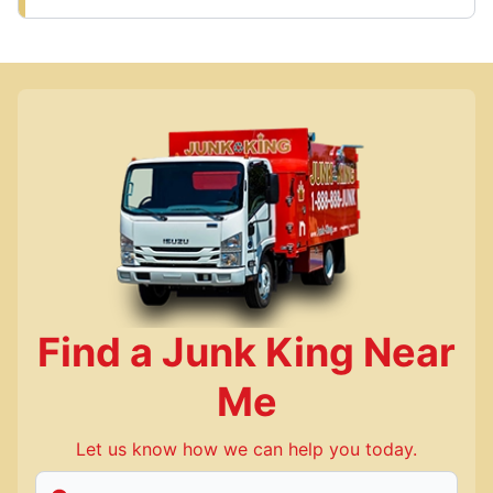
Find a Junk King Near
Me
Let us know how we can help you today.
Enter Zip/Postal Code to find local Junk King