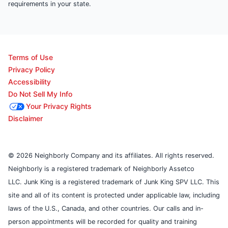
requirements in your state.
Terms of Use
Privacy Policy
Accessibility
Do Not Sell My Info
Your Privacy Rights
Disclaimer
© 2026 Neighborly Company and its affiliates. All rights reserved.
Neighborly is a registered trademark of Neighborly Assetco
LLC. Junk King is a registered trademark of Junk King SPV LLC. This
site and all of its content is protected under applicable law, including
laws of the U.S., Canada, and other countries. Our calls and in-
person appointments will be recorded for quality and training