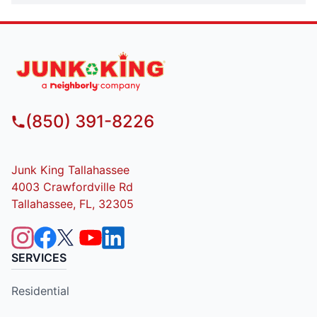
(850) 391-8226
Junk King Tallahassee
4003 Crawfordville Rd
Tallahassee, FL, 32305
SERVICES
Residential