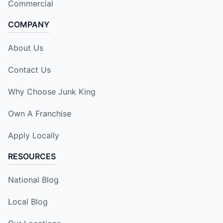
Commercial
COMPANY
About Us
Contact Us
Why Choose Junk King
Own A Franchise
Apply Locally
RESOURCES
National Blog
Local Blog