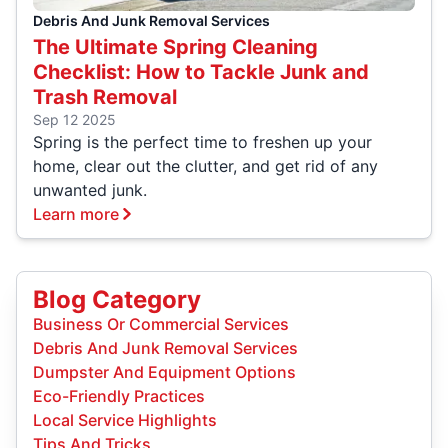
Debris And Junk Removal Services
The Ultimate Spring Cleaning
Checklist: How to Tackle Junk and
Trash Removal
Sep 12 2025
Spring is the perfect time to freshen up your
home, clear out the clutter, and get rid of any
unwanted junk.
Learn more
Blog Category
Business Or Commercial Services
Debris And Junk Removal Services
Dumpster And Equipment Options
Eco-Friendly Practices
Local Service Highlights
Tips And Tricks