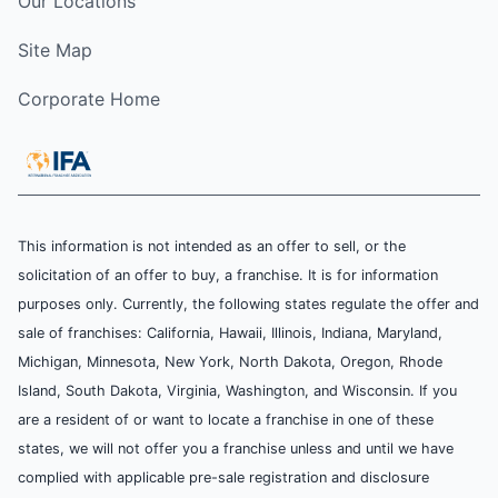
Our Locations
Site Map
Corporate Home
This information is not intended as an offer to sell, or the
solicitation of an offer to buy, a franchise. It is for information
purposes only. Currently, the following states regulate the offer and
sale of franchises: California, Hawaii, Illinois, Indiana, Maryland,
Michigan, Minnesota, New York, North Dakota, Oregon, Rhode
Island, South Dakota, Virginia, Washington, and Wisconsin. If you
are a resident of or want to locate a franchise in one of these
states, we will not offer you a franchise unless and until we have
complied with applicable pre-sale registration and disclosure