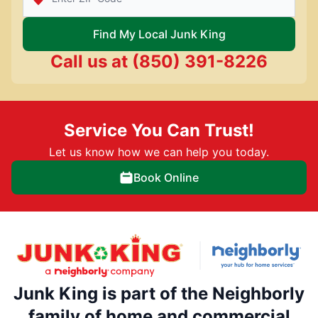
Find My Local Junk King
Call us at
(850) 391-8226
Service You Can Trust!
Let us know how we can help you today.
Book Online
Junk King is part of the Neighborly
family of home and commercial