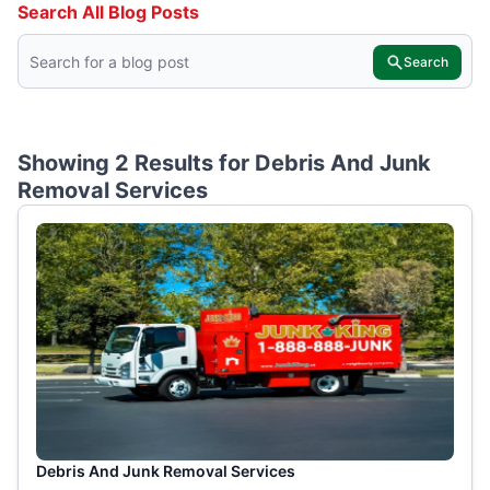
Search All Blog Posts
Search
Showing 2 Results for
Debris And Junk
Removal Services
Debris And Junk Removal Services