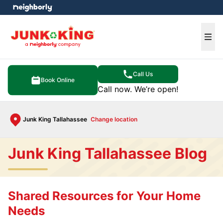
e menu
Ope
Call Us
Book Online
Call now. We’re open!
Junk King Tallahassee
Change location
Junk King Tallahassee Blog
Shared Resources for Your Home
Needs