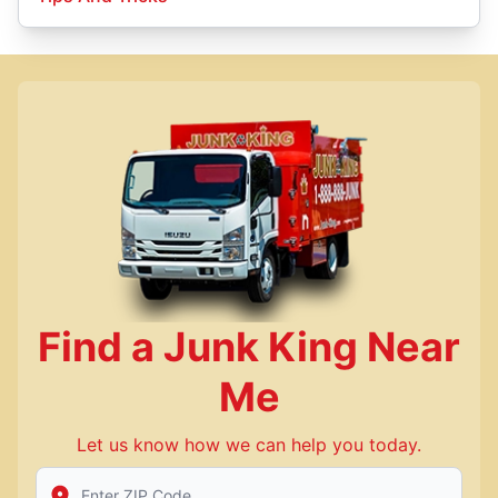
Find a Junk King Near
Me
Let us know how we can help you today.
Enter Zip/Postal Code to find local Junk King