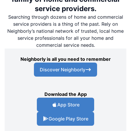
service providers.
Searching through dozens of home and commercial
service providers is a thing of the past. Rely on
Neighborly’s national network of trusted, local home
service professionals for all your home and
commercial service needs.
Neighborly is all you need to remember
Discover Neighborly
Download the App
App Store
Google Play Store