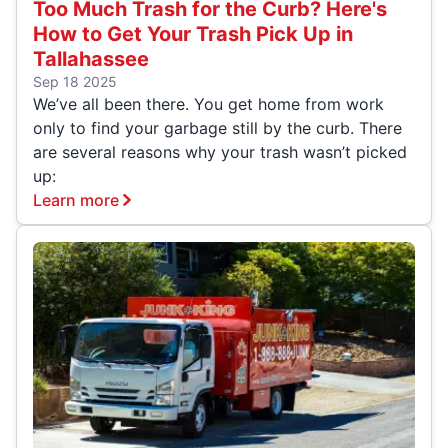
Too Much Trash for the Curb? Here's
How to Get Your Trash Pick Up in
Tallahassee
Sep 18 2025
We’ve all been there. You get home from work
only to find your garbage still by the curb. There
are several reasons why your trash wasn’t picked
up:
Learn more