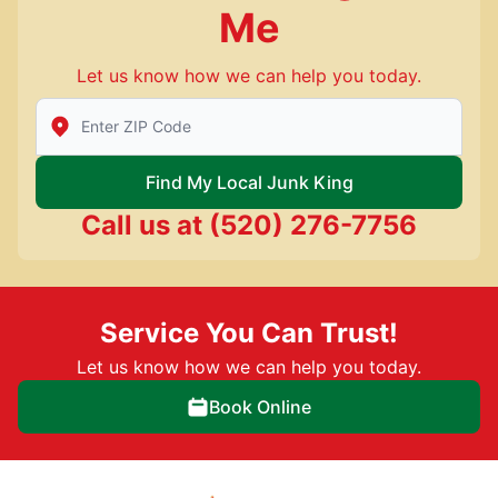
Me
Let us know how we can help you today.
Enter Zip/Postal Code to find local Junk King
Find My Local Junk King
Call us at
(520) 276-7756
Service You Can Trust!
Let us know how we can help you today.
Book Online