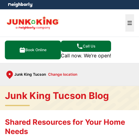
e menu
Ope
Call Us
Book Online
Call now. We’re open!
Junk King Tucson
Change location
Junk King Tucson Blog
Shared Resources for Your Home
Needs