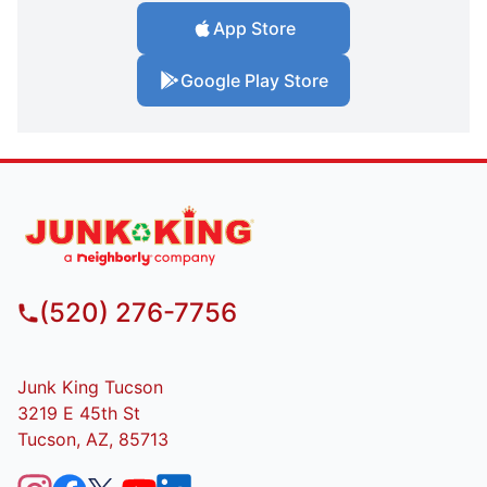
App Store
Google Play Store
(520) 276-7756
Junk King Tucson
3219 E 45th St
Tucson, AZ, 85713