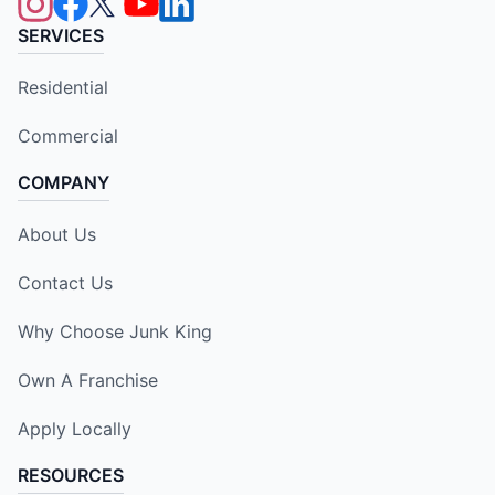
SERVICES
Residential
Commercial
COMPANY
About Us
Contact Us
Why Choose Junk King
Own A Franchise
Apply Locally
RESOURCES