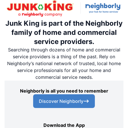
Junk King is part of the Neighborly
family of home and commercial
service providers.
Searching through dozens of home and commercial
service providers is a thing of the past. Rely on
Neighborly’s national network of trusted, local home
service professionals for all your home and
commercial service needs.
Neighborly is all you need to remember
Discover Neighborly
Download the App