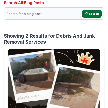
Search All Blog Posts
Search
Showing 2 Results for
Debris And Junk
Removal Services