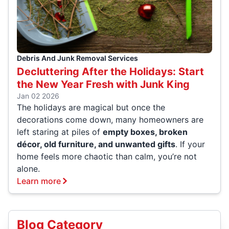
Debris And Junk Removal Services
Decluttering After the Holidays: Start
the New Year Fresh with Junk King
Jan 02 2026
The holidays are magical but once the
decorations come down, many homeowners are
left staring at piles of
empty boxes, broken
décor, old furniture, and unwanted gifts
. If your
home feels more chaotic than calm, you’re not
alone.
Learn more
Blog Category