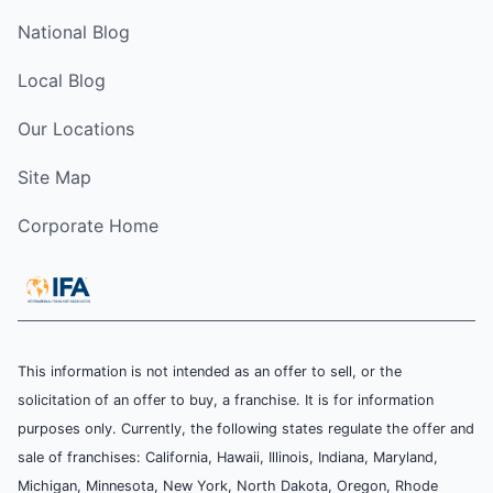
National Blog
Local Blog
Our Locations
Site Map
Corporate Home
This information is not intended as an offer to sell, or the
solicitation of an offer to buy, a franchise. It is for information
purposes only. Currently, the following states regulate the offer and
sale of franchises: California, Hawaii, Illinois, Indiana, Maryland,
Michigan, Minnesota, New York, North Dakota, Oregon, Rhode