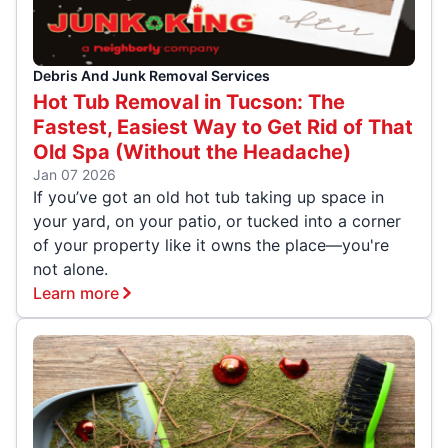
Debris And Junk Removal Services
Hot Tub Removal in Tucson: The
Fastest, Easiest Way to Get Rid of That
Old Spa (Without the Headache)
Jan 07 2026
If you’ve got an old hot tub taking up space in
your yard, on your patio, or tucked into a corner
of your property like it owns the place—you're
not alone.
Learn more