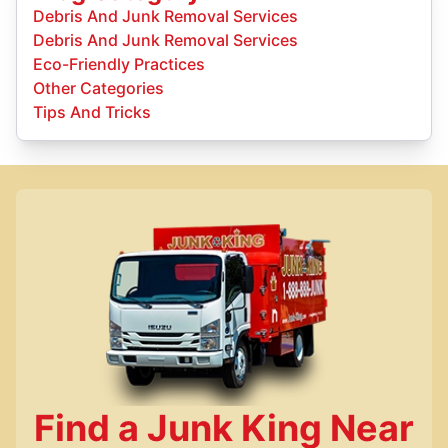
Debris And Junk Removal Services
Debris And Junk Removal Services
Eco-Friendly Practices
Other Categories
Tips And Tricks
Find a Junk King Near