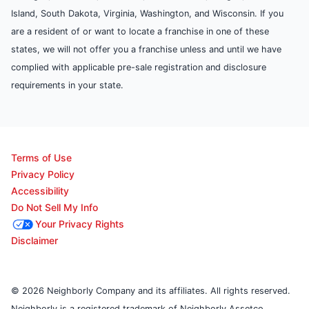
Island, South Dakota, Virginia, Washington, and Wisconsin. If you
are a resident of or want to locate a franchise in one of these
states, we will not offer you a franchise unless and until we have
complied with applicable pre-sale registration and disclosure
requirements in your state.
Terms of Use
Privacy Policy
Accessibility
Do Not Sell My Info
Your Privacy Rights
Disclaimer
© 2026 Neighborly Company and its affiliates. All rights reserved.
Neighborly is a registered trademark of Neighborly Assetco