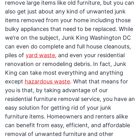
remove large items like old furniture, but you can
also get just about any kind of unwanted junk
items removed from your home including those
bulky appliances that need to be replaced. While
we’re on the subject, Junk King Washington DC
can even do complete and full house cleanouts,
piles of
yard waste
, and even your residential
renovation or remodeling debris. In fact, Junk
King can take most everything and anything
except
hazardous waste
. What that means for
you is that, by taking advantage of our
residential furniture removal service, you have an
easy solution for getting rid of your junk
furniture items. Homeowners and renters alike
can benefit from easy, efficient, and affordable
removal of unwanted furniture and other