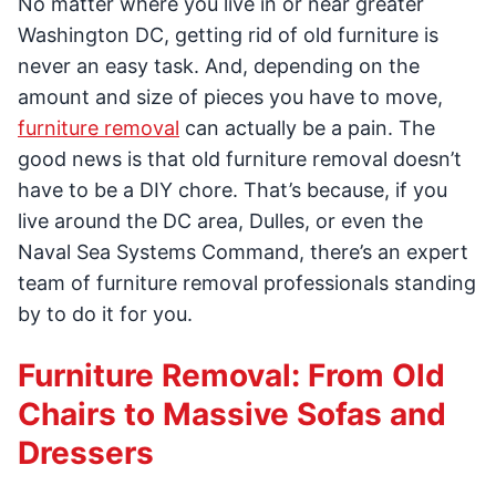
No matter where you live in or near greater
Washington DC, getting rid of old furniture is
never an easy task. And, depending on the
amount and size of pieces you have to move,
furniture removal
can actually be a pain. The
good news is that old furniture removal doesn’t
have to be a DIY chore. That’s because, if you
live around the DC area, Dulles, or even the
Naval Sea Systems Command, there’s an expert
team of furniture removal professionals standing
by to do it for you.
Furniture Removal: From Old
Chairs to Massive Sofas and
Dressers