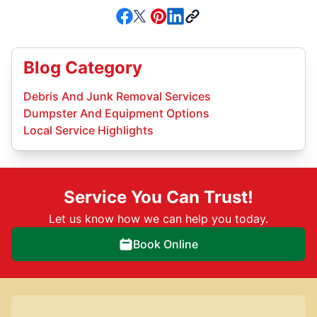
Blog Category
Debris And Junk Removal Services
Dumpster And Equipment Options
Local Service Highlights
Service You Can Trust!
Let us know how we can help you today.
Book Online