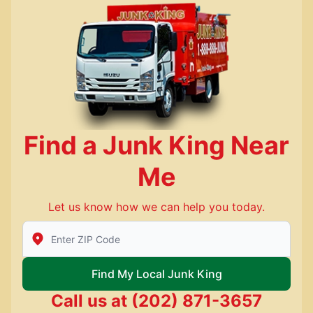
Find a Junk King Near
Me
Let us know how we can help you today.
Enter Zip/Postal Code to find local Junk King
Find My Local Junk King
Call us at
(202) 871-3657