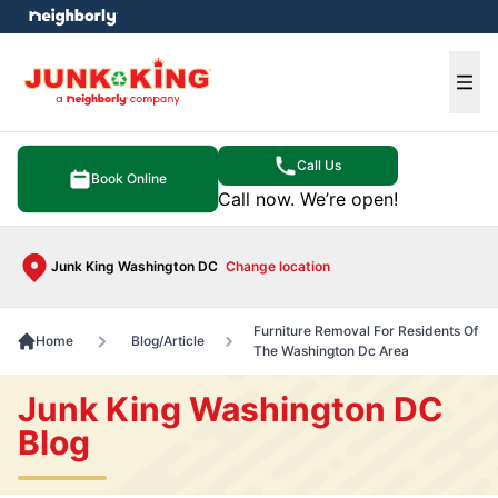
e menu
Ope
Call Us
Book Online
Call now. We’re open!
Junk King Washington DC
Change location
Furniture Removal For Residents Of
Home
Blog/Article
The Washington Dc Area
Junk King Washington DC
Blog