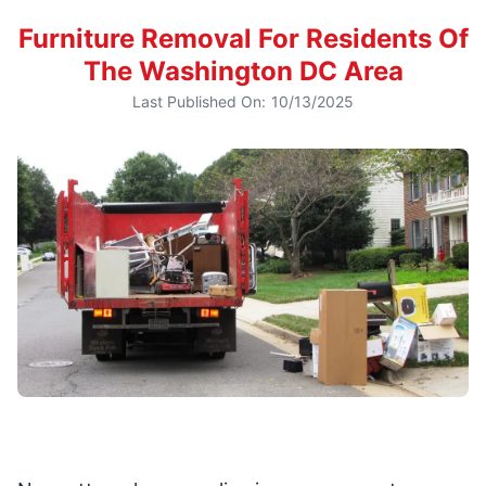
Furniture Removal For Residents Of
The Washington DC Area
Last Published On:
10/13/2025