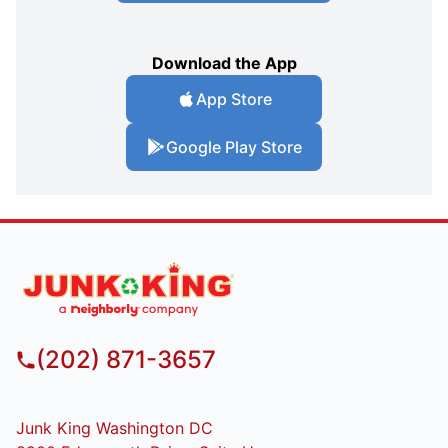
Download the App
App Store
Google Play Store
(202) 871-3657
Junk King Washington DC