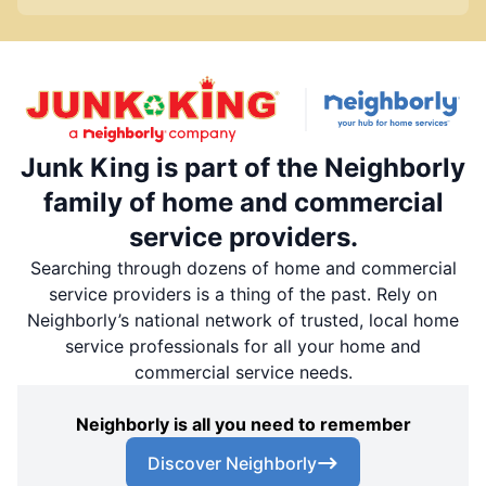
Junk King is part of the Neighborly
family of home and commercial
service providers.
Searching through dozens of home and commercial
service providers is a thing of the past. Rely on
Neighborly’s national network of trusted, local home
service professionals for all your home and
commercial service needs.
Neighborly is all you need to remember
Discover Neighborly