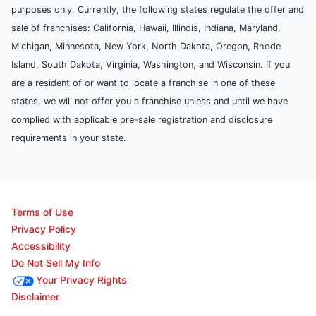
purposes only. Currently, the following states regulate the offer and
sale of franchises: California, Hawaii, Illinois, Indiana, Maryland,
Michigan, Minnesota, New York, North Dakota, Oregon, Rhode
Island, South Dakota, Virginia, Washington, and Wisconsin. If you
are a resident of or want to locate a franchise in one of these
states, we will not offer you a franchise unless and until we have
complied with applicable pre-sale registration and disclosure
requirements in your state.
Terms of Use
Privacy Policy
Accessibility
Do Not Sell My Info
Your Privacy Rights
Disclaimer