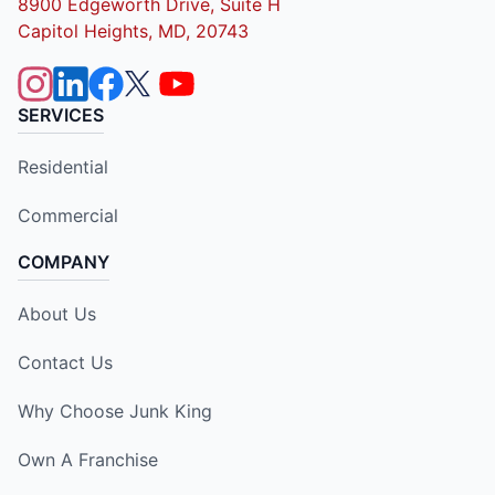
8900 Edgeworth Drive, Suite H
Capitol Heights, MD, 20743
SERVICES
Residential
Commercial
COMPANY
About Us
Contact Us
Why Choose Junk King
Own A Franchise