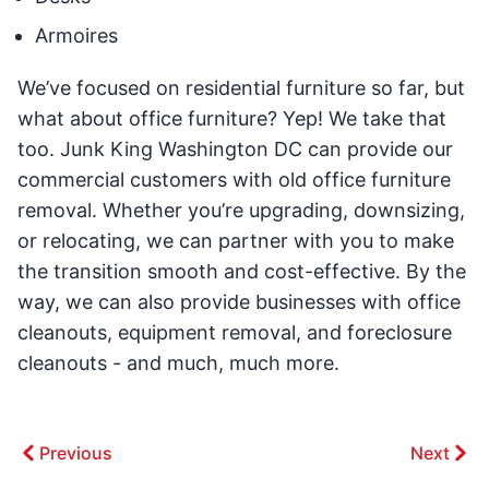
Armoires
We’ve focused on residential furniture so far, but
what about office furniture? Yep! We take that
too. Junk King Washington DC can provide our
commercial customers with old office furniture
removal. Whether you’re upgrading, downsizing,
or relocating, we can partner with you to make
the transition smooth and cost-effective. By the
way, we can also provide businesses with office
cleanouts, equipment removal, and foreclosure
cleanouts - and much, much more.
Previous
Next