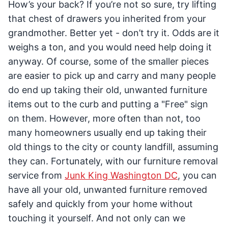
How’s your back? If you’re not so sure, try lifting
that chest of drawers you inherited from your
grandmother. Better yet - don’t try it. Odds are it
weighs a ton, and you would need help doing it
anyway. Of course, some of the smaller pieces
are easier to pick up and carry and many people
do end up taking their old, unwanted furniture
items out to the curb and putting a "Free" sign
on them. However, more often than not, too
many homeowners usually end up taking their
old things to the city or county landfill, assuming
they can. Fortunately, with our furniture removal
service from
Junk King Washington DC
, you can
have all your old, unwanted furniture removed
safely and quickly from your home without
touching it yourself. And not only can we