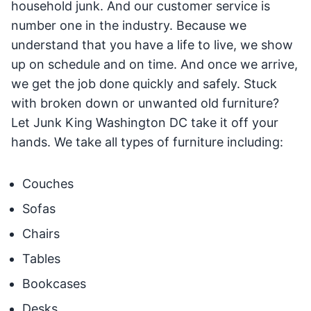
household junk. And our customer service is
number one in the industry. Because we
understand that you have a life to live, we show
up on schedule and on time. And once we arrive,
we get the job done quickly and safely. Stuck
with broken down or unwanted old furniture?
Let Junk King Washington DC take it off your
hands. We take all types of furniture including:
Couches
Sofas
Chairs
Tables
Bookcases
Desks