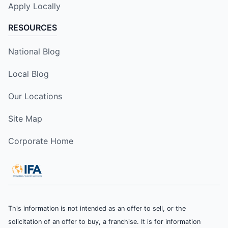
Apply Locally
RESOURCES
National Blog
Local Blog
Our Locations
Site Map
Corporate Home
This information is not intended as an offer to sell, or the
solicitation of an offer to buy, a franchise. It is for information