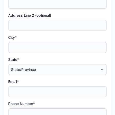
Address Line 2 (optional)
City*
State*
Email*
Phone Number*