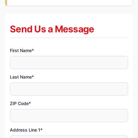
Send Us a Message
First Name*
Last Name*
ZIP Code*
Address Line 1*