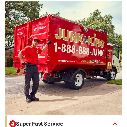
Super Fast Service