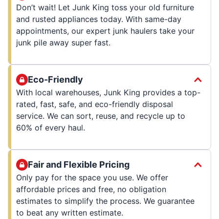
Don’t wait! Let Junk King toss your old furniture
and rusted appliances today. With same-day
appointments, our expert junk haulers take your
junk pile away super fast.
Eco-Friendly
With local warehouses, Junk King provides a top-
rated, fast, safe, and eco-friendly disposal
service. We can sort, reuse, and recycle up to
60% of every haul.
Fair and Flexible Pricing
Only pay for the space you use. We offer
affordable prices and free, no obligation
estimates to simplify the process. We guarantee
to beat any written estimate.