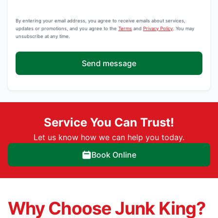
By entering your email address, you agree to receive emails about services,
updates or promotions, and you agree to the
Terms
and
Privacy Policy
. You may
unsubscribe at any time.
Send message
Service You Can Trust!
Let us know how we can help you today.
Book Online
Why Choose Junk King?