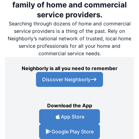
family of home and commercial
service providers.
Searching through dozens of home and commercial
service providers is a thing of the past. Rely on
Neighborly’s national network of trusted, local home
service professionals for all your home and
commercial service needs.
Neighborly is all you need to remember
Discover Neighborly
Download the App
App Store
Google Play Store