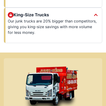
King-Size Trucks
Our junk trucks are 20% bigger than competitors,
giving you king-size savings with more volume
for less money.