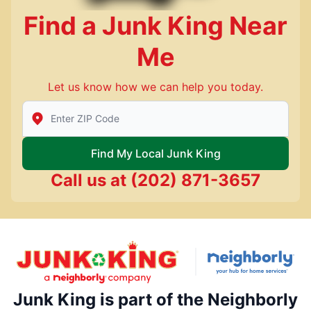
Find a Junk King Near
Me
Let us know how we can help you today.
Enter Zip/Postal Code to find local Junk King
Find My Local Junk King
Call us at
(202) 871-3657
Junk King is part of the Neighborly