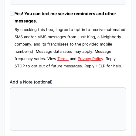
Yes! You can text me service reminders and other
messages.
By checking this box, I agree to opt in to receive automated
SMS and/or MMS messages from Junk King, a Neighborly
company, and its franchisees to the provided mobile
number(s). Message data rates may apply. Message
frequency varies. View
Terms
and
Privacy Policy
. Reply
STOP to opt out of future messages. Reply HELP for help.
Add a Note (optional)