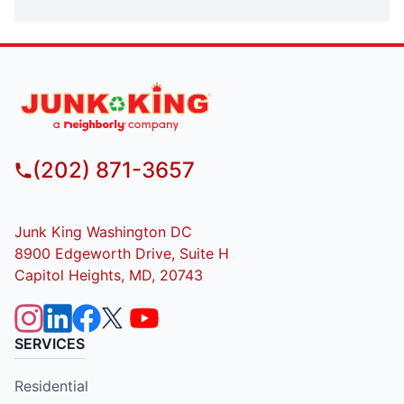
(202) 871-3657
Junk King Washington DC
8900 Edgeworth Drive, Suite H
Capitol Heights, MD, 20743
SERVICES
Residential