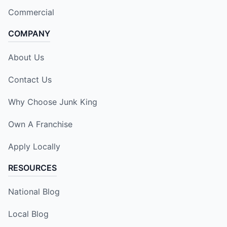
Commercial
COMPANY
About Us
Contact Us
Why Choose Junk King
Own A Franchise
Apply Locally
RESOURCES
National Blog
Local Blog