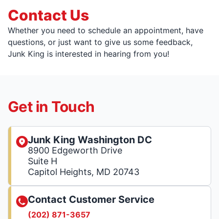
Contact Us
Whether you need to schedule an appointment, have
questions, or just want to give us some feedback,
Junk King is interested in hearing from you!
Get in Touch
Junk King Washington DC
8900 Edgeworth Drive
Suite H
Capitol Heights, MD 20743
Contact Customer Service
(202) 871-3657