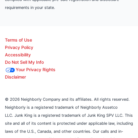
requirements in your state.
Terms of Use
Privacy Policy
Accessibility
Do Not Sell My Info
Your Privacy Rights
Disclaimer
© 2026 Neighborly Company and its affiliates. All rights reserved.
Neighborly is a registered trademark of Neighborly Assetco
LLC. Junk King is a registered trademark of Junk King SPV LLC. This
site and all of its content is protected under applicable law, including
laws of the U.S., Canada, and other countries. Our calls and in-