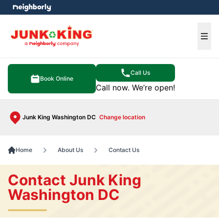
e menu
Ope
Call Us
Book Online
Call now. We’re open!
Junk King Washington DC
Change location
Home
About Us
Contact Us
Contact Junk King
Washington DC