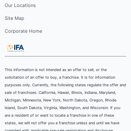
Our Locations
Site Map
Corporate Home
This information is not intended as an offer to sell, or the
solicitation of an offer to buy, a franchise. It is for information
purposes only. Currently, the following states regulate the offer and
sale of franchises: California, Hawaii, Illinois, Indiana, Maryland,
Michigan, Minnesota, New York, North Dakota, Oregon, Rhode
Island, South Dakota, Virginia, Washington, and Wisconsin. If you
are a resident of or want to locate a franchise in one of these
states, we will not offer you a franchise unless and until we have
complied with applicable pre-sale registration and disclosure