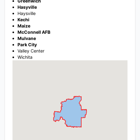
Greenwich
Hasyville
Haysville
Kechi
Maize
McConnell AFB
Mulvane
Park City
Valley Center
Wichita