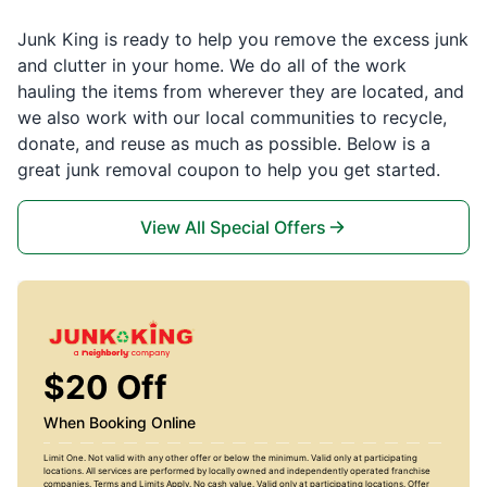
Junk King is ready to help you remove the excess junk
and clutter in your home. We do all of the work
hauling the items from wherever they are located, and
we also work with our local communities to recycle,
donate, and reuse as much as possible. Below is a
great junk removal coupon to help you get started.
View All Special Offers
$20 Off
When Booking Online
Limit One. Not valid with any other offer or below the minimum. Valid only at participating
locations. All services are performed by locally owned and independently operated franchise
companies. Terms and Limits Apply. No cash value. Valid only at participating locations. Offer