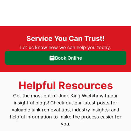
Service You Can Trust!
Let us know how we can help you today.
Book Online
Helpful Resources
Get the most out of Junk King Wichita with our
insightful blogs! Check out our latest posts for
valuable junk removal tips, industry insights, and
helpful information to make the process easier for
you.