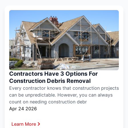
Contractors Have 3 Options For
Construction Debris Removal
Every contractor knows that construction projects
can be unpredictable. However, you can always
count on needing construction debr
Apr 24 2026
Learn More