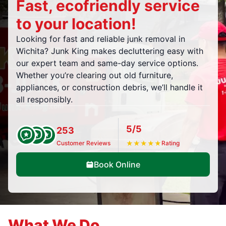
Fast, ecofriendly service
to your location!
Looking for fast and reliable junk removal in
Wichita? Junk King makes decluttering easy with
our expert team and same-day service options.
Whether you’re clearing out old furniture,
appliances, or construction debris, we’ll handle it
all responsibly.
5/5
253
Customer Reviews
★
★
★
★
★
Rating
Book Online
What We Do