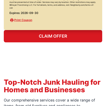
must be presented at time of order. Services may vary by location. Other restrictions may apply.
©Dwyer Franchising LLC. For full details, terms, and address, visit: Neighborly.com/terms-of-
use
Expires: 2026-09-30
Print Coupon
CLAIM OFFER
Top-Notch Junk Hauling for
Homes and Businesses
Our comprehensive services cover a wide range of
items, from old furniture and appliances to