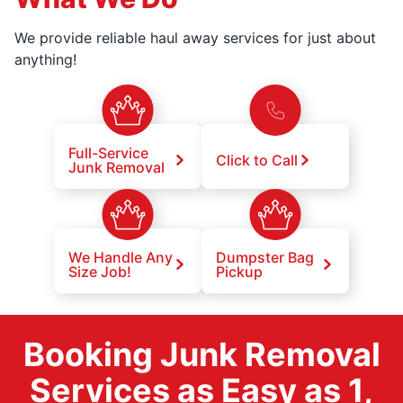
We provide reliable haul away services for just about
anything!
Full-Service
Click to Call
Junk Removal
We Handle Any
Dumpster Bag
Size Job!
Pickup
Booking Junk Removal
Services as Easy as 1,