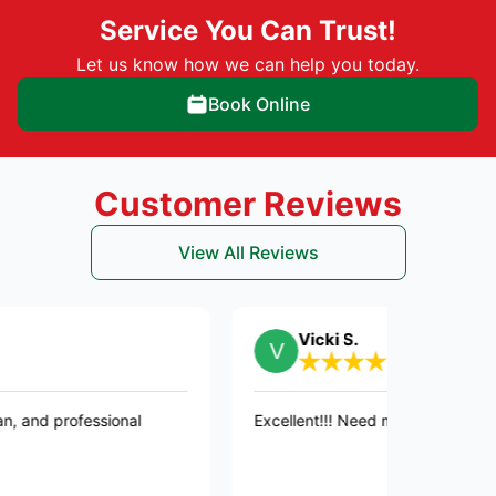
Service You Can Trust!
Let us know how we can help you today.
Book Online
Customer Reviews
View All Reviews
Vicki S.
fessional
Excellent!!! Need more stars than five!!!! 👍