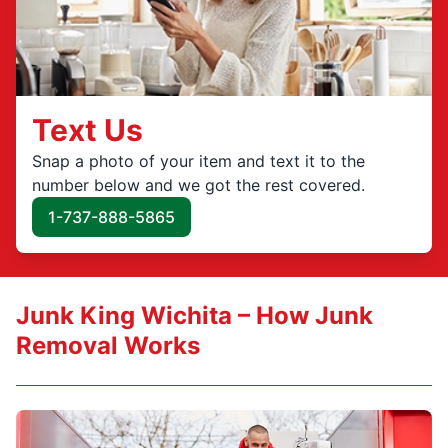
Text Us
Snap a photo of your item and text it to the
number below and we got the rest covered.
1-737-888-5865
Junk King Wichita – How Junk
Removal Works