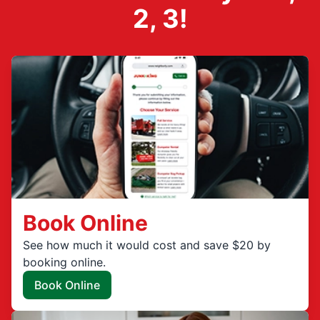
2, 3!
Book Online
See how much it would cost and save $20 by
booking online.
Book Online