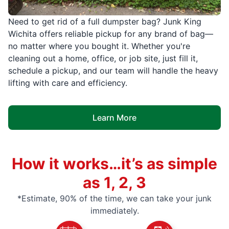
Need to get rid of a full dumpster bag? Junk King
Wichita offers reliable pickup for any brand of bag—
no matter where you bought it. Whether you're
cleaning out a home, office, or job site, just fill it,
schedule a pickup, and our team will handle the heavy
lifting with care and efficiency.
Learn More
How it works…it’s as simple
as 1, 2, 3
*Estimate, 90% of the time, we can take your junk
immediately.