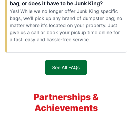
bag, or does it have to be Junk King?
Yes! While we no longer offer Junk King specific
bags, we'll pick up any brand of dumpster bag; no
matter where it's located on your property. Just
give us a call or book your pickup time online for
a fast, easy and hassle-free service.
See All FAQs
Partnerships &
Achievements