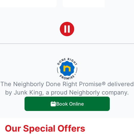
The Neighborly Done Right Promise® delivered
by Junk King, a proud Neighborly company.
Book Online
Our Special Offers