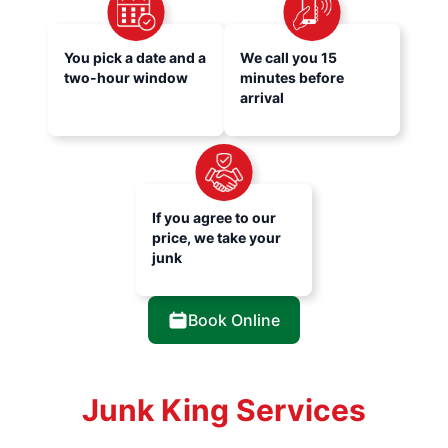
You pick a date and a
We call you 15
two-hour window
minutes before
arrival
If you agree to our
price, we take your
junk
Book Online
Junk King Services