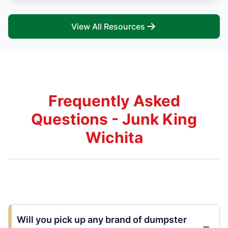
View All Resources
Frequently Asked
Questions - Junk King
Wichita
Will you pick up any brand of dumpster