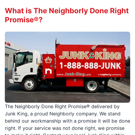
What is The Neighborly Done Right
Promise®?
The Neighborly Done Right Promise® delivered by
Junk King, a proud Neighborly company. We stand
behind our workmanship with a promise it will be done
right. If your service was not done right, we promise