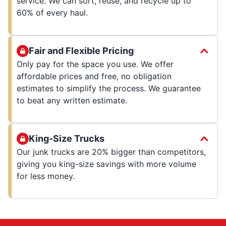
service. We can sort, reuse, and recycle up to
60% of every haul.
Fair and Flexible Pricing
Only pay for the space you use. We offer
affordable prices and free, no obligation
estimates to simplify the process. We guarantee
to beat any written estimate.
King-Size Trucks
Our junk trucks are 20% bigger than competitors,
giving you king-size savings with more volume
for less money.