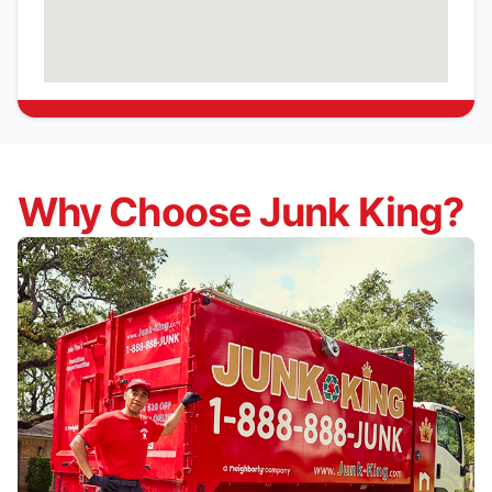
Why Choose Junk King?