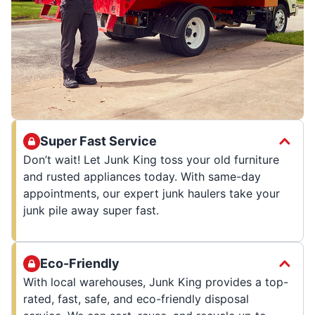
Super Fast Service
Don’t wait! Let Junk King toss your old furniture
and rusted appliances today. With same-day
appointments, our expert junk haulers take your
junk pile away super fast.
Eco-Friendly
With local warehouses, Junk King provides a top-
rated, fast, safe, and eco-friendly disposal