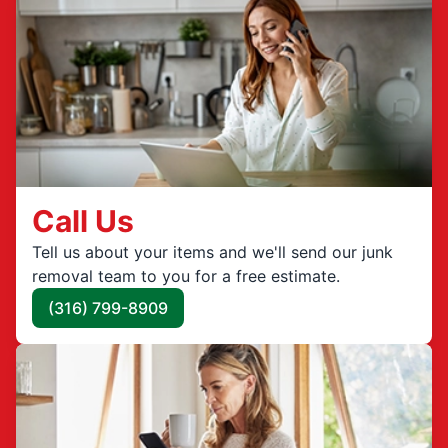
Call Us
Tell us about your items and we'll send our junk
removal team to you for a free estimate.
(316) 799-8909