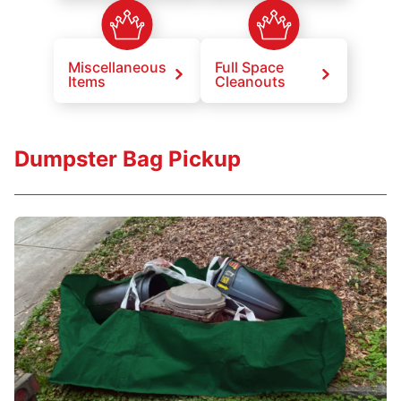
Miscellaneous
Full Space
Items
Cleanouts
Dumpster Bag Pickup