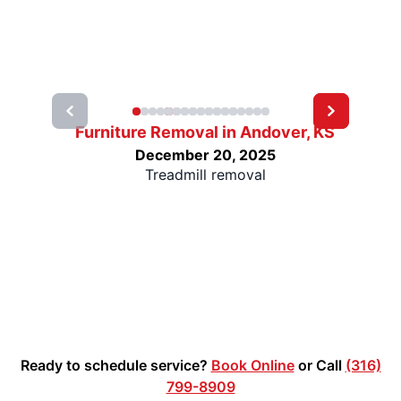
Furniture Removal in Andover, KS
December 20, 2025
Treadmill removal
Ready to schedule service?
Book Online
or Call
(316)
799-8909