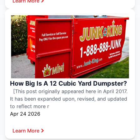
Learn More
How Big Is A 12 Cubic Yard Dumpster?
[This post originally appeared here in April 2017.
It has been expanded upon, revised, and updated
to reflect more r
Apr 24 2026
Learn More