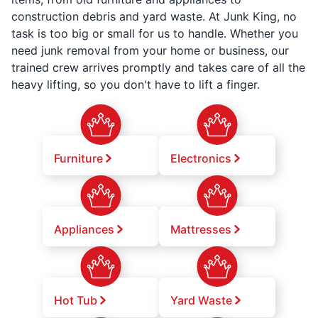
construction debris and yard waste. At Junk King, no
task is too big or small for us to handle. Whether you
need junk removal from your home or business, our
trained crew arrives promptly and takes care of all the
heavy lifting, so you don't have to lift a finger.
Furniture
Electronics
Appliances
Mattresses
Hot Tub
Yard Waste