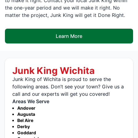
to make it right. Contact your local Junk King within
the one-year period and we will make it right. No
matter the project, Junk King will get it Done Right.
Learn More
Junk King Wichita
Junk King of Wichita is proud to serve the
following areas. Don’t see your town? Give us a
call and our experts will get you covered!
Areas We Serve
Andover
Augusta
Bel Aire
Derby
Goddard