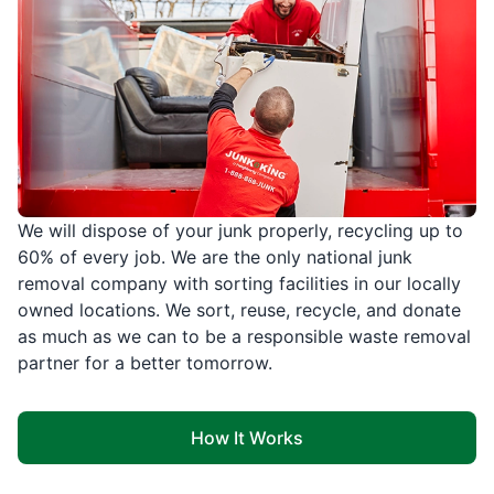
We will dispose of your junk properly, recycling up to
60% of every job. We are the only national junk
removal company with sorting facilities in our locally
owned locations. We sort, reuse, recycle, and donate
as much as we can to be a responsible waste removal
partner for a better tomorrow.
How It Works