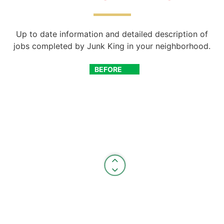
Up to date information and detailed description of
jobs completed by Junk King in your neighborhood.
BEFORE
AFTER