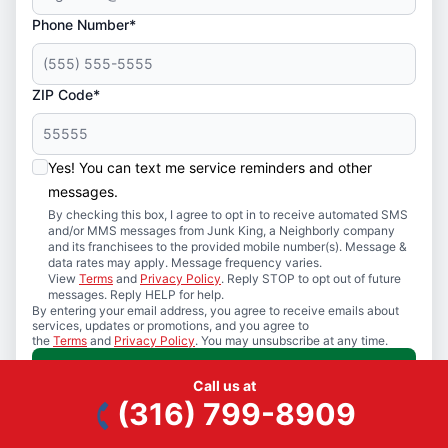
Phone Number*
ZIP Code*
Yes! You can text me service reminders and other
messages.
By checking this box, I agree to opt in to receive automated SMS
and/or MMS messages from Junk King, a Neighborly company
and its franchisees to the provided mobile number(s). Message &
data rates may apply. Message frequency varies.
View
Terms
and
Privacy Policy
. Reply STOP to opt out of future
messages. Reply HELP for help.
By entering your email address, you agree to receive emails about
services, updates or promotions, and you agree to
the
Terms
and
Privacy Policy
. You may unsubscribe at any time.
Request A Call
Call us at
(316) 799-8909