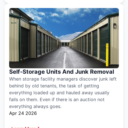
Self-Storage Units And Junk Removal
When storage facility managers discover junk left
behind by old tenants, the task of getting
everything loaded up and hauled away usually
falls on them. Even if there is an auction not
everything always goes.
Apr 24 2026