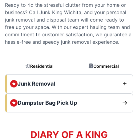
Ready to rid the stressful clutter from your home or
business? Call Junk King Wichita, and your personal
junk removal and disposal team will come ready to
free up your space. With our expert hauling team and
commitment to customer satisfaction, we guarantee a
hassle-free and speedy junk removal experience.
Residential
Commercial
Junk Removal
Dumpster Bag Pick Up
DIARY OF A KING