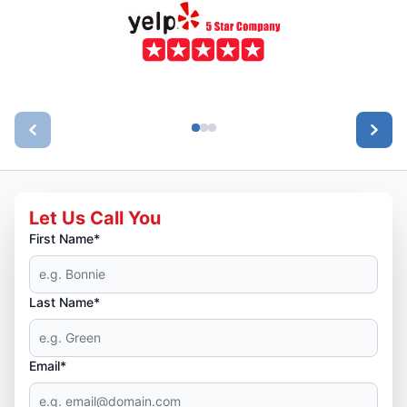
Let Us Call You
First Name*
Last Name*
Email*