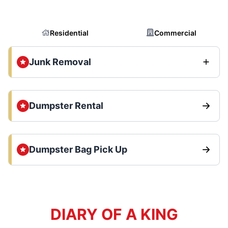
Residential
Commercial
Junk Removal
Dumpster Rental
Dumpster Bag Pick Up
DIARY OF A KING