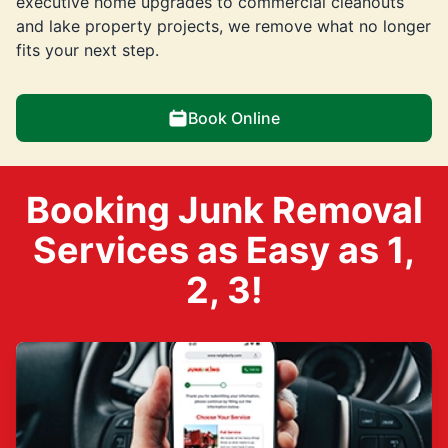
executive home upgrades to commercial cleanouts
and lake property projects, we remove what no longer
fits your next step.
Book Online
Booking Junk Removal
Services as Easy as 1,
2, 3!