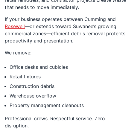
that needs to move immediately.
If your business operates between Cumming and
Rosewell
—or extends toward Suwanee’s growing
commercial zones—efficient debris removal protects
productivity and presentation.
We remove:
Office desks and cubicles
Retail fixtures
Construction debris
Warehouse overflow
Property management cleanouts
Professional crews. Respectful service. Zero
disruption.