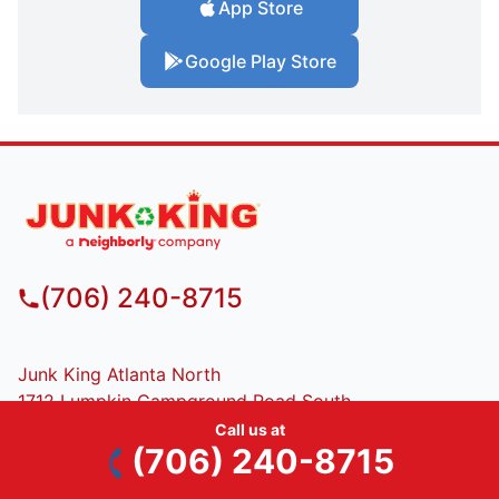
App Store
Google Play Store
(706) 240-8715
Junk King Atlanta North
1712 Lumpkin Campground Road South
Dawsonville, GA, 30542
Call us at
(706) 240-8715