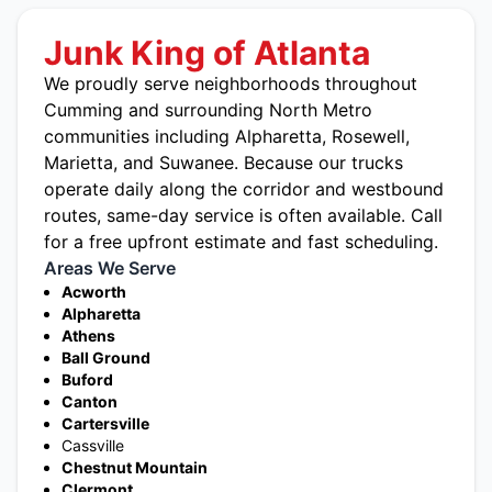
Junk King of Atlanta
We proudly serve neighborhoods throughout
Cumming and surrounding North Metro
communities including
Alpharetta
,
Rosewell
,
Marietta
, and Suwanee. Because our trucks
operate daily along the corridor and westbound
routes, same-day service is often available. Call
for a free upfront estimate and fast scheduling.
Areas We Serve
Acworth
Alpharetta
Athens
Ball Ground
Buford
Canton
Cartersville
Cassville
Chestnut Mountain
Clermont