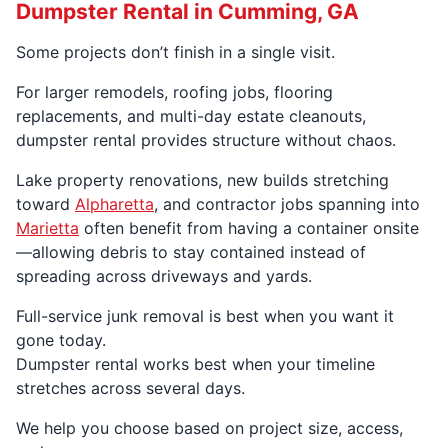
Dumpster Rental in Cumming, GA
Some projects don’t finish in a single visit.
For larger remodels, roofing jobs, flooring
replacements, and multi-day estate cleanouts,
dumpster rental provides structure without chaos.
Lake property renovations, new builds stretching
toward
Alpharetta
, and contractor jobs spanning into
Marietta
often benefit from having a container onsite
—allowing debris to stay contained instead of
spreading across driveways and yards.
Full-service junk removal is best when you want it
gone today.
Dumpster rental works best when your timeline
stretches across several days.
We help you choose based on project size, access,