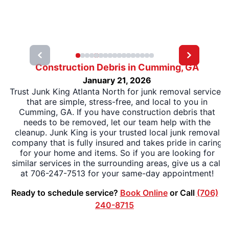
Construction Debris in Cumming, GA
January 21, 2026
Trust Junk King Atlanta North for junk removal services
that are simple, stress-free, and local to you in
Cumming, GA. If you have construction debris that
needs to be removed, let our team help with the
cleanup. Junk King is your trusted local junk removal
company that is fully insured and takes pride in caring
for your home and items. So if you are looking for
similar services in the surrounding areas, give us a call
at 706-247-7513 for your same-day appointment!
Ready to schedule service?
Book Online
or Call
(706)
240-8715