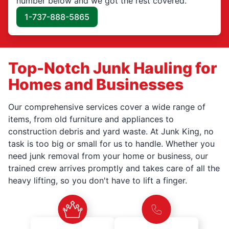
number below and we got the rest covered.
1-737-888-5865
Top-Notch Junk Hauling for
Homes and Businesses
Our comprehensive services cover a wide range of
items, from old furniture and appliances to
construction debris and yard waste. At Junk King, no
task is too big or small for us to handle. Whether you
need junk removal from your home or business, our
trained crew arrives promptly and takes care of all the
heavy lifting, so you don't have to lift a finger.