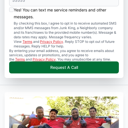
Yes! You can text me service reminders and other
messages.
By checking this box, I agree to opt in to receive automated SMS
and/or MMS messages from Junk King, a Neighborly company
and its franchisees to the provided mobile number(s). Message &
data rates may apply. Message frequency varies.
View
Terms
and
Privacy Policy
. Reply STOP to opt out of future
messages. Reply HELP for help.
By entering your email address, you agree to receive emails about
services, updates or promotions, and you agree to
the
Terms
and
Privacy Policy
. You may unsubscribe at any time.
Request A Call