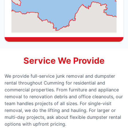
Service We Provide
We provide full-service junk removal and dumpster
rental throughout Cumming for residential and
commercial properties. From furniture and appliance
removal to renovation debris and office cleanouts, our
team handles projects of all sizes. For single-visit
removal, we do the lifting and hauling. For larger or
multi-day projects, ask about flexible dumpster rental
options with upfront pricing.