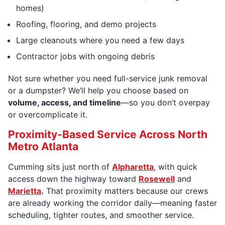
homes)
Roofing, flooring, and demo projects
Large cleanouts where you need a few days
Contractor jobs with ongoing debris
Not sure whether you need full-service junk removal
or a dumpster? We’ll help you choose based on
volume, access, and timeline
—so you don’t overpay
or overcomplicate it.
Proximity-Based Service Across North
Metro Atlanta
Cumming sits just north of
Alpharetta
, with quick
access down the highway toward
Rosewell
and
Marietta
.
That proximity matters because our crews
are already working the corridor daily—meaning faster
scheduling, tighter routes, and smoother service.