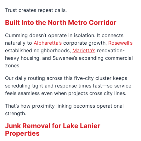
Trust creates repeat calls.
Built Into the North Metro Corridor
Cumming doesn’t operate in isolation. It connects
naturally to
Alpharetta’s
corporate growth,
Rosewell’s
established neighborhoods,
Marietta’s
renovation-
heavy housing, and Suwanee’s expanding commercial
zones.
Our daily routing across this five-city cluster keeps
scheduling tight and response times fast—so service
feels seamless even when projects cross city lines.
That’s how proximity linking becomes operational
strength.
Junk Removal for Lake Lanier
Properties