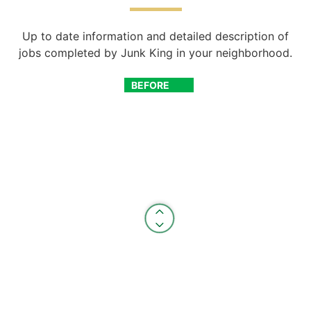
Up to date information and detailed description of
jobs completed by Junk King in your neighborhood.
BEFORE
AFTER