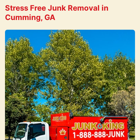
Stress Free Junk Removal in
Cumming, GA