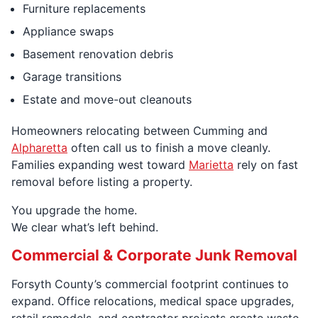
Furniture replacements
Appliance swaps
Basement renovation debris
Garage transitions
Estate and move-out cleanouts
Homeowners relocating between Cumming and
Alpharetta
often call us to finish a move cleanly.
Families expanding west toward
Marietta
rely on fast
removal before listing a property.
You upgrade the home.
We clear what’s left behind.
Commercial & Corporate Junk Removal
Forsyth County’s commercial footprint continues to
expand. Office relocations, medical space upgrades,
retail remodels, and contractor projects create waste