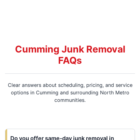
Cumming Junk Removal
FAQs
Clear answers about scheduling, pricing, and service
options in Cumming and surrounding North Metro
communities.
Do you offer same-day junk removal in