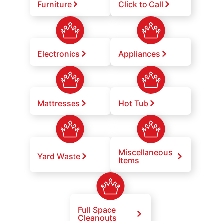
Furniture
Click to Call
Electronics
Appliances
Mattresses
Hot Tub
Miscellaneous
Yard Waste
Items
Full Space
Cleanouts