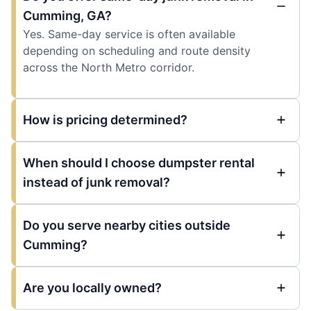
Cumming, GA?
Yes. Same-day service is often available
depending on scheduling and route density
across the North Metro corridor.
How is pricing determined?
When should I choose dumpster rental
instead of junk removal?
Do you serve nearby cities outside
Cumming?
Are you locally owned?