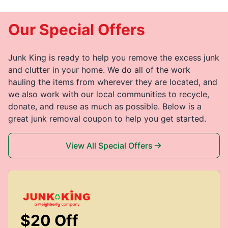
Our Special Offers
Junk King is ready to help you remove the excess junk
and clutter in your home. We do all of the work
hauling the items from wherever they are located, and
we also work with our local communities to recycle,
donate, and reuse as much as possible. Below is a
great junk removal coupon to help you get started.
View All Special Offers
$20 Off