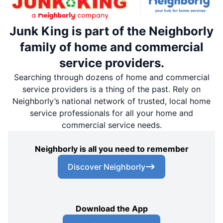
Junk King is part of the Neighborly
family of home and commercial
service providers.
Searching through dozens of home and commercial
service providers is a thing of the past. Rely on
Neighborly’s national network of trusted, local home
service professionals for all your home and
commercial service needs.
Neighborly is all you need to remember
Discover Neighborly
Download the App