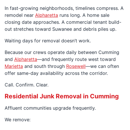
In fast-growing neighborhoods, timelines compress. A
remodel near
Alpharetta
runs long. A home sale
closing date approaches. A commercial tenant build-
out stretches toward Suwanee and debris piles up.
Waiting days for removal doesn’t work.
Because our crews operate daily between Cumming
and
Alpharetta
—and frequently route west toward
Marietta
and south through
Rosewell
—we can often
offer same-day availability across the corridor.
Call. Confirm. Clear.
Residential Junk Removal in Cumming
Affluent communities upgrade frequently.
We remove: