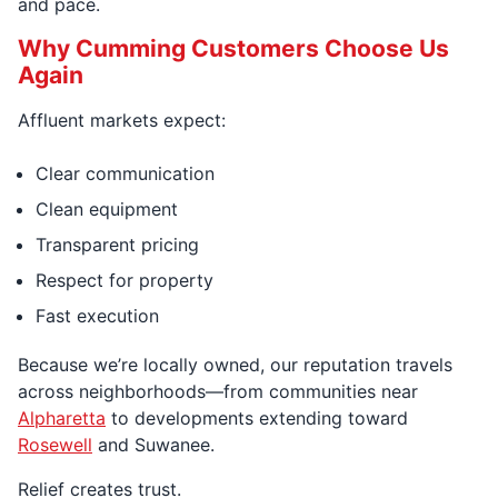
and pace.
Why Cumming Customers Choose Us
Again
Affluent markets expect:
Clear communication
Clean equipment
Transparent pricing
Respect for property
Fast execution
Because we’re locally owned, our reputation travels
across neighborhoods—from communities near
Alpharetta
to developments extending toward
Rosewell
and Suwanee.
Relief creates trust.