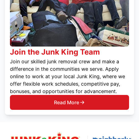
Join the Junk King Team
Join our skilled junk removal crew and make a
difference in the communities we serve. Apply
online to work at your local Junk King, where we
offer flexible work schedules, competitive pay,
bonuses, and opportunities for advancement.
Read More