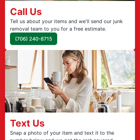
Call Us
Tell us about your items and we'll send our junk
removal team to you for a free estimate.
(706) 240-8715
Text Us
Snap a photo of your item and text it to the