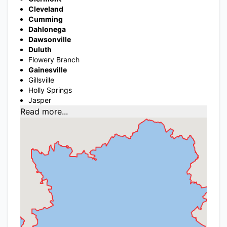
Cleveland
Cumming
Dahlonega
Dawsonville
Duluth
Flowery Branch
Gainesville
Gillsville
Holly Springs
Jasper
Read more...