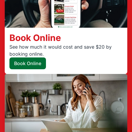
Book Online
See how much it would cost and save $20 by
booking online.
Book Online