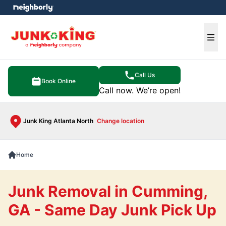
e menu
Ope
Call Us
Book Online
Call now. We’re open!
Junk King Atlanta North
Change location
Home
Junk Removal in Cumming,
GA - Same Day Junk Pick Up