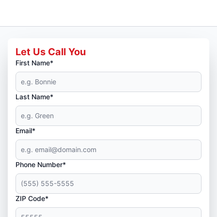
Let Us Call You
First Name*
Last Name*
Email*
Phone Number*
ZIP Code*