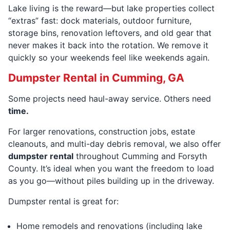
Lake living is the reward—but lake properties collect
“extras” fast: dock materials, outdoor furniture,
storage bins, renovation leftovers, and old gear that
never makes it back into the rotation. We remove it
quickly so your weekends feel like weekends again.
Dumpster Rental in Cumming, GA
Some projects need haul-away service. Others need
time.
For larger renovations, construction jobs, estate
cleanouts, and multi-day debris removal, we also offer
dumpster rental
throughout Cumming and Forsyth
County. It’s ideal when you want the freedom to load
as you go—without piles building up in the driveway.
Dumpster rental is great for:
Home remodels and renovations (including lake