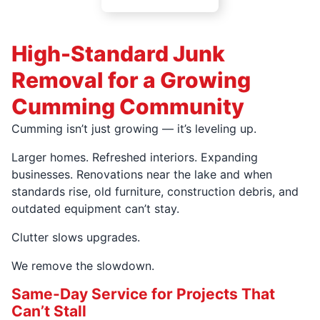
High-Standard Junk
Removal for a Growing
Cumming Community
Cumming isn’t just growing — it’s leveling up.
Larger homes. Refreshed interiors. Expanding
businesses. Renovations near the lake and when
standards rise, old furniture, construction debris, and
outdated equipment can’t stay.
Clutter slows upgrades.
We remove the slowdown.
Same-Day Service for Projects That
Can’t Stall