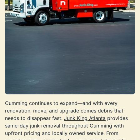
Cumming continues to expand—and with every
renovation, move, and upgrade comes debris that
needs to disappear fast.
Junk King Atlanta
provides
same-day junk removal throughout Cumming with
upfront pricing and locally owned service. From