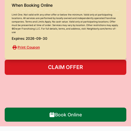
When Booking Online
Limit One. Not valid with any other offer or below the minimum. Valid only at participating
locations. All services are performed by locally owned and independently operated franchise
companies. Terms and Limits Apply. No cash value. Valid only at participating locations. Offer
must be presented at time of order. Services may vary by location. Other restrictions may apply.
©Dwyer Franchising LLC. For full details, terms, and address, visit: Neighborly.com/terms-of-
use
Expires: 2026-09-30
Print Coupon
CLAIM OFFER
Book Online