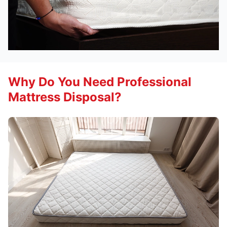
Why Do You Need Professional
Mattress Disposal?