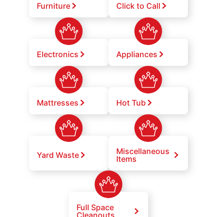
Furniture
Click to Call
Electronics
Appliances
Mattresses
Hot Tub
Miscellaneous
Yard Waste
Items
Full Space
Cleanouts