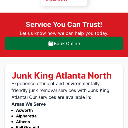
Service You Can Trust!
Let us know how we can help you today.
Book Online
Junk King Atlanta North
Experience efficient and environmentally
friendly junk removal services with Junk King
Atlanta! Our services are available in:
Areas We Serve
Acworth
Alpharetta
Athens
Ball Ground