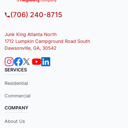
(706) 240-8715
Junk King Atlanta North
1712 Lumpkin Campground Road South
Dawsonville, GA, 30542
SERVICES
Residential
Commercial
COMPANY
About Us