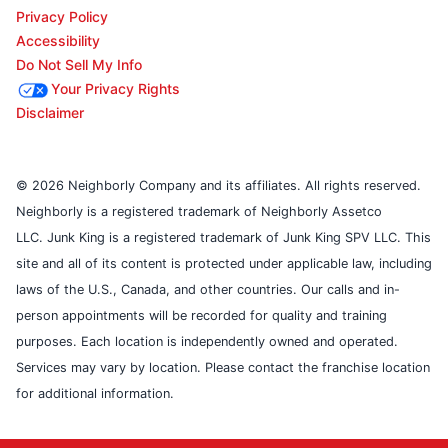
Privacy Policy
Accessibility
Do Not Sell My Info
Your Privacy Rights
Disclaimer
© 2026 Neighborly Company and its affiliates. All rights reserved.
Neighborly is a registered trademark of Neighborly Assetco
LLC. Junk King is a registered trademark of Junk King SPV LLC. This
site and all of its content is protected under applicable law, including
laws of the U.S., Canada, and other countries. Our calls and in-
person appointments will be recorded for quality and training
purposes. Each location is independently owned and operated.
Services may vary by location. Please contact the franchise location
for additional information.