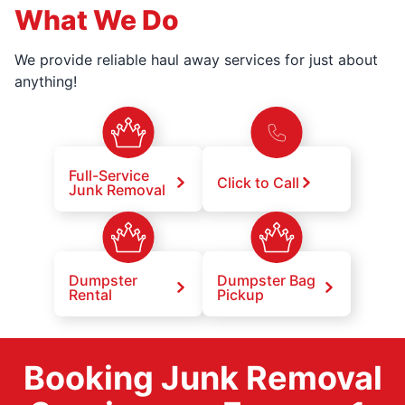
What We Do
We provide reliable haul away services for just about
anything!
Full-Service
Click to Call
Junk Removal
Dumpster
Dumpster Bag
Rental
Pickup
Booking Junk Removal