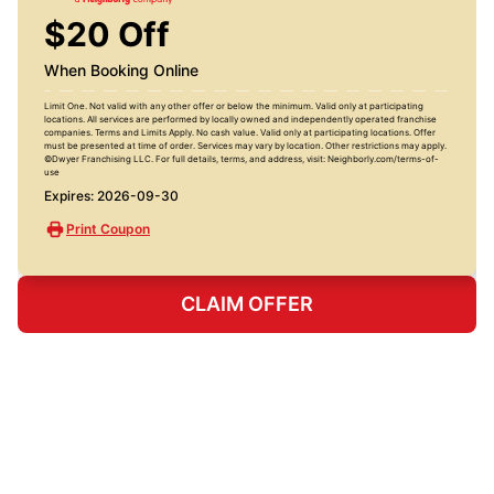
$20 Off
When Booking Online
Limit One. Not valid with any other offer or below the minimum. Valid only at participating
locations. All services are performed by locally owned and independently operated franchise
companies. Terms and Limits Apply. No cash value. Valid only at participating locations. Offer
must be presented at time of order. Services may vary by location. Other restrictions may apply.
©Dwyer Franchising LLC. For full details, terms, and address, visit: Neighborly.com/terms-of-
use
Expires: 2026-09-30
Print Coupon
CLAIM OFFER