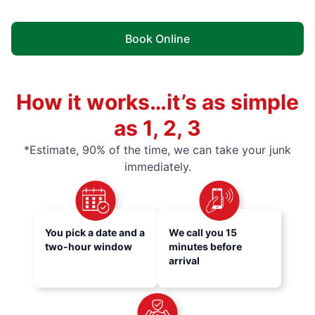
Book Online
How it works…it’s as simple
as 1, 2, 3
*Estimate, 90% of the time, we can take your junk
immediately.
You pick a date and a
We call you 15
two-hour window
minutes before
arrival