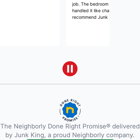
job. The bedroom set was very heavy and 
handled it like champs. I would highly
recommend Junk King
The Neighborly Done Right Promise® delivered
by Junk King, a proud Neighborly company.