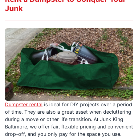
Junk
Dumpster rental
is ideal for DIY projects over a period
of time. They are also a great asset when decluttering
during a move or other life transition. At Junk King
Baltimore, we offer fair, flexible pricing and convenient
drop-off, and you only pay for the space you use.