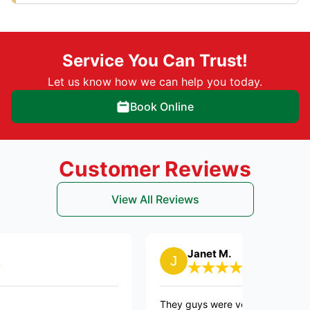
Service You Can Trust!
Let us know how we can help you today.
Book Online
Customer Reviews
View All Reviews
Janet M.
They guys were very courteous. Did a fanta