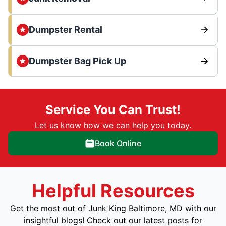
Dumpster Rental
Dumpster Bag Pick Up
Service You Can Trust!
Let us know how we can help you today.
Book Online
Helpful Resources
Get the most out of Junk King Baltimore, MD with our
insightful blogs! Check out our latest posts for