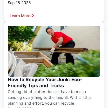
Sep 15 2025
Learn More
How to Recycle Your Junk: Eco-
Friendly Tips and Tricks
Getting rid of clutter doesn’t have to mean
sending everything to the landfill. With a little
planning and effort, you can recycle