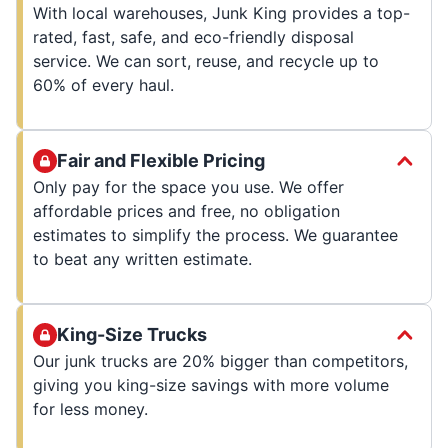
With local warehouses, Junk King provides a top-
rated, fast, safe, and eco-friendly disposal
service. We can sort, reuse, and recycle up to
60% of every haul.
Fair and Flexible Pricing
Only pay for the space you use. We offer
affordable prices and free, no obligation
estimates to simplify the process. We guarantee
to beat any written estimate.
King-Size Trucks
Our junk trucks are 20% bigger than competitors,
giving you king-size savings with more volume
for less money.