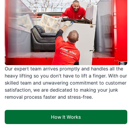
Our expert team arrives promptly and handles all the
heavy lifting so you don't have to lift a finger. With our
skilled team and unwavering commitment to customer
satisfaction, we are dedicated to making your junk
removal process faster and stress-free.
How It Works