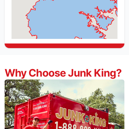
Why Choose Junk King?