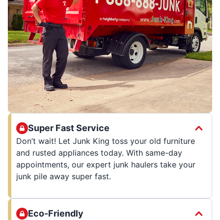
Super Fast Service
Don’t wait! Let Junk King toss your old furniture
and rusted appliances today. With same-day
appointments, our expert junk haulers take your
junk pile away super fast.
Eco-Friendly