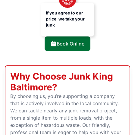
If you agree to our
price, we take your
junk
Book Online
Why Choose Junk King
Baltimore?
By choosing us, you’re supporting a company
that is actively involved in the local community.
We can tackle nearly any junk removal project,
from a single item to multiple loads, with the
exception of hazardous waste. Our friendly,
professional team is eager to help you with your