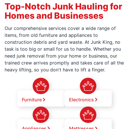
Top-Notch Junk Hauling for
Homes and Businesses
Our comprehensive services cover a wide range of
items, from old furniture and appliances to
construction debris and yard waste. At Junk King, no
task is too big or small for us to handle. Whether you
need junk removal from your home or business, our
trained crew arrives promptly and takes care of all the
heavy lifting, so you don't have to lift a finger.
Furniture
Electronics
Appliances
Mattresses