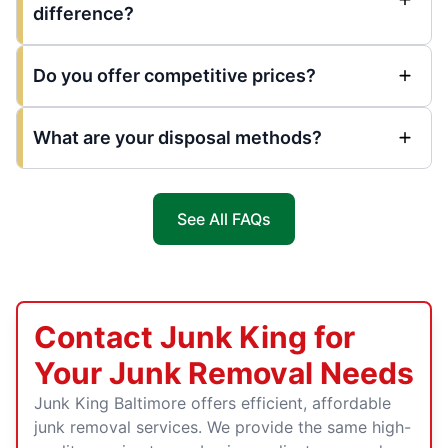
difference?
Do you offer competitive prices?
What are your disposal methods?
See All FAQs
Contact Junk King for
Your Junk Removal Needs
Junk King Baltimore offers efficient, affordable
junk removal services. We provide the same high-