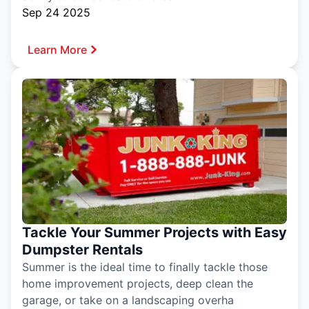
Sep 24 2025
Learn More
Tackle Your Summer Projects with Easy
Dumpster Rentals
Summer is the ideal time to finally tackle those
home improvement projects, deep clean the
garage, or take on a landscaping overha