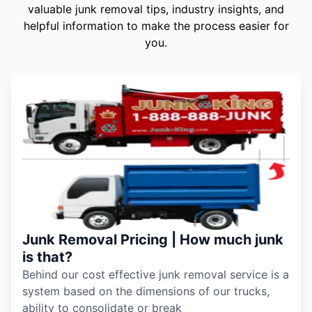
valuable junk removal tips, industry insights, and
helpful information to make the process easier for
you.
Junk Removal Pricing | How much junk
is that?
Behind our cost effective junk removal service is a
system based on the dimensions of our trucks,
ability to consolidate or break