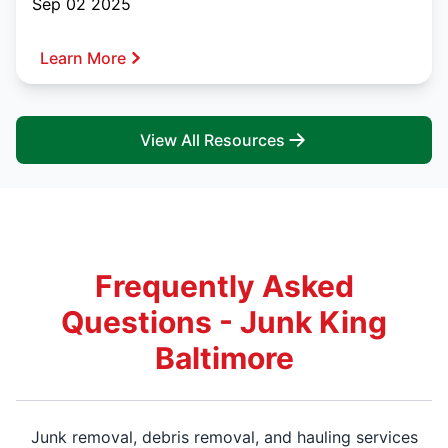
Sep 02 2025
Learn More
View All Resources
Frequently Asked
Questions - Junk King
Baltimore
Junk removal, debris removal, and hauling services