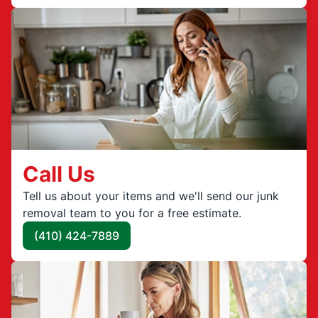
Call Us
Tell us about your items and we'll send our junk
removal team to you for a free estimate.
(410) 424-7889