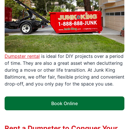
Dumpster rental
is ideal for DIY projects over a period
of time. They are also a great asset when decluttering
during a move or other life transition. At Junk King
Baltimore, we offer fair, flexible pricing and convenient
drop-off, and you only pay for the space you use.
Book Online
Rent a Dumpster to Conquer Your