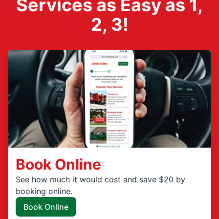
Services as Easy as 1,
2, 3!
Book Online
See how much it would cost and save $20 by
booking online.
Book Online