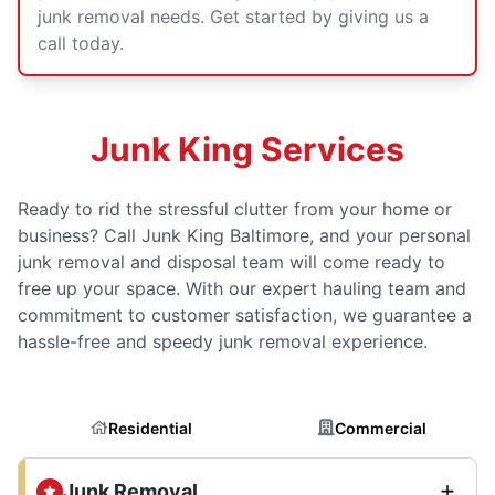
junk removal needs. Get started by giving us a
call today.
Junk King Services
Ready to rid the stressful clutter from your home or
business? Call Junk King Baltimore, and your personal
junk removal and disposal team will come ready to
free up your space. With our expert hauling team and
commitment to customer satisfaction, we guarantee a
hassle-free and speedy junk removal experience.
Residential
Commercial
Junk Removal