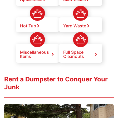
Hot Tub
Yard Waste
Miscellaneous
Full Space
Items
Cleanouts
Rent a Dumpster to Conquer Your
Junk