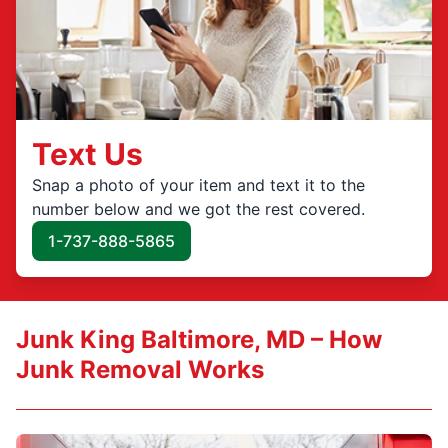
Text Us
Snap a photo of your item and text it to the
number below and we got the rest covered.
1-737-888-5865
Junk King Baltimore, MD – How
Junk Removal Works