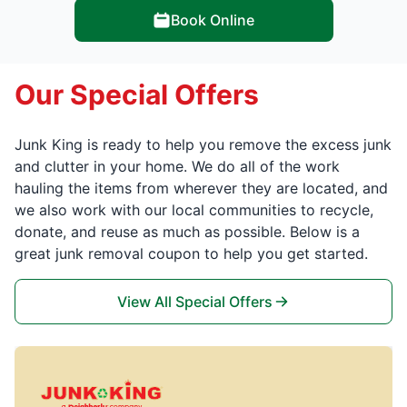
Book Online
Our Special Offers
Junk King is ready to help you remove the excess junk
and clutter in your home. We do all of the work
hauling the items from wherever they are located, and
we also work with our local communities to recycle,
donate, and reuse as much as possible. Below is a
great junk removal coupon to help you get started.
View All Special Offers