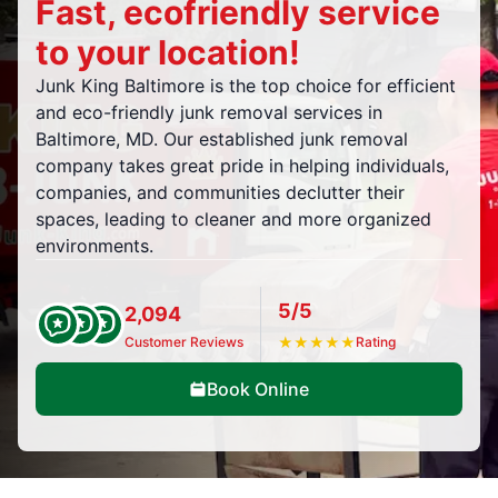
Fast, ecofriendly service
to your location!
Junk King Baltimore is the top choice for efficient
and eco-friendly junk removal services in
Baltimore, MD. Our established junk removal
company takes great pride in helping individuals,
companies, and communities declutter their
spaces, leading to cleaner and more organized
environments.
5/5
2,094
Customer Reviews
★
★
★
★
★
Rating
Book Online