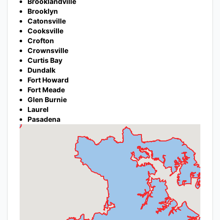
Brooklandville
Brooklyn
Catonsville
Cooksville
Crofton
Crownsville
Curtis Bay
Dundalk
Fort Howard
Fort Meade
Glen Burnie
Laurel
Pasadena