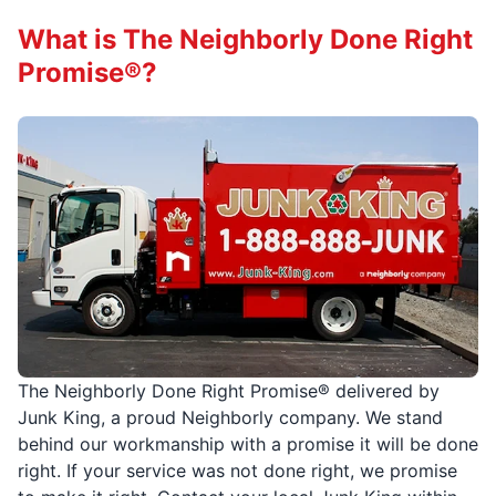
What is The Neighborly Done Right
Promise®?
The Neighborly Done Right Promise® delivered by
Junk King, a proud Neighborly company. We stand
behind our workmanship with a promise it will be done
right. If your service was not done right, we promise