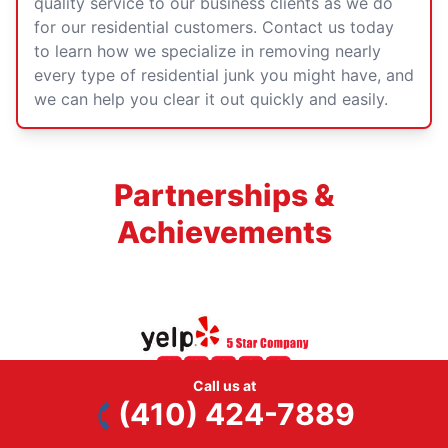
quality service to our business clients as we do
for our residential customers.
Contact us today
to learn how we specialize in removing nearly
every type of residential junk you might have, and
we can help you clear it out quickly and easily.
Partnerships &
Achievements
Call us at
(410) 424-7889