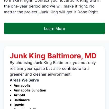
to make it right. Contact your local Junk King within
the one-year period and we will make it right. No
matter the project, Junk King will get it Done Right.
Learn More
Junk King Baltimore, MD
By choosing Junk King Baltimore, you not only
reclaim your space but also contribute to a
greener and cleaner environment.
Areas We Serve
Annapolis
Annapolis Junction
Arnold
Baltimore
Bowie