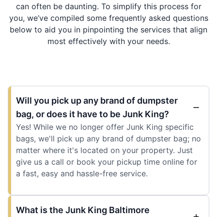
can often be daunting. To simplify this process for
you, we’ve compiled some frequently asked questions
below to aid you in pinpointing the services that align
most effectively with your needs.
Will you pick up any brand of dumpster
bag, or does it have to be Junk King?
Yes! While we no longer offer Junk King specific
bags, we'll pick up any brand of dumpster bag; no
matter where it's located on your property. Just
give us a call or book your pickup time online for
a fast, easy and hassle-free service.
What is the Junk King Baltimore