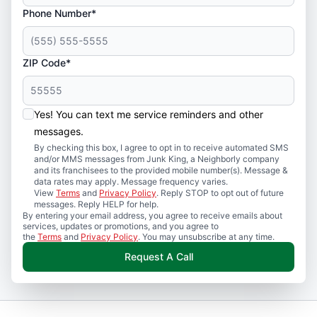
Phone Number*
ZIP Code*
Yes! You can text me service reminders and other
messages.
By checking this box, I agree to opt in to receive automated SMS
and/or MMS messages from Junk King, a Neighborly company
and its franchisees to the provided mobile number(s). Message &
data rates may apply. Message frequency varies.
View
Terms
and
Privacy Policy
. Reply STOP to opt out of future
messages. Reply HELP for help.
By entering your email address, you agree to receive emails about
services, updates or promotions, and you agree to
the
Terms
and
Privacy Policy
. You may unsubscribe at any time.
Request A Call