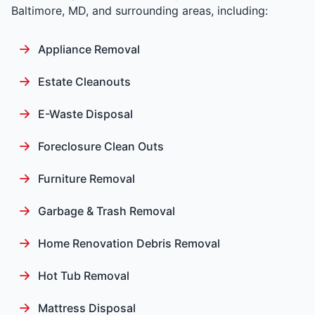
Baltimore, MD, and surrounding areas, including:
Appliance Removal
Estate Cleanouts
E-Waste Disposal
Foreclosure Clean Outs
Furniture Removal
Garbage & Trash Removal
Home Renovation Debris Removal
Hot Tub Removal
Mattress Disposal