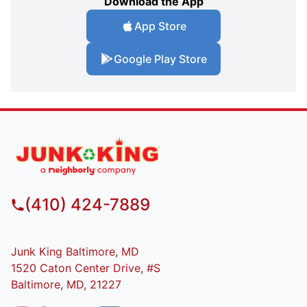
Download the App
App Store
Google Play Store
(410) 424-7889
Junk King Baltimore, MD
1520 Caton Center Drive, #S
Baltimore, MD, 21227