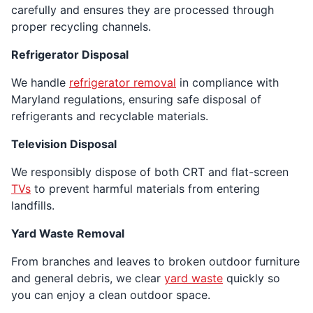
carefully and ensures they are processed through
proper recycling channels.
Refrigerator Disposal
We handle
refrigerator removal
in compliance with
Maryland regulations, ensuring safe disposal of
refrigerants and recyclable materials.
Television Disposal
We responsibly dispose of both CRT and flat-screen
TVs
to prevent harmful materials from entering
landfills.
Yard Waste Removal
From branches and leaves to broken outdoor furniture
and general debris, we clear
yard waste
quickly so
you can enjoy a clean outdoor space.