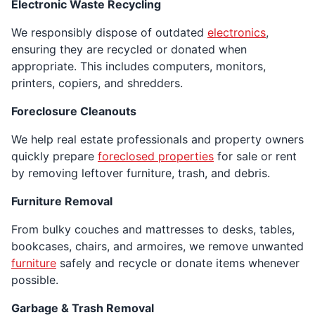
Electronic Waste Recycling
We responsibly dispose of outdated
electronics
,
ensuring they are recycled or donated when
appropriate. This includes computers, monitors,
printers, copiers, and shredders.
Foreclosure Cleanouts
We help real estate professionals and property owners
quickly prepare
foreclosed properties
for sale or rent
by removing leftover furniture, trash, and debris.
Furniture Removal
From bulky couches and mattresses to desks, tables,
bookcases, chairs, and armoires, we remove unwanted
furniture
safely and recycle or donate items whenever
possible.
Garbage & Trash Removal