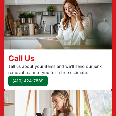
Call Us
Tell us about your items and we'll send our junk
removal team to you for a free estimate.
(410) 424-7889