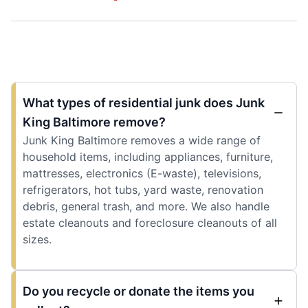
What types of residential junk does Junk
King Baltimore remove?
Junk King Baltimore removes a wide range of
household items, including appliances, furniture,
mattresses, electronics (E-waste), televisions,
refrigerators, hot tubs, yard waste, renovation
debris, general trash, and more. We also handle
estate cleanouts and foreclosure cleanouts of all
sizes.
Do you recycle or donate the items you