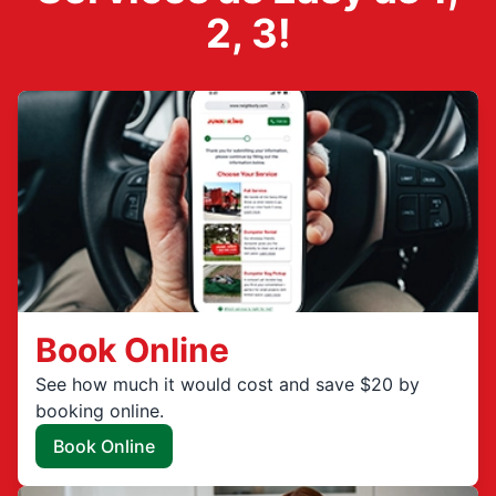
2, 3!
Book Online
See how much it would cost and save $20 by
booking online.
Book Online