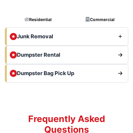
Residential
Commercial
Junk Removal
Dumpster Rental
Dumpster Bag Pick Up
Frequently Asked
Questions