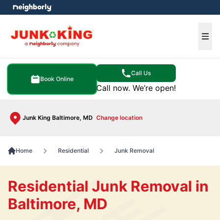
e menu
Ope
Call Us
Book Online
Call now. We’re open!
Junk King Baltimore, MD
Change location
Home
Residential
Junk Removal
Residential Junk Removal in
Baltimore, MD