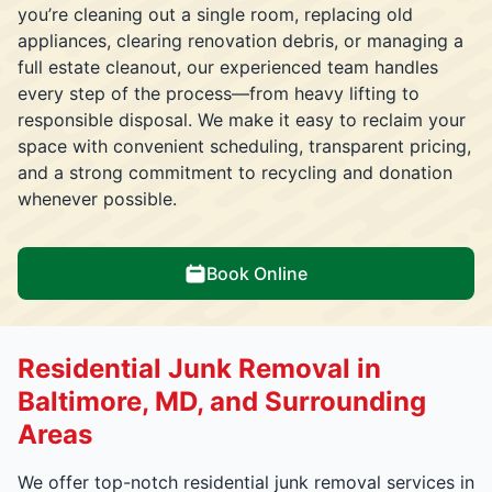
you’re cleaning out a single room, replacing old
appliances, clearing renovation debris, or managing a
full estate cleanout, our experienced team handles
every step of the process—from heavy lifting to
responsible disposal. We make it easy to reclaim your
space with convenient scheduling, transparent pricing,
and a strong commitment to recycling and donation
whenever possible.
Book Online
Residential Junk Removal in
Baltimore, MD, and Surrounding
Areas
We offer top-notch residential junk removal services in