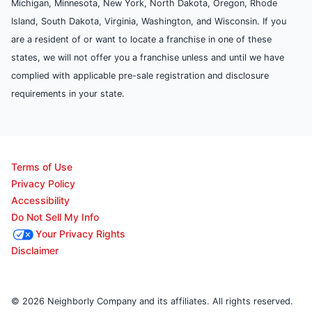
Michigan, Minnesota, New York, North Dakota, Oregon, Rhode
Island, South Dakota, Virginia, Washington, and Wisconsin. If you
are a resident of or want to locate a franchise in one of these
states, we will not offer you a franchise unless and until we have
complied with applicable pre-sale registration and disclosure
requirements in your state.
Terms of Use
Privacy Policy
Accessibility
Do Not Sell My Info
Your Privacy Rights
Disclaimer
© 2026 Neighborly Company and its affiliates. All rights reserved.