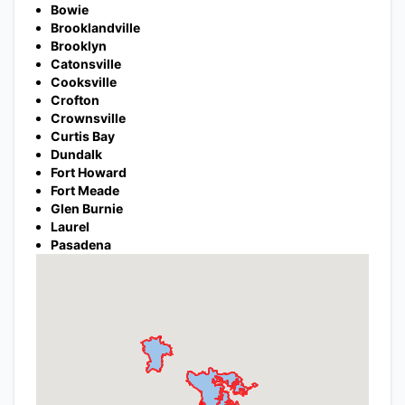
Bowie
Brooklandville
Brooklyn
Catonsville
Cooksville
Crofton
Crownsville
Curtis Bay
Dundalk
Fort Howard
Fort Meade
Glen Burnie
Laurel
Pasadena