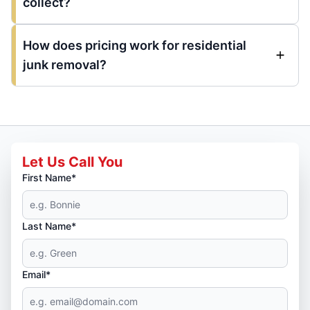
collect?
How does pricing work for residential
junk removal?
Let Us Call You
First Name*
Last Name*
Email*