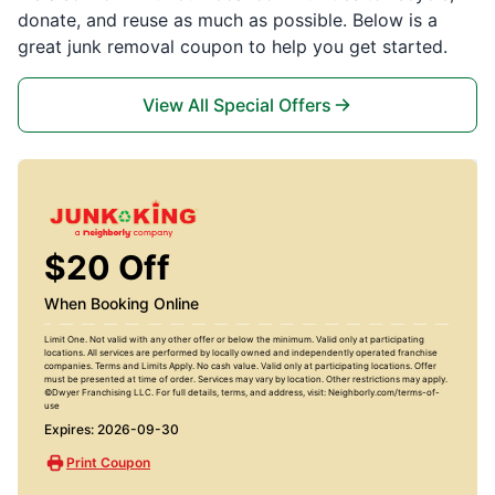
donate, and reuse as much as possible. Below is a
great junk removal coupon to help you get started.
View All Special Offers
$20 Off
When Booking Online
Limit One. Not valid with any other offer or below the minimum. Valid only at participating
locations. All services are performed by locally owned and independently operated franchise
companies. Terms and Limits Apply. No cash value. Valid only at participating locations. Offer
must be presented at time of order. Services may vary by location. Other restrictions may apply.
©Dwyer Franchising LLC. For full details, terms, and address, visit: Neighborly.com/terms-of-
use
Expires: 2026-09-30
Print Coupon