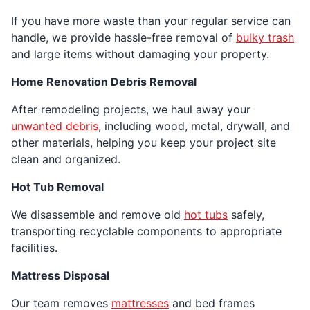
If you have more waste than your regular service can
handle, we provide hassle-free removal of
bulky trash
and large items without damaging your property.
Home Renovation Debris Removal
After remodeling projects, we haul away your
unwanted debris
, including wood, metal, drywall, and
other materials, helping you keep your project site
clean and organized.
Hot Tub Removal
We disassemble and remove old
hot tubs
safely,
transporting recyclable components to appropriate
facilities.
Mattress Disposal
Our team removes
mattresses
and bed frames