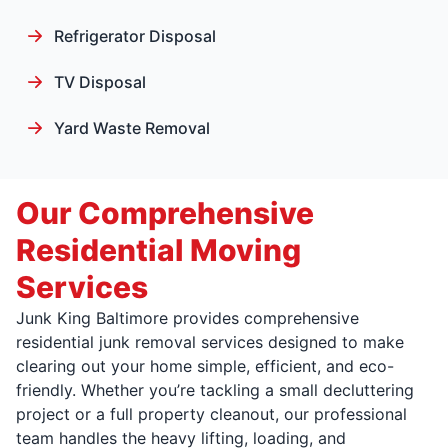
Refrigerator Disposal
TV Disposal
Yard Waste Removal
Our Comprehensive
Residential Moving
Services
Junk King Baltimore provides comprehensive
residential junk removal services designed to make
clearing out your home simple, efficient, and eco-
friendly. Whether you’re tackling a small decluttering
project or a full property cleanout, our professional
team handles the heavy lifting, loading, and