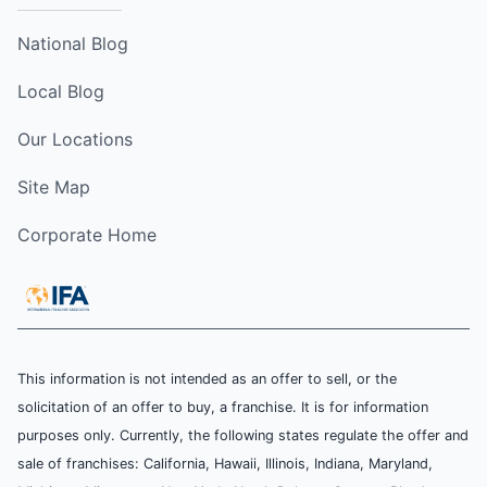
National Blog
Local Blog
Our Locations
Site Map
Corporate Home
This information is not intended as an offer to sell, or the
solicitation of an offer to buy, a franchise. It is for information
purposes only. Currently, the following states regulate the offer and
sale of franchises: California, Hawaii, Illinois, Indiana, Maryland,