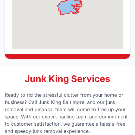
Junk King Services
Ready to rid the stressful clutter from your home or
business? Call Junk King Baltimore, and our junk
removal and disposal team will come to free up your
space. With our expert hauling team and commitment
to customer satisfaction, we guarantee a hassle-free
and speedy junk removal experience.