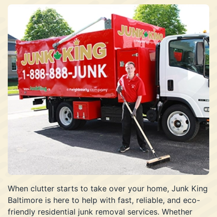
When clutter starts to take over your home, Junk King
Baltimore is here to help with fast, reliable, and eco-
friendly residential junk removal services. Whether