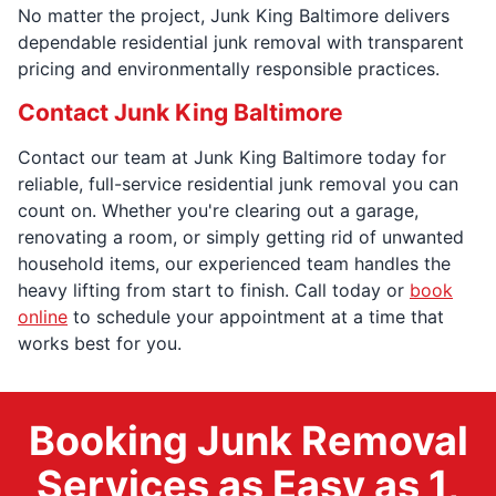
No matter the project, Junk King Baltimore delivers
dependable residential junk removal with transparent
pricing and environmentally responsible practices.
Contact Junk King Baltimore
Contact our team at Junk King Baltimore today for
reliable, full-service residential junk removal you can
count on. Whether you're clearing out a garage,
renovating a room, or simply getting rid of unwanted
household items, our experienced team handles the
heavy lifting from start to finish. Call today or
book
online
to schedule your appointment at a time that
works best for you.
Booking Junk Removal
Services as Easy as 1,