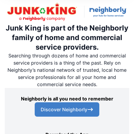
Junk King is part of the Neighborly
family of home and commercial
service providers.
Searching through dozens of home and commercial
service providers is a thing of the past. Rely on
Neighborly’s national network of trusted, local home
service professionals for all your home and
commercial service needs.
Neighborly is all you need to remember
Discover Neighborly