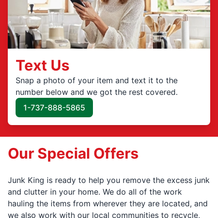
Text Us
Snap a photo of your item and text it to the
number below and we got the rest covered.
1-737-888-5865
Our Special Offers
Junk King is ready to help you remove the excess junk
and clutter in your home. We do all of the work
hauling the items from wherever they are located, and
we also work with our local communities to recycle,