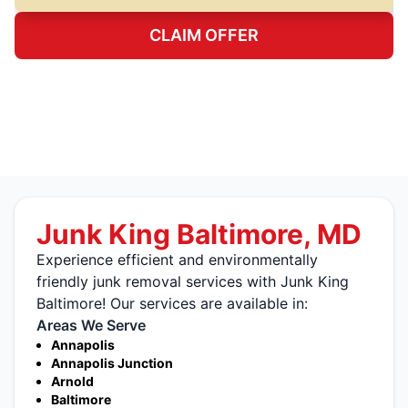
CLAIM OFFER
Junk King Baltimore, MD
Experience efficient and environmentally
friendly junk removal services with Junk King
Baltimore! Our services are available in:
Areas We Serve
Annapolis
Annapolis Junction
Arnold
Baltimore