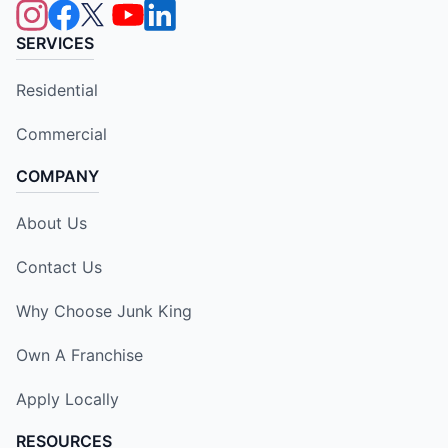
SERVICES
Residential
Commercial
COMPANY
About Us
Contact Us
Why Choose Junk King
Own A Franchise
Apply Locally
RESOURCES