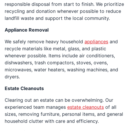
responsible disposal from start to finish. We prioritize
recycling and donation whenever possible to reduce
landfill waste and support the local community.
Appliance Removal
We safely remove heavy household
appliances
and
recycle materials like metal, glass, and plastic
whenever possible. Items include air conditioners,
dishwashers, trash compactors, stoves, ovens,
microwaves, water heaters, washing machines, and
dryers.
Estate Cleanouts
Clearing out an estate can be overwhelming. Our
experienced team manages
estate cleanouts
of all
sizes, removing furniture, personal items, and general
household clutter with care and efficiency.