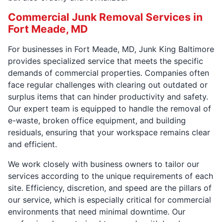
Commercial Junk Removal Services in
Fort Meade, MD
For businesses in Fort Meade, MD, Junk King Baltimore
provides specialized service that meets the specific
demands of commercial properties. Companies often
face regular challenges with clearing out outdated or
surplus items that can hinder productivity and safety.
Our expert team is equipped to handle the removal of
e-waste, broken office equipment, and building
residuals, ensuring that your workspace remains clear
and efficient.
We work closely with business owners to tailor our
services according to the unique requirements of each
site. Efficiency, discretion, and speed are the pillars of
our service, which is especially critical for commercial
environments that need minimal downtime. Our