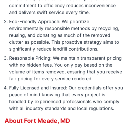
commitment to efficiency reduces inconvenience
and delivers swift service every time.
Eco-Friendly Approach: We prioritize
environmentally responsible methods by recycling,
reusing, and donating as much of the removed
clutter as possible. This proactive strategy aims to
significantly reduce landfill contributions.
Reasonable Pricing: We maintain transparent pricing
with no hidden fees. You only pay based on the
volume of items removed, ensuring that you receive
fair pricing for every service rendered.
Fully Licensed and Insured: Our credentials offer you
peace of mind knowing that every project is
handled by experienced professionals who comply
with all industry standards and local regulations.
About Fort Meade, MD