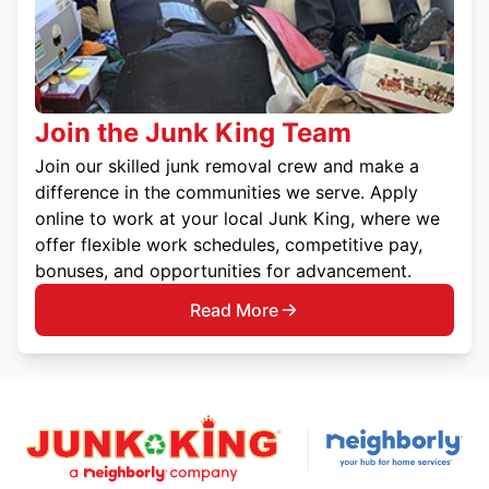
Join the Junk King Team
Join our skilled junk removal crew and make a
difference in the communities we serve. Apply
online to work at your local Junk King, where we
offer flexible work schedules, competitive pay,
bonuses, and opportunities for advancement.
Read More