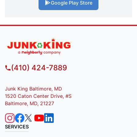
Google Play Store
(410) 424-7889
Junk King Baltimore, MD
1520 Caton Center Drive, #S
Baltimore, MD, 21227
SERVICES