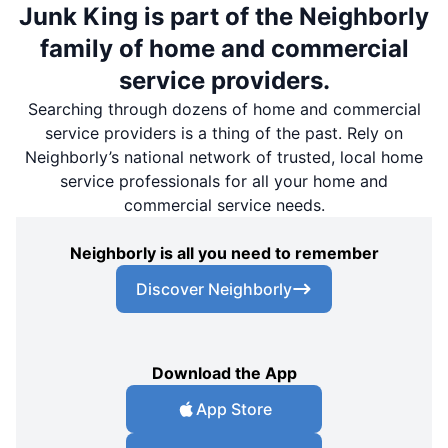
Junk King is part of the Neighborly
family of home and commercial
service providers.
Searching through dozens of home and commercial
service providers is a thing of the past. Rely on
Neighborly’s national network of trusted, local home
service professionals for all your home and
commercial service needs.
Neighborly is all you need to remember
Discover Neighborly
Download the App
App Store