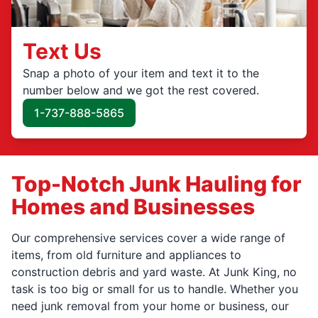
Text Us
Snap a photo of your item and text it to the
number below and we got the rest covered.
1-737-888-5865
Top-Notch Junk Hauling for
Homes and Businesses
Our comprehensive services cover a wide range of
items, from old furniture and appliances to
construction debris and yard waste. At Junk King, no
task is too big or small for us to handle. Whether you
need junk removal from your home or business, our