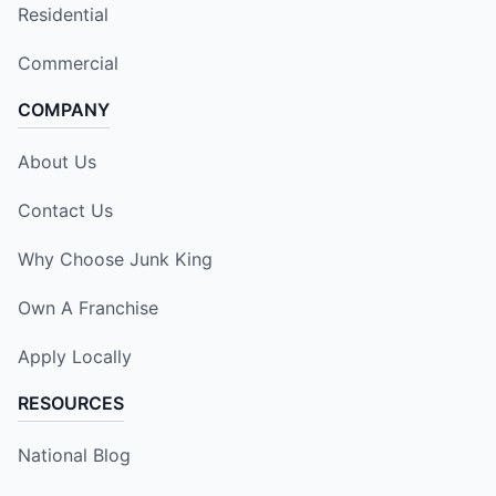
Residential
Commercial
COMPANY
About Us
Contact Us
Why Choose Junk King
Own A Franchise
Apply Locally
RESOURCES
National Blog