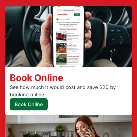
Book Online
See how much it would cost and save $20 by
booking online.
Book Online