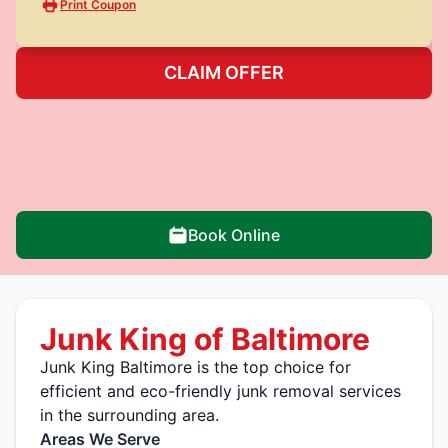
Print Coupon
CLAIM OFFER
Book Online
Junk King of Baltimore
Junk King Baltimore is the top choice for
efficient and eco-friendly junk removal services
in the surrounding area.
Areas We Serve