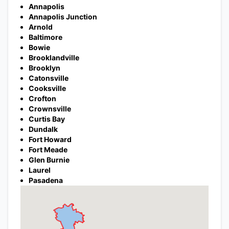
Annapolis
Annapolis Junction
Arnold
Baltimore
Bowie
Brooklandville
Brooklyn
Catonsville
Cooksville
Crofton
Crownsville
Curtis Bay
Dundalk
Fort Howard
Fort Meade
Glen Burnie
Laurel
Pasadena