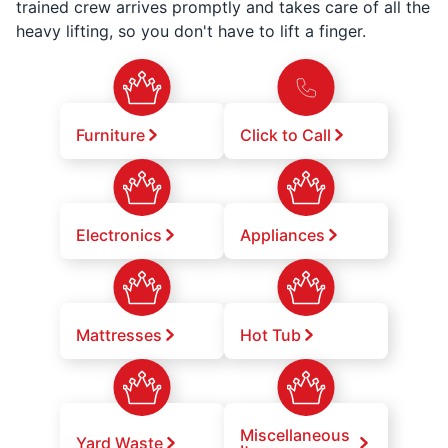
trained crew arrives promptly and takes care of all the
heavy lifting, so you don't have to lift a finger.
Furniture
Click to Call
Electronics
Appliances
Mattresses
Hot Tub
Miscellaneous
Yard Waste