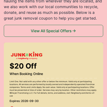
hauling the items from wherever they are located, and
we also work with our local communities to recycle,
donate, and reuse as much as possible. Below is a
great junk removal coupon to help you get started.
View All Special Offers
$20 Off
When Booking Online
Limit One. Not valid with any other offer or below the minimum. Valid only at participating
locations. All services are performed by locally owned and independently operated franchise
companies. Terms and Limits Apply. No cash value. Valid only at participating locations. Offer
must be presented at time of order. Services may vary by location. Other restrictions may apply.
©Dwyer Franchising LLC. For full details, terms, and address, visit: Neighborly.com/terms-of-
use
Expires: 2026-09-30