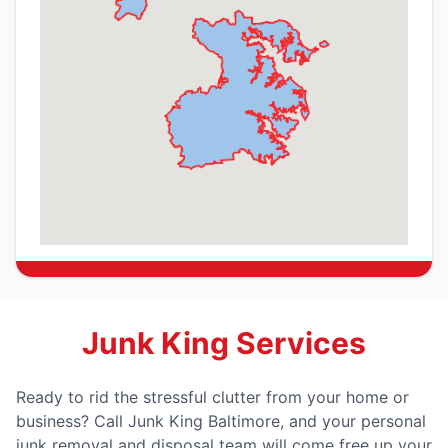
Junk King Services
Ready to rid the stressful clutter from your home or
business? Call Junk King Baltimore, and your personal
junk removal and disposal team will come free up your