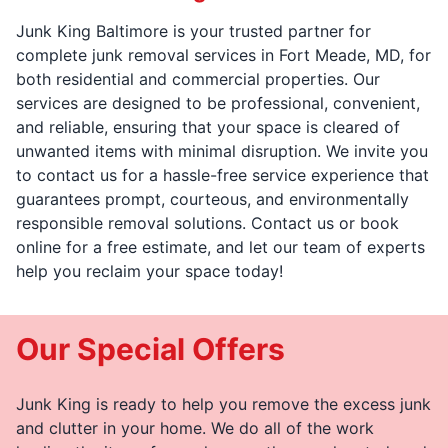
Junk King Baltimore is your trusted partner for
complete junk removal services in Fort Meade, MD, for
both residential and commercial properties. Our
services are designed to be professional, convenient,
and reliable, ensuring that your space is cleared of
unwanted items with minimal disruption. We invite you
to contact us for a hassle-free service experience that
guarantees prompt, courteous, and environmentally
responsible removal solutions. Contact us or book
online for a free estimate, and let our team of experts
help you reclaim your space today!
Our Special Offers
Junk King is ready to help you remove the excess junk
and clutter in your home. We do all of the work