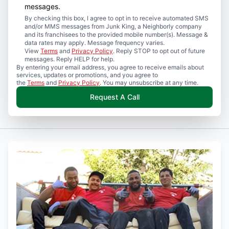
messages.
By checking this box, I agree to opt in to receive automated SMS
and/or MMS messages from Junk King, a Neighborly company
and its franchisees to the provided mobile number(s). Message &
data rates may apply. Message frequency varies.
View
Terms
and
Privacy Policy
. Reply STOP to opt out of future
messages. Reply HELP for help.
By entering your email address, you agree to receive emails about
services, updates or promotions, and you agree to
the
Terms
and
Privacy Policy
. You may unsubscribe at any time.
Request A Call