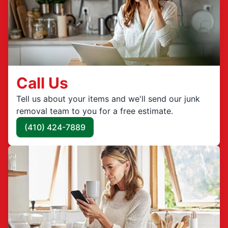
Call Us
Tell us about your items and we'll send our junk
removal team to you for a free estimate.
(410) 424-7889