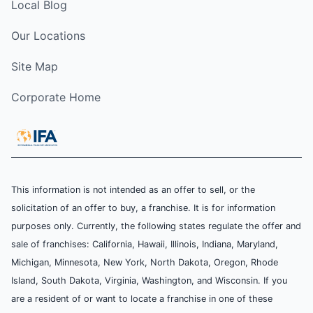
Local Blog
Our Locations
Site Map
Corporate Home
This information is not intended as an offer to sell, or the
solicitation of an offer to buy, a franchise. It is for information
purposes only. Currently, the following states regulate the offer and
sale of franchises: California, Hawaii, Illinois, Indiana, Maryland,
Michigan, Minnesota, New York, North Dakota, Oregon, Rhode
Island, South Dakota, Virginia, Washington, and Wisconsin. If you
are a resident of or want to locate a franchise in one of these