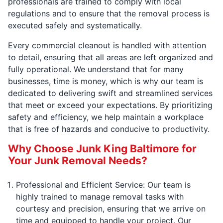
professionals are trained to comply with local
regulations and to ensure that the removal process is
executed safely and systematically.
Every commercial cleanout is handled with attention
to detail, ensuring that all areas are left organized and
fully operational. We understand that for many
businesses, time is money, which is why our team is
dedicated to delivering swift and streamlined services
that meet or exceed your expectations. By prioritizing
safety and efficiency, we help maintain a workplace
that is free of hazards and conducive to productivity.
Why Choose Junk King Baltimore for
Your Junk Removal Needs?
Professional and Efficient Service: Our team is
highly trained to manage removal tasks with
courtesy and precision, ensuring that we arrive on
time and equipped to handle your project. Our