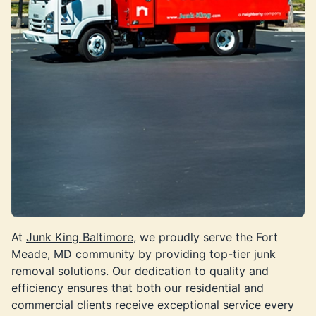
At
Junk King Baltimore
, we proudly serve the Fort
Meade, MD community by providing top-tier junk
removal solutions. Our dedication to quality and
efficiency ensures that both our residential and
commercial clients receive exceptional service every