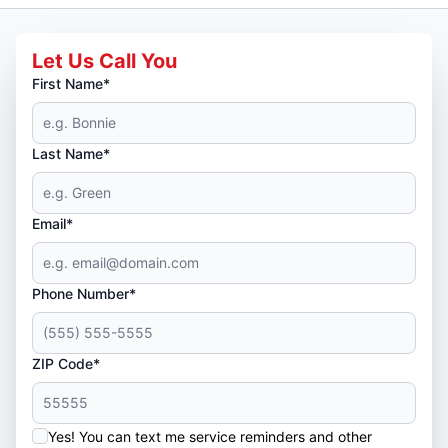
Let Us Call You
First Name*
Last Name*
Email*
Phone Number*
ZIP Code*
Yes! You can text me service reminders and other