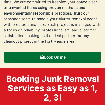
time. We are committed to keeping your space clear
of unwanted items using proven methods and
environmentally responsible practices. Trust our
seasoned team to handle your clutter removal needs
with precision and care. Each project is managed with
a focus on reliability, professionalism, and customer
satisfaction, making us the ideal partner for any
cleanout project in the Fort Meade area.
Book Online
Booking Junk Removal
Services as Easy as 1,
2, 3!