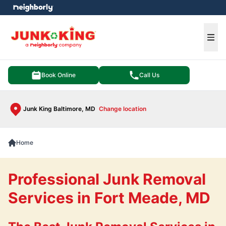
e menu
Ope
Book Online
Call Us
Junk King Baltimore, MD
Change location
Home
Professional Junk Removal
Services in Fort Meade, MD