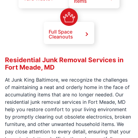
Items
Full Space
Cleanouts
Residential Junk Removal Services in
Fort Meade, MD
At Junk King Baltimore, we recognize the challenges
of maintaining a neat and orderly home in the face of
accumulating items that are no longer needed. Our
residential junk removal services in Fort Meade, MD
help you restore comfort to your living environment
by promptly clearing out obsolete electronics, broken
furniture, and other unwanted household items. We
pay close attention to every detail, ensuring that your