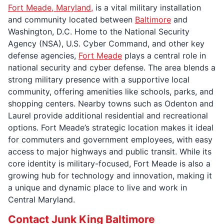
Fort Meade, Maryland,
is a vital military installation
and community located between
Baltimore
and
Washington, D.C. Home to the National Security
Agency (NSA), U.S. Cyber Command, and other key
defense agencies,
Fort Meade
plays a central role in
national security and cyber defense. The area blends a
strong military presence with a supportive local
community, offering amenities like schools, parks, and
shopping centers. Nearby towns such as Odenton and
Laurel provide additional residential and recreational
options. Fort Meade’s strategic location makes it ideal
for commuters and government employees, with easy
access to major highways and public transit. While its
core identity is military-focused, Fort Meade is also a
growing hub for technology and innovation, making it
a unique and dynamic place to live and work in
Central Maryland.
Contact Junk King Baltimore