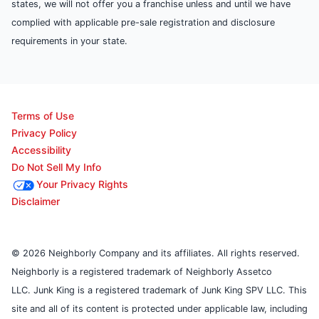
states, we will not offer you a franchise unless and until we have
complied with applicable pre-sale registration and disclosure
requirements in your state.
Terms of Use
Privacy Policy
Accessibility
Do Not Sell My Info
Your Privacy Rights
Disclaimer
© 2026 Neighborly Company and its affiliates. All rights reserved.
Neighborly is a registered trademark of Neighborly Assetco
LLC. Junk King is a registered trademark of Junk King SPV LLC. This
site and all of its content is protected under applicable law, including