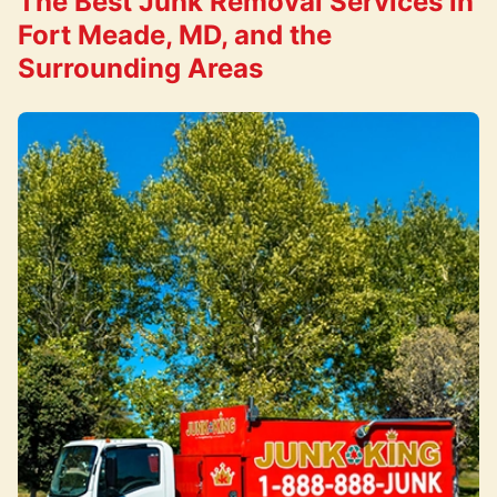
The Best Junk Removal Services in
Fort Meade, MD, and the
Surrounding Areas