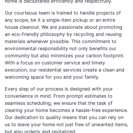
home is decluttered efficiently and respectfully.
Our courteous team is trained to handle projects of
any scope, be it a single-item pickup or an entire
house cleanout. We are passionate about promoting
an eco-friendly philosophy by recycling and reusing
materials whenever possible. This commitment to
environmental responsibility not only benefits our
community but also minimizes your carbon footprint.
With a focus on customer service and timely
execution, our residential services create a clean and
welcoming space for you and your family.
Every step of our process is designed with your
convenience in mind. From prompt estimates to
seamless scheduling, we ensure that the task of
clearing your home becomes a hassle-free experience.
Our dedication to quality means that you can rely on
us to leave your home not just free of unwanted items,
but also orderly and revitalized.