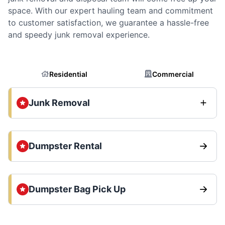
space. With our expert hauling team and commitment
to customer satisfaction, we guarantee a hassle-free
and speedy junk removal experience.
Residential
Commercial
Junk Removal
Dumpster Rental
Dumpster Bag Pick Up