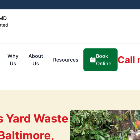
 MD
ated
Book
Why
About
Call
Resources
Online
Us
Us
s Yard Waste
Baltimore,