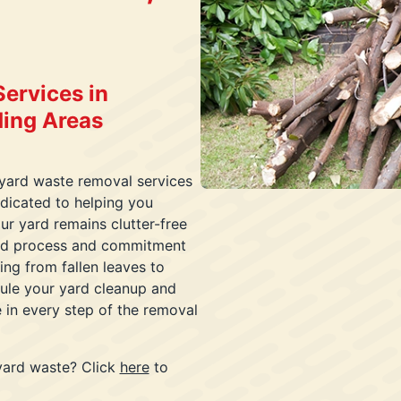
ervices in
ding Areas
 yard waste removal services
dicated to helping you
ur yard remains clutter-free
ined process and commitment
ing from fallen leaves to
dule your yard cleanup and
e in every step of the removal
yard waste? Click
here
to