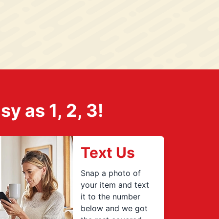
 as 1, 2, 3!
Text Us
Snap a photo of
your item and text
it to the number
below and we got