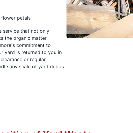
 flower petals
 service that not only
s the organic matter
timore's commitment to
r yard is returned to you in
clearance or regular
dle any scale of yard debris