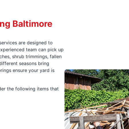
ng Baltimore
services are designed to
r experienced team can pick up
ches, shrub trimmings, fallen
different seasons bring
erings ensure your yard is
er the following items that