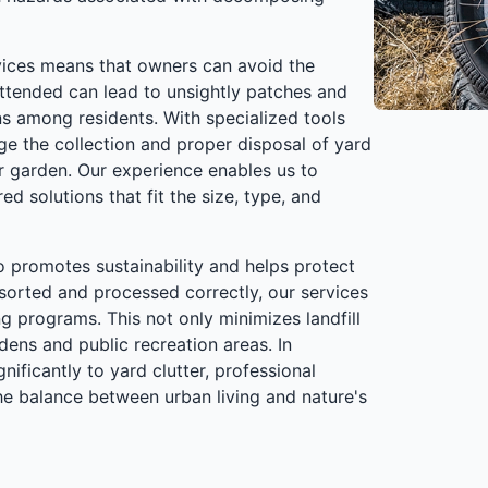
vices means that owners can avoid the
nattended can lead to unsightly patches and
ns among residents. With specialized tools
ge the collection and proper disposal of yard
ur garden. Our experience enables us to
ed solutions that fit the size, type, and
o promotes sustainability and helps protect
 sorted and processed correctly, our services
 programs. This not only minimizes landfill
ens and public recreation areas. In
ificantly to yard clutter, professional
the balance between urban living and nature's