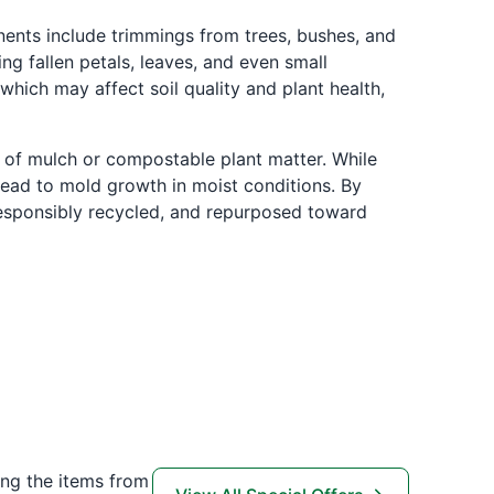
ents include trimmings from trees, bushes, and
ng fallen petals, leaves, and even small
which may affect soil quality and plant health,
 of mulch or compostable plant matter. While
lead to mold growth in moist conditions. By
 responsibly recycled, and repurposed toward
ing the items from