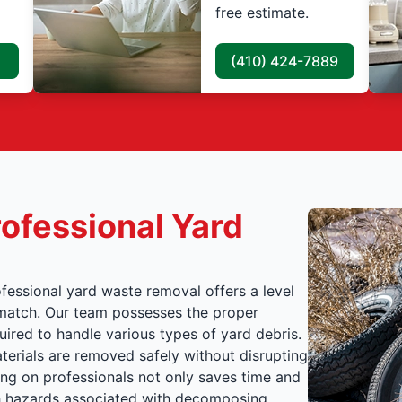
free estimate.
(410) 424-7889
ofessional Yard
fessional yard waste removal offers a level
t match. Our team possesses the proper
ired to handle various types of yard debris.
terials are removed safely without disrupting
ying on professionals not only saves time and
lth hazards associated with decomposing