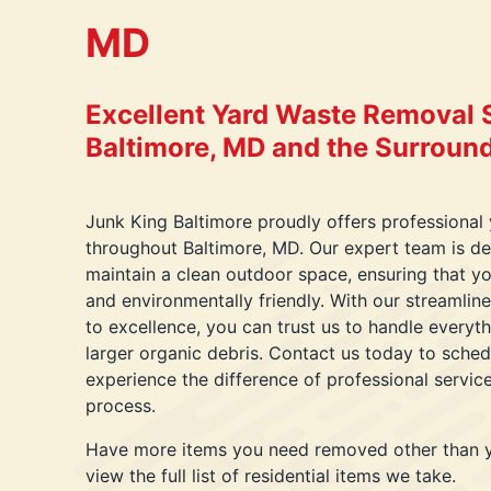
MD
Excellent Yard Waste Removal S
Baltimore, MD and the Surroun
Junk King Baltimore proudly offers professional
throughout Baltimore, MD. Our expert team is de
maintain a clean outdoor space, ensuring that yo
and environmentally friendly. With our streaml
to excellence, you can trust us to handle everyth
larger organic debris. Contact us today to sche
experience the difference of professional servic
process.
Have more items you need removed other than 
view the full list of residential items we take.