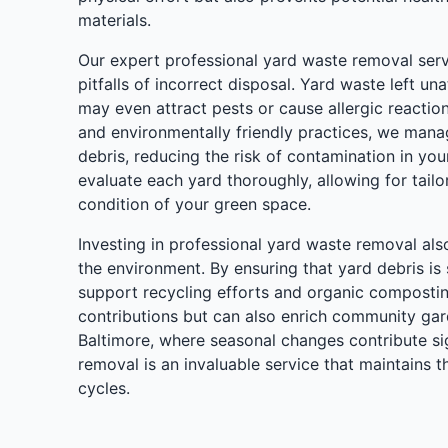
materials.
Our expert professional yard waste removal ser
pitfalls of incorrect disposal. Yard waste left u
may even attract pests or cause allergic reactio
and environmentally friendly practices, we mana
debris, reducing the risk of contamination in yo
evaluate each yard thoroughly, allowing for tailor
condition of your green space.
Investing in professional yard waste removal als
the environment. By ensuring that yard debris is
support recycling efforts and organic composting
contributions but can also enrich community gard
Baltimore, where seasonal changes contribute sign
removal is an invaluable service that maintains 
cycles.