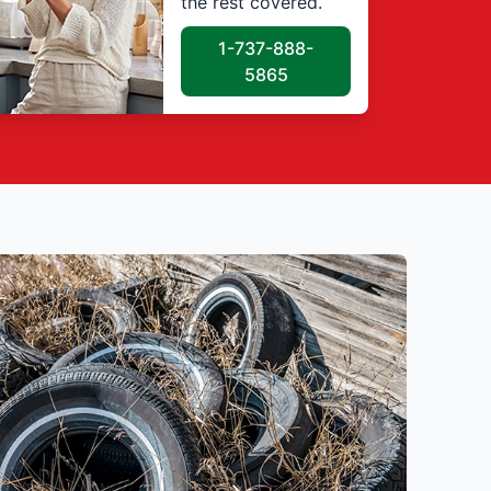
the rest covered.
1-737-888-
5865