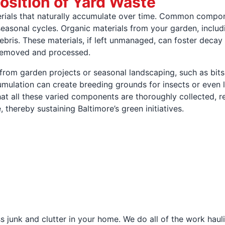
sition of Yard Waste
rials that naturally accumulate over time. Common compon
seasonal cycles. Organic materials from your garden, includi
ebris. These materials, if left unmanaged, can foster decay 
 removed and processed.
from garden projects or seasonal landscaping, such as bits
mulation can create breeding grounds for insects or even 
that all these varied components are thoroughly collected,
thereby sustaining Baltimore’s green initiatives.
 junk and clutter in your home. We do all of the work haul