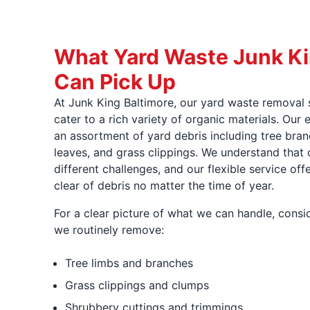
What Yard Waste Junk Ki
Can Pick Up
At Junk King Baltimore, our yard waste removal 
cater to a rich variety of organic materials. Ou
an assortment of yard debris including tree bran
leaves, and grass clippings. We understand that 
different challenges, and our flexible service off
clear of debris no matter the time of year.
For a clear picture of what we can handle, consid
we routinely remove:
Tree limbs and branches
Grass clippings and clumps
Shrubbery cuttings and trimmings