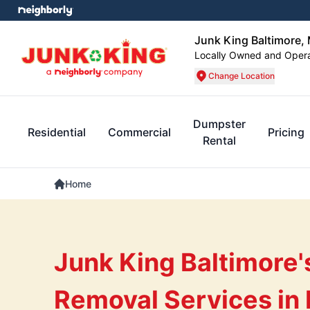
Junk King Baltimore,
Locally Owned and Oper
Change Location
Dumpster
Residential
Commercial
Pricing
Rental
Home
Junk King Baltimore'
Removal Services in 