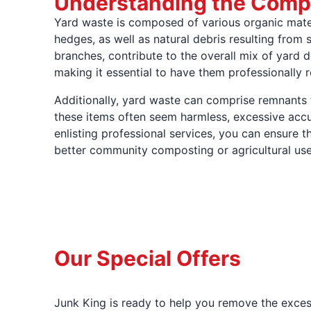
Understanding the Compo
Yard waste is composed of various organic mate
hedges, as well as natural debris resulting from 
branches, contribute to the overall mix of yard d
making it essential to have them professionally
Additionally, yard waste can comprise remnants 
these items often seem harmless, excessive accu
enlisting professional services, you can ensure 
better community composting or agricultural use, 
Our Special Offers
Junk King is ready to help you remove the excess