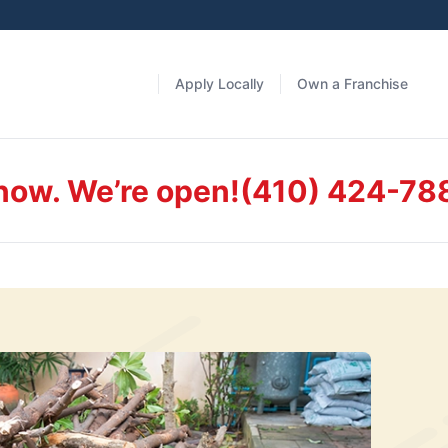
Apply Locally
Own a Franchise
 now. We’re open!
(410) 424-78