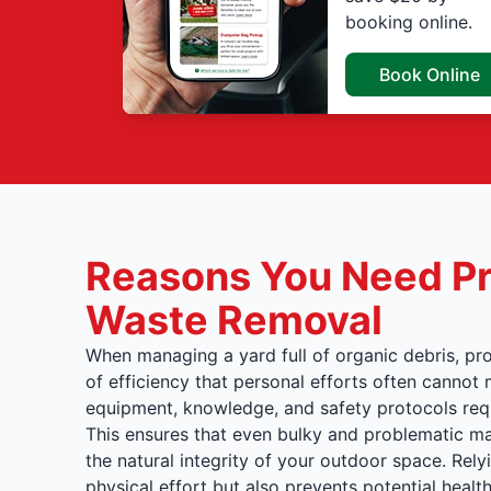
booking online.
Book Online
Reasons You Need Pr
Waste Removal
When managing a yard full of organic debris, pro
of efficiency that personal efforts often canno
equipment, knowledge, and safety protocols requ
This ensures that even bulky and problematic ma
the natural integrity of your outdoor space. Rel
physical effort but also prevents potential hea