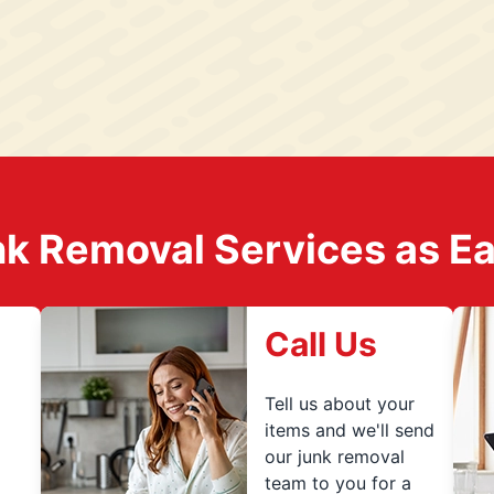
k Removal Services as Easy
Call Us
Tell us about your
items and we'll send
our junk removal
team to you for a