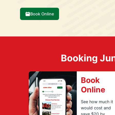
Book Online
Booking Jun
Book
Online
See how much it
would cost and
save $20 by