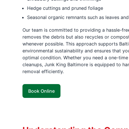
Hedge cuttings and pruned foliage
Seasonal organic remnants such as leaves and
Our team is committed to providing a hassle-free
removes the debris but also recycles or compost
whenever possible. This approach supports Bal
environmental sustainability and ensures that you
optimal condition. Whether you need a one-time 
cleanups, Junk King Baltimore is equipped to han
removal efficiently.
Book Online