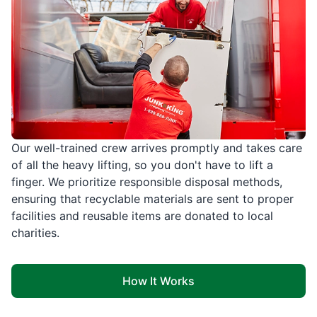
Our well-trained crew arrives promptly and takes care
of all the heavy lifting, so you don't have to lift a
finger. We prioritize responsible disposal methods,
ensuring that recyclable materials are sent to proper
facilities and reusable items are donated to local
charities.
How It Works