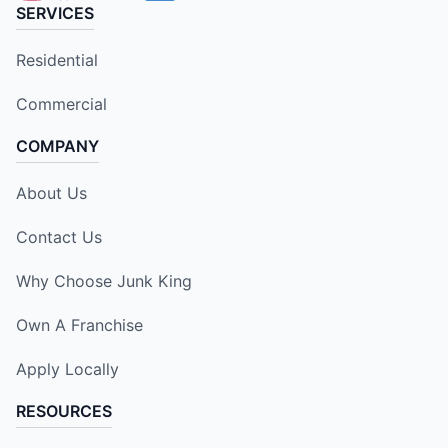
SERVICES
Residential
Commercial
COMPANY
About Us
Contact Us
Why Choose Junk King
Own A Franchise
Apply Locally
RESOURCES