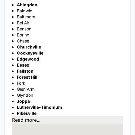
Abingdon
Baldwin
Baltimore
Bel Air
Benson
Boring
Chase
Churchville
Cockeysville
Edgewood
Essex
Fallston
Forest Hill
Fork
Glen Arm
Glyndon
Joppa
Lutherville-Timonium
Pikesville
Read more...