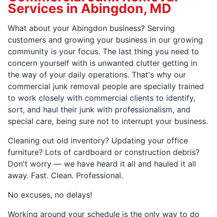
Services in Abingdon, MD
What about your Abingdon business? Serving
customers and growing your business in our growing
community is your focus. The last thing you need to
concern yourself with is unwanted clutter getting in
the way of your daily operations. That's why our
commercial junk removal people are specially trained
to work closely with commercial clients to identify,
sort, and haul their junk with professionalism, and
special care, being sure not to interrupt your business.
Cleaning out old inventory? Updating your office
furniture? Lots of cardboard or construction debris?
Don't worry — we have heard it all and hauled it all
away. Fast. Clean. Professional.
No excuses, no delays!
Working around your schedule is the only way to do