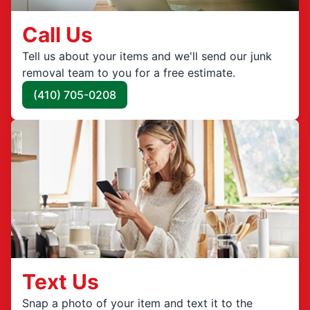
Call Us
Tell us about your items and we'll send our junk
removal team to you for a free estimate.
(410) 705-0208
Text Us
Snap a photo of your item and text it to the