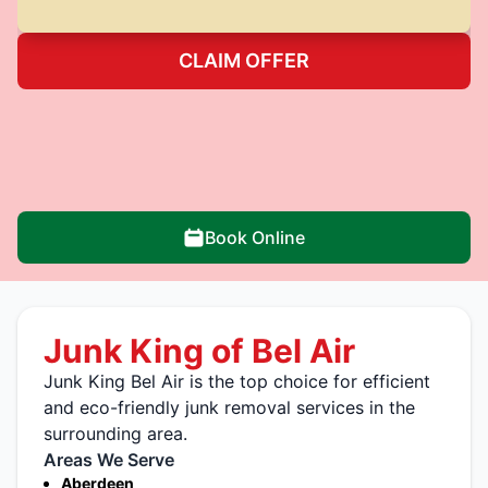
CLAIM OFFER
Book Online
Junk King of Bel Air
Junk King Bel Air is the top choice for efficient
and eco-friendly junk removal services in the
surrounding area.
Areas We Serve
Aberdeen