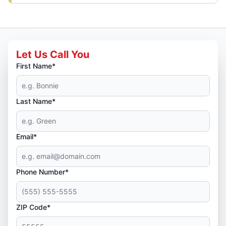
Let Us Call You
First Name*
Last Name*
Email*
Phone Number*
ZIP Code*