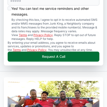
Yes! You can text me service reminders and other
messages.
By checking this box, I agree to opt in to receive automated SMS
and/or MMS messages from Junk King, a Neighborly company
and its franchisees to the provided mobile number(s). Message &
data rates may apply. Message frequency varies.
View
Terms
and
Privacy Policy
. Reply STOP to opt out of future
messages. Reply HELP for help.
By entering your email address, you agree to receive emails about
services, updates or promotions, and you agree to
the
Terms
and
Privacy Policy
. You may unsubscribe at any time.
Request A Call