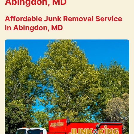
Abingdon, MD
Affordable Junk Removal Service
in Abingdon, MD