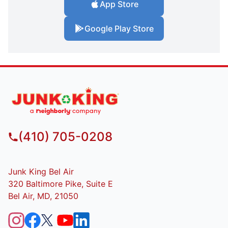
App Store
Google Play Store
(410) 705-0208
Junk King Bel Air
320 Baltimore Pike, Suite E
Bel Air, MD, 21050