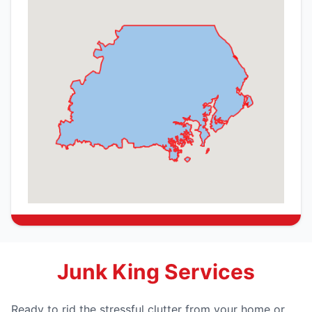
Junk King Services
Ready to rid the stressful clutter from your home or