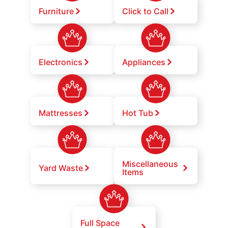
Furniture
Click to Call
Electronics
Appliances
Mattresses
Hot Tub
Miscellaneous
Yard Waste
Items
Full Space