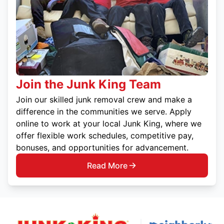
Join the Junk King Team
Join our skilled junk removal crew and make a
difference in the communities we serve. Apply
online to work at your local Junk King, where we
offer flexible work schedules, competitive pay,
bonuses, and opportunities for advancement.
Read More