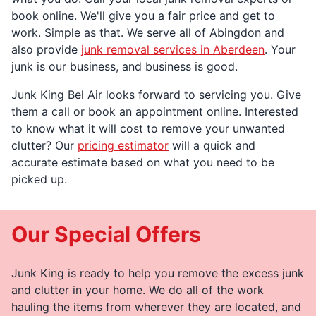
book online. We'll give you a fair price and get to
work. Simple as that. We serve all of Abingdon and
also provide
junk removal services in Aberdeen
. Your
junk is our business, and business is good.
Junk King Bel Air looks forward to servicing you. Give
them a call or book an appointment online. Interested
to know what it will cost to remove your unwanted
clutter? Our
pricing estimator
will a quick and
accurate estimate based on what you need to be
picked up.
Our Special Offers
Junk King is ready to help you remove the excess junk
and clutter in your home. We do all of the work
hauling the items from wherever they are located, and