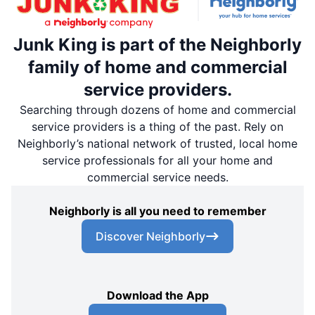
Junk King is part of the Neighborly
family of home and commercial
service providers.
Searching through dozens of home and commercial
service providers is a thing of the past. Rely on
Neighborly’s national network of trusted, local home
service professionals for all your home and
commercial service needs.
Neighborly is all you need to remember
Discover Neighborly
Download the App