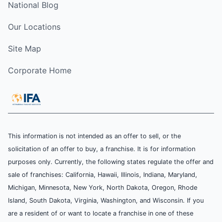
National Blog
Our Locations
Site Map
Corporate Home
This information is not intended as an offer to sell, or the
solicitation of an offer to buy, a franchise. It is for information
purposes only. Currently, the following states regulate the offer and
sale of franchises: California, Hawaii, Illinois, Indiana, Maryland,
Michigan, Minnesota, New York, North Dakota, Oregon, Rhode
Island, South Dakota, Virginia, Washington, and Wisconsin. If you
are a resident of or want to locate a franchise in one of these