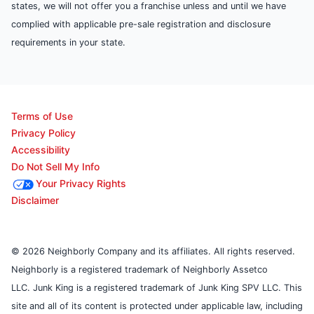
states, we will not offer you a franchise unless and until we have
complied with applicable pre-sale registration and disclosure
requirements in your state.
Terms of Use
Privacy Policy
Accessibility
Do Not Sell My Info
Your Privacy Rights
Disclaimer
© 2026 Neighborly Company and its affiliates. All rights reserved.
Neighborly is a registered trademark of Neighborly Assetco
LLC. Junk King is a registered trademark of Junk King SPV LLC. This
site and all of its content is protected under applicable law, including