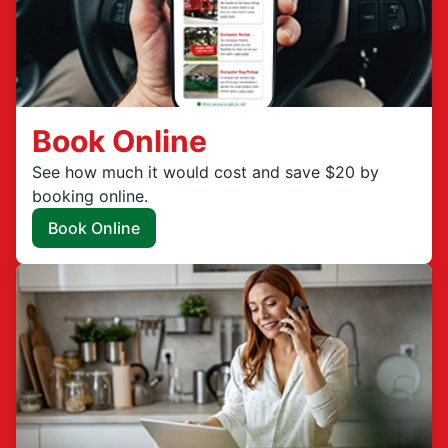
Book Online
See how much it would cost and save $20 by
booking online.
Book Online