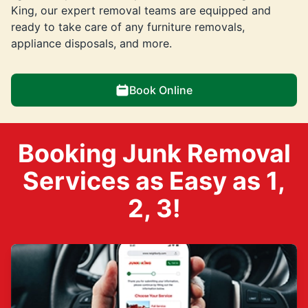
King, our expert removal teams are equipped and
ready to take care of any furniture removals,
appliance disposals, and more.
Book Online
Booking Junk Removal
Services as Easy as 1,
2, 3!