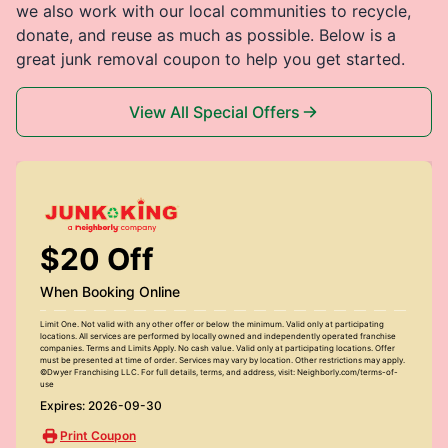
we also work with our local communities to recycle,
donate, and reuse as much as possible. Below is a
great junk removal coupon to help you get started.
View All Special Offers
$20 Off
When Booking Online
Limit One. Not valid with any other offer or below the minimum. Valid only at participating
locations. All services are performed by locally owned and independently operated franchise
companies. Terms and Limits Apply. No cash value. Valid only at participating locations. Offer
must be presented at time of order. Services may vary by location. Other restrictions may apply.
©Dwyer Franchising LLC. For full details, terms, and address, visit: Neighborly.com/terms-of-
use
Expires: 2026-09-30
Print Coupon