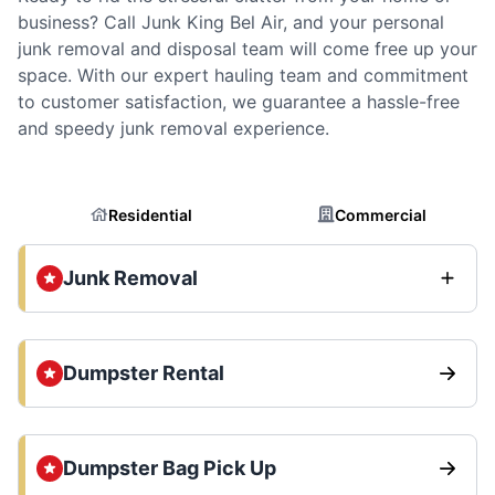
business? Call Junk King Bel Air, and your personal
junk removal and disposal team will come free up your
space. With our expert hauling team and commitment
to customer satisfaction, we guarantee a hassle-free
and speedy junk removal experience.
Residential
Commercial
Junk Removal
Dumpster Rental
Dumpster Bag Pick Up