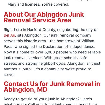
Maryland licenses. You're covered.
About Our Abingdon Junk
Removal Service Area
Right here in Harford County, neighboring the city of
Bel Air
, sits Abingdon. Our junk removal company
serves this historic area - the hometown of William
Paca, who signed the Declaration of Independence.
Now it's home to over 5,000 people who need reliable
junk removal services. With great schools, safe
streets, and strong neighborhoods, Abingdon isn't just
another suburb - it's a community we're proud to
serve.
Contact Us for Junk Removal in
Abingdon, MD
Ready to get rid of your junk in Abingdon? Here's
what you do: Call your local junk removal experts or