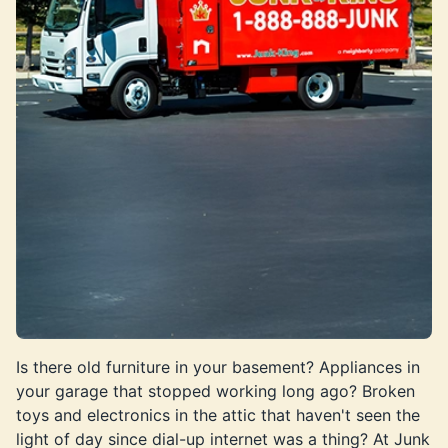
Is there old furniture in your basement? Appliances in
your garage that stopped working long ago? Broken
toys and electronics in the attic that haven't seen the
light of day since dial-up internet was a thing? At Junk