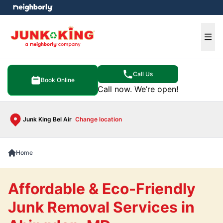
e menu
Ope
Call Us
Book Online
Call now. We’re open!
Junk King Bel Air
Change location
Home
Affordable & Eco-Friendly
Junk Removal Services in