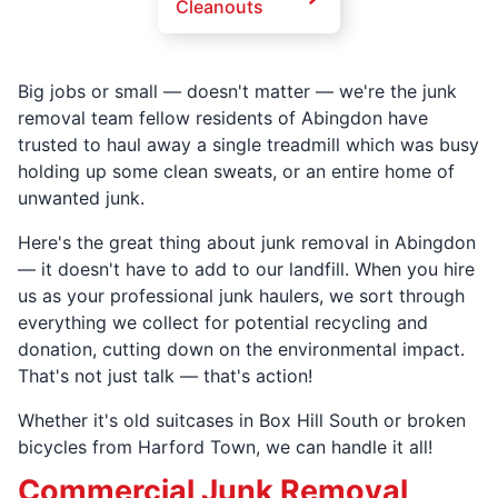
Cleanouts
Big jobs or small — doesn't matter — we're the junk
removal team fellow residents of Abingdon have
trusted to haul away a single treadmill which was busy
holding up some clean sweats, or an entire home of
unwanted junk.
Here's the great thing about junk removal in Abingdon
— it doesn't have to add to our landfill. When you hire
us as your professional junk haulers, we sort through
everything we collect for potential recycling and
donation, cutting down on the environmental impact.
That's not just talk — that's action!
Whether it's old suitcases in Box Hill South or broken
bicycles from Harford Town, we can handle it all!
Commercial Junk Removal