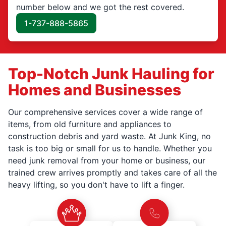
number below and we got the rest covered.
1-737-888-5865
Top-Notch Junk Hauling for
Homes and Businesses
Our comprehensive services cover a wide range of
items, from old furniture and appliances to
construction debris and yard waste. At Junk King, no
task is too big or small for us to handle. Whether you
need junk removal from your home or business, our
trained crew arrives promptly and takes care of all the
heavy lifting, so you don't have to lift a finger.