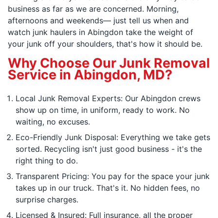
business as far as we are concerned. Morning,
afternoons and weekends— just tell us when and
watch junk haulers in Abingdon take the weight of
your junk off your shoulders, that's how it should be.
Why Choose Our Junk Removal
Service in Abingdon, MD?
Local Junk Removal Experts: Our Abingdon crews
show up on time, in uniform, ready to work. No
waiting, no excuses.
Eco-Friendly Junk Disposal: Everything we take gets
sorted. Recycling isn't just good business - it's the
right thing to do.
Transparent Pricing: You pay for the space your junk
takes up in our truck. That's it. No hidden fees, no
surprise charges.
Licensed & Insured: Full insurance, all the proper