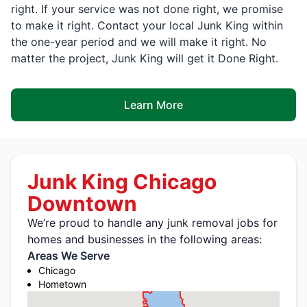
right. If your service was not done right, we promise
to make it right. Contact your local Junk King within
the one-year period and we will make it right. No
matter the project, Junk King will get it Done Right.
Learn More
Junk King Chicago
Downtown
We’re proud to handle any junk removal jobs for
homes and businesses in the following areas:
Areas We Serve
Chicago
Hometown