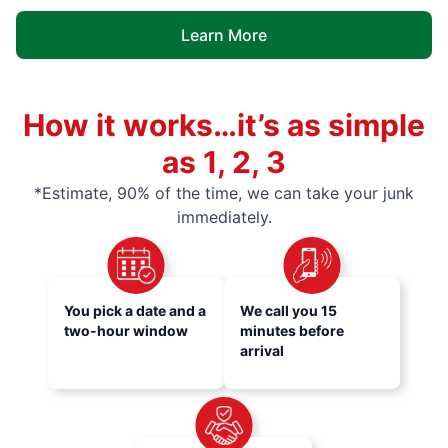
Learn More
How it works…it’s as simple
as 1, 2, 3
*Estimate, 90% of the time, we can take your junk
immediately.
You pick a date and a
We call you 15
two-hour window
minutes before
arrival