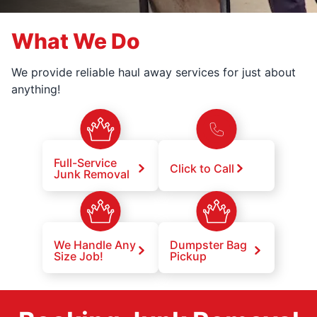
What We Do
We provide reliable haul away services for just about
anything!
Full-Service
Click to Call
Junk Removal
We Handle Any
Dumpster Bag
Size Job!
Pickup