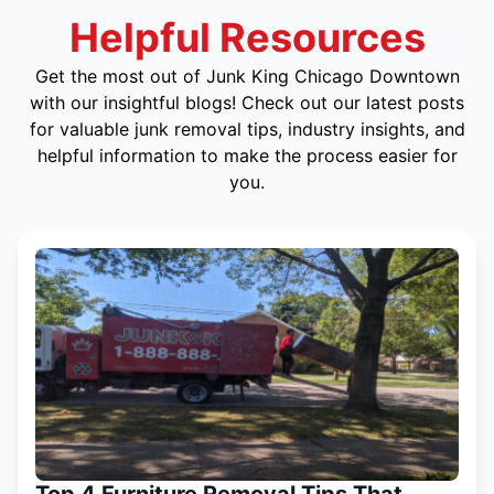
Helpful Resources
Get the most out of Junk King Chicago Downtown
with our insightful blogs! Check out our latest posts
for valuable junk removal tips, industry insights, and
helpful information to make the process easier for
you.
Top 4 Furniture Removal Tips That