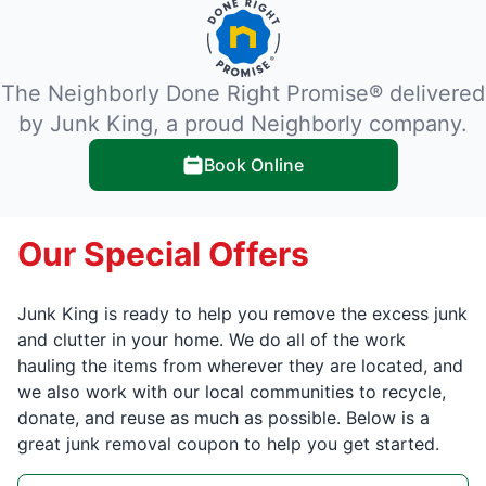
The Neighborly Done Right Promise® delivered
by Junk King, a proud Neighborly company.
Book Online
Our Special Offers
Junk King is ready to help you remove the excess junk
and clutter in your home. We do all of the work
hauling the items from wherever they are located, and
we also work with our local communities to recycle,
donate, and reuse as much as possible. Below is a
great junk removal coupon to help you get started.