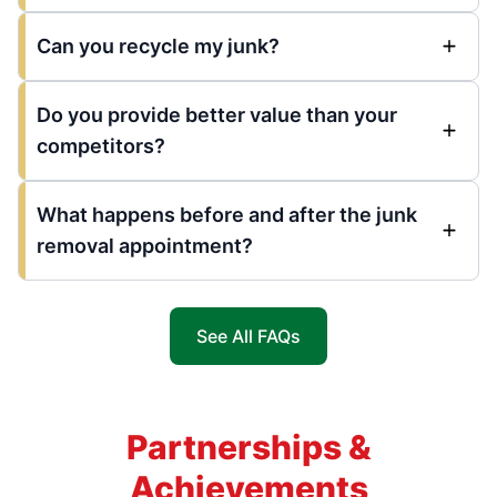
Can you recycle my junk?
Do you provide better value than your
competitors?
What happens before and after the junk
removal appointment?
See All FAQs
Partnerships &
Achievements