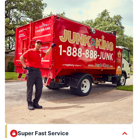
Super Fast Service