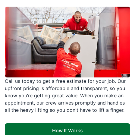
Call us today to get a free estimate for your job. Our
upfront pricing is affordable and transparent, so you
know you’re getting great value. When you make an
appointment, our crew arrives promptly and handles
all the heavy lifting so you don't have to lift a finger.
How It Works