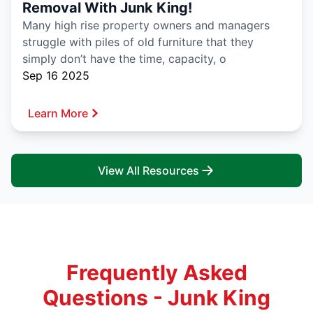
Removal With Junk King!
Many high rise property owners and managers
struggle with piles of old furniture that they
simply don’t have the time, capacity, o
Sep 16 2025
Learn More
View All Resources
Frequently Asked
Questions - Junk King