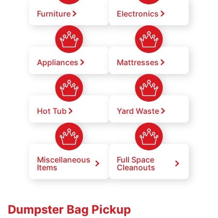
Furniture
Electronics
Appliances
Mattresses
Hot Tub
Yard Waste
Miscellaneous
Full Space
Items
Cleanouts
Dumpster Bag Pickup