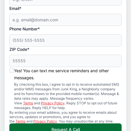
Email*
Phone Number*
ZIP Code*
Yes! You can text me service reminders and other
messages.
By checking this box, I agree to opt in to receive automated SMS
and/or MMS messages from Junk King, a Neighborly company
and its franchisees to the provided mobile number(s). Message &
data rates may apply. Message frequency varies.
View
Terms
and
Privacy Policy
. Reply STOP to opt out of future
messages. Reply HELP for help.
By entering your email address, you agree to receive emails about
services, updates or promotions, and you agree to
the
Terms
and
Privacy Policy
. You may unsubscribe at any time.
Request A Call