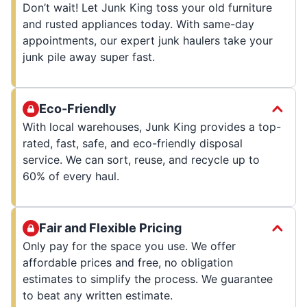
Don’t wait! Let Junk King toss your old furniture
and rusted appliances today. With same-day
appointments, our expert junk haulers take your
junk pile away super fast.
Eco-Friendly
With local warehouses, Junk King provides a top-
rated, fast, safe, and eco-friendly disposal
service. We can sort, reuse, and recycle up to
60% of every haul.
Fair and Flexible Pricing
Only pay for the space you use. We offer
affordable prices and free, no obligation
estimates to simplify the process. We guarantee
to beat any written estimate.