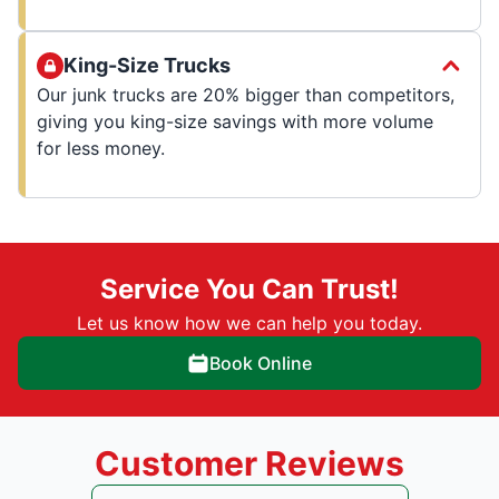
King-Size Trucks
Our junk trucks are 20% bigger than competitors,
giving you king-size savings with more volume
for less money.
Service You Can Trust!
Let us know how we can help you today.
Book Online
Customer Reviews