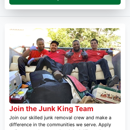
Join the Junk King Team
Join our skilled junk removal crew and make a
difference in the communities we serve. Apply