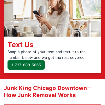
Text Us
Snap a photo of your item and text it to the
number below and we got the rest covered.
1-737-888-5865
Junk King Chicago Downtown –
How Junk Removal Works