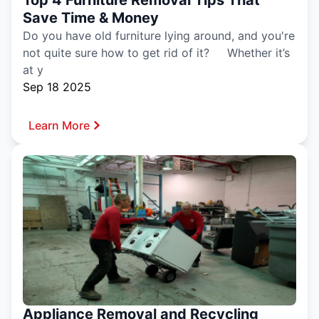
Save Time & Money
Do you have old furniture lying around, and you're
not quite sure how to get rid of it? Whether it’s
at y
Sep 18 2025
Learn More
Appliance Removal and Recycling