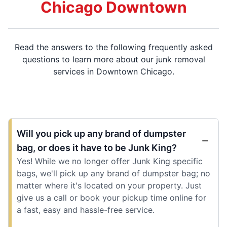
Chicago Downtown
Read the answers to the following frequently asked
questions to learn more about our junk removal
services in Downtown Chicago.
Will you pick up any brand of dumpster
bag, or does it have to be Junk King?
Yes! While we no longer offer Junk King specific
bags, we'll pick up any brand of dumpster bag; no
matter where it's located on your property. Just
give us a call or book your pickup time online for
a fast, easy and hassle-free service.