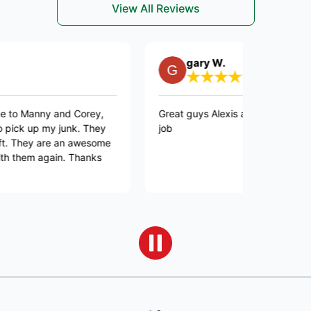
View All Reviews
gary W.
ny and Corey,
Great guys Alexis and Emmanuel did a gre
my junk. They
job
 are an awesome
again. Thanks