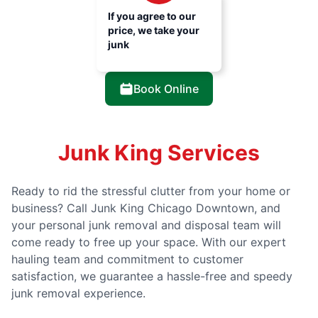
If you agree to our
price, we take your
junk
Book Online
Junk King Services
Ready to rid the stressful clutter from your home or
business? Call Junk King Chicago Downtown, and
your personal junk removal and disposal team will
come ready to free up your space. With our expert
hauling team and commitment to customer
satisfaction, we guarantee a hassle-free and speedy
junk removal experience.