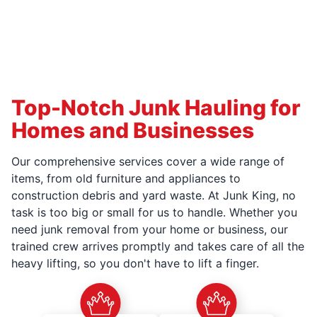
Top-Notch Junk Hauling for
Homes and Businesses
Our comprehensive services cover a wide range of
items, from old furniture and appliances to
construction debris and yard waste. At Junk King, no
task is too big or small for us to handle. Whether you
need junk removal from your home or business, our
trained crew arrives promptly and takes care of all the
heavy lifting, so you don't have to lift a finger.