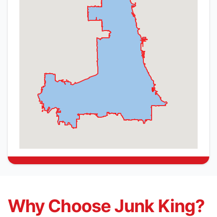
Why Choose Junk King?