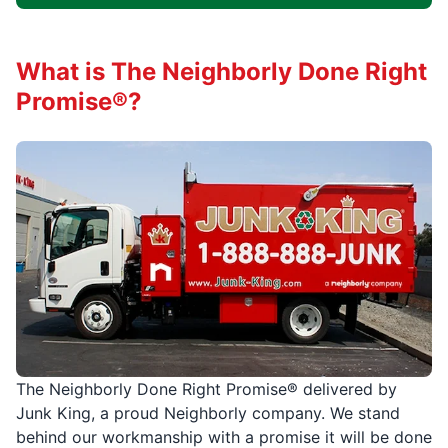
What is The Neighborly Done Right
Promise®?
The Neighborly Done Right Promise® delivered by
Junk King, a proud Neighborly company. We stand
behind our workmanship with a promise it will be done