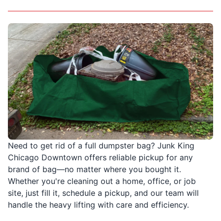
Need to get rid of a full dumpster bag? Junk King
Chicago Downtown offers reliable pickup for any
brand of bag—no matter where you bought it.
Whether you're cleaning out a home, office, or job
site, just fill it, schedule a pickup, and our team will
handle the heavy lifting with care and efficiency.