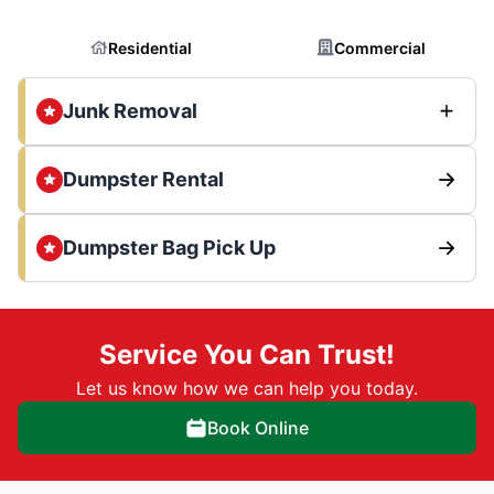
Residential
Commercial
Junk Removal
Dumpster Rental
Dumpster Bag Pick Up
Service You Can Trust!
Let us know how we can help you today.
Book Online