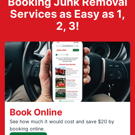
Booking Junk Removal
Services as Easy as 1,
2, 3!
Book Online
See how much it would cost and save $20 by
booking online.