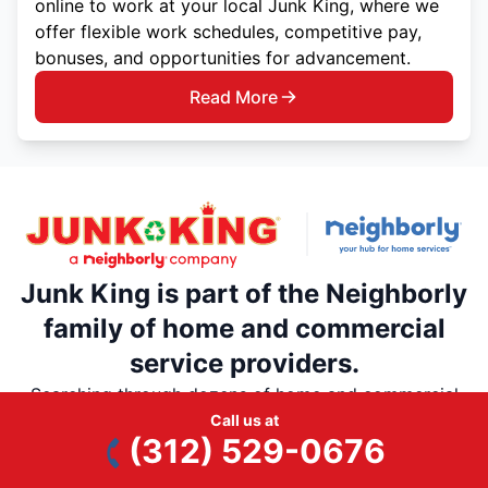
online to work at your local Junk King, where we
offer flexible work schedules, competitive pay,
bonuses, and opportunities for advancement.
Read More
Junk King is part of the Neighborly
family of home and commercial
service providers.
Searching through dozens of home and commercial
service providers is a thing of the past. Rely on
Call us at
(312) 529-0676
Neighborly’s national network of trusted, local home
service professionals for all your home and