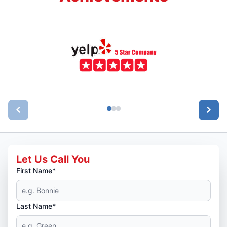
Let Us Call You
First Name*
Last Name*