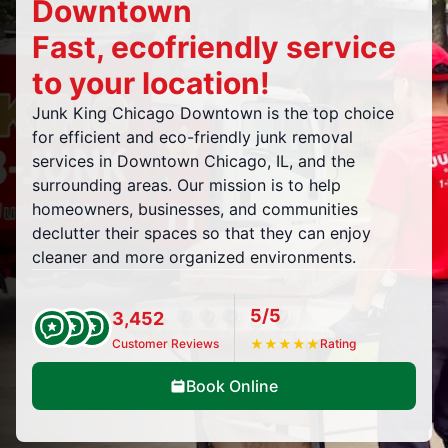
Downtown
Fast, ecofriendly service
to your location!
Junk King Chicago Downtown is the top choice
for efficient and eco-friendly junk removal
services in Downtown Chicago, IL, and the
surrounding areas. Our mission is to help
homeowners, businesses, and communities
declutter their spaces so that they can enjoy
cleaner and more organized environments.
5/5
3,452
Customer Reviews
★
★
★
★
★
Rating
Book Online