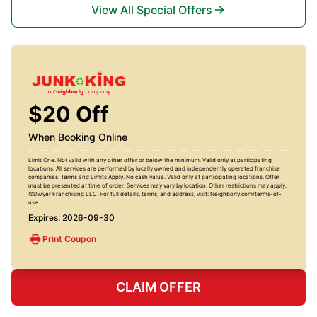
View All Special Offers
$20 Off
When Booking Online
Limit One. Not valid with any other offer or below the minimum. Valid only at participating
locations. All services are performed by locally owned and independently operated franchise
companies. Terms and Limits Apply. No cash value. Valid only at participating locations. Offer
must be presented at time of order. Services may vary by location. Other restrictions may apply.
©Dwyer Franchising LLC. For full details, terms, and address, visit: Neighborly.com/terms-of-
use
Expires: 2026-09-30
Print Coupon
CLAIM OFFER