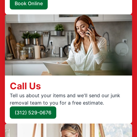
Book Online
Call Us
Tell us about your items and we'll send our junk
removal team to you for a free estimate.
(312) 529-0676