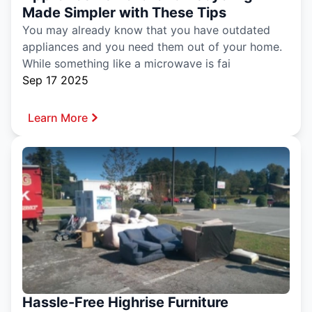
Made Simpler with These Tips
You may already know that you have outdated
appliances and you need them out of your home.
While something like a microwave is fai
Sep 17 2025
Learn More
Hassle-Free Highrise Furniture