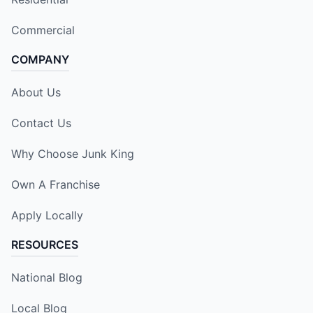
Commercial
COMPANY
About Us
Contact Us
Why Choose Junk King
Own A Franchise
Apply Locally
RESOURCES
National Blog
Local Blog