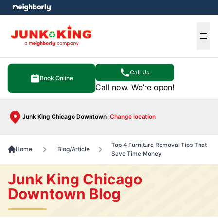
e menu
Ope
Call Us
Book Online
Call now. We’re open!
Junk King Chicago Downtown
Change location
Top 4 Furniture Removal Tips That
Home
Blog/Article
Save Time Money
Junk King Chicago
Downtown Blog