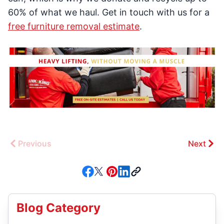
60% of what we haul. Get in touch with us for a
free furniture removal estimate
.
Previous
Next
Blog Category