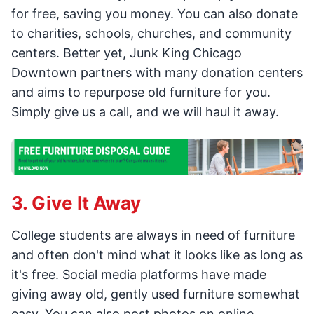
for free, saving you money. You can also donate
to charities, schools, churches, and community
centers. Better yet, Junk King Chicago
Downtown partners with many donation centers
and aims to repurpose old furniture for you.
Simply give us a call, and we will haul it away.
3. Give It Away
College students are always in need of furniture
and often don't mind what it looks like as long as
it's free. Social media platforms have made
giving away old, gently used furniture somewhat
easy. You can also post photos on online