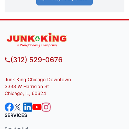
(312) 529-0676
Junk King Chicago Downtown
3333 W Harrision St
Chicago, IL, 60624
SERVICES
Residential