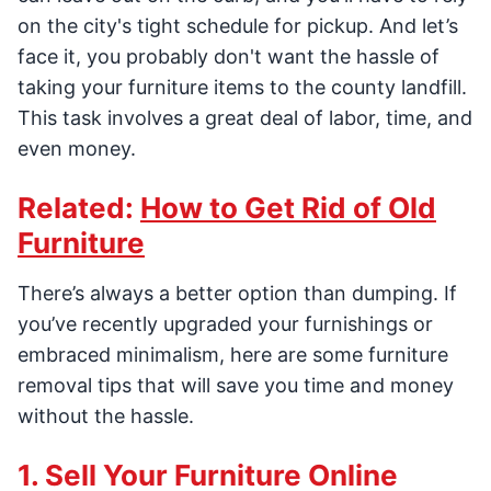
on the city's tight schedule for pickup. And let’s
face it, you probably don't want the hassle of
taking your furniture items to the county landfill.
This task involves a great deal of labor, time, and
even money.
Related:
How to Get Rid of Old
Furniture
There’s always a better option than dumping. If
you’ve recently upgraded your furnishings or
embraced minimalism, here are some furniture
removal tips that will save you time and money
without the hassle.
1. Sell Your Furniture Online