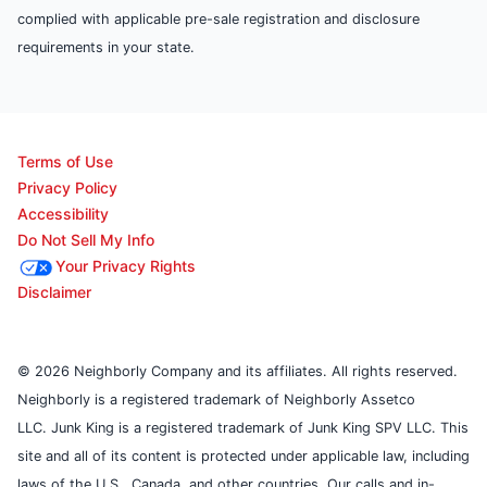
complied with applicable pre-sale registration and disclosure
requirements in your state.
Terms of Use
Privacy Policy
Accessibility
Do Not Sell My Info
Your Privacy Rights
Disclaimer
© 2026 Neighborly Company and its affiliates. All rights reserved.
Neighborly is a registered trademark of Neighborly Assetco
LLC. Junk King is a registered trademark of Junk King SPV LLC. This
site and all of its content is protected under applicable law, including
laws of the U.S., Canada, and other countries. Our calls and in-