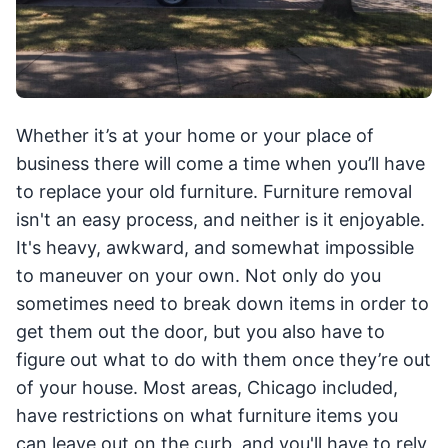
Whether it’s at your home or your place of
business there will come a time when you’ll have
to replace your old furniture. Furniture removal
isn't an easy process, and neither is it enjoyable.
It's heavy, awkward, and somewhat impossible
to maneuver on your own. Not only do you
sometimes need to break down items in order to
get them out the door, but you also have to
figure out what to do with them once they’re out
of your house. Most areas, Chicago included,
have restrictions on what furniture items you
can leave out on the curb, and you'll have to rely