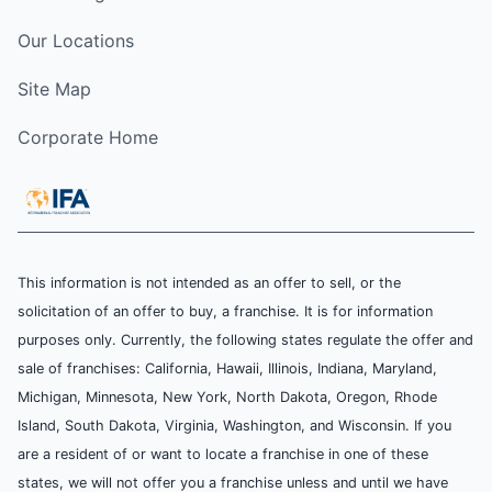
Our Locations
Site Map
Corporate Home
This information is not intended as an offer to sell, or the
solicitation of an offer to buy, a franchise. It is for information
purposes only. Currently, the following states regulate the offer and
sale of franchises: California, Hawaii, Illinois, Indiana, Maryland,
Michigan, Minnesota, New York, North Dakota, Oregon, Rhode
Island, South Dakota, Virginia, Washington, and Wisconsin. If you
are a resident of or want to locate a franchise in one of these
states, we will not offer you a franchise unless and until we have