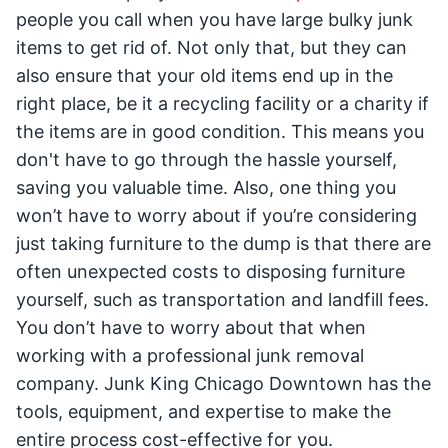
people you call when you have large bulky junk
items to get rid of. Not only that, but they can
also ensure that your old items end up in the
right place, be it a recycling facility or a charity if
the items are in good condition. This means you
don't have to go through the hassle yourself,
saving you valuable time. Also, one thing you
won’t have to worry about if you’re considering
just taking furniture to the dump is that there are
often unexpected costs to disposing furniture
yourself, such as transportation and landfill fees.
You don’t have to worry about that when
working with a professional junk removal
company. Junk King Chicago Downtown has the
tools, equipment, and expertise to make the
entire process cost-effective for you.