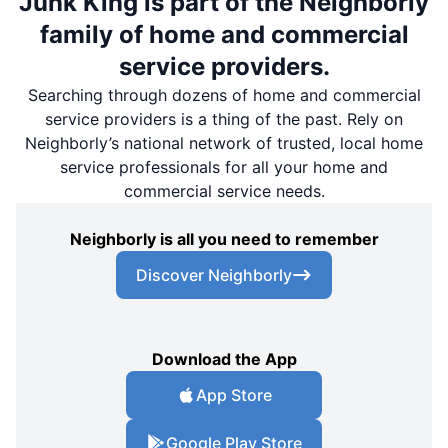
Junk King is part of the Neighborly
family of home and commercial
service providers.
Searching through dozens of home and commercial
service providers is a thing of the past. Rely on
Neighborly’s national network of trusted, local home
service professionals for all your home and
commercial service needs.
Neighborly is all you need to remember
Discover Neighborly
Download the App
App Store
Google Play Store