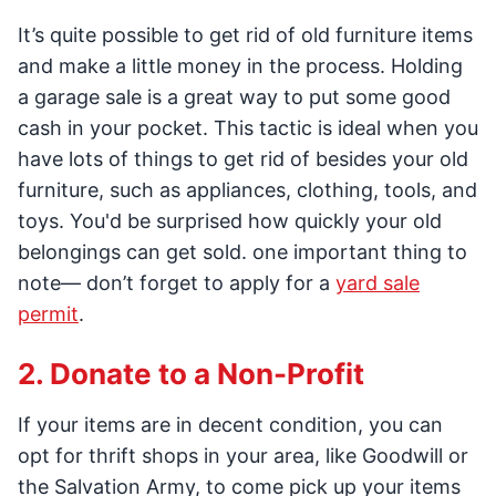
It’s quite possible to get rid of old furniture items
and make a little money in the process. Holding
a garage sale is a great way to put some good
cash in your pocket. This tactic is ideal when you
have lots of things to get rid of besides your old
furniture, such as appliances, clothing, tools, and
toys. You'd be surprised how quickly your old
belongings can get sold. one important thing to
note— don’t forget to apply for a
yard sale
permit
.
2. Donate to a Non-Profit
If your items are in decent condition, you can
opt for thrift shops in your area, like Goodwill or
the Salvation Army, to come pick up your items