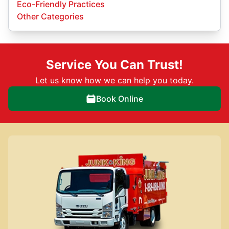
Eco-Friendly Practices
Other Categories
Service You Can Trust!
Let us know how we can help you today.
Book Online