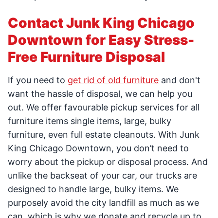
Contact Junk King Chicago
Downtown for Easy Stress-
Free Furniture Disposal
If you need to
get rid of old furniture
and don't
want the hassle of disposal, we can help you
out. We offer favourable pickup services for all
furniture items single items, large, bulky
furniture, even full estate cleanouts. With Junk
King Chicago Downtown, you don’t need to
worry about the pickup or disposal process. And
unlike the backseat of your car, our trucks are
designed to handle large, bulky items. We
purposely avoid the city landfill as much as we
can, which is why we donate and recycle up to