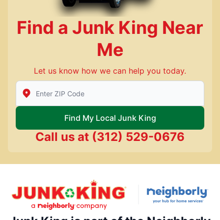
Find a Junk King Near
Me
Let us know how we can help you today.
Enter Zip/Postal Code to find local Junk King
Find My Local Junk King
Call us at
(312) 529-0676