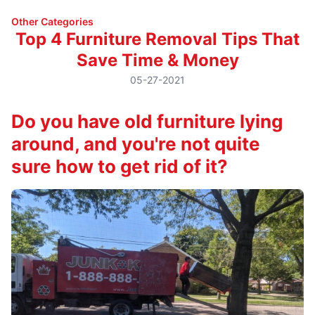
Other Categories
Top 4 Furniture Removal Tips That
Save Time & Money
05-27-2021
Do you have old furniture lying
around, and you're not quite
sure how to get rid of it?