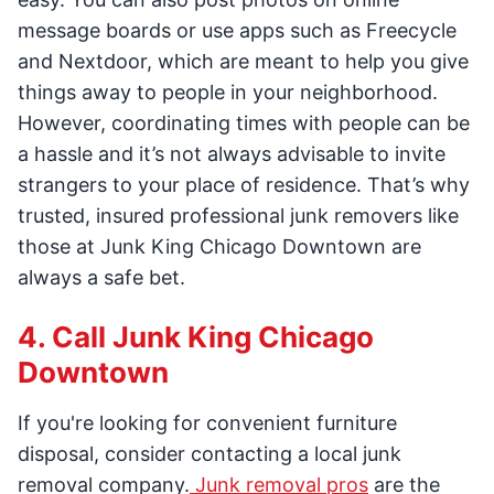
message boards or use apps such as Freecycle
and Nextdoor, which are meant to help you give
things away to people in your neighborhood.
However, coordinating times with people can be
a hassle and it’s not always advisable to invite
strangers to your place of residence. That’s why
trusted, insured professional junk removers like
those at Junk King Chicago Downtown are
always a safe bet.
4. Call Junk King Chicago
Downtown
If you're looking for convenient furniture
disposal, consider contacting a local junk
removal company.
Junk removal pros
are the