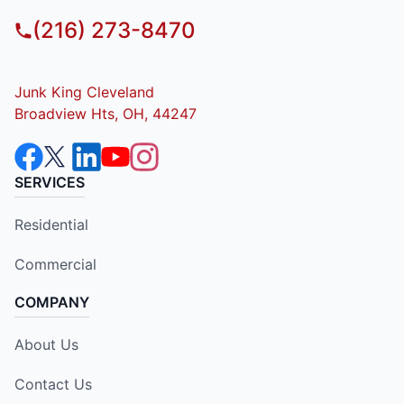
(216) 273-8470
Junk King Cleveland
Broadview Hts, OH, 44247
SERVICES
Residential
Commercial
COMPANY
About Us
Contact Us