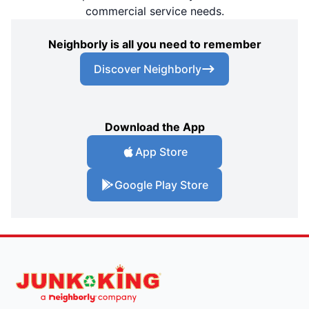
commercial service needs.
Neighborly is all you need to remember
Discover Neighborly
Download the App
App Store
Google Play Store