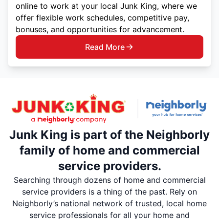
online to work at your local Junk King, where we
offer flexible work schedules, competitive pay,
bonuses, and opportunities for advancement.
Read More
Junk King is part of the Neighborly
family of home and commercial
service providers.
Searching through dozens of home and commercial
service providers is a thing of the past. Rely on
Neighborly’s national network of trusted, local home
service professionals for all your home and