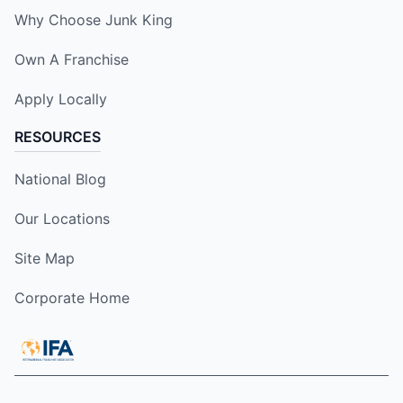
Why Choose Junk King
Own A Franchise
Apply Locally
RESOURCES
National Blog
Our Locations
Site Map
Corporate Home