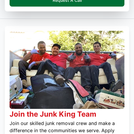
Request A Call
Join the Junk King Team
Join our skilled junk removal crew and make a
difference in the communities we serve. Apply