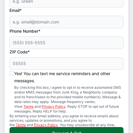
Email*
Phone Number*
ZIP Code*
Yes! You can text me service reminders and other
messages.
By checking this box, I agree to opt in to receive automated SMS
and/or MMS messages from Junk King, a Neighborly company
and its franchisees to the provided mobile number(s). Message &
data rates may apply. Message frequency varies.
View
Terms
and
Privacy Policy
. Reply STOP to opt out of future
messages. Reply HELP for help.
By entering your email address, you agree to receive emails about
services, updates or promotions, and you agree to
the
Terms
and
Privacy Policy
. You may unsubscribe at any time.