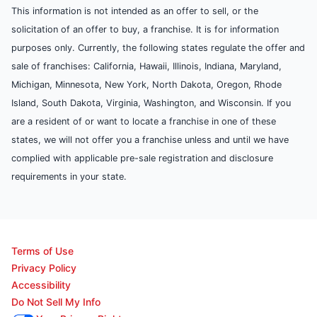
This information is not intended as an offer to sell, or the
solicitation of an offer to buy, a franchise. It is for information
purposes only. Currently, the following states regulate the offer and
sale of franchises: California, Hawaii, Illinois, Indiana, Maryland,
Michigan, Minnesota, New York, North Dakota, Oregon, Rhode
Island, South Dakota, Virginia, Washington, and Wisconsin. If you
are a resident of or want to locate a franchise in one of these
states, we will not offer you a franchise unless and until we have
complied with applicable pre-sale registration and disclosure
requirements in your state.
Terms of Use
Privacy Policy
Accessibility
Do Not Sell My Info