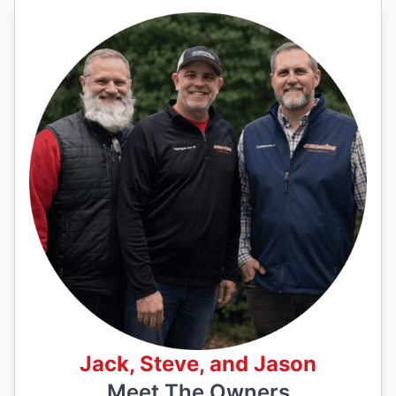
Jack, Steve, and Jason
Meet The Owners