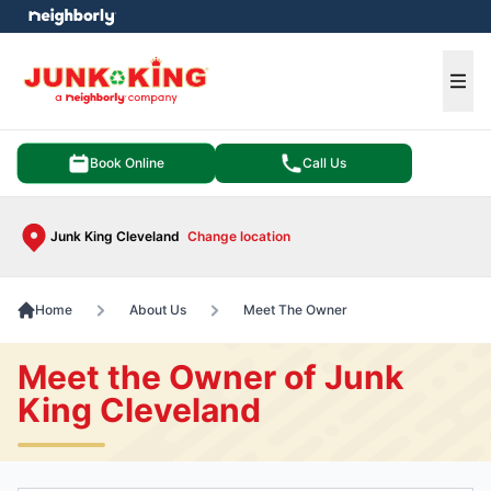
e menu
Ope
Book Online
Call Us
Junk King Cleveland
Change location
Home
About Us
Meet The Owner
Meet the Owner of Junk
King Cleveland