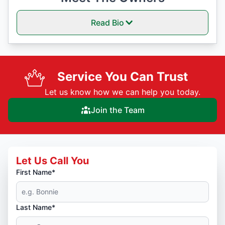
Read Bio
Service You Can Trust
Let us know how we can help you today.
Join the Team
Let Us Call You
First Name*
Last Name*