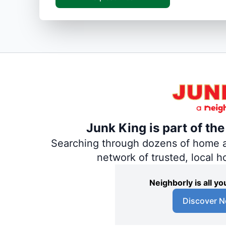
Junk King is part of th
Searching through dozens of home and
network of trusted, local 
Neighborly is all 
Discover N