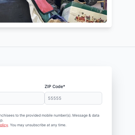
ZIP Code*
nchisees to the provided mobile number(s). Message & data
p.
olicy
. You may unsubscribe at any time.