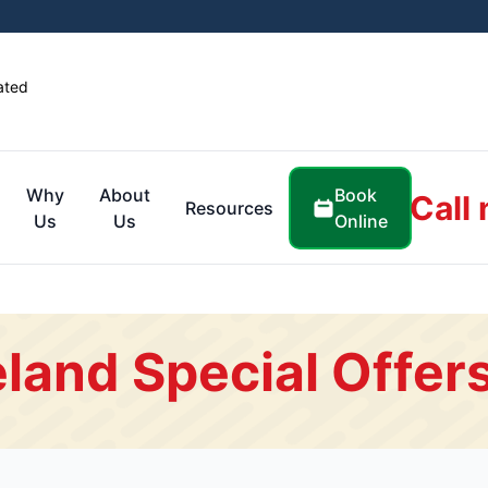
ated
Book
Why
About
Call
Resources
Online
Us
Us
land Special Offer