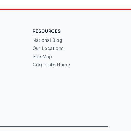
RESOURCES
National Blog
Our Locations
Site Map
Corporate Home