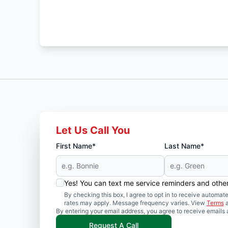
Let Us Call You
First Name*
Last Name*
Yes! You can text me service reminders and oth
By checking this box, I agree to opt in to receive auto
rates may apply. Message frequency varies. View
Terms
By entering your email address, you agree to receive emails 
Request A Call