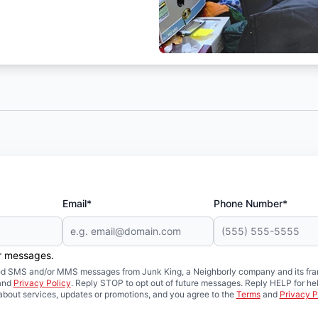
Email*
Phone Number*
er messages.
mated SMS and/or MMS messages from Junk King, a Neighborly company and its fra
and
Privacy Policy
. Reply STOP to opt out of future messages. Reply HELP for hel
about services, updates or promotions, and you agree to the
Terms
and
Privacy P