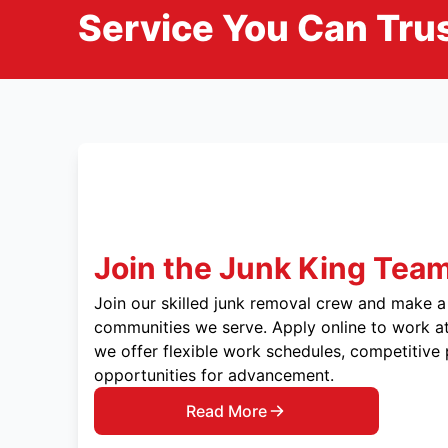
Service You Can Trus
Join the Junk King Tea
Join our skilled junk removal crew and make a 
communities we serve. Apply online to work at
we offer flexible work schedules, competitive
opportunities for advancement.
Read More