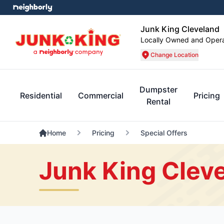
Junk King Cleveland
Locally Owned and Oper
Change Location
Dumpster
Residential
Commercial
Pricing
Rental
Home
Pricing
Special Offers
Junk King Cleve