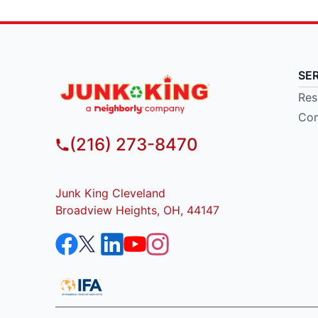
SE
Res
Com
(216) 273-8470
Junk King Cleveland
Broadview Heights, OH, 44147