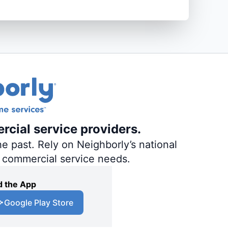
rcial service providers.
e past. Rely on Neighborly’s national
d commercial service needs.
 the App
Google Play Store