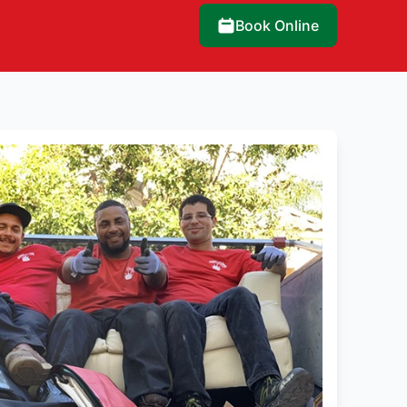
Book Online