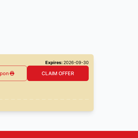
Expires:
2026-09-30
upon
CLAIM OFFER