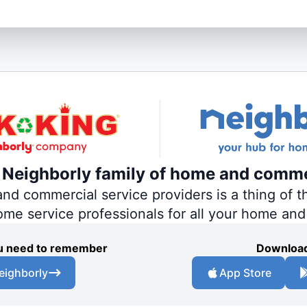
e Neighborly family of home and comme
 commercial service providers is a thing of th
home service professionals for all your home an
you need to remember
Download
eighborly
App Store