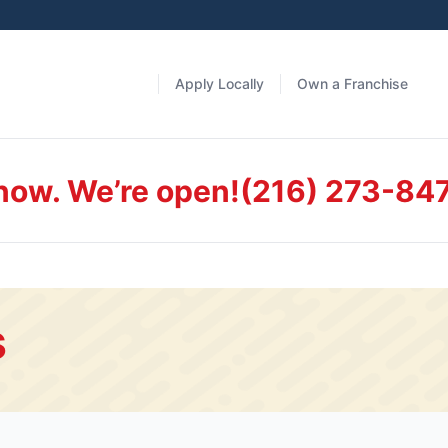
Apply Locally
Own a Franchise
 now. We’re open!
(216) 273-84
s