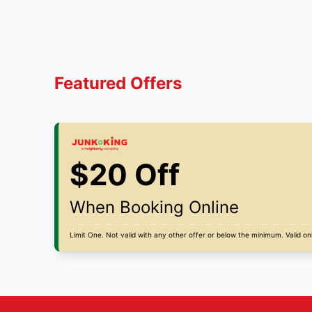
Featured Offers
$20 Off
When Booking Online
Limit One. Not valid with any other offer or below the minimum. Valid onl