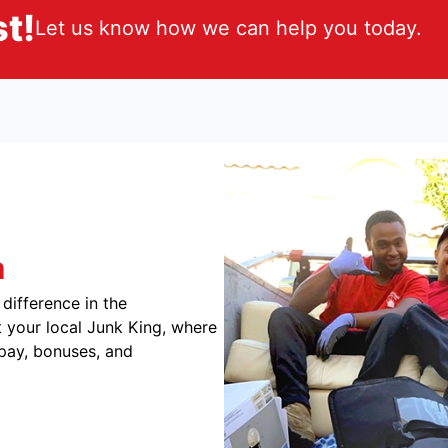
t!
Let us know how we can help you today.
m
difference in the
 your local Junk King, where
 pay, bonuses, and