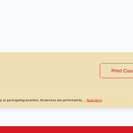
Print Co
y at participating locations. All services are performed by
...
Read More