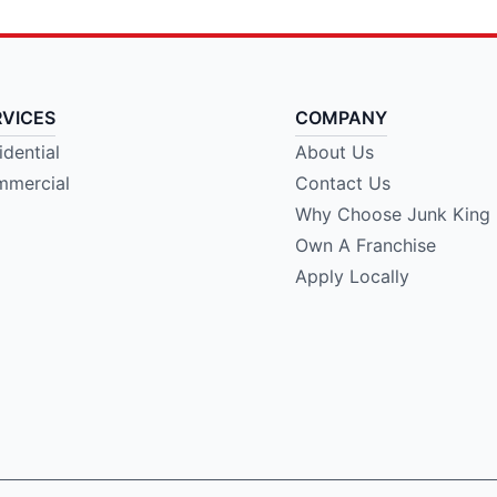
RVICES
COMPANY
idential
About Us
mercial
Contact Us
Why Choose Junk King
Own A Franchise
Apply Locally