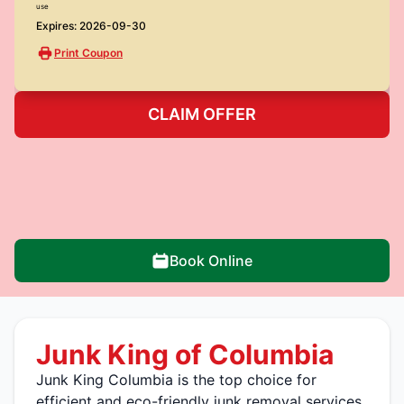
use
Expires: 2026-09-30
Print Coupon
CLAIM OFFER
Book Online
Junk King of Columbia
Junk King Columbia is the top choice for
efficient and eco-friendly junk removal services