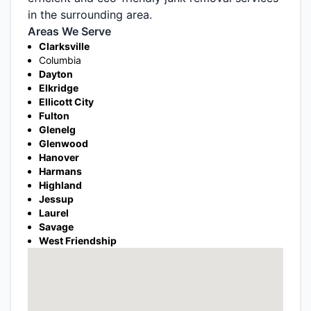
in the surrounding area.
Areas We Serve
Clarksville
Columbia
Dayton
Elkridge
Ellicott City
Fulton
Glenelg
Glenwood
Hanover
Harmans
Highland
Jessup
Laurel
Savage
West Friendship