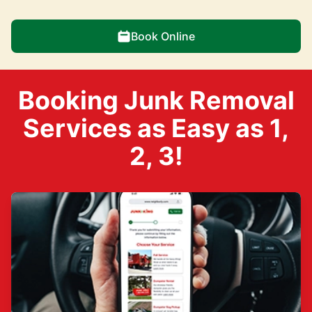
Book Online
Booking Junk Removal
Services as Easy as 1,
2, 3!