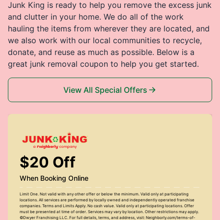
Junk King is ready to help you remove the excess junk
and clutter in your home. We do all of the work
hauling the items from wherever they are located, and
we also work with our local communities to recycle,
donate, and reuse as much as possible. Below is a
great junk removal coupon to help you get started.
View All Special Offers
$20 Off
When Booking Online
Limit One. Not valid with any other offer or below the minimum. Valid only at participating
locations. All services are performed by locally owned and independently operated franchise
companies. Terms and Limits Apply. No cash value. Valid only at participating locations. Offer
must be presented at time of order. Services may vary by location. Other restrictions may apply.
©Dwyer Franchising LLC. For full details, terms, and address, visit: Neighborly.com/terms-of-