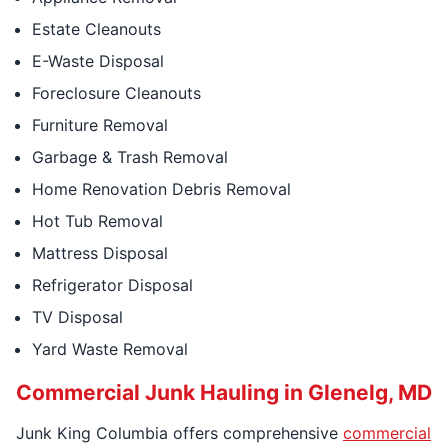
Estate Cleanouts
E-Waste Disposal
Foreclosure Cleanouts
Furniture Removal
Garbage & Trash Removal
Home Renovation Debris Removal
Hot Tub Removal
Mattress Disposal
Refrigerator Disposal
TV Disposal
Yard Waste Removal
Commercial Junk Hauling in Glenelg, MD
Junk King Columbia offers comprehensive
commercial