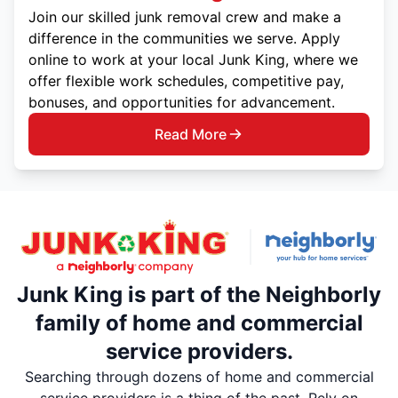
Join our skilled junk removal crew and make a
difference in the communities we serve. Apply
online to work at your local Junk King, where we
offer flexible work schedules, competitive pay,
bonuses, and opportunities for advancement.
Read More
Junk King is part of the Neighborly
family of home and commercial
service providers.
Searching through dozens of home and commercial
service providers is a thing of the past. Rely on