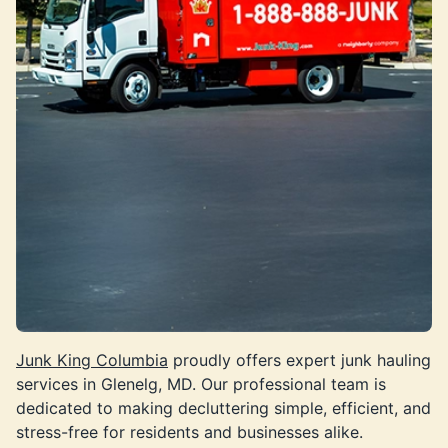
Junk King Columbia
proudly offers expert junk hauling
services in Glenelg, MD. Our professional team is
dedicated to making decluttering simple, efficient, and
stress-free for residents and businesses alike.