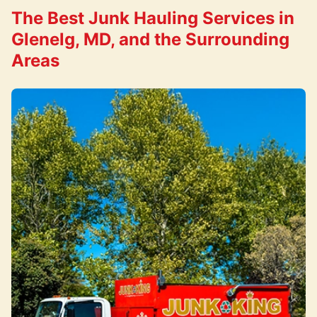
The Best Junk Hauling Services in
Glenelg, MD, and the Surrounding
Areas