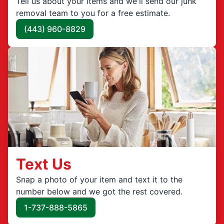
Tell us about your items and we'll send our junk
removal team to you for a free estimate.
(443) 960-8829
Text Us
Snap a photo of your item and text it to the
number below and we got the rest covered.
1-737-888-5865