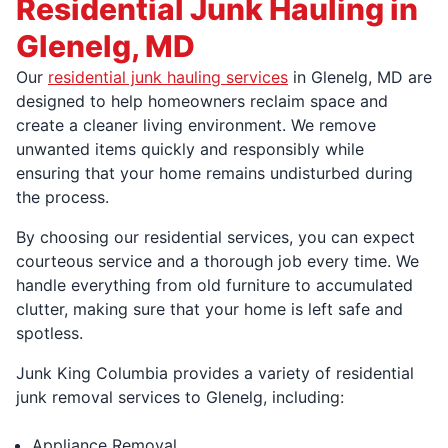
Residential Junk Hauling in
Glenelg, MD
Our
residential junk hauling services
in Glenelg, MD are
designed to help homeowners reclaim space and
create a cleaner living environment. We remove
unwanted items quickly and responsibly while
ensuring that your home remains undisturbed during
the process.
By choosing our residential services, you can expect
courteous service and a thorough job every time. We
handle everything from old furniture to accumulated
clutter, making sure that your home is left safe and
spotless.
Junk King Columbia provides a variety of residential
junk removal services to Glenelg, including:
Appliance Removal