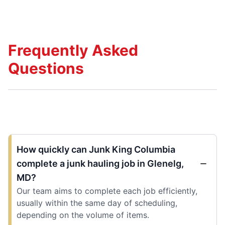
Frequently Asked
Questions
How quickly can Junk King Columbia
complete a junk hauling job in Glenelg,
MD?
Our team aims to complete each job efficiently,
usually within the same day of scheduling,
depending on the volume of items.