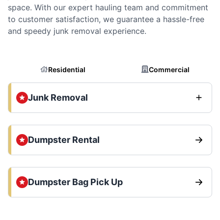
space. With our expert hauling team and commitment
to customer satisfaction, we guarantee a hassle-free
and speedy junk removal experience.
Residential
Commercial
Junk Removal
Dumpster Rental
Dumpster Bag Pick Up