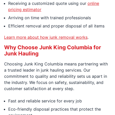
Receiving a customized quote using our
online
pricing estimator
Arriving on time with trained professionals
Efficient removal and proper disposal of all items
Learn more about how junk removal works
.
Why Choose Junk King Columbia for
Junk Hauling
Choosing Junk King Columbia means partnering with
a trusted leader in junk hauling services. Our
commitment to quality and reliability sets us apart in
the industry. We focus on safety, sustainability, and
customer satisfaction at every step.
Fast and reliable service for every job
Eco-friendly disposal practices that protect the