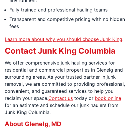
environment
Fully trained and professional hauling teams
Transparent and competitive pricing with no hidden
fees
Learn more about why you should choose Junk King
.
Contact Junk King Columbia
We offer comprehensive junk hauling services for
residential and commercial properties in Glenelg and
surrounding areas. As your trusted partner in junk
removal, we are committed to providing professional,
convenient, and guaranteed services to help you
reclaim your space.
Contact us
today or
book online
for an estimate and schedule our junk haulers from
Junk King Columbia.
About Glenelg, MD