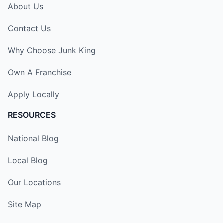
About Us
Contact Us
Why Choose Junk King
Own A Franchise
Apply Locally
RESOURCES
National Blog
Local Blog
Our Locations
Site Map