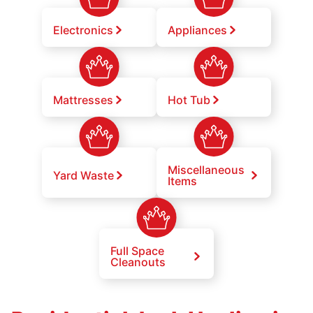
Electronics
Appliances
Mattresses
Hot Tub
Miscellaneous
Yard Waste
Items
Full Space
Cleanouts