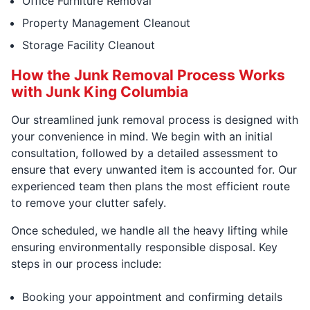
Office Furniture Removal
Property Management Cleanout
Storage Facility Cleanout
How the Junk Removal Process Works
with Junk King Columbia
Our streamlined junk removal process is designed with
your convenience in mind. We begin with an initial
consultation, followed by a detailed assessment to
ensure that every unwanted item is accounted for. Our
experienced team then plans the most efficient route
to remove your clutter safely.
Once scheduled, we handle all the heavy lifting while
ensuring environmentally responsible disposal. Key
steps in our process include:
Booking your appointment and confirming details