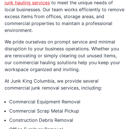
junk hauling services
to meet the unique needs of
local businesses. Our team works efficiently to remove
excess items from offices, storage areas, and
commercial properties to maintain a professional
environment.
We pride ourselves on prompt service and minimal
disruption to your business operations. Whether you
are renovating or simply clearing out unused items,
our commercial hauling solutions help you keep your
workspace organized and inviting.
At Junk King Columbia, we provide several
commercial junk removal services, including:
Commercial Equipment Removal
Commercial Scrap Metal Pickup
Construction Debris Removal