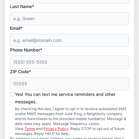
Last Name*
Email*
Phone Number*
ZIP Code*
Yes! You can text me service reminders and other
messages.
By checking this box, I agree to opt in to receive automated SMS
and/or MMS messages from Junk King, a Neighborly company
and its franchisees to the provided mobile number(s). Message &
data rates may apply. Message frequency varies.
View
Terms
and
Privacy Policy
. Reply STOP to opt out of future
messages. Reply HELP for help.
By entering your email address, you agree to receive emails about