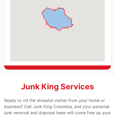
Junk King Services
Ready to rid the stressful clutter from your home or
business? Call Junk King Columbia, and your personal
junk removal and disposal team will come free up your