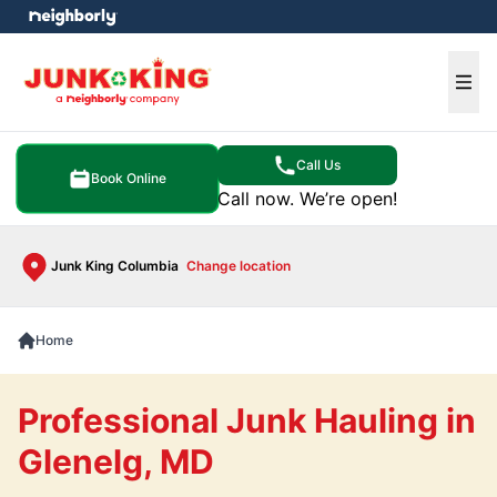
e menu
Ope
Call Us
Book Online
Call now. We’re open!
Junk King Columbia
Change location
Home
Professional Junk Hauling in
Glenelg, MD