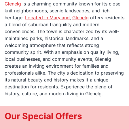
Glenelg
is a charming community known for its close-
knit neighborhoods, scenic landscapes, and rich
heritage.
Located in Maryland
,
Glenelg
offers residents
a blend of suburban tranquility and modern
conveniences. The town is characterized by its well-
maintained parks, historical landmarks, and a
welcoming atmosphere that reflects strong
community spirit. With an emphasis on quality living,
local businesses, and community events, Glenelg
creates an inviting environment for families and
professionals alike. The city's dedication to preserving
its natural beauty and history makes it a unique
destination for residents. Experience the blend of
history, culture, and modern living in Glenelg.
Our Special Offers