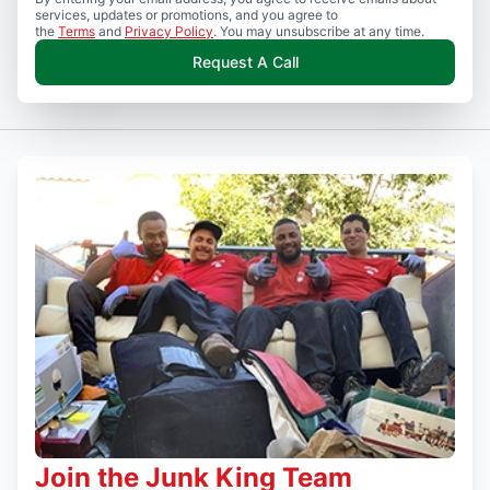
services, updates or promotions, and you agree to
the
Terms
and
Privacy Policy
. You may unsubscribe at any time.
Request A Call
Join the Junk King Team