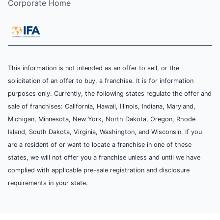
Corporate Home
This information is not intended as an offer to sell, or the
solicitation of an offer to buy, a franchise. It is for information
purposes only. Currently, the following states regulate the offer and
sale of franchises: California, Hawaii, Illinois, Indiana, Maryland,
Michigan, Minnesota, New York, North Dakota, Oregon, Rhode
Island, South Dakota, Virginia, Washington, and Wisconsin. If you
are a resident of or want to locate a franchise in one of these
states, we will not offer you a franchise unless and until we have
complied with applicable pre-sale registration and disclosure
requirements in your state.