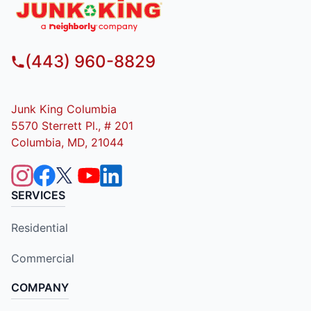
(443) 960-8829
Junk King Columbia
5570 Sterrett Pl., # 201
Columbia, MD, 21044
SERVICES
Residential
Commercial
COMPANY