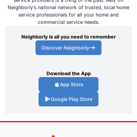
Neighborly’s national network of trusted, local home
service professionals for all your home and
commercial service needs.
Neighborly is all you need to remember
Discover Neighborly
Download the App
App Store
Google Play Store