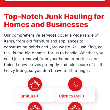
Top-Notch Junk Hauling for
Homes and Businesses
Our comprehensive services cover a wide range of
items, from old furniture and appliances to
construction debris and yard waste. At Junk King, no
task is too big or small for us to handle. Whether you
need junk removal from your home or business, our
trained crew arrives promptly and takes care of all the
heavy lifting, so you don't have to lift a finger.
Furniture
Click to Call