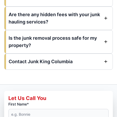
Are there any hidden fees with your junk
hauling services?
Is the junk removal process safe for my
property?
Contact Junk King Columbia
Let Us Call You
First Name*