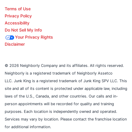
Terms of Use
Privacy Policy
Accessibility
Do Not Sell My Info
Your Privacy Rights
Disclaimer
© 2026 Neighborly Company and its affiliates. All rights reserved.
Neighborly is a registered trademark of Neighborly Assetco
LLC. Junk King is a registered trademark of Junk King SPV LLC. This
site and all of its content is protected under applicable law, including
laws of the U.S., Canada, and other countries. Our calls and in-
person appointments will be recorded for quality and training
purposes. Each location is independently owned and operated.
Services may vary by location. Please contact the franchise location
for additional information.