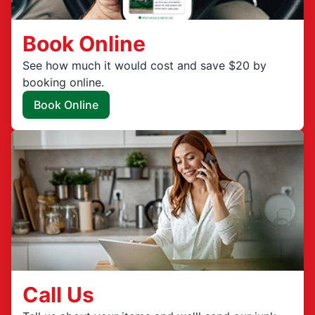
Book Online
See how much it would cost and save $20 by
booking online.
Book Online
Call Us