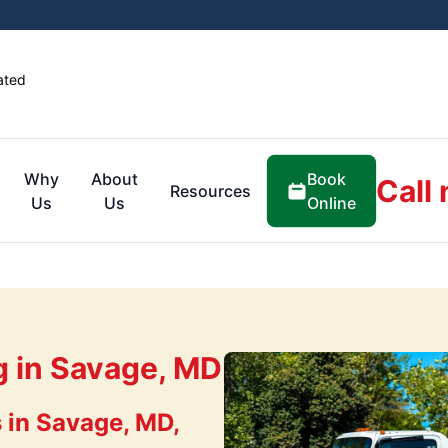
ated
Book
Why
About
Call
Resources
Online
Us
Us
g in Savage, MD
 in Savage, MD,