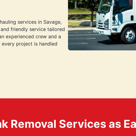
hauling services in Savage,
and friendly service tailored
 an experienced crew and a
every project is handled
k Removal Services as Easy