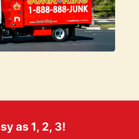
 as 1, 2, 3!