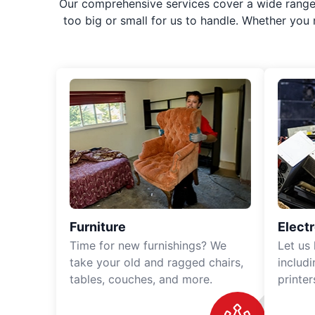
Our comprehensive services cover a wide range o
too big or small for us to handle. Whether you
Furniture
Elect
Time for new furnishings? We
Let us
take your old and ragged chairs,
includ
tables, couches, and more.
printe