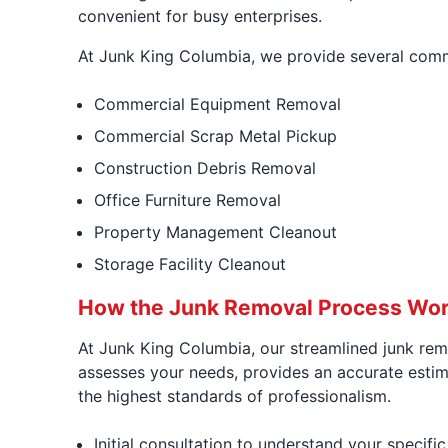
convenient for busy enterprises.
At Junk King Columbia, we provide several comme
Commercial Equipment Removal
Commercial Scrap Metal Pickup
Construction Debris Removal
Office Furniture Removal
Property Management Cleanout
Storage Facility Cleanout
How the Junk Removal Process Wor
At Junk King Columbia, our streamlined junk remo
assesses your needs, provides an accurate estimat
the highest standards of professionalism.
Initial consultation to understand your specifi