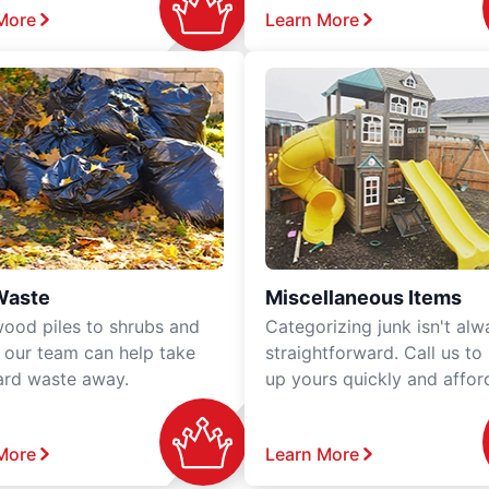
More
Learn More
Waste
Miscellaneous Items
ood piles to shrubs and
Categorizing junk isn't alw
, our team can help take
straightforward. Call us to
ard waste away.
up yours quickly and affor
More
Learn More