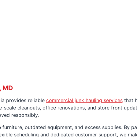
, MD
ia provides reliable
commercial junk hauling services
that h
-scale cleanouts, office renovations, and store front updat
oved responsibly.
 furniture, outdated equipment, and excess supplies. By par
lexible scheduling and dedicated customer support, we ma