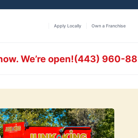
Apply Locally
Own a Franchise
 now. We’re open!
(443) 960-8