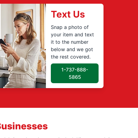
Text Us
Snap a photo of
your item and text
it to the number
below and we got
the rest covered.
1-737-888-
5865
Businesses