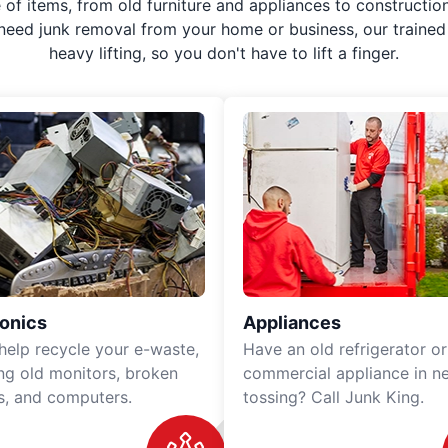
f items, from old furniture and appliances to construction
 need junk removal from your home or business, our trained 
heavy lifting, so you don't have to lift a finger.
ronics
Appliances
 help recycle your e-waste,
Have an old refrigerator or
ing old monitors, broken
commercial appliance in n
rs, and computers.
tossing? Call Junk King.