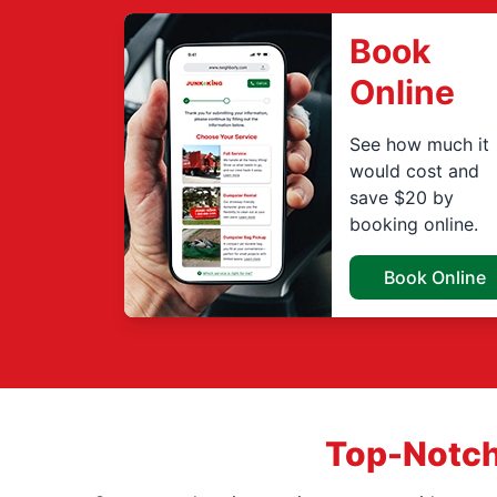
Book
Online
See how much it
would cost and
save $20 by
booking online.
Book Online
Top-Notch