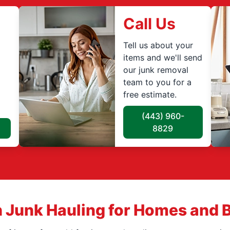
Call Us
Tell us about your
items and we'll send
our junk removal
team to you for a
free estimate.
(443) 960-
8829
 Junk Hauling for Homes and 