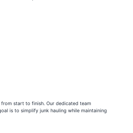
from start to finish. Our dedicated team
al is to simplify junk hauling while maintaining