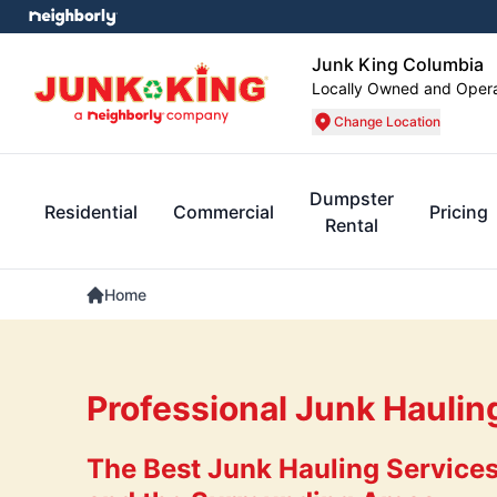
Junk King Columbia
Locally Owned and Oper
Change Location
Dumpster
Residential
Commercial
Pricing
Rental
Home
Professional Junk Haulin
The Best Junk Hauling Services