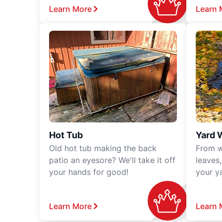
Learn More
Learn 
Hot Tub
Yard 
Old hot tub making the back
From w
patio an eyesore? We'll take it off
leaves
your hands for good!
your y
Learn More
Learn 