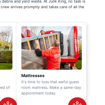
 debris and yard waste. At Junk King, no task is
crew arrives promptly and takes care of all the
Mattresses
It's time to toss that awful guest
eed of
room mattress. Make a same-day
appiontment today.