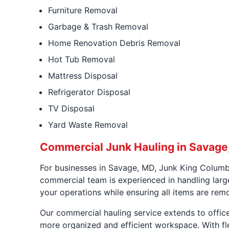
Furniture Removal
Garbage & Trash Removal
Home Renovation Debris Removal
Hot Tub Removal
Mattress Disposal
Refrigerator Disposal
TV Disposal
Yard Waste Removal
Commercial Junk Hauling in Savage
For businesses in Savage, MD, Junk King Columb
commercial team is experienced in handling large
your operations while ensuring all items are rem
Our commercial hauling service extends to office
more organized and efficient workspace. With f