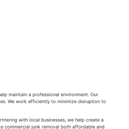
elp maintain a professional environment. Our
es. We work efficiently to minimize disruption to
tnering with local businesses, we help create a
ke commercial junk removal both affordable and