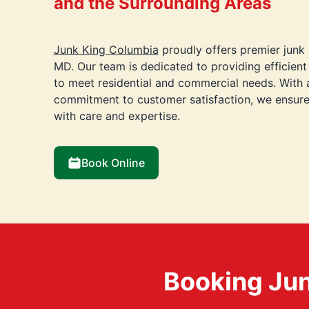
and the Surrounding Areas
Junk King Columbia
proudly offers premier junk 
MD. Our team is dedicated to providing efficient 
to meet residential and commercial needs. With
commitment to customer satisfaction, we ensure 
with care and expertise.
Book Online
Booking Jun