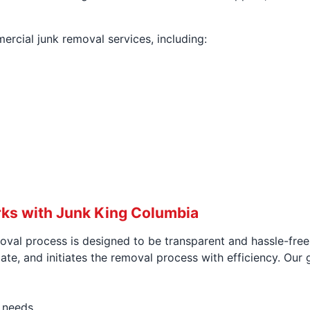
rcial junk removal services, including:
ks with Junk King Columbia
val process is designed to be transparent and hassle-free 
e, and initiates the removal process with efficiency. Our go
c needs