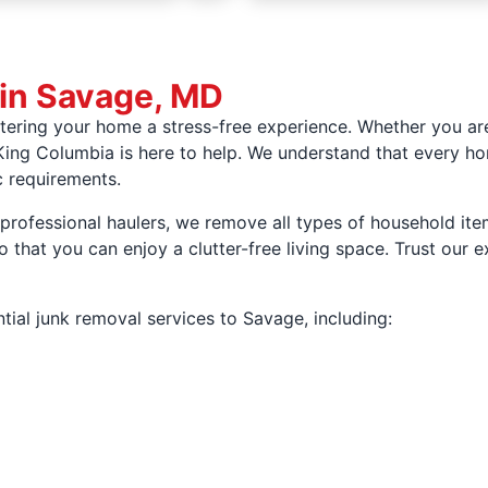
 in Savage, MD
ering your home a stress-free experience. Whether you are
ing Columbia is here to help. We understand that every ho
c requirements.
rofessional haulers, we remove all types of household item
that you can enjoy a clutter-free living space. Trust our 
tial junk removal services to Savage, including: