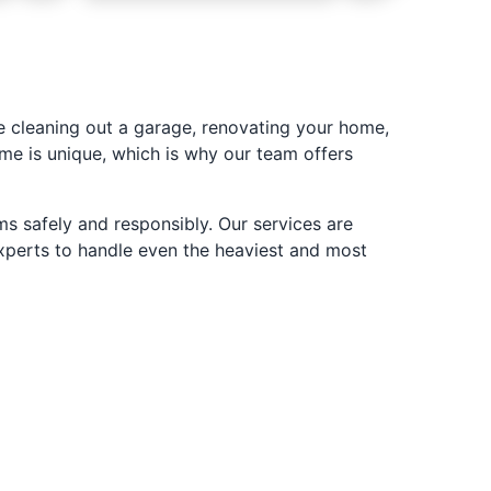
 cleaning out a garage, renovating your home,
me is unique, which is why our team offers
s safely and responsibly. Our services are
experts to handle even the heaviest and most