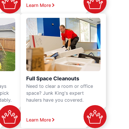
Learn More
Full Space Cleanouts
ays
Need to clear a room or office
 pick
space? Junk King's expert
dably.
haulers have you covered.
Learn More