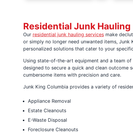
Residential Junk Hauling
Our
residential junk hauling services
make declutt
or simply no longer need unwanted items, Junk K
personalized solutions that cater to your specifi
Using state-of-the-art equipment and a team of p
designed to secure a quick and clean outcome so 
cumbersome items with precision and care.
Junk King Columbia provides a variety of residen
Appliance Removal
Estate Cleanouts
E-Waste Disposal
Foreclosure Cleanouts