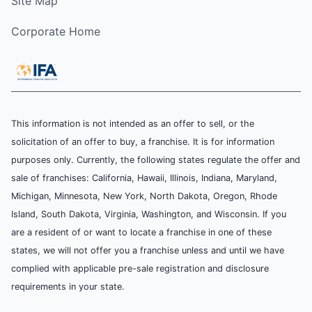
Site Map
Corporate Home
This information is not intended as an offer to sell, or the
solicitation of an offer to buy, a franchise. It is for information
purposes only. Currently, the following states regulate the offer and
sale of franchises: California, Hawaii, Illinois, Indiana, Maryland,
Michigan, Minnesota, New York, North Dakota, Oregon, Rhode
Island, South Dakota, Virginia, Washington, and Wisconsin. If you
are a resident of or want to locate a franchise in one of these
states, we will not offer you a franchise unless and until we have
complied with applicable pre-sale registration and disclosure
requirements in your state.