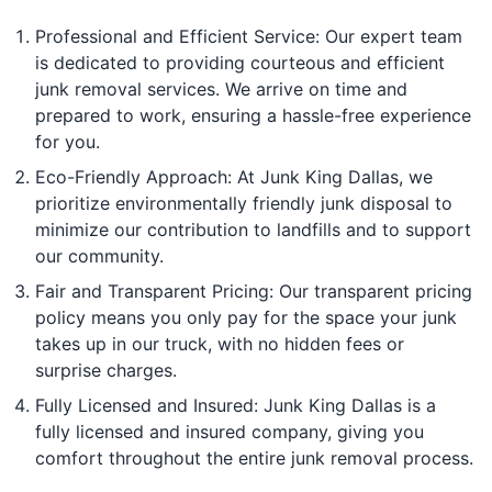
Professional and Efficient Service: Our expert team
is dedicated to providing courteous and efficient
junk removal services. We arrive on time and
prepared to work, ensuring a hassle-free experience
for you.
Eco-Friendly Approach: At Junk King Dallas, we
prioritize environmentally friendly junk disposal to
minimize our contribution to landfills and to support
our community.
Fair and Transparent Pricing: Our transparent pricing
policy means you only pay for the space your junk
takes up in our truck, with no hidden fees or
surprise charges.
Fully Licensed and Insured: Junk King Dallas is a
fully licensed and insured company, giving you
comfort throughout the entire junk removal process.