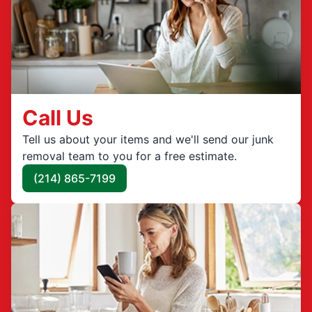
Call Us
Tell us about your items and we'll send our junk
removal team to you for a free estimate.
(214) 865-7199