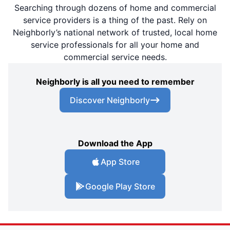
Searching through dozens of home and commercial
service providers is a thing of the past. Rely on
Neighborly’s national network of trusted, local home
service professionals for all your home and
commercial service needs.
Neighborly is all you need to remember
Discover Neighborly
Download the App
App Store
Google Play Store