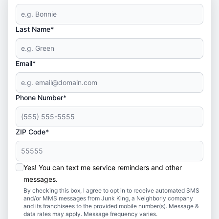
Last Name*
Email*
Phone Number*
ZIP Code*
Yes! You can text me service reminders and other
messages.
By checking this box, I agree to opt in to receive automated SMS
and/or MMS messages from Junk King, a Neighborly company
and its franchisees to the provided mobile number(s). Message &
data rates may apply. Message frequency varies.