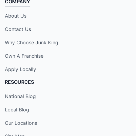
COMPANY
About Us
Contact Us
Why Choose Junk King
Own A Franchise
Apply Locally
RESOURCES
National Blog
Local Blog
Our Locations