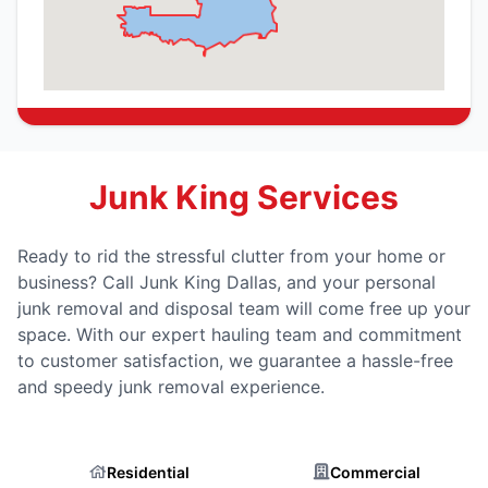
Junk King Services
Ready to rid the stressful clutter from your home or
business? Call Junk King Dallas, and your personal
junk removal and disposal team will come free up your
space. With our expert hauling team and commitment
to customer satisfaction, we guarantee a hassle-free
and speedy junk removal experience.
Residential
Commercial