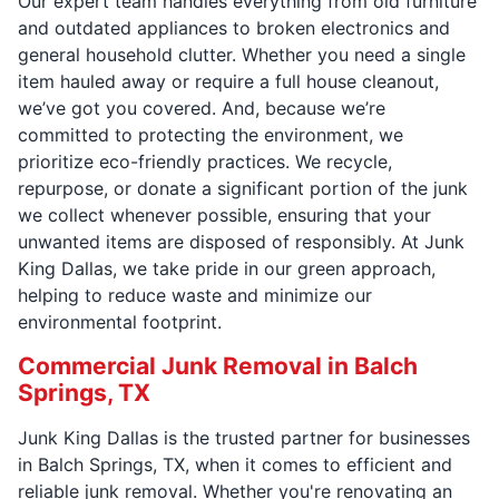
Our expert team handles everything from old furniture
and outdated appliances to broken electronics and
general household clutter. Whether you need a single
item hauled away or require a full house cleanout,
we’ve got you covered. And, because we’re
committed to protecting the environment, we
prioritize eco-friendly practices. We recycle,
repurpose, or donate a significant portion of the junk
we collect whenever possible, ensuring that your
unwanted items are disposed of responsibly. At Junk
King Dallas, we take pride in our green approach,
helping to reduce waste and minimize our
environmental footprint.
Commercial Junk Removal in Balch
Springs, TX
Junk King Dallas is the trusted partner for businesses
in Balch Springs, TX, when it comes to efficient and
reliable junk removal. Whether you're renovating an