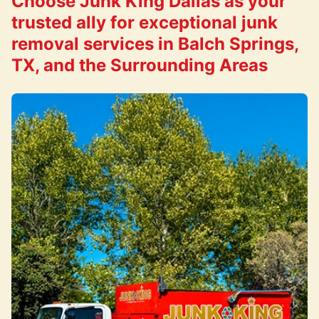
Choose Junk King Dallas as your
trusted ally for exceptional junk
removal services in Balch Springs,
TX, and the Surrounding Areas