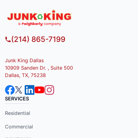
(214) 865-7199
Junk King Dallas
10909 Sanden Dr. , Suite 500
Dallas, TX, 75238
SERVICES
Residential
Commercial