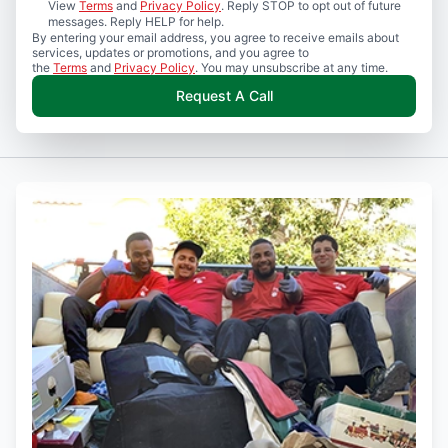
View
Terms
and
Privacy Policy
. Reply STOP to opt out of future
messages. Reply HELP for help.
By entering your email address, you agree to receive emails about
services, updates or promotions, and you agree to
the
Terms
and
Privacy Policy
. You may unsubscribe at any time.
Request A Call