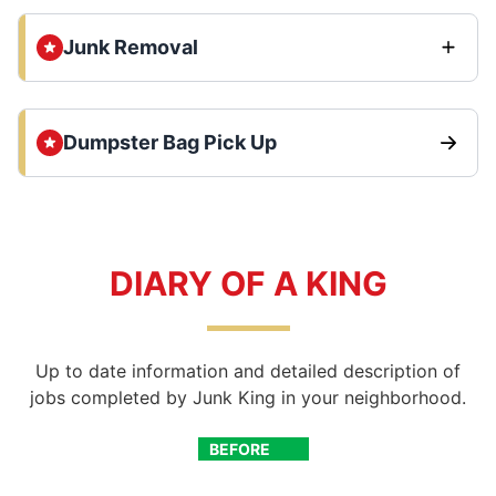
Junk Removal
Dumpster Bag Pick Up
DIARY OF A KING
Up to date information and detailed description of
jobs completed by Junk King in your neighborhood.
BEFORE
AFTER