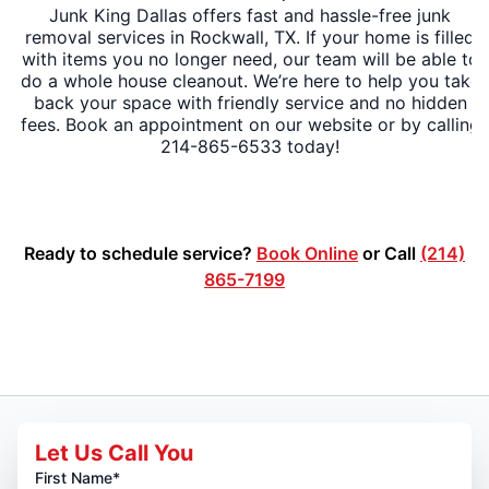
Junk King Dallas offers fast and hassle-free junk
removal services in Rockwall, TX. If your home is filled
with items you no longer need, our team will be able to
do a whole house cleanout. We’re here to help you take
back your space with friendly service and no hidden
fees. Book an appointment on our website or by calling
214-865-6533 today!
Ready to schedule service?
Book Online
or Call
(214)
865-7199
Let Us Call You
First Name*