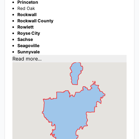
Princeton
Red Oak
Rockwall
Rockwall County
Rowlett
Royse City
Sachse
Seagoville
Sunnyvale
Read more...