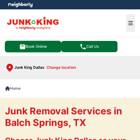
e menu
Ope
Book Online
Call Us
Junk King Dallas
Change location
Home
Junk Removal Services in
Balch Springs, TX