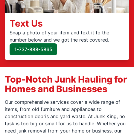
Text Us
Snap a photo of your item and text it to the
number below and we got the rest covered.
1-737-888-5865
Top-Notch Junk Hauling for
Homes and Businesses
Our comprehensive services cover a wide range of
items, from old furniture and appliances to
construction debris and yard waste. At Junk King, no
task is too big or small for us to handle. Whether you
need junk removal from your home or business, our