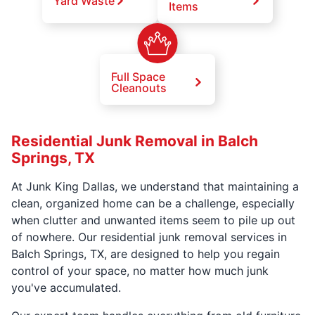
Yard Waste
Items
Full Space
Cleanouts
Residential Junk Removal in Balch
Springs, TX
At Junk King Dallas, we understand that maintaining a
clean, organized home can be a challenge, especially
when clutter and unwanted items seem to pile up out
of nowhere. Our residential junk removal services in
Balch Springs, TX, are designed to help you regain
control of your space, no matter how much junk
you've accumulated.