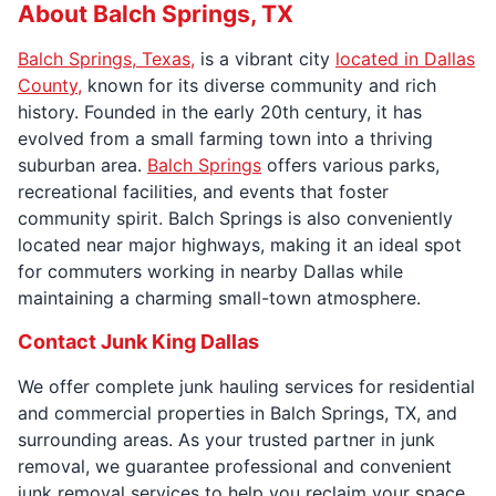
About Balch Springs, TX
Balch Springs, Texas,
is a vibrant city
located in Dallas
County,
known for its diverse community and rich
history. Founded in the early 20th century, it has
evolved from a small farming town into a thriving
suburban area.
Balch Springs
offers various parks,
recreational facilities, and events that foster
community spirit. Balch Springs is also conveniently
located near major highways, making it an ideal spot
for commuters working in nearby Dallas while
maintaining a charming small-town atmosphere.
Contact Junk King Dallas
We offer complete junk hauling services for residential
and commercial properties in Balch Springs, TX, and
surrounding areas. As your trusted partner in junk
removal, we guarantee professional and convenient
junk removal services to help you reclaim your space.