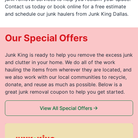
Contact us today or book online for a free estimate
and schedule our junk haulers from Junk King Dallas.
Our Special Offers
Junk King is ready to help you remove the excess junk
and clutter in your home. We do all of the work
hauling the items from wherever they are located, and
we also work with our local communities to recycle,
donate, and reuse as much as possible. Below is a
great junk removal coupon to help you get started.
View All Special Offers