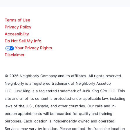
Terms of Use
Privacy Policy
Accessibility
Do Not Sell My Info
Your Privacy Rights
Disclaimer
© 2026 Neighborly Company and its affiliates. All rights reserved.
Neighborly is a registered trademark of Neighborly Assetco
LLC. Junk King is a registered trademark of Junk King SPV LLC. This
site and all of its content is protected under applicable law, including
laws of the U.S., Canada, and other countries. Our calls and in-
person appointments will be recorded for quality and training
purposes. Each location is independently owned and operated.
Services may vary by location. Please contact the franchise location