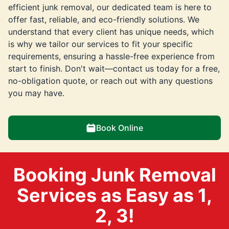
efficient junk removal, our dedicated team is here to
offer fast, reliable, and eco-friendly solutions. We
understand that every client has unique needs, which
is why we tailor our services to fit your specific
requirements, ensuring a hassle-free experience from
start to finish. Don't wait—contact us today for a free,
no-obligation quote, or reach out with any questions
you may have.
Book Online
Booking Junk Removal
Services as Easy as 1,
2, 3!