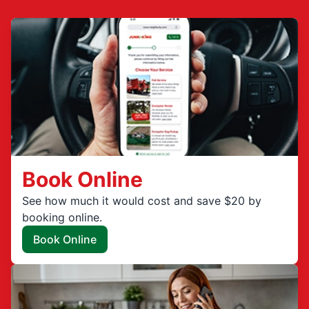
Book Online
See how much it would cost and save $20 by
booking online.
Book Online