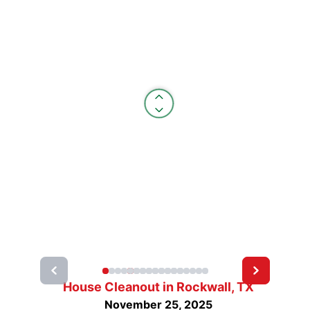
House Cleanout in Rockwall, TX
November 25, 2025