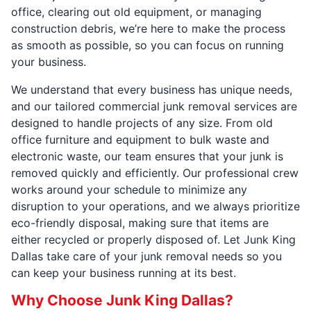
office, clearing out old equipment, or managing
construction debris, we’re here to make the process
as smooth as possible, so you can focus on running
your business.
We understand that every business has unique needs,
and our tailored commercial junk removal services are
designed to handle projects of any size. From old
office furniture and equipment to bulk waste and
electronic waste, our team ensures that your junk is
removed quickly and efficiently. Our professional crew
works around your schedule to minimize any
disruption to your operations, and we always prioritize
eco-friendly disposal, making sure that items are
either recycled or properly disposed of. Let Junk King
Dallas take care of your junk removal needs so you
can keep your business running at its best.
Why Choose Junk King Dallas?