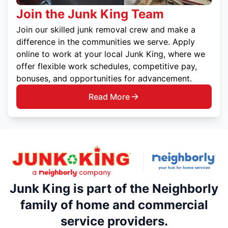
Join the Junk King Team
Join our skilled junk removal crew and make a
difference in the communities we serve. Apply
online to work at your local Junk King, where we
offer flexible work schedules, competitive pay,
bonuses, and opportunities for advancement.
Read More
Junk King is part of the Neighborly
family of home and commercial
service providers.