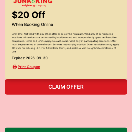
$20 Off
When Booking Online
Limit One. Not valid with any other offer or below the minimum. Valid only at participating
locations. All services are performed by locally owned and independently operated franchise
companies. Terms and Limits Apply. No cash value. Valid only at participating locations. Offer
must be presented at time of order. Services may vary by location. Other restrictions may apply.
©Dwyer Franchising LLC. For full details, terms, and address, visit: Neighborly.com/terms-of-
use
Expires: 2026-09-30
Print Coupon
CLAIM OFFER