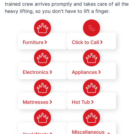
trained crew arrives promptly and takes care of all the
heavy lifting, so you don't have to lift a finger.
Furniture
Click to Call
Electronics
Appliances
Mattresses
Hot Tub
Miscellaneous