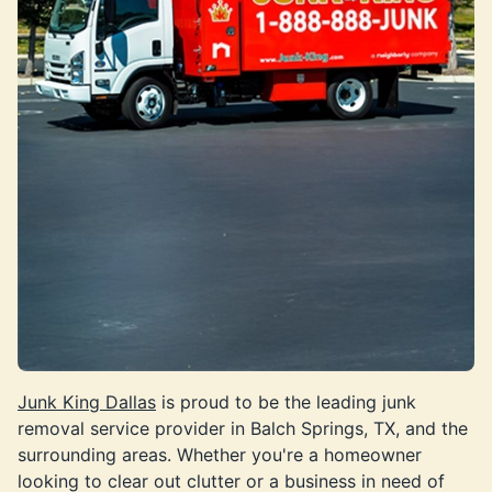
Junk King Dallas
is proud to be the leading junk
removal service provider in Balch Springs, TX, and the
surrounding areas. Whether you're a homeowner
looking to clear out clutter or a business in need of