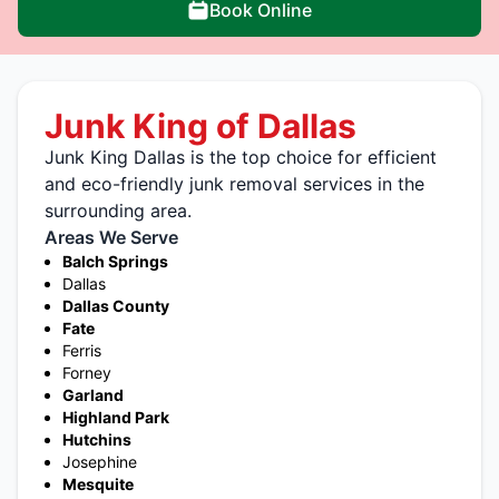
Book Online
Junk King of Dallas
Junk King Dallas is the top choice for efficient
and eco-friendly junk removal services in the
surrounding area.
Areas We Serve
Balch Springs
Dallas
Dallas County
Fate
Ferris
Forney
Garland
Highland Park
Hutchins
Josephine
Mesquite