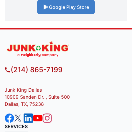
Google Play Store
(214) 865-7199
Junk King Dallas
10909 Sanden Dr. , Suite 500
Dallas, TX, 75238
SERVICES