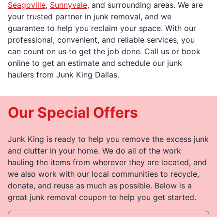
Seagoville
,
Sunnyvale
, and surrounding areas. We are
your trusted partner in junk removal, and we
guarantee to help you reclaim your space. With our
professional, convenient, and reliable services, you
can count on us to get the job done. Call us or book
online to get an estimate and schedule our junk
haulers from Junk King Dallas.
Our Special Offers
Junk King is ready to help you remove the excess junk
and clutter in your home. We do all of the work
hauling the items from wherever they are located, and
we also work with our local communities to recycle,
donate, and reuse as much as possible. Below is a
great junk removal coupon to help you get started.