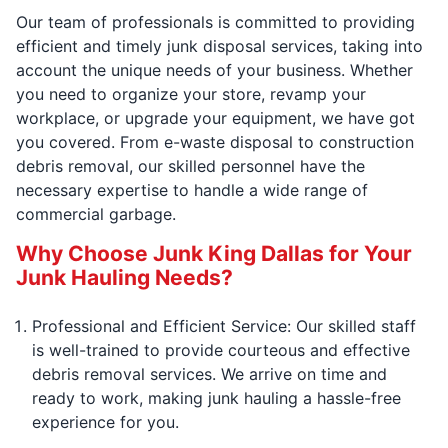
Our team of professionals is committed to providing
efficient and timely junk disposal services, taking into
account the unique needs of your business. Whether
you need to organize your store, revamp your
workplace, or upgrade your equipment, we have got
you covered. From e-waste disposal to construction
debris removal, our skilled personnel have the
necessary expertise to handle a wide range of
commercial garbage.
Why Choose Junk King Dallas for Your
Junk Hauling Needs?
Professional and Efficient Service: Our skilled staff
is well-trained to provide courteous and effective
debris removal services. We arrive on time and
ready to work, making junk hauling a hassle-free
experience for you.