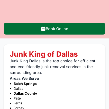
Book Online
Junk King of Dallas
Junk King Dallas is the top choice for efficient
and eco-friendly junk removal services in the
surrounding area.
Areas We Serve
Balch Springs
Dallas
Dallas County
Fate
Ferris
Forney