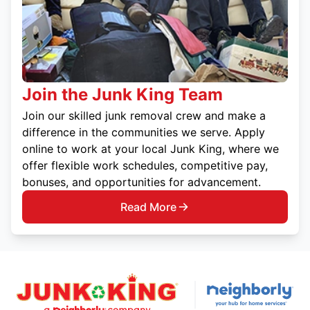
Join the Junk King Team
Join our skilled junk removal crew and make a
difference in the communities we serve. Apply
online to work at your local Junk King, where we
offer flexible work schedules, competitive pay,
bonuses, and opportunities for advancement.
Read More