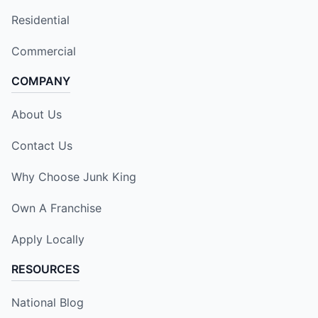
Residential
Commercial
COMPANY
About Us
Contact Us
Why Choose Junk King
Own A Franchise
Apply Locally
RESOURCES
National Blog