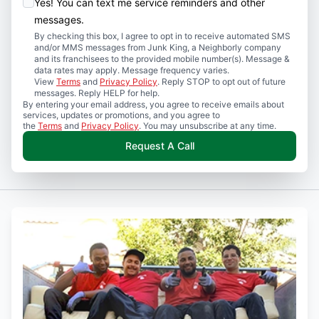
Yes! You can text me service reminders and other
messages.
By checking this box, I agree to opt in to receive automated SMS
and/or MMS messages from Junk King, a Neighborly company
and its franchisees to the provided mobile number(s). Message &
data rates may apply. Message frequency varies.
View
Terms
and
Privacy Policy
. Reply STOP to opt out of future
messages. Reply HELP for help.
By entering your email address, you agree to receive emails about
services, updates or promotions, and you agree to
the
Terms
and
Privacy Policy
. You may unsubscribe at any time.
Request A Call