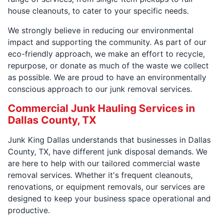
house cleanouts, to cater to your specific needs.
We strongly believe in reducing our environmental
impact and supporting the community. As part of our
eco-friendly approach, we make an effort to recycle,
repurpose, or donate as much of the waste we collect
as possible. We are proud to have an environmentally
conscious approach to our junk removal services.
Commercial Junk Hauling Services in
Dallas County, TX
Junk King Dallas understands that businesses in Dallas
County, TX, have different junk disposal demands. We
are here to help with our tailored commercial waste
removal services. Whether it's frequent cleanouts,
renovations, or equipment removals, our services are
designed to keep your business space operational and
productive.