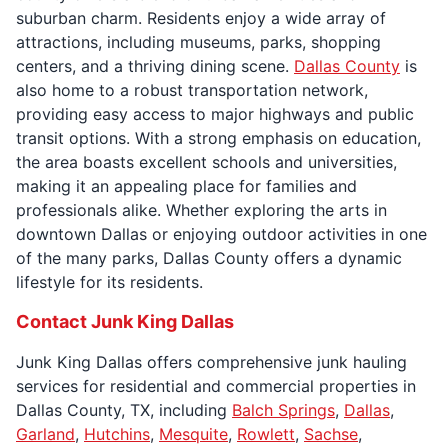
suburban charm. Residents enjoy a wide array of
attractions, including museums, parks, shopping
centers, and a thriving dining scene.
Dallas County
is
also home to a robust transportation network,
providing easy access to major highways and public
transit options. With a strong emphasis on education,
the area boasts excellent schools and universities,
making it an appealing place for families and
professionals alike. Whether exploring the arts in
downtown Dallas or enjoying outdoor activities in one
of the many parks, Dallas County offers a dynamic
lifestyle for its residents.
Contact Junk King Dallas
Junk King Dallas offers comprehensive junk hauling
services for residential and commercial properties in
Dallas County, TX, including
Balch Springs
,
Dallas
,
Garland
,
Hutchins
,
Mesquite
,
Rowlett
,
Sachse
,