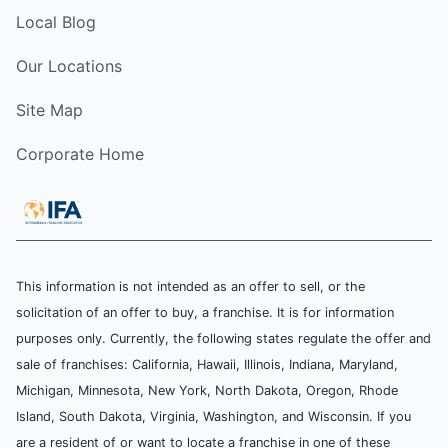
Local Blog
Our Locations
Site Map
Corporate Home
This information is not intended as an offer to sell, or the
solicitation of an offer to buy, a franchise. It is for information
purposes only. Currently, the following states regulate the offer and
sale of franchises: California, Hawaii, Illinois, Indiana, Maryland,
Michigan, Minnesota, New York, North Dakota, Oregon, Rhode
Island, South Dakota, Virginia, Washington, and Wisconsin. If you
are a resident of or want to locate a franchise in one of these