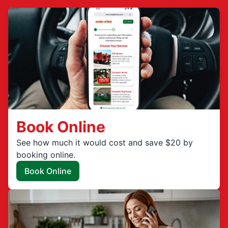
Book Online
See how much it would cost and save $20 by
booking online.
Book Online