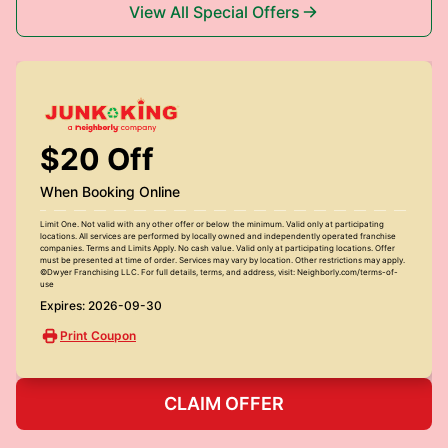
View All Special Offers
$20 Off
When Booking Online
Limit One. Not valid with any other offer or below the minimum. Valid only at participating
locations. All services are performed by locally owned and independently operated franchise
companies. Terms and Limits Apply. No cash value. Valid only at participating locations. Offer
must be presented at time of order. Services may vary by location. Other restrictions may apply.
©Dwyer Franchising LLC. For full details, terms, and address, visit: Neighborly.com/terms-of-
use
Expires: 2026-09-30
Print Coupon
CLAIM OFFER