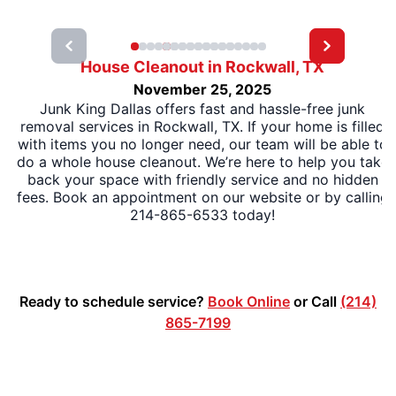
House Cleanout in Rockwall, TX
November 25, 2025
Junk King Dallas offers fast and hassle-free junk
removal services in Rockwall, TX. If your home is filled
with items you no longer need, our team will be able to
do a whole house cleanout. We’re here to help you take
back your space with friendly service and no hidden
fees. Book an appointment on our website or by calling
214-865-6533 today!
Ready to schedule service?
Book Online
or Call
(214)
865-7199