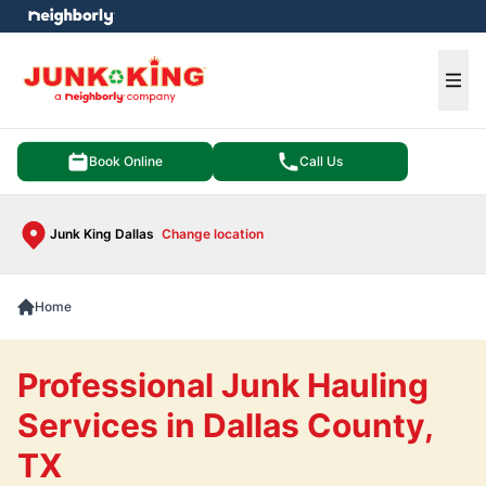
e menu
Ope
Book Online
Call Us
Junk King Dallas
Change location
Home
Professional Junk Hauling
Services in Dallas County,
TX