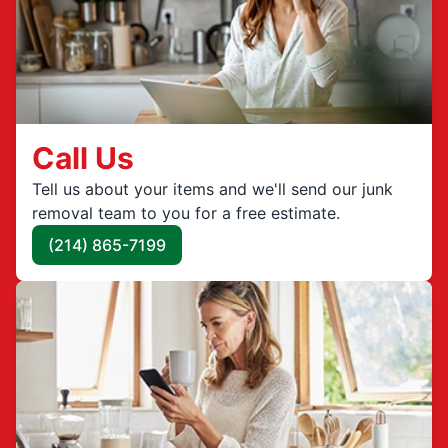
Call Us
Tell us about your items and we'll send our junk
removal team to you for a free estimate.
(214) 865-7199