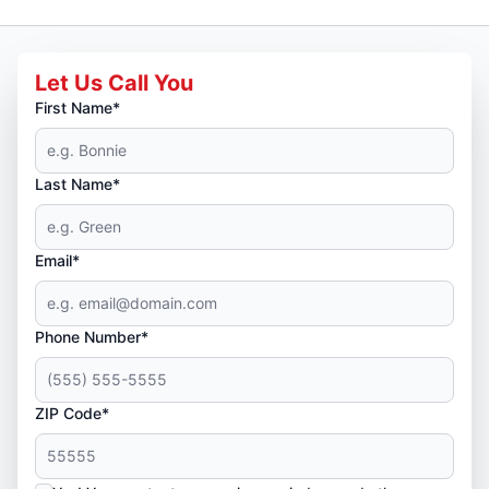
Let Us Call You
First Name*
Last Name*
Email*
Phone Number*
ZIP Code*