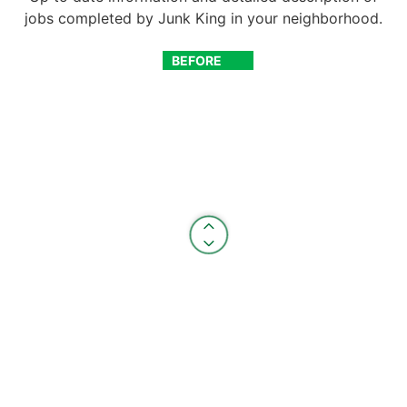
jobs completed by Junk King in your neighborhood.
BEFORE
AFTER