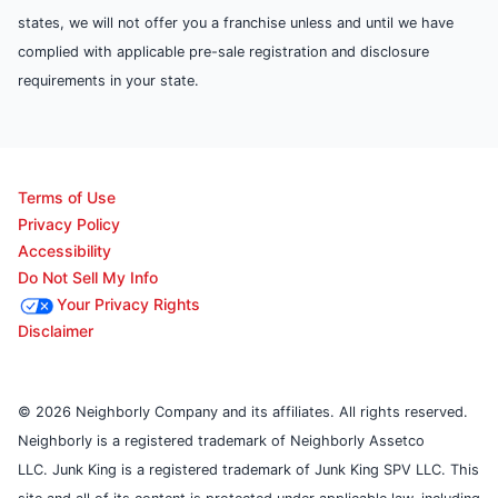
states, we will not offer you a franchise unless and until we have
complied with applicable pre-sale registration and disclosure
requirements in your state.
Terms of Use
Privacy Policy
Accessibility
Do Not Sell My Info
Your Privacy Rights
Disclaimer
© 2026 Neighborly Company and its affiliates. All rights reserved.
Neighborly is a registered trademark of Neighborly Assetco
LLC. Junk King is a registered trademark of Junk King SPV LLC. This