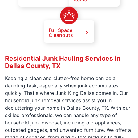
Full Space
Cleanouts
Residential Junk Hauling Services in
Dallas County, TX
Keeping a clean and clutter-free home can be a
daunting task, especially when junk accumulates
quickly. That's where Junk King Dallas comes in. Our
household junk removal services assist you in
decluttering your home in Dallas County, TX. With our
skilled professionals, we can handle any type of
household junk disposal, including old appliances,
outdated gadgets, and unwanted furniture. We offer a
range of services, from single-item pickups to full-