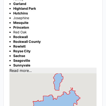
Garland
Highland Park
Hutchins
Josephine
Mesquite
Princeton
Red Oak
Rockwall
Rockwall County
Rowlett
Royse City
Sachse
Seagoville
Sunnyvale
Read more...