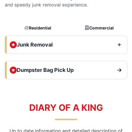
and speedy junk removal experience.
Residential
Commercial
Junk Removal
Dumpster Bag Pick Up
DIARY OF A KING
Up to date information and detailed description of