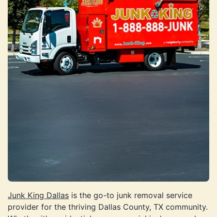
Junk King Dallas
is the go-to junk removal service
provider for the thriving Dallas County, TX community.