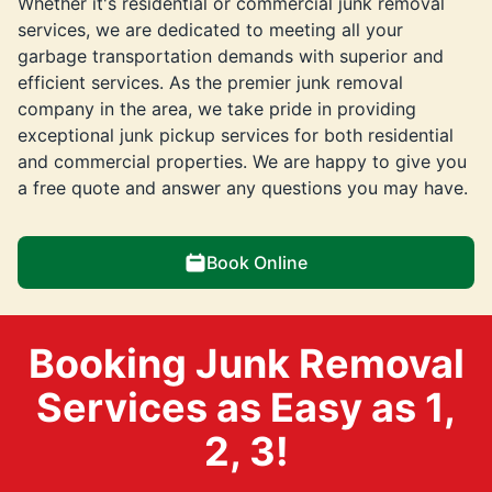
Whether it's residential or commercial junk removal
services, we are dedicated to meeting all your
garbage transportation demands with superior and
efficient services. As the premier junk removal
company in the area, we take pride in providing
exceptional junk pickup services for both residential
and commercial properties. We are happy to give you
a free quote and answer any questions you may have.
Book Online
Booking Junk Removal
Services as Easy as 1,
2, 3!