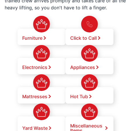
trained crew arrives promptly and takes care of all the
heavy lifting, so you don't have to lift a finger.
Furniture
Click to Call
Electronics
Appliances
Mattresses
Hot Tub
Miscellaneous
Yard Waste
Items