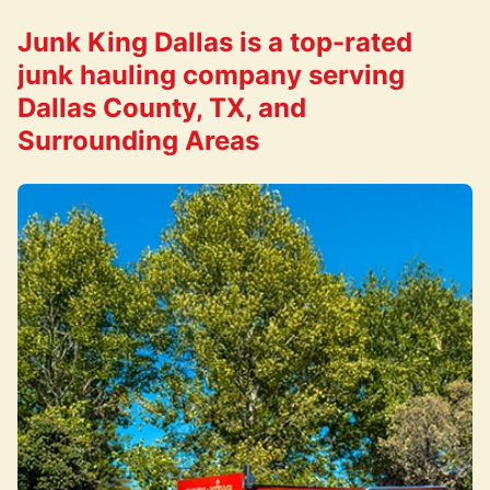
Junk King Dallas is a top-rated
junk hauling company serving
Dallas County, TX, and
Surrounding Areas