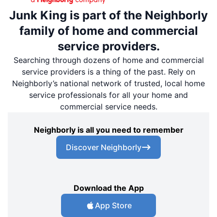
Junk King is part of the Neighborly
family of home and commercial
service providers.
Searching through dozens of home and commercial
service providers is a thing of the past. Rely on
Neighborly’s national network of trusted, local home
service professionals for all your home and
commercial service needs.
Neighborly is all you need to remember
Discover Neighborly
Download the App
App Store