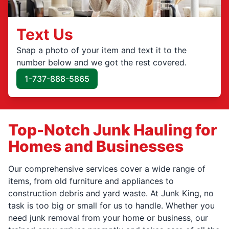
Text Us
Snap a photo of your item and text it to the
number below and we got the rest covered.
1-737-888-5865
Top-Notch Junk Hauling for
Homes and Businesses
Our comprehensive services cover a wide range of
items, from old furniture and appliances to
construction debris and yard waste. At Junk King, no
task is too big or small for us to handle. Whether you
need junk removal from your home or business, our