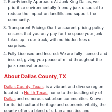
Eco-Friendly Approach: At Junk King Dallas, we
prioritize environmentally friendly junk disposal to
reduce the impact on landfills and support the
community.
Transparent Pricing: Our transparent pricing policy
ensures that you only pay for the space your junk
takes up in our truck, with no hidden fees or
surprises.
Fully Licensed and Insured: We are fully licensed and
insured, giving you peace of mind throughout the
junk removal process.
About Dallas County, TX
Dallas County, Texas,
is a vibrant and diverse region
located in
North Texas,
home to the bustling city of
Dallas
and numerous suburban communities. Known
for its rich cultural heritage and economic vitality, the
county offers a blend of urban amenities and