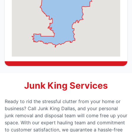
Junk King Services
Ready to rid the stressful clutter from your home or
business? Call Junk King Dallas, and your personal
junk removal and disposal team will come free up your
space. With our expert hauling team and commitment
to customer satisfaction, we guarantee a hassle-free