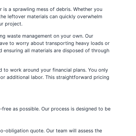
er is a sprawling mess of debris. Whether you
 the leftover materials can quickly overwhelm
r project.
nating waste management on your own. Our
 have to worry about transporting heavy loads or
nd ensuring all materials are disposed of through
d to work around your financial plans. You only
r additional labor. This straightforward pricing
-free as possible. Our process is designed to be
no-obligation quote. Our team will assess the