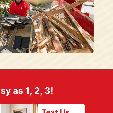
 as 1, 2, 3!
Text Us