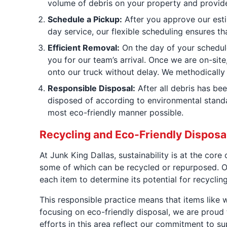
volume of debris on your property and provide 
Schedule a Pickup:
After you approve our esti
day service, our flexible scheduling ensures th
Efficient Removal:
On the day of your schedule
you for our team’s arrival. Once we are on-site
onto our truck without delay. We methodically 
Responsible Disposal:
After all debris has bee
disposed of according to environmental standa
most eco-friendly manner possible.
Recycling and Eco-Friendly Dispos
At Junk King Dallas, sustainability is at the cor
some of which can be recycled or repurposed. Ou
each item to determine its potential for recyclin
This responsible practice means that items like w
focusing on eco-friendly disposal, we are proud 
efforts in this area reflect our commitment to su