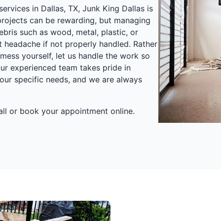
ervices in Dallas, TX, Junk King Dallas is
 projects can be rewarding, but managing
bris such as wood, metal, plastic, or
t headache if not properly handled. Rather
mess yourself, let us handle the work so
ur experienced team takes pride in
our specific needs, and we are always
call or book your appointment online.