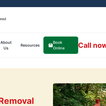
ated
Book
About
Call no
Resources
Online
Us
 Removal