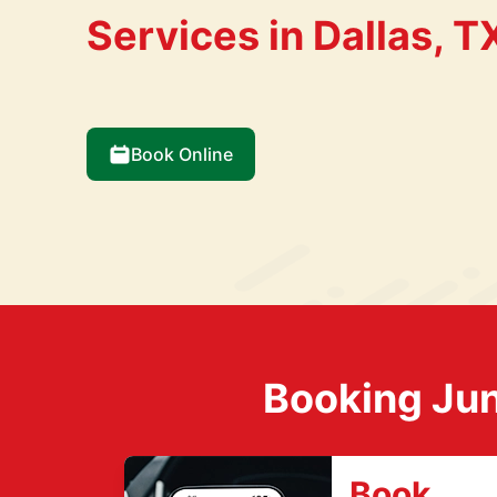
Services in Dallas, T
Book Online
Booking Jun
Book