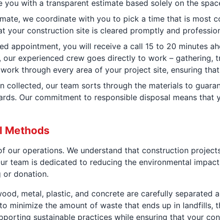
you with a transparent estimate based solely on the space 
mate, we coordinate with you to pick a time that is most 
at your construction site is cleared promptly and profession
d appointment, you will receive a call 15 to 20 minutes ah
, our experienced crew goes directly to work – gathering, t
work through every area of your project site, ensuring tha
n collected, our team sorts through the materials to guaran
rds. Our commitment to responsible disposal means that yo
al Methods
e of our operations. We understand that construction projec
r team is dedicated to reducing the environmental impact 
g or donation.
ood, metal, plastic, and concrete are carefully separated an
to minimize the amount of waste that ends up in landfills, 
pporting sustainable practices while ensuring that your const