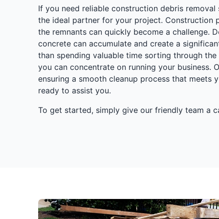
If you need reliable construction debris removal s
the ideal partner for your project. Construction
the remnants can quickly become a challenge. De
concrete can accumulate and create a significan
than spending valuable time sorting through the 
you can concentrate on running your business. O
ensuring a smooth cleanup process that meets y
ready to assist you.
To get started, simply give our friendly team a 