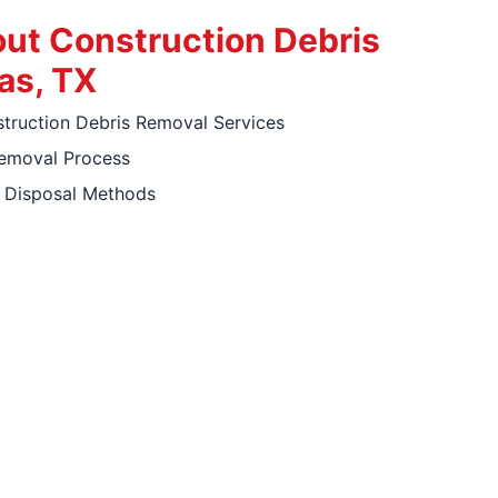
ut Construction Debris
as, TX
ruction Debris Removal Services
Removal Process
y Disposal Methods