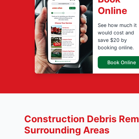
Online
See how much it
would cost and
save $20 by
booking online.
Book Online
Construction Debris Remo
Surrounding Areas