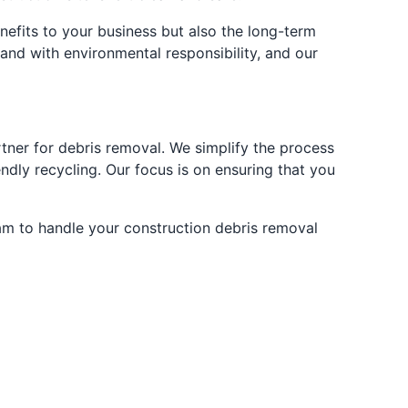
efits to your business but also the long-term
and with environmental responsibility, and our
tner for debris removal. We simplify the process
ndly recycling. Our focus is on ensuring that you
eam to handle your construction debris removal