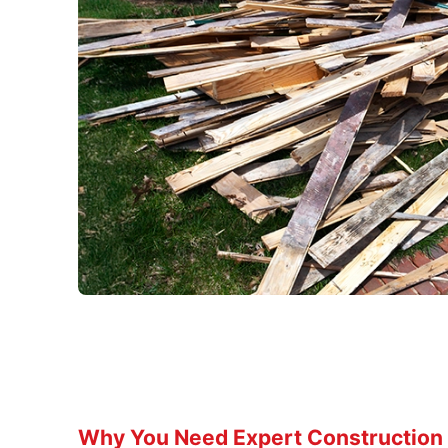
Why You Need Expert Construction 