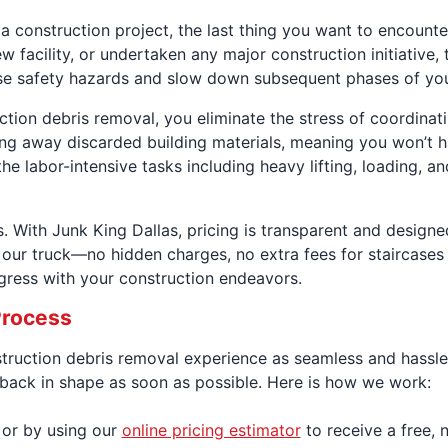
 a construction project, the last thing you want to encount
w facility, or undertaken any major construction initiative,
 pose safety hazards and slow down subsequent phases of you
uction debris removal, you eliminate the stress of coordi
aring away discarded building materials, meaning you won’t
he labor-intensive tasks including heavy lifting, loading, a
 With Junk King Dallas, pricing is transparent and designe
our truck—no hidden charges, no extra fees for staircases o
gress with your construction endeavors.
Process
struction debris removal experience as seamless and hassle
s back in shape as soon as possible. Here is how we work:
 or by using our
online pricing estimator
to receive a free, 