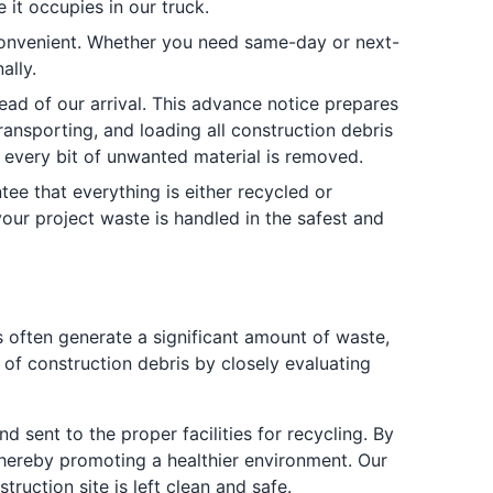
it occupies in our truck.
convenient. Whether you need same-day or next-
ally.
ead of our arrival. This advance notice prepares
ransporting, and loading all construction debris
t every bit of unwanted material is removed.
tee that everything is either recycled or
ur project waste is handled in the safest and
ts often generate a significant amount of waste,
of construction debris by closely evaluating
d sent to the proper facilities for recycling. By
thereby promoting a healthier environment. Our
ruction site is left clean and safe.