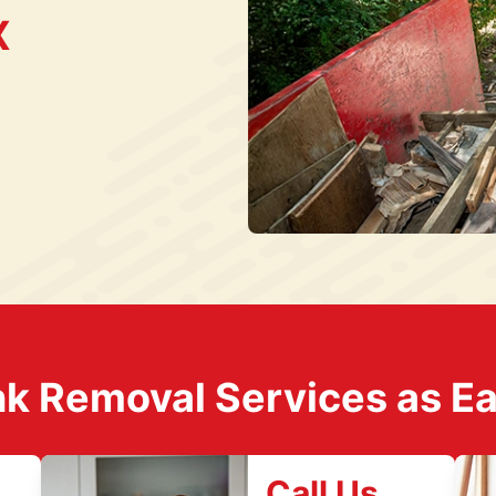
X
k Removal Services as Easy
Call Us