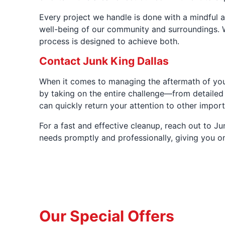
Every project we handle is done with a mindful a
well-being of our community and surroundings. W
process is designed to achieve both.
Contact Junk King Dallas
When it comes to managing the aftermath of your 
by taking on the entire challenge—from detailed 
can quickly return your attention to other impor
For a fast and effective cleanup, reach out to J
needs promptly and professionally, giving you o
Our Special Offers