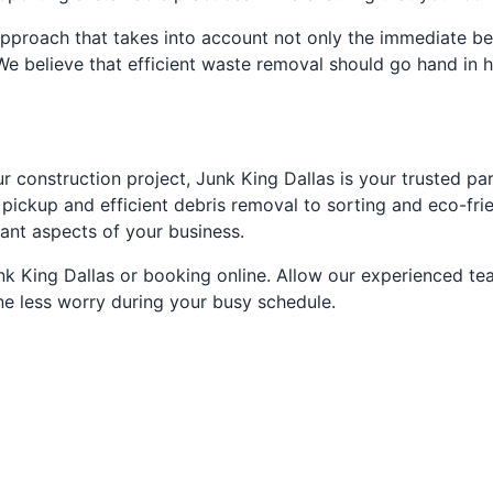
pproach that takes into account not only the immediate ben
e believe that efficient waste removal should go hand in h
construction project, Junk King Dallas is your trusted par
pickup and efficient debris removal to sorting and eco-frie
tant aspects of your business.
unk King Dallas or booking online. Allow our experienced t
ne less worry during your busy schedule.