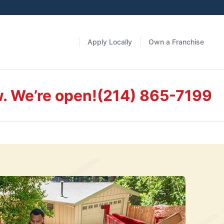
Apply Locally
Own a Franchise
w. We’re open!
(214) 865-7199