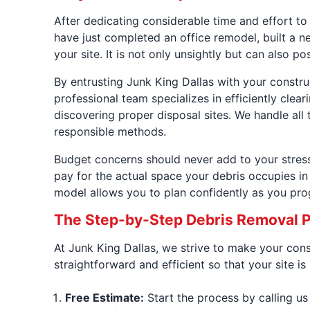
After dedicating considerable time and effort to
have just completed an office remodel, built a ne
your site. It is not only unsightly but can also
By entrusting Junk King Dallas with your constr
professional team specializes in efficiently cle
discovering proper disposal sites. We handle all t
responsible methods.
Budget concerns should never add to your stress.
pay for the actual space your debris occupies in 
model allows you to plan confidently as you pro
The Step-by-Step Debris Removal 
At Junk King Dallas, we strive to make your con
straightforward and efficient so that your site i
Free Estimate:
Start the process by calling us