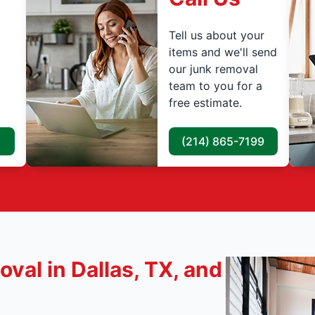
Tell us about your
items and we'll send
our junk removal
team to you for a
free estimate.
(214) 865-7199
val in Dallas, TX, and