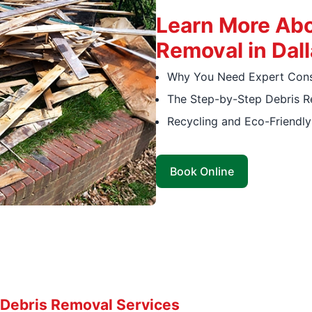
Learn More Abo
Removal in Dall
Why You Need Expert Const
The Step-by-Step Debris 
Recycling and Eco-Friendl
Book Online
Debris Removal Services