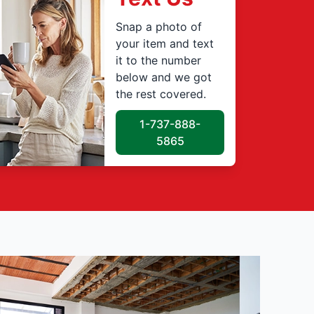
Snap a photo of
your item and text
it to the number
below and we got
the rest covered.
1-737-888-
5865