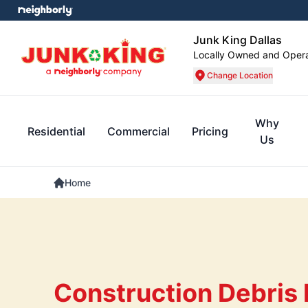
Junk King Dallas
Locally Owned and Oper
Change Location
Why
Residential
Commercial
Pricing
Us
Home
Construction Debris