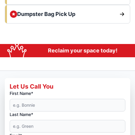
Dumpster Bag Pick Up
Reclaim your space today!
Let Us Call You
First Name*
Last Name*