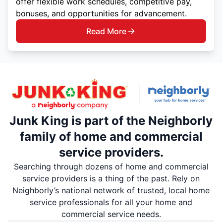
offer flexible work schedules, competitive pay,
bonuses, and opportunities for advancement.
Read More
Junk King is part of the Neighborly
family of home and commercial
service providers.
Searching through dozens of home and commercial
service providers is a thing of the past. Rely on
Neighborly’s national network of trusted, local home
service professionals for all your home and
commercial service needs.