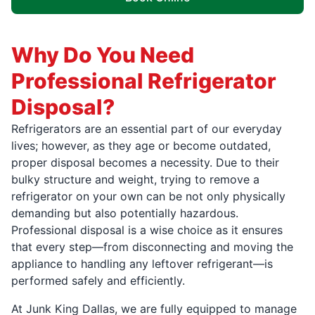
Why Do You Need
Professional Refrigerator
Disposal?
Refrigerators are an essential part of our everyday
lives; however, as they age or become outdated,
proper disposal becomes a necessity. Due to their
bulky structure and weight, trying to remove a
refrigerator on your own can be not only physically
demanding but also potentially hazardous.
Professional disposal is a wise choice as it ensures
that every step—from disconnecting and moving the
appliance to handling any leftover refrigerant—is
performed safely and efficiently.
At Junk King Dallas, we are fully equipped to manage