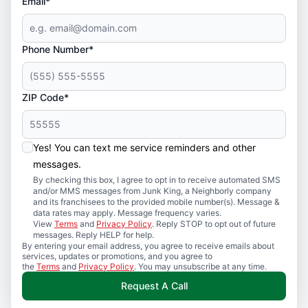
Email*
Phone Number*
ZIP Code*
Yes! You can text me service reminders and other
messages.
By checking this box, I agree to opt in to receive automated SMS
and/or MMS messages from Junk King, a Neighborly company
and its franchisees to the provided mobile number(s). Message &
data rates may apply. Message frequency varies.
View
Terms
and
Privacy Policy
. Reply STOP to opt out of future
messages. Reply HELP for help.
By entering your email address, you agree to receive emails about
services, updates or promotions, and you agree to
the
Terms
and
Privacy Policy
. You may unsubscribe at any time.
Request A Call