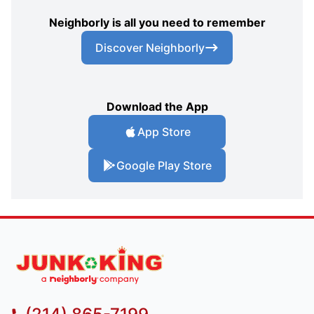
Neighborly is all you need to remember
Discover Neighborly
Download the App
App Store
Google Play Store