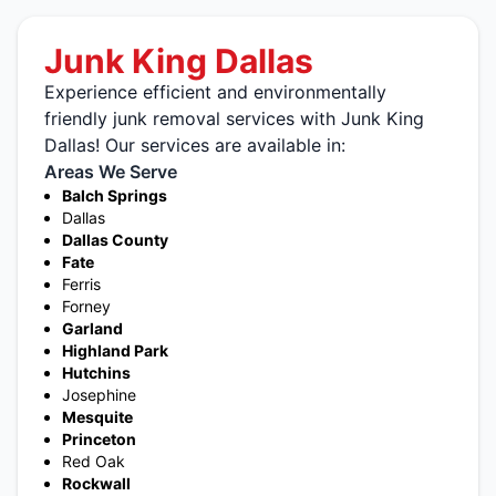
Junk King Dallas
Experience efficient and environmentally
friendly junk removal services with Junk King
Dallas! Our services are available in:
Areas We Serve
Balch Springs
Dallas
Dallas County
Fate
Ferris
Forney
Garland
Highland Park
Hutchins
Josephine
Mesquite
Princeton
Red Oak
Rockwall