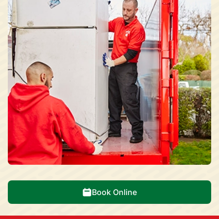
Book Online