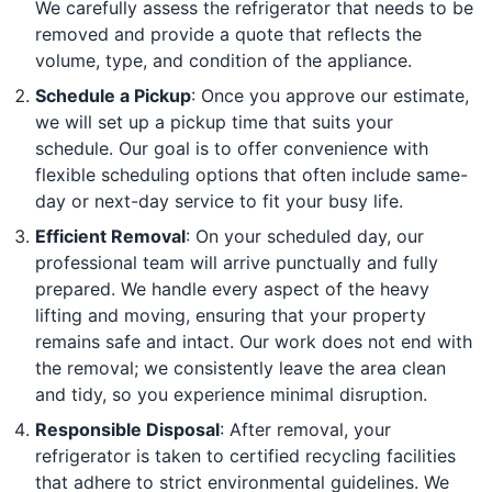
We carefully assess the refrigerator that needs to be
removed and provide a quote that reflects the
volume, type, and condition of the appliance.
Schedule a Pickup
: Once you approve our estimate,
we will set up a pickup time that suits your
schedule. Our goal is to offer convenience with
flexible scheduling options that often include same-
day or next-day service to fit your busy life.
Efficient Removal
: On your scheduled day, our
professional team will arrive punctually and fully
prepared. We handle every aspect of the heavy
lifting and moving, ensuring that your property
remains safe and intact. Our work does not end with
the removal; we consistently leave the area clean
and tidy, so you experience minimal disruption.
Responsible Disposal
: After removal, your
refrigerator is taken to certified recycling facilities
that adhere to strict environmental guidelines. We