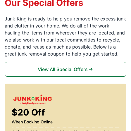
Our Special Offers
Junk King is ready to help you remove the excess junk
and clutter in your home. We do all of the work
hauling the items from wherever they are located, and
we also work with our local communities to recycle,
donate, and reuse as much as possible. Below is a
great junk removal coupon to help you get started.
View All Special Offers
$20 Off
When Booking Online