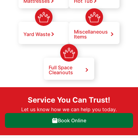
Mattresses
Hot Tub
Miscellaneous
Yard Waste
Items
Full Space
Cleanouts
Service You Can Trust!
Let us know how we can help you today.
Book Online