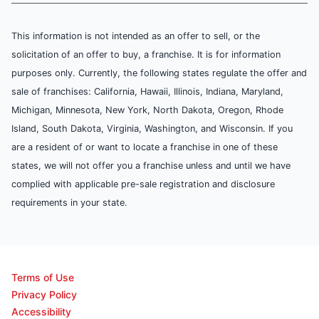
This information is not intended as an offer to sell, or the
solicitation of an offer to buy, a franchise. It is for information
purposes only. Currently, the following states regulate the offer and
sale of franchises: California, Hawaii, Illinois, Indiana, Maryland,
Michigan, Minnesota, New York, North Dakota, Oregon, Rhode
Island, South Dakota, Virginia, Washington, and Wisconsin. If you
are a resident of or want to locate a franchise in one of these
states, we will not offer you a franchise unless and until we have
complied with applicable pre-sale registration and disclosure
requirements in your state.
Terms of Use
Privacy Policy
Accessibility