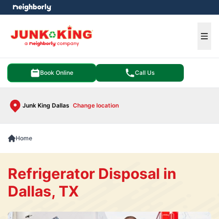
e menu
Ope
Book Online
Call Us
Junk King Dallas
Change location
Home
Refrigerator Disposal in
Dallas, TX