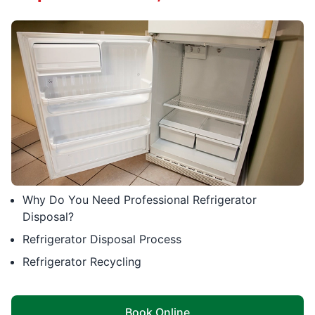
Why Do You Need Professional Refrigerator
Disposal?
Refrigerator Disposal Process
Refrigerator Recycling
Book Online