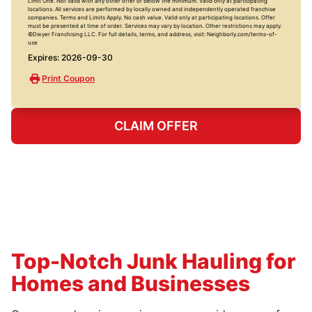
Limit One. Not valid with any other offer or below the minimum. Valid only at participating
locations. All services are performed by locally owned and independently operated franchise
companies. Terms and Limits Apply. No cash value. Valid only at participating locations. Offer
must be presented at time of order. Services may vary by location. Other restrictions may apply.
©Dwyer Franchising LLC. For full details, terms, and address, visit: Neighborly.com/terms-of-
use
Expires: 2026-09-30
Print Coupon
CLAIM OFFER
Top-Notch Junk Hauling for
Homes and Businesses