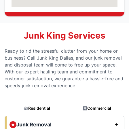
Junk King Services
Ready to rid the stressful clutter from your home or
business? Call Junk King Dallas, and our junk removal
and disposal team will come to free up your space.
With our expert hauling team and commitment to
customer satisfaction, we guarantee a hassle-free and
speedy junk removal experience.
Residential
Commercial
Junk Removal