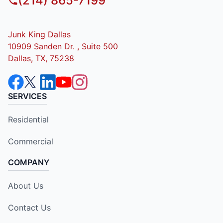
(214) 865-7199
Junk King Dallas
10909 Sanden Dr. , Suite 500
Dallas, TX, 75238
SERVICES
Residential
Commercial
COMPANY
About Us
Contact Us