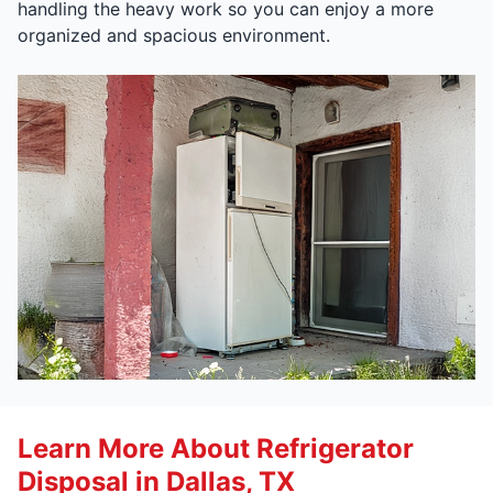
handling the heavy work so you can enjoy a more
organized and spacious environment.
Learn More About Refrigerator
Disposal in Dallas, TX