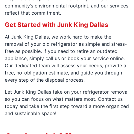
community’s environmental footprint, and our services
reflect that commitment.
Get Started with Junk King Dallas
At Junk King Dallas, we work hard to make the
removal of your old refrigerator as simple and stress-
free as possible. If you need to retire an outdated
appliance, simply call us or book your service online.
Our dedicated team will assess your needs, provide a
free, no-obligation estimate, and guide you through
every step of the disposal process.
Let Junk King Dallas take on your refrigerator removal
so you can focus on what matters most. Contact us
today and take the first step toward a more organized
and sustainable space!