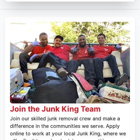
Join the Junk King Team
Join our skilled junk removal crew and make a
difference in the communities we serve. Apply
online to work at your local Junk King, where we