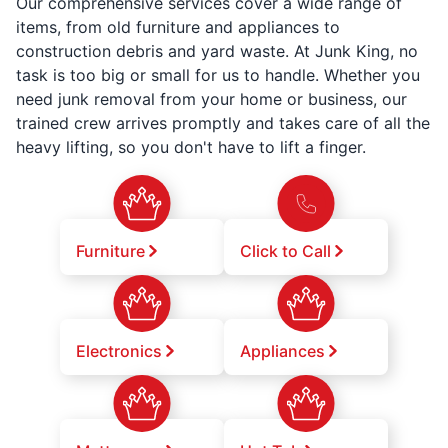
Our comprehensive services cover a wide range of
items, from old furniture and appliances to
construction debris and yard waste. At Junk King, no
task is too big or small for us to handle. Whether you
need junk removal from your home or business, our
trained crew arrives promptly and takes care of all the
heavy lifting, so you don't have to lift a finger.
Furniture
Click to Call
Electronics
Appliances