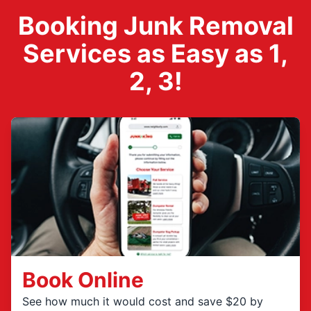
Booking Junk Removal
Services as Easy as 1,
2, 3!
Book Online
See how much it would cost and save $20 by