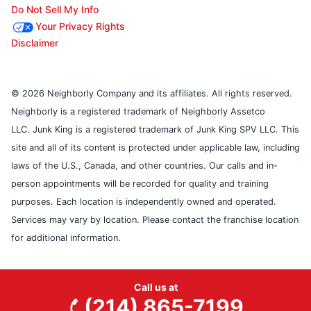
Do Not Sell My Info
Your Privacy Rights
Disclaimer
© 2026 Neighborly Company and its affiliates. All rights reserved.
Neighborly is a registered trademark of Neighborly Assetco
LLC. Junk King is a registered trademark of Junk King SPV LLC. This
site and all of its content is protected under applicable law, including
laws of the U.S., Canada, and other countries. Our calls and in-
person appointments will be recorded for quality and training
purposes. Each location is independently owned and operated.
Services may vary by location. Please contact the franchise location
for additional information.
Call us at
(214) 865-7199