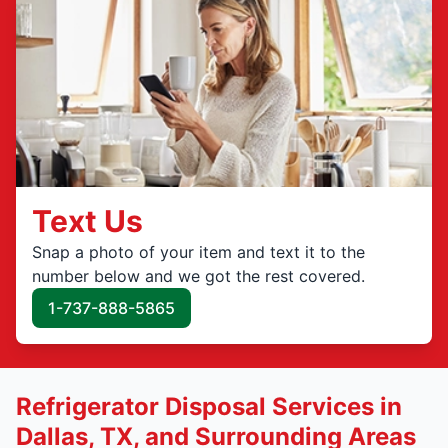
Text Us
Snap a photo of your item and text it to the
number below and we got the rest covered.
1-737-888-5865
Refrigerator Disposal Services in
Dallas, TX, and Surrounding Areas