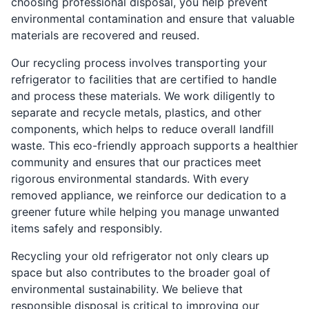
choosing professional disposal, you help prevent
environmental contamination and ensure that valuable
materials are recovered and reused.
Our recycling process involves transporting your
refrigerator to facilities that are certified to handle
and process these materials. We work diligently to
separate and recycle metals, plastics, and other
components, which helps to reduce overall landfill
waste. This eco-friendly approach supports a healthier
community and ensures that our practices meet
rigorous environmental standards. With every
removed appliance, we reinforce our dedication to a
greener future while helping you manage unwanted
items safely and responsibly.
Recycling your old refrigerator not only clears up
space but also contributes to the broader goal of
environmental sustainability. We believe that
responsible disposal is critical to improving our