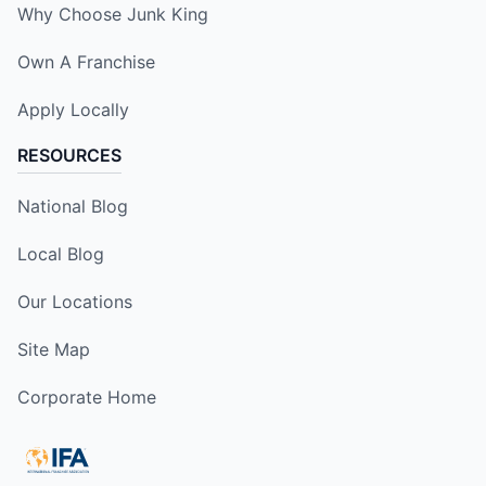
Why Choose Junk King
Own A Franchise
Apply Locally
RESOURCES
National Blog
Local Blog
Our Locations
Site Map
Corporate Home