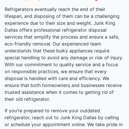
Refrigerators eventually reach the end of their
lifespan, and disposing of them can be a challenging
experience due to their size and weight. Junk King
Dallas offers professional refrigerator disposal
services that simplify the process and ensure a safe,
eco-friendly removal. Our experienced team
understands that these bulky appliances require
special handling to avoid any damage or risk of injury.
With our commitment to quality service and a focus
on responsible practices, we ensure that every
disposal is handled with care and efficiency. We
ensure that both homeowners and businesses receive
trusted assistance when it comes to getting rid of
their old refrigerator.
If you’re prepared to remove your outdated
refrigerator, reach out to Junk King Dallas by calling
or schedule your appointment online. We take pride in