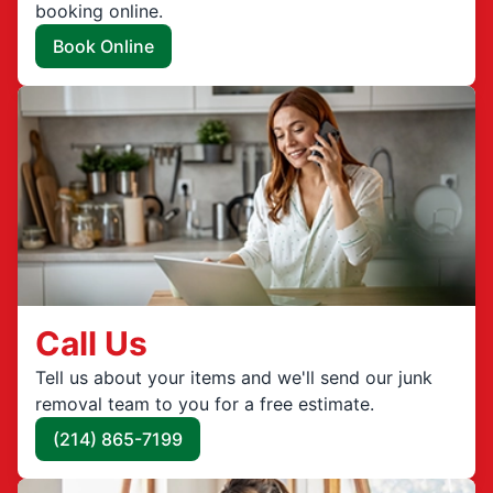
booking online.
Book Online
Call Us
Tell us about your items and we'll send our junk
removal team to you for a free estimate.
(214) 865-7199