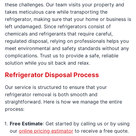
these challenges. Our team visits your property and
takes meticulous care while transporting the
refrigerator, making sure that your home or business is
left undamaged. Since refrigerators consist of
chemicals and refrigerants that require careful,
regulated disposal, relying on professionals helps you
meet environmental and safety standards without any
complications. Trust us to provide a safe, reliable
solution while you sit back and relax.
Refrigerator Disposal Process
Our service is structured to ensure that your
refrigerator removal is both smooth and
straightforward. Here is how we manage the entire
process:
Free Estimate
: Get started by calling us or by using
our
online pricing estimator
to receive a free quote.