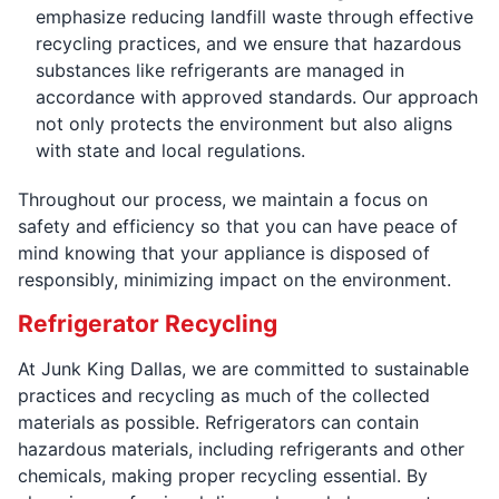
emphasize reducing landfill waste through effective
recycling practices, and we ensure that hazardous
substances like refrigerants are managed in
accordance with approved standards. Our approach
not only protects the environment but also aligns
with state and local regulations.
Throughout our process, we maintain a focus on
safety and efficiency so that you can have peace of
mind knowing that your appliance is disposed of
responsibly, minimizing impact on the environment.
Refrigerator Recycling
At Junk King Dallas, we are committed to sustainable
practices and recycling as much of the collected
materials as possible. Refrigerators can contain
hazardous materials, including refrigerants and other
chemicals, making proper recycling essential. By