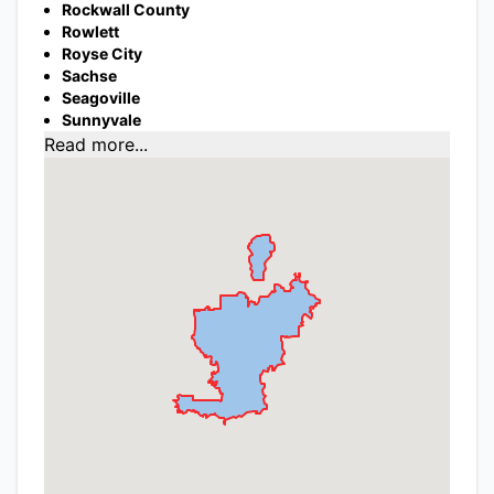
Rockwall County
Rowlett
Royse City
Sachse
Seagoville
Sunnyvale
Read more...