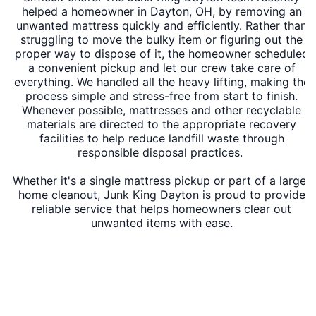
helped a homeowner in Dayton, OH, by removing an
unwanted mattress quickly and efficiently. Rather than
struggling to move the bulky item or figuring out the
proper way to dispose of it, the homeowner scheduled
a convenient pickup and let our crew take care of
everything. We handled all the heavy lifting, making the
process simple and stress-free from start to finish.
Whenever possible, mattresses and other recyclable
materials are directed to the appropriate recovery
facilities to help reduce landfill waste through
responsible disposal practices.
Whether it's a single mattress pickup or part of a larger
home cleanout, Junk King Dayton is proud to provide
reliable service that helps homeowners clear out
unwanted items with ease.