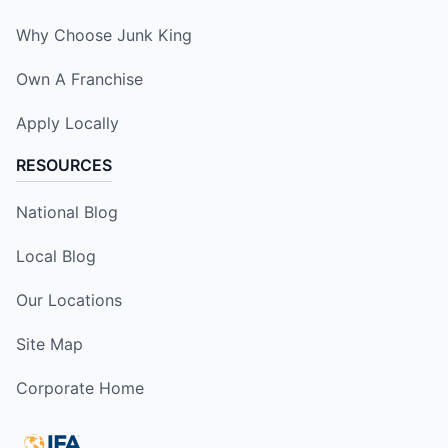
Why Choose Junk King
Own A Franchise
Apply Locally
RESOURCES
National Blog
Local Blog
Our Locations
Site Map
Corporate Home