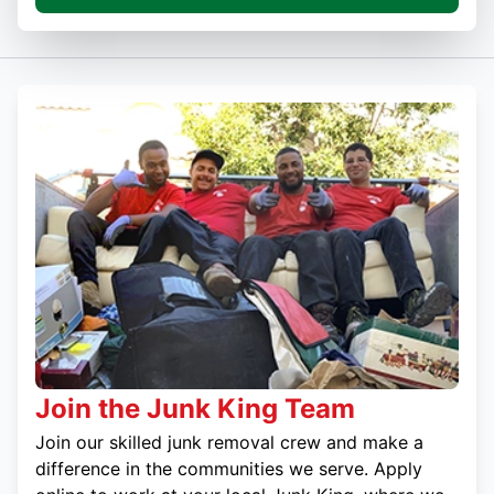
Join the Junk King Team
Join our skilled junk removal crew and make a
difference in the communities we serve. Apply