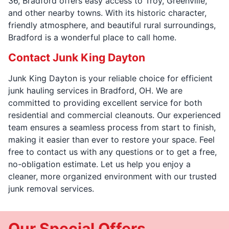
36, Bradford offers easy access to Troy, Greenville,
and other nearby towns. With its historic character,
friendly atmosphere, and beautiful rural surroundings,
Bradford is a wonderful place to call home.
Contact Junk King Dayton
Junk King Dayton is your reliable choice for efficient
junk hauling services in Bradford, OH. We are
committed to providing excellent service for both
residential and commercial cleanouts. Our experienced
team ensures a seamless process from start to finish,
making it easier than ever to restore your space. Feel
free to contact us with any questions or to get a free,
no-obligation estimate. Let us help you enjoy a
cleaner, more organized environment with our trusted
junk removal services.
Our Special Offers