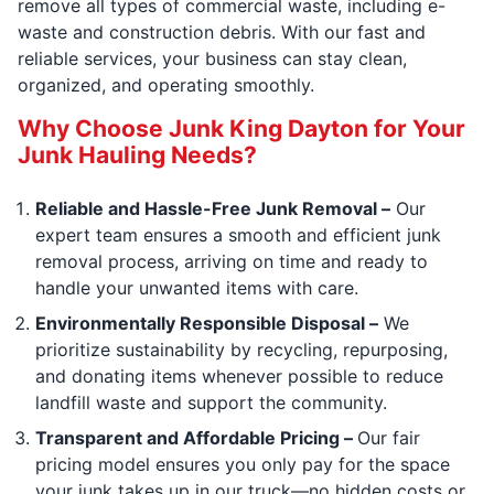
remove all types of commercial waste, including e-
waste and construction debris. With our fast and
reliable services, your business can stay clean,
organized, and operating smoothly.
Why Choose Junk King Dayton for Your
Junk Hauling Needs?
Reliable and Hassle-Free Junk Removal –
Our
expert team ensures a smooth and efficient junk
removal process, arriving on time and ready to
handle your unwanted items with care.
Environmentally Responsible Disposal –
We
prioritize sustainability by recycling, repurposing,
and donating items whenever possible to reduce
landfill waste and support the community.
Transparent and Affordable Pricing –
Our fair
pricing model ensures you only pay for the space
your junk takes up in our truck—no hidden costs or