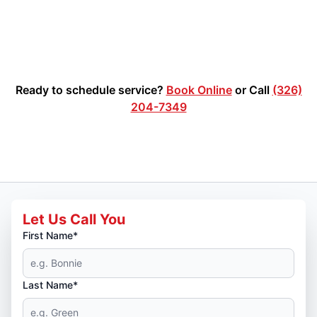
Ready to schedule service?
Book Online
or Call
(326)
204-7349
Let Us Call You
First Name*
Last Name*