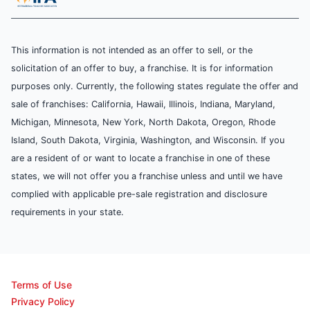
This information is not intended as an offer to sell, or the
solicitation of an offer to buy, a franchise. It is for information
purposes only. Currently, the following states regulate the offer and
sale of franchises: California, Hawaii, Illinois, Indiana, Maryland,
Michigan, Minnesota, New York, North Dakota, Oregon, Rhode
Island, South Dakota, Virginia, Washington, and Wisconsin. If you
are a resident of or want to locate a franchise in one of these
states, we will not offer you a franchise unless and until we have
complied with applicable pre-sale registration and disclosure
requirements in your state.
Terms of Use
Privacy Policy