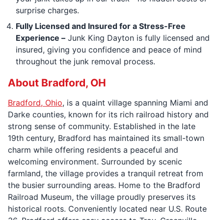
surprise charges.
Fully Licensed and Insured for a Stress-Free
Experience –
Junk King Dayton is fully licensed and
insured, giving you confidence and peace of mind
throughout the junk removal process.
About Bradford, OH
Bradford, Ohio
, is a quaint village spanning Miami and
Darke counties, known for its rich railroad history and
strong sense of community. Established in the late
19th century, Bradford has maintained its small-town
charm while offering residents a peaceful and
welcoming environment. Surrounded by scenic
farmland, the village provides a tranquil retreat from
the busier surrounding areas. Home to the Bradford
Railroad Museum, the village proudly preserves its
historical roots. Conveniently located near U.S. Route