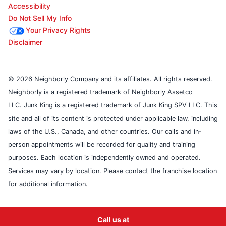
Accessibility
Do Not Sell My Info
Your Privacy Rights
Disclaimer
© 2026 Neighborly Company and its affiliates. All rights reserved.
Neighborly is a registered trademark of Neighborly Assetco
LLC. Junk King is a registered trademark of Junk King SPV LLC. This
site and all of its content is protected under applicable law, including
laws of the U.S., Canada, and other countries. Our calls and in-
person appointments will be recorded for quality and training
purposes. Each location is independently owned and operated.
Services may vary by location. Please contact the franchise location
for additional information.
Call us at