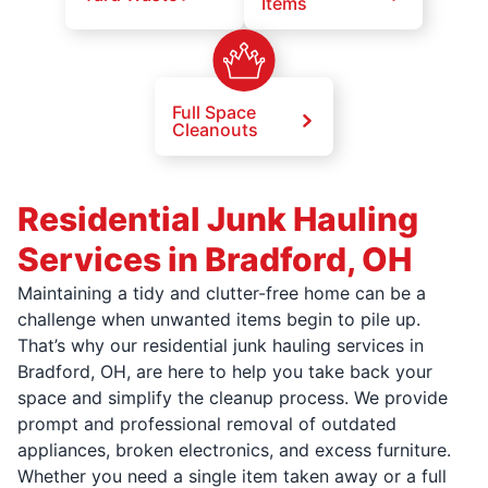
Items
Full Space
Cleanouts
Residential Junk Hauling
Services in Bradford, OH
Maintaining a tidy and clutter-free home can be a
challenge when unwanted items begin to pile up.
That’s why our residential junk hauling services in
Bradford, OH, are here to help you take back your
space and simplify the cleanup process. We provide
prompt and professional removal of outdated
appliances, broken electronics, and excess furniture.
Whether you need a single item taken away or a full