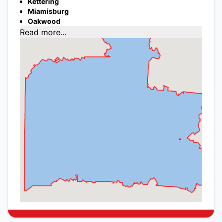
Kettering
Miamisburg
Oakwood
Read more...