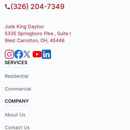
(326) 204-7349
Junk King Dayton
5335 Springboro Pike , Suite I
West Carrolton, OH, 45449
SERVICES
Residential
Commercial
COMPANY
About Us
Contact Us