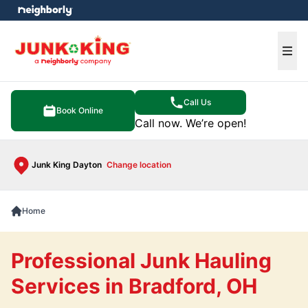
e menu
Ope
Call Us
Book Online
Call now. We’re open!
Junk King Dayton
Change location
Home
Professional Junk Hauling
Services in Bradford, OH