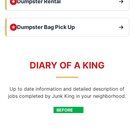
Dumpster Rental
Dumpster Bag Pick Up
DIARY OF A KING
Up to date information and detailed description of
jobs completed by Junk King in your neighborhood.
BEFORE
AFTER