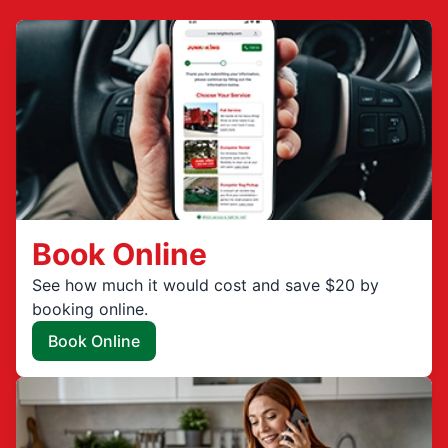
Book Online
See how much it would cost and save $20 by
booking online.
Book Online