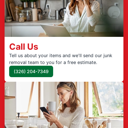
Call Us
Tell us about your items and we'll send our junk
removal team to you for a free estimate.
(326) 204-7349