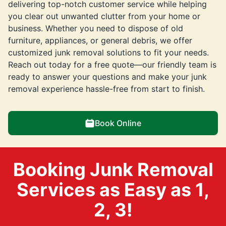
delivering top-notch customer service while helping
you clear out unwanted clutter from your home or
business. Whether you need to dispose of old
furniture, appliances, or general debris, we offer
customized junk removal solutions to fit your needs.
Reach out today for a free quote—our friendly team is
ready to answer your questions and make your junk
removal experience hassle-free from start to finish.
Book Online
Booking Junk Removal
Services as Easy as 1,
2, 3!