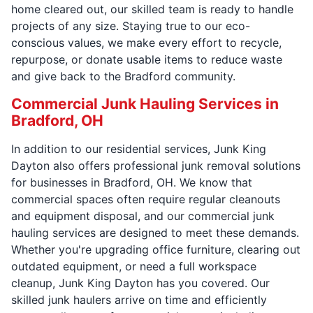
home cleared out, our skilled team is ready to handle
projects of any size. Staying true to our eco-
conscious values, we make every effort to recycle,
repurpose, or donate usable items to reduce waste
and give back to the Bradford community.
Commercial Junk Hauling Services in
Bradford, OH
In addition to our residential services, Junk King
Dayton also offers professional junk removal solutions
for businesses in Bradford, OH. We know that
commercial spaces often require regular cleanouts
and equipment disposal, and our commercial junk
hauling services are designed to meet these demands.
Whether you're upgrading office furniture, clearing out
outdated equipment, or need a full workspace
cleanup, Junk King Dayton has you covered. Our
skilled junk haulers arrive on time and efficiently