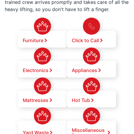
trained crew arrives promptly and takes care of all the
heavy lifting, so you don't have to lift a finger.
Furniture
Click to Call
Electronics
Appliances
Mattresses
Hot Tub
Miscellaneous
Yard Waste