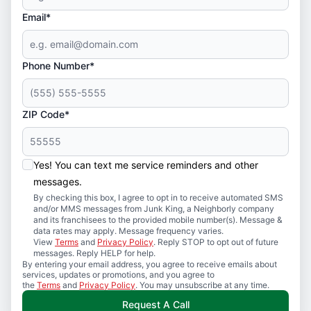
Email*
Phone Number*
ZIP Code*
Yes! You can text me service reminders and other
messages.
By checking this box, I agree to opt in to receive automated SMS
and/or MMS messages from Junk King, a Neighborly company
and its franchisees to the provided mobile number(s). Message &
data rates may apply. Message frequency varies.
View
Terms
and
Privacy Policy
. Reply STOP to opt out of future
messages. Reply HELP for help.
By entering your email address, you agree to receive emails about
services, updates or promotions, and you agree to
the
Terms
and
Privacy Policy
. You may unsubscribe at any time.
Request A Call