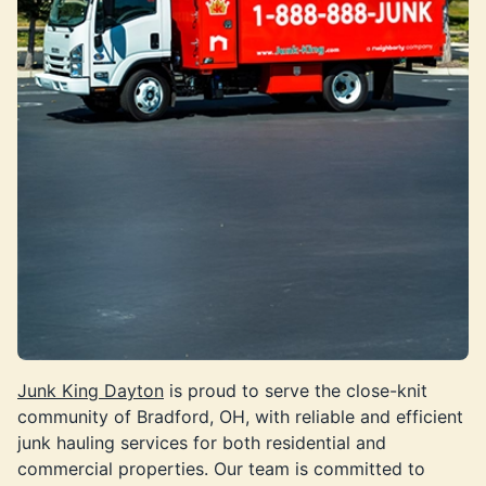
Junk King Dayton
is proud to serve the close-knit
community of Bradford, OH, with reliable and efficient
junk hauling services for both residential and
commercial properties. Our team is committed to