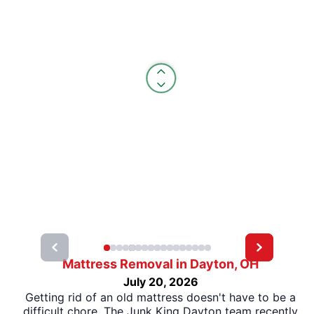
Mattress Removal in Dayton, OH
July 20, 2026
Getting rid of an old mattress doesn't have to be a
difficult chore. The Junk King Dayton team recently