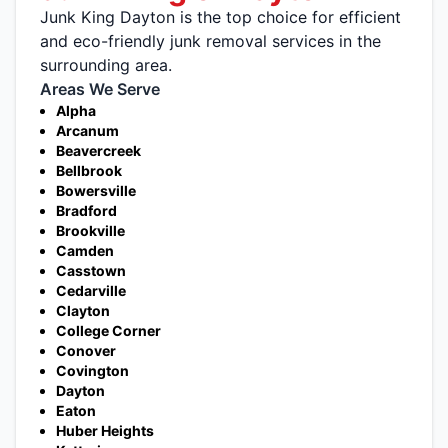
Junk King Dayton is the top choice for efficient
and eco-friendly junk removal services in the
surrounding area.
Areas We Serve
Alpha
Arcanum
Beavercreek
Bellbrook
Bowersville
Bradford
Brookville
Camden
Casstown
Cedarville
Clayton
College Corner
Conover
Covington
Dayton
Eaton
Huber Heights