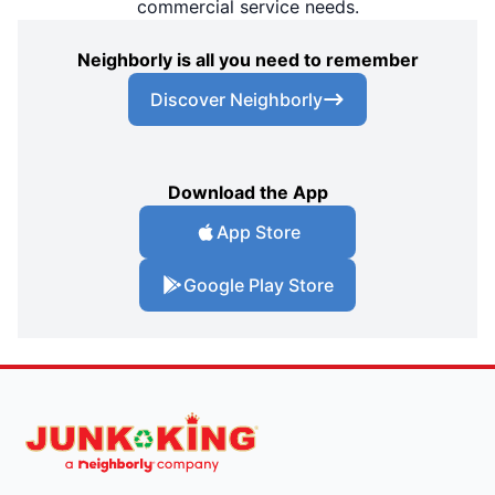
commercial service needs.
Neighborly is all you need to remember
Discover Neighborly
Download the App
App Store
Google Play Store