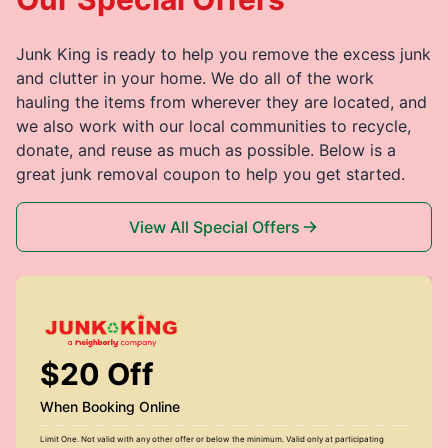
Junk King is ready to help you remove the excess junk
and clutter in your home. We do all of the work
hauling the items from wherever they are located, and
we also work with our local communities to recycle,
donate, and reuse as much as possible. Below is a
great junk removal coupon to help you get started.
View All Special Offers
$20 Off
When Booking Online
Limit One. Not valid with any other offer or below the minimum. Valid only at participating