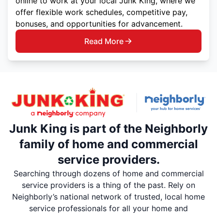
online to work at your local Junk King, where we
offer flexible work schedules, competitive pay,
bonuses, and opportunities for advancement.
Read More
Junk King is part of the Neighborly
family of home and commercial
service providers.
Searching through dozens of home and commercial
service providers is a thing of the past. Rely on
Neighborly’s national network of trusted, local home
service professionals for all your home and