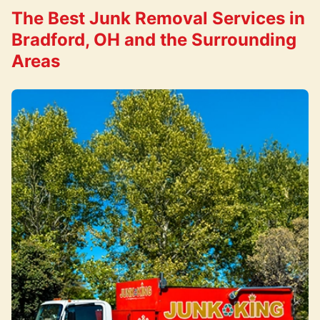
The Best Junk Removal Services in
Bradford, OH and the Surrounding
Areas