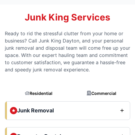
Junk King Services
Ready to rid the stressful clutter from your home or
business? Call Junk King Dayton, and your personal
junk removal and disposal team will come free up your
space. With our expert hauling team and commitment
to customer satisfaction, we guarantee a hassle-free
and speedy junk removal experience.
Residential
Commercial
Junk Removal