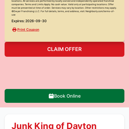
locations. All services are performed by locally owned and independently operated franchise
companies. Terms and Limits Apply. No cash value. Valid only at participating locations. Offer
must be presented at time of order. Services may vary by location. Other restrictions may apply.
©Dwyer Franchising LLC. For full details, terms, and address, visit: Neighborly.com/terms-of-
use
Expires: 2026-09-30
Print Coupon
CLAIM OFFER
Book Online
Junk King of Dayton