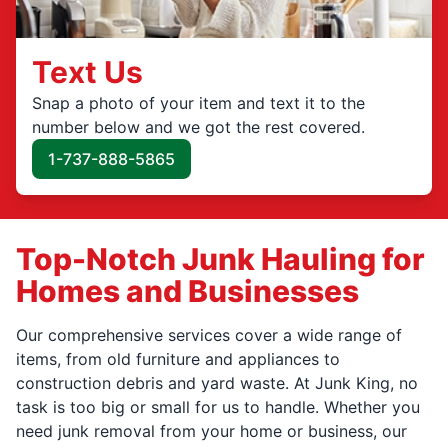
Text Us
Snap a photo of your item and text it to the
number below and we got the rest covered.
1-737-888-5865
Top-Notch Junk Hauling for
Homes and Businesses
Our comprehensive services cover a wide range of
items, from old furniture and appliances to
construction debris and yard waste. At Junk King, no
task is too big or small for us to handle. Whether you
need junk removal from your home or business, our