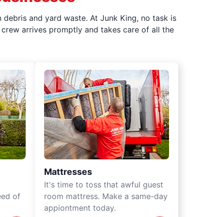
 debris and yard waste. At Junk King, no task is
crew arrives promptly and takes care of all the
Mattresses
It's time to toss that awful guest
eed of
room mattress. Make a same-day
appiontment today.