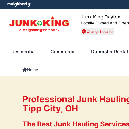
Junk King Dayton
Locally Owned and Oper
Change Location
Residential
Commercial
Dumpster Rental
Home
Professional Junk Haulin
Tipp City, OH
The Best Junk Hauling Services 