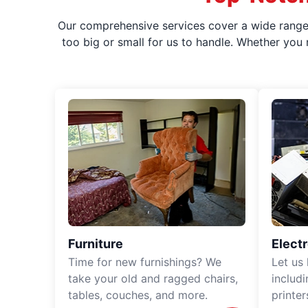
Our comprehensive services cover a wide range o
too big or small for us to handle. Whether you
Furniture
Elect
Time for new furnishings? We
Let us
take your old and ragged chairs,
includ
tables, couches, and more.
printe