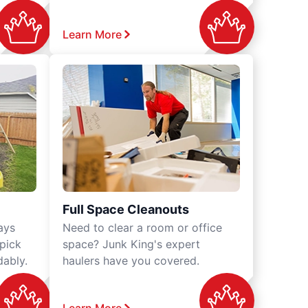
Learn More
Full Space Cleanouts
ays
Need to clear a room or office
 pick
space? Junk King's expert
dably.
haulers have you covered.