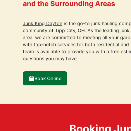
and the Surrounding Areas
Junk King Dayton
is the go-to junk hauling comp
community of Tipp City, OH. As the leading jun
area, we are committed to meeting all your gar
with top-notch services for both residential and
team is available to provide you with a free est
questions you may have.
Book Online
Booking Jun