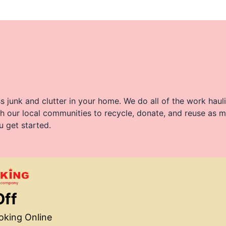
 junk and clutter in your home. We do all of the work haul
h our local communities to recycle, donate, and reuse as m
u get started.
Off
king Online