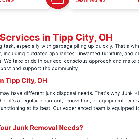
More
Learn More
Services in Tipp City, OH
g task, especially with garbage piling up quickly. That's 
, including outdated appliances, unwanted furniture, and ol
ts. We take pride in our eco-conscious approach and make e
mpact and support the community.
n Tipp City, OH
may have different junk disposal needs. That's why Junk Ki
r it's a regular clean-out, renovation, or equipment remov
unctioning at its best. Our experienced team is equipped t
Your Junk Removal Needs?