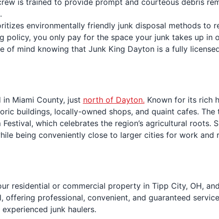
d crew is trained to provide prompt and courteous debris re
.
itizes environmentally friendly junk disposal methods to re
ng policy, you only pay for the space your junk takes up in o
ce of mind knowing that Junk King Dayton is a fully licens
 in Miami County, just
north of Dayton.
Known for its rich 
toric buildings, locally-owned shops, and quaint cafes. The
 Festival, which celebrates the region’s agricultural roots
ile being conveniently close to larger cities for work and 
our residential or commercial property in Tipp City, OH, an
al, offering professional, convenient, and guaranteed servic
 experienced junk haulers.