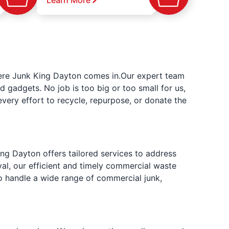
Learn More
where Junk King Dayton comes in.Our expert team
d gadgets. No job is too big or too small for us,
very effort to recycle, repurpose, or donate the
ng Dayton offers tailored services to address
al, our efficient and timely commercial waste
o handle a wide range of commercial junk,