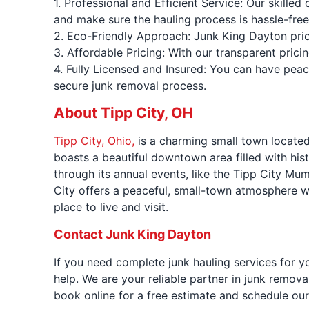
1. Professional and Efficient Service: Our skille
and make sure the hauling process is hassle-free
2. Eco-Friendly Approach: Junk King Dayton prior
3. Affordable Pricing: With our transparent prici
4. Fully Licensed and Insured: You can have pea
secure junk removal process.
About Tipp City, OH
Tipp City, Ohio,
is a charming small town located
boasts a beautiful downtown area filled with his
through its annual events, like the Tipp City Mum
City offers a peaceful, small-town atmosphere wh
place to live and visit.
Contact Junk King Dayton
If you need complete junk hauling services for y
help. We are your reliable partner in junk remov
book online for a free estimate and schedule our