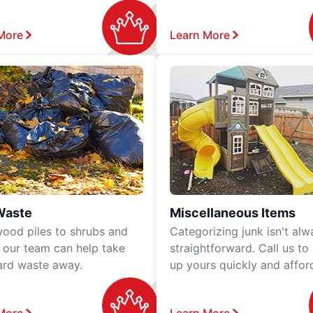
More
Learn More
Waste
Miscellaneous Items
ood piles to shrubs and
Categorizing junk isn't alw
, our team can help take
straightforward. Call us to
ard waste away.
up yours quickly and affor