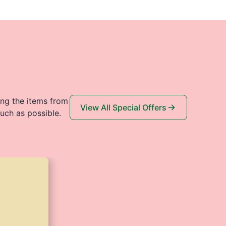
ing the items from
View All Special Offers
uch as possible.