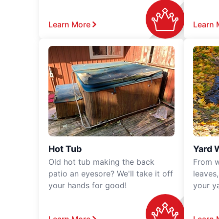
Learn More
Learn 
Hot Tub
Yard 
Old hot tub making the back
From w
patio an eyesore? We'll take it off
leaves
your hands for good!
your y