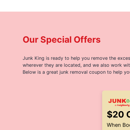
Our Special Offers
Junk King is ready to help you remove the excess
wherever they are located, and we also work wit
Below is a great junk removal coupon to help yo
$20 
When Boo