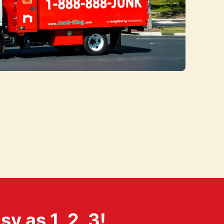
 as 1, 2, 3!