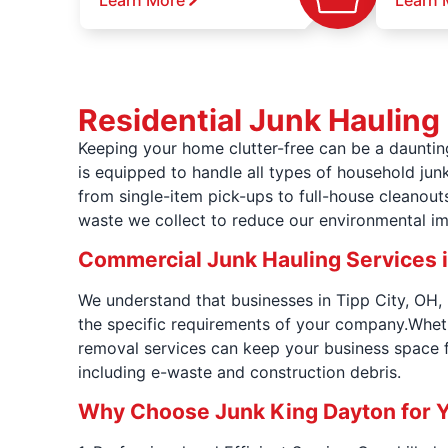
Learn More
Learn 
Residential Junk Hauling 
Keeping your home clutter-free can be a dauntin
is equipped to handle all types of household junk
from single-item pick-ups to full-house cleanou
waste we collect to reduce our environmental i
Commercial Junk Hauling Services i
We understand that businesses in Tipp City, OH, 
the specific requirements of your company.Whethe
removal services can keep your business space f
including e-waste and construction debris.
Why Choose Junk King Dayton for 