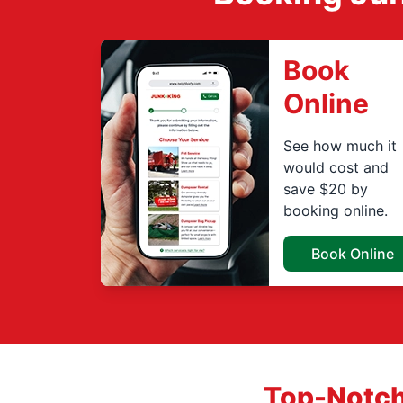
Book
Online
See how much it
would cost and
save $20 by
booking online.
Book Online
Top-Notch