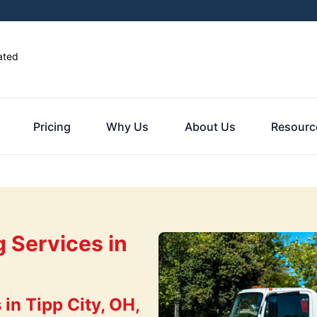
ated
Pricing
Why Us
About Us
Resourc
g Services in
in Tipp City, OH,