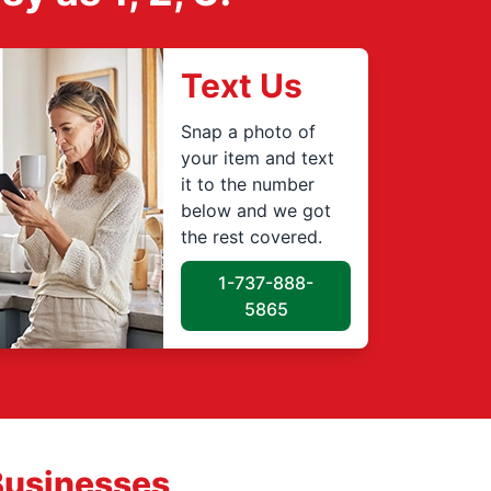
Text Us
Snap a photo of
your item and text
it to the number
below and we got
the rest covered.
1-737-888-
5865
Businesses