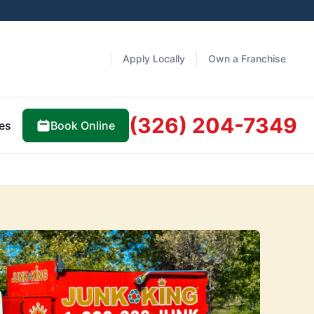
Apply Locally
Own a Franchise
(326) 204-7349
Book Online
es