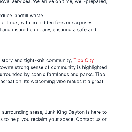
moval services. We arrive on time, well-prepared,
duce landfill waste.
ur truck, with no hidden fees or surprises.
ed and insured company, ensuring a safe and
history and tight-knit community,
Tipp City
 town’s strong sense of community is highlighted
. Surrounded by scenic farmlands and parks, Tipp
recreation. Its welcoming vibe makes it a great
d surrounding areas, Junk King Dayton is here to
es to help you reclaim your space. Contact us or