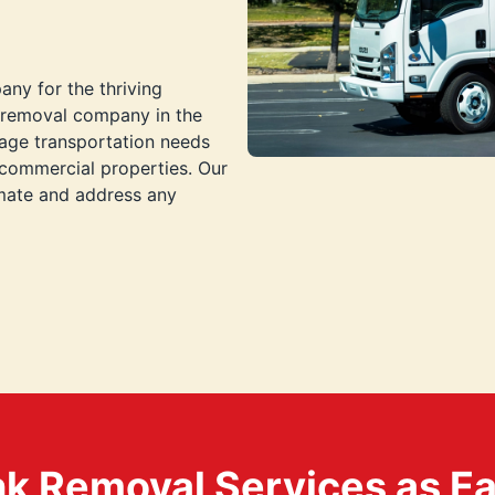
any for the thriving
k removal company in the
bage transportation needs
 commercial properties. Our
imate and address any
k Removal Services as Easy