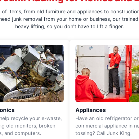
f items, from old furniture and appliances to construction
 need junk removal from your home or business, our trained 
heavy lifting, so you don't have to lift a finger.
ronics
Appliances
 help recycle your e-waste,
Have an old refrigerator or
ing old monitors, broken
commercial appliance in n
rs, and computers.
tossing? Call Junk King.