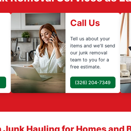
Call Us
Tell us about your
items and we'll send
our junk removal
team to you for a
free estimate.
(326) 204-7349
 Junk Hauling for Homes and 