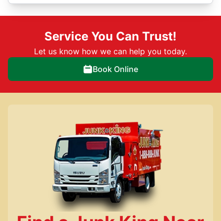
Service You Can Trust!
Let us know how we can help you today.
Book Online