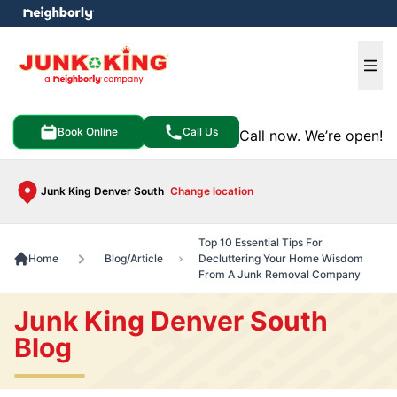
e menu
Ope
Book Online
Call Us
Call now. We’re open!
Junk King Denver South
Change location
Top 10 Essential Tips For
Home
Blog/Article
Decluttering Your Home Wisdom
From A Junk Removal Company
Junk King Denver South
Blog