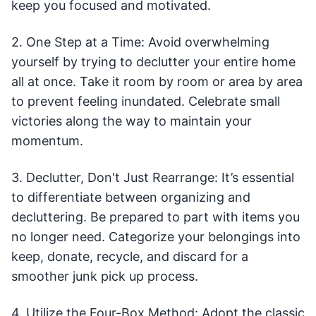
keep you focused and motivated.
2. One Step at a Time: Avoid overwhelming
yourself by trying to declutter your entire home
all at once. Take it room by room or area by area
to prevent feeling inundated. Celebrate small
victories along the way to maintain your
momentum.
3. Declutter, Don't Just Rearrange: It’s essential
to differentiate between organizing and
decluttering. Be prepared to part with items you
no longer need. Categorize your belongings into
keep, donate, recycle, and discard for a
smoother junk pick up process.
4. Utilize the Four-Box Method: Adopt the classic