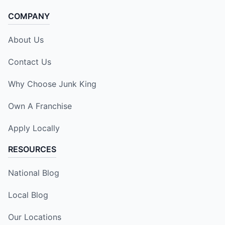
COMPANY
About Us
Contact Us
Why Choose Junk King
Own A Franchise
Apply Locally
RESOURCES
National Blog
Local Blog
Our Locations