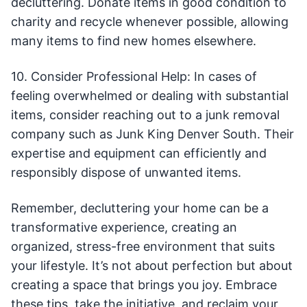
decluttering. Donate items in good condition to
charity and recycle whenever possible, allowing
many items to find new homes elsewhere.
10. Consider Professional Help: In cases of
feeling overwhelmed or dealing with substantial
items, consider reaching out to a junk removal
company such as Junk King Denver South. Their
expertise and equipment can efficiently and
responsibly dispose of unwanted items.
Remember, decluttering your home can be a
transformative experience, creating an
organized, stress-free environment that suits
your lifestyle. It’s not about perfection but about
creating a space that brings you joy. Embrace
these tips, take the initiative, and reclaim your