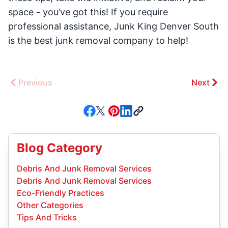
space - you’ve got this! If you require
professional assistance, Junk King Denver South
is the best junk removal company to help!
Previous
Next
Blog Category
Debris And Junk Removal Services
Debris And Junk Removal Services
Eco-Friendly Practices
Other Categories
Tips And Tricks