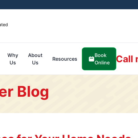
ated
Book
Why
About
Call
Resources
Online
Us
Us
er Blog