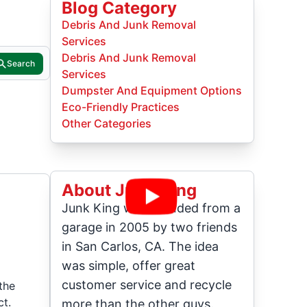
Blog Category
Debris And Junk Removal
Services
Debris And Junk Removal
Search
Services
Dumpster And Equipment Options
Eco-Friendly Practices
Other Categories
About Junk King
Junk King was founded from a
garage in 2005 by two friends
in San Carlos, CA. The idea
was simple, offer great
customer service and recycle
the
ct.
more than the other guys.