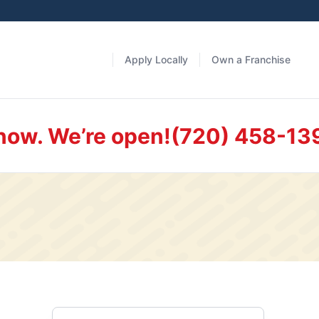
Apply Locally
Own a Franchise
 now. We’re open!
(720) 458-13