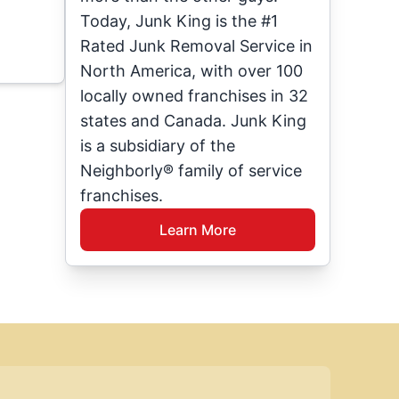
Today, Junk King is the #1
Rated Junk Removal Service in
North America, with over 100
locally owned franchises in 32
states and Canada. Junk King
is a subsidiary of the
Neighborly® family of service
franchises.
Learn More