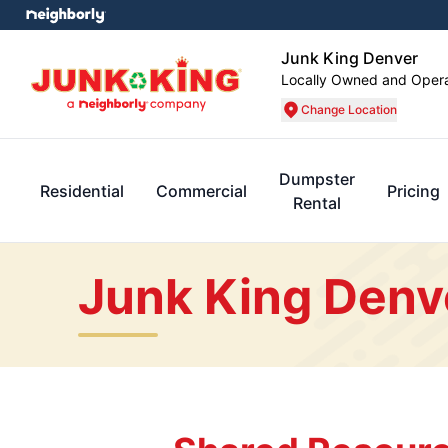
Junk King Denver
Locally Owned and Oper
Change Location
Dumpster
Residential
Commercial
Pricing
Rental
Junk King Denv