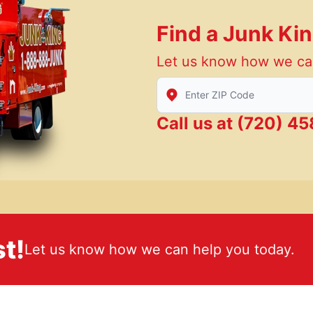
Find a Junk Ki
Let us know how we ca
Enter Zip/Postal Code to find
Call us at
(720) 45
t!
Let us know how we can help you today.