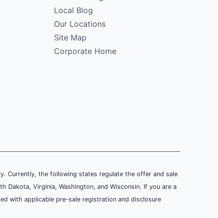
Local Blog
Our Locations
Site Map
Corporate Home
ly. Currently, the following states regulate the offer and sale
th Dakota, Virginia, Washington, and Wisconsin. If you are a
ied with applicable pre-sale registration and disclosure