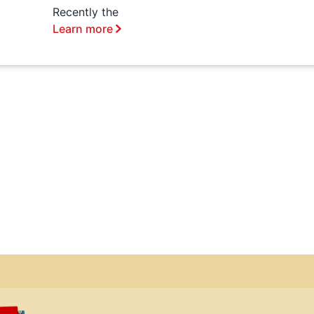
Recently the
Learn more