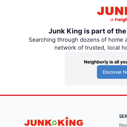
Junk King is part of th
Searching through dozens of home and
network of trusted, local 
Neighborly is all 
Discover N
SE
Res