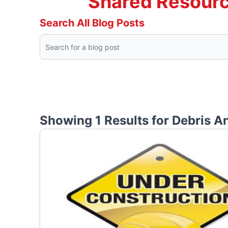
Shared Resourc
Search All Blog Posts
Showing 1 Results for
Debris A