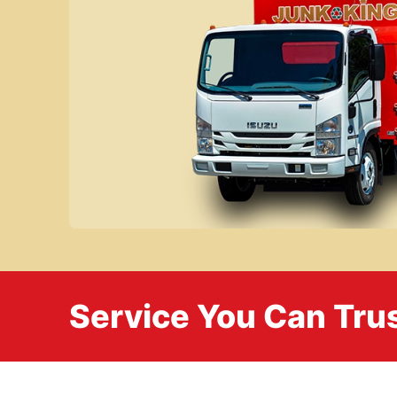
Service You Can Trus