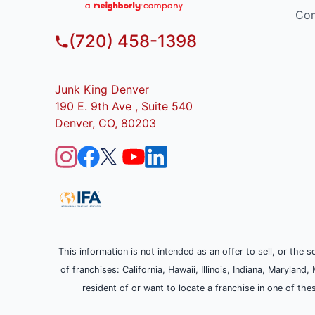
Com
(720) 458-1398
Junk King Denver
190 E. 9th Ave , Suite 540
Denver, CO, 80203
This information is not intended as an offer to sell, or the s
of franchises: California, Hawaii, Illinois, Indiana, Maryl
resident of or want to locate a franchise in one of the