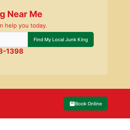
ng Near Me
n help you today.
 local Junk King
Find My Local Junk King
8-1398
Book Online