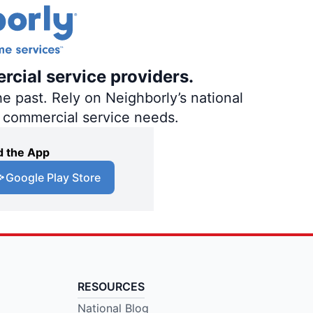
rcial service providers.
e past. Rely on Neighborly’s national
d commercial service needs.
 the App
Google Play Store
RESOURCES
National Blog