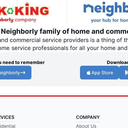
e Neighborly family of home and comme
 commercial service providers is a thing of th
home service professionals for all your home an
you need to remember
Download
eighborly
App Store
RVICES
COMPANY
idential
About Us