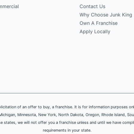
mercial
Contact Us
Why Choose Junk King
Own A Franchise
Apply Locally
olicitation of an offer to buy, a franchise. It is for information purposes on
and, Michigan, Minnesota, New York, North Dakota, Oregon, Rhode Island, Sou
se states, we will not offer you a franchise unless and until we have compl
requirements in your state.