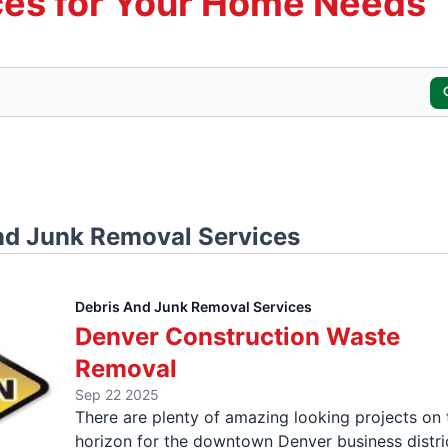
es for Your Home Needs
nd Junk Removal Services
Debris And Junk Removal Services
Denver Construction Waste
Removal
Sep 22 2025
There are plenty of amazing looking projects on 
horizon for the downtown Denver business distri