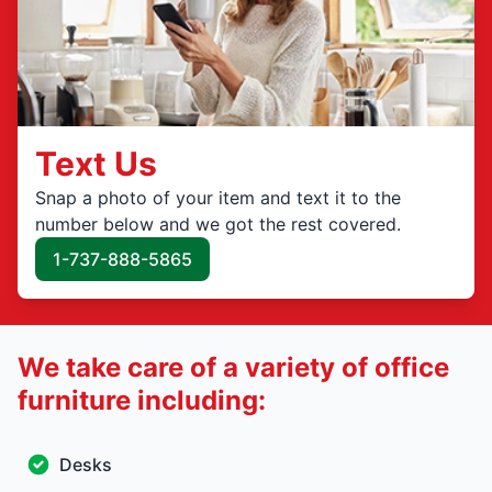
Text Us
Snap a photo of your item and text it to the
number below and we got the rest covered.
1-737-888-5865
We take care of a variety of office
furniture including:
Desks