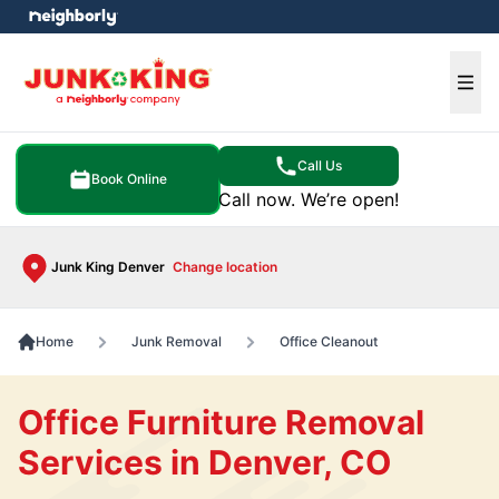
e menu
Ope
Call Us
Book Online
Call now. We’re open!
Junk King Denver
Change location
Home
Junk Removal
Office Cleanout
Office Furniture Removal
Services in Denver, CO