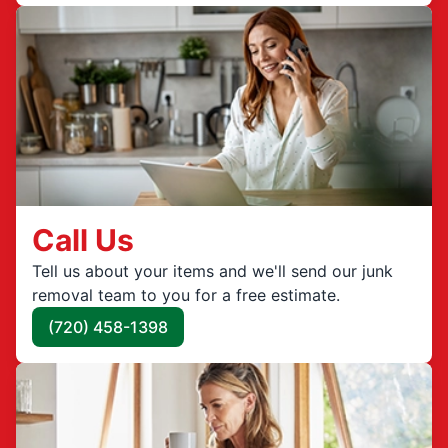
Call Us
Tell us about your items and we'll send our junk
removal team to you for a free estimate.
(720) 458-1398