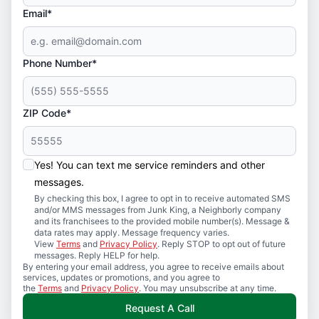
Email*
Phone Number*
ZIP Code*
Yes! You can text me service reminders and other
messages.
By checking this box, I agree to opt in to receive automated SMS
and/or MMS messages from Junk King, a Neighborly company
and its franchisees to the provided mobile number(s). Message &
data rates may apply. Message frequency varies.
View
Terms
and
Privacy Policy
. Reply STOP to opt out of future
messages. Reply HELP for help.
By entering your email address, you agree to receive emails about
services, updates or promotions, and you agree to
the
Terms
and
Privacy Policy
. You may unsubscribe at any time.
Request A Call