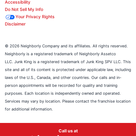
Accessibility
Do Not Sell My Info
Your Privacy Rights
Disclaimer
© 2026 Neighborly Company and its affiliates. All rights reserved.
Neighborly is a registered trademark of Neighborly Assetco
LLC. Junk King is a registered trademark of Junk King SPV LLC. This
site and all of its content is protected under applicable law, including
laws of the U.S., Canada, and other countries. Our calls and in-
person appointments will be recorded for quality and training
purposes. Each location is independently owned and operated.
Services may vary by location. Please contact the franchise location
for additional information.
Call us at