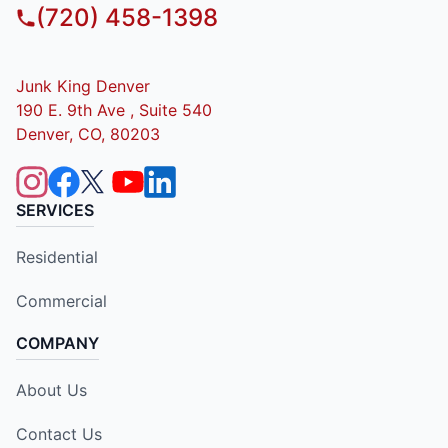
(720) 458-1398
Junk King Denver
190 E. 9th Ave , Suite 540
Denver, CO, 80203
SERVICES
Residential
Commercial
COMPANY
About Us
Contact Us