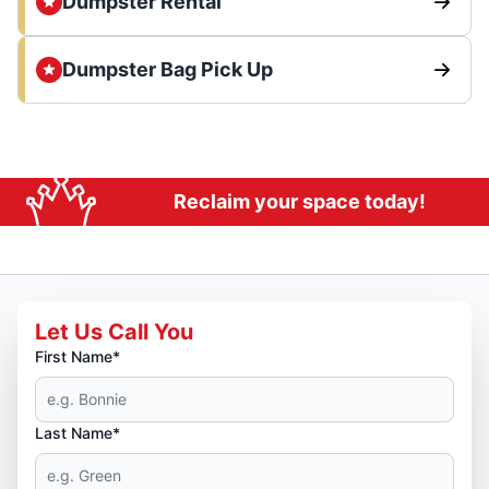
Dumpster Rental
Dumpster Bag Pick Up
Reclaim your space today!
Let Us Call You
First Name*
Last Name*