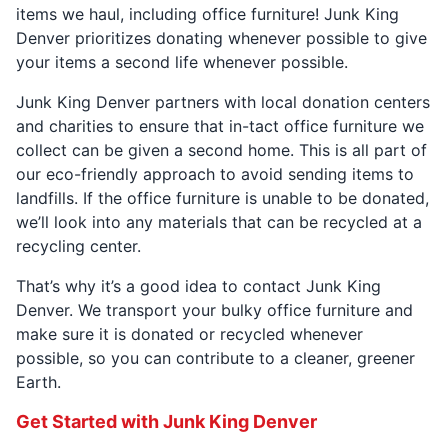
items we haul, including office furniture! Junk King
Denver prioritizes donating whenever possible to give
your items a second life whenever possible.
Junk King Denver partners with local donation centers
and charities to ensure that in-tact office furniture we
collect can be given a second home. This is all part of
our eco-friendly approach to avoid sending items to
landfills. If the office furniture is unable to be donated,
we’ll look into any materials that can be recycled at a
recycling center.
That’s why it’s a good idea to contact Junk King
Denver. We transport your bulky office furniture and
make sure it is donated or recycled whenever
possible, so you can contribute to a cleaner, greener
Earth.
Get Started with Junk King Denver