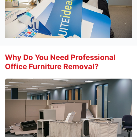
Why Do You Need Professional
Office Furniture Removal?