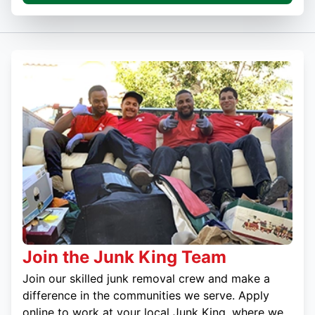
Join the Junk King Team
Join our skilled junk removal crew and make a
difference in the communities we serve. Apply
online to work at your local Junk King, where we