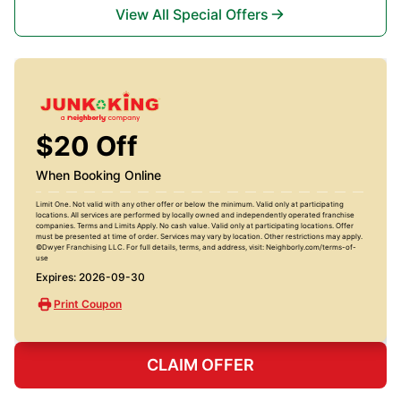
View All Special Offers
$20 Off
When Booking Online
Limit One. Not valid with any other offer or below the minimum. Valid only at participating
locations. All services are performed by locally owned and independently operated franchise
companies. Terms and Limits Apply. No cash value. Valid only at participating locations. Offer
must be presented at time of order. Services may vary by location. Other restrictions may apply.
©Dwyer Franchising LLC. For full details, terms, and address, visit: Neighborly.com/terms-of-
use
Expires: 2026-09-30
Print Coupon
CLAIM OFFER