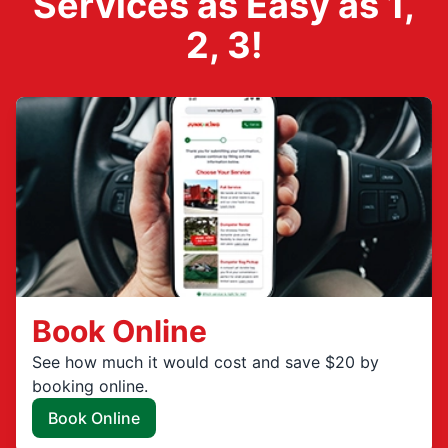
Services as Easy as 1,
2, 3!
Book Online
See how much it would cost and save $20 by
booking online.
Book Online