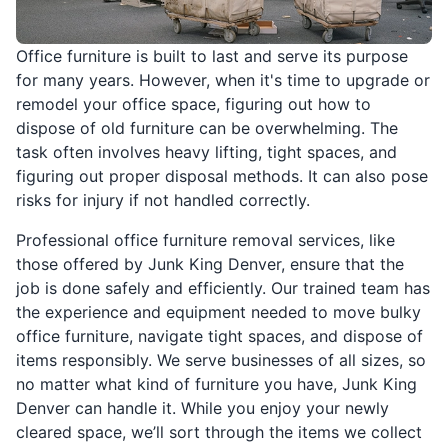
Office furniture is built to last and serve its purpose
for many years. However, when it's time to upgrade or
remodel your office space, figuring out how to
dispose of old furniture can be overwhelming. The
task often involves heavy lifting, tight spaces, and
figuring out proper disposal methods. It can also pose
risks for injury if not handled correctly.
Professional office furniture removal services, like
those offered by Junk King Denver, ensure that the
job is done safely and efficiently. Our trained team has
the experience and equipment needed to move bulky
office furniture, navigate tight spaces, and dispose of
items responsibly. We serve businesses of all sizes, so
no matter what kind of furniture you have, Junk King
Denver can handle it. While you enjoy your newly
cleared space, we’ll sort through the items we collect