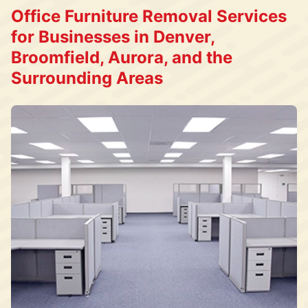
Office Furniture Removal Services
for Businesses in Denver,
Broomfield, Aurora, and the
Surrounding Areas