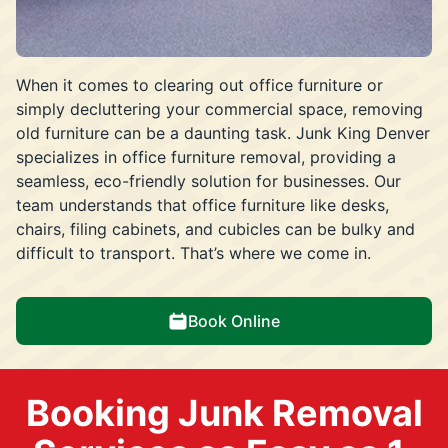
When it comes to clearing out office furniture or
simply decluttering your commercial space, removing
old furniture can be a daunting task. Junk King Denver
specializes in office furniture removal, providing a
seamless, eco-friendly solution for businesses. Our
team understands that office furniture like desks,
chairs, filing cabinets, and cubicles can be bulky and
difficult to transport. That’s where we come in.
Book Online
Booking Junk Removal