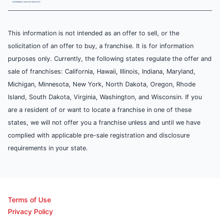
This information is not intended as an offer to sell, or the
solicitation of an offer to buy, a franchise. It is for information
purposes only. Currently, the following states regulate the offer and
sale of franchises: California, Hawaii, Illinois, Indiana, Maryland,
Michigan, Minnesota, New York, North Dakota, Oregon, Rhode
Island, South Dakota, Virginia, Washington, and Wisconsin. If you
are a resident of or want to locate a franchise in one of these
states, we will not offer you a franchise unless and until we have
complied with applicable pre-sale registration and disclosure
requirements in your state.
Terms of Use
Privacy Policy