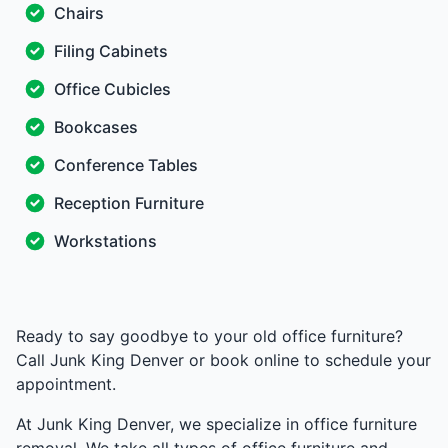
Chairs
Filing Cabinets
Office Cubicles
Bookcases
Conference Tables
Reception Furniture
Workstations
Ready to say goodbye to your old office furniture?
Call Junk King Denver or book online to schedule your
appointment.
At Junk King Denver, we specialize in office furniture
removal. We take all types of office furniture and