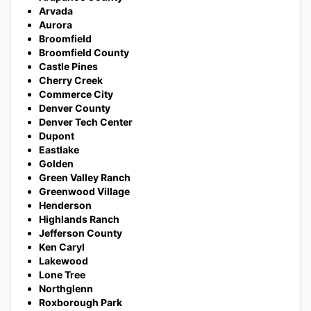
Arvada
Aurora
Broomfield
Broomfield County
Castle Pines
Cherry Creek
Commerce City
Denver County
Denver Tech Center
Dupont
Eastlake
Golden
Green Valley Ranch
Greenwood Village
Henderson
Highlands Ranch
Jefferson County
Ken Caryl
Lakewood
Lone Tree
Northglenn
Roxborough Park