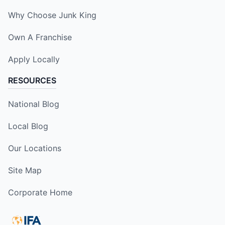
Why Choose Junk King
Own A Franchise
Apply Locally
RESOURCES
National Blog
Local Blog
Our Locations
Site Map
Corporate Home