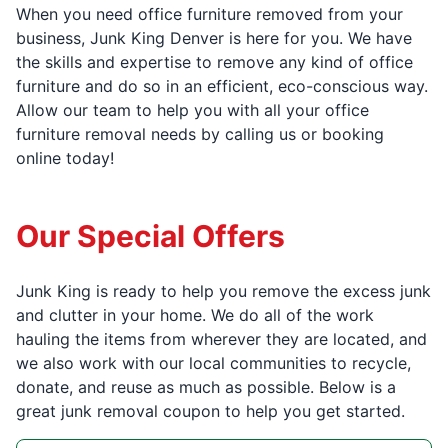
When you need office furniture removed from your
business, Junk King Denver is here for you. We have
the skills and expertise to remove any kind of office
furniture and do so in an efficient, eco-conscious way.
Allow our team to help you with all your office
furniture removal needs by calling us or booking
online today!
Our Special Offers
Junk King is ready to help you remove the excess junk
and clutter in your home. We do all of the work
hauling the items from wherever they are located, and
we also work with our local communities to recycle,
donate, and reuse as much as possible. Below is a
great junk removal coupon to help you get started.