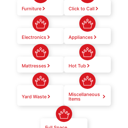
Furniture
Click to Call
Electronics
Appliances
Mattresses
Hot Tub
Miscellaneous
Yard Waste
Items
Full Space