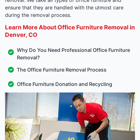
ensure that they are handled with the utmost care
during the removal process.
Learn More About Office Furniture Removal in
Denver, CO
Why Do You Need Professional Office Furniture
Removal?
The Office Furniture Removal Process
Office Furniture Donation and Recycling