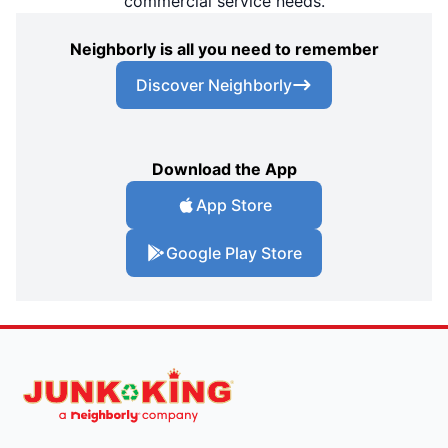
commercial service needs.
Neighborly is all you need to remember
Discover Neighborly
Download the App
App Store
Google Play Store