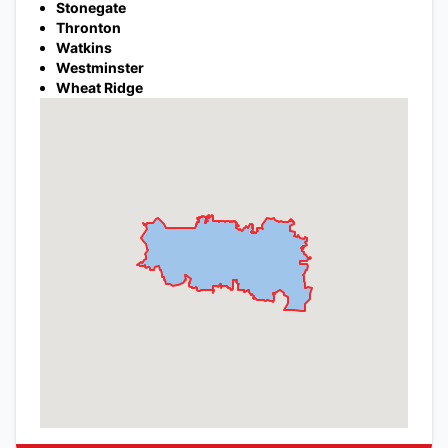
Stonegate
Thronton
Watkins
Westminster
Wheat Ridge