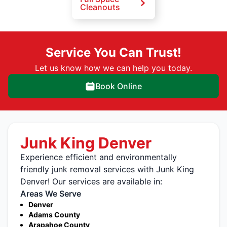
Cleanouts
Service You Can Trust!
Let us know how we can help you today.
Book Online
Junk King Denver
Experience efficient and environmentally
friendly junk removal services with Junk King
Denver! Our services are available in:
Areas We Serve
Denver
Adams County
Arapahoe County