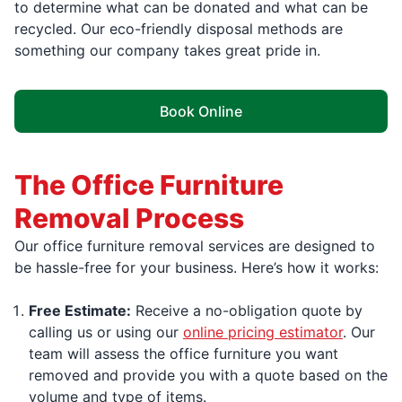
to determine what can be donated and what can be
recycled. Our eco-friendly disposal methods are
something our company takes great pride in.
Book Online
The Office Furniture
Removal Process
Our office furniture removal services are designed to
be hassle-free for your business. Here’s how it works:
Free Estimate:
Receive a no-obligation quote by
calling us or using our
online pricing estimator
. Our
team will assess the office furniture you want
removed and provide you with a quote based on the
volume and type of items.