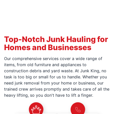
Top-Notch Junk Hauling for
Homes and Businesses
Our comprehensive services cover a wide range of
items, from old furniture and appliances to
construction debris and yard waste. At Junk King, no
task is too big or small for us to handle. Whether you
need junk removal from your home or business, our
trained crew arrives promptly and takes care of all the
heavy lifting, so you don't have to lift a finger.