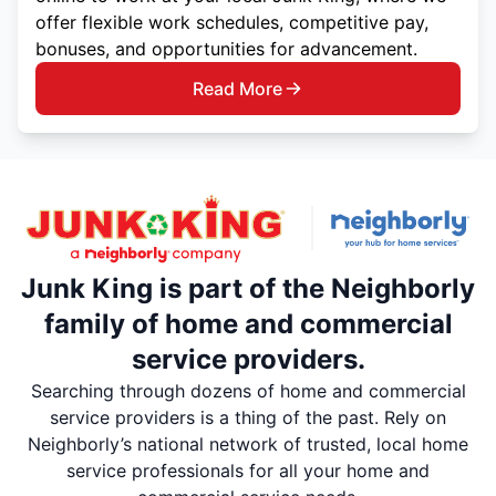
offer flexible work schedules, competitive pay,
bonuses, and opportunities for advancement.
Read More
Junk King is part of the Neighborly
family of home and commercial
service providers.
Searching through dozens of home and commercial
service providers is a thing of the past. Rely on
Neighborly’s national network of trusted, local home
service professionals for all your home and