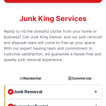
Junk King Services
Ready to rid the stressful clutter from your home or
business? Call Junk King Denver, and our junk removal
and disposal team will come to free up your space.
With our expert hauling team and commitment to
customer satisfaction, we guarantee a hassle-free and
speedy junk removal experience.
Residential
Commercial
Junk Removal