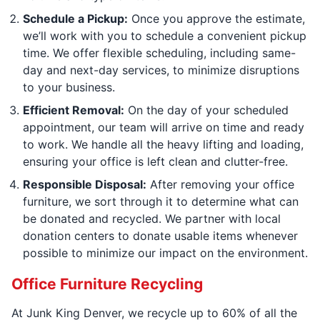
Schedule a Pickup:
Once you approve the estimate,
we’ll work with you to schedule a convenient pickup
time. We offer flexible scheduling, including same-
day and next-day services, to minimize disruptions
to your business.
Efficient Removal:
On the day of your scheduled
appointment, our team will arrive on time and ready
to work. We handle all the heavy lifting and loading,
ensuring your office is left clean and clutter-free.
Responsible Disposal:
After removing your office
furniture, we sort through it to determine what can
be donated and recycled. We partner with local
donation centers to donate usable items whenever
possible to minimize our impact on the environment.
Office Furniture Recycling
At Junk King Denver, we recycle up to 60% of all the