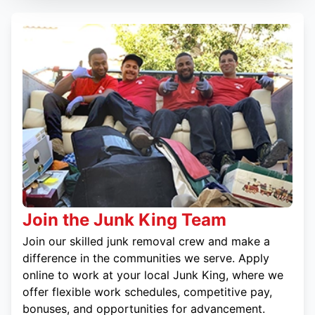
Join the Junk King Team
Join our skilled junk removal crew and make a
difference in the communities we serve. Apply
online to work at your local Junk King, where we
offer flexible work schedules, competitive pay,
bonuses, and opportunities for advancement.