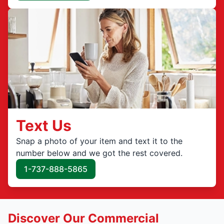
Text Us
Snap a photo of your item and text it to the
number below and we got the rest covered.
1-737-888-5865
Discover Our Commercial