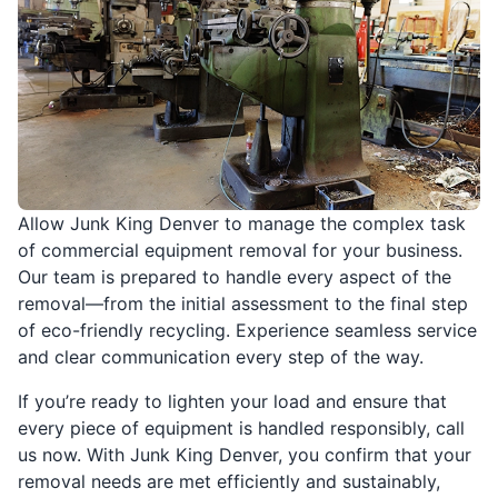
Allow Junk King Denver to manage the complex task
of commercial equipment removal for your business.
Our team is prepared to handle every aspect of the
removal—from the initial assessment to the final step
of eco-friendly recycling. Experience seamless service
and clear communication every step of the way.
If you’re ready to lighten your load and ensure that
every piece of equipment is handled responsibly, call
us now. With Junk King Denver, you confirm that your
removal needs are met efficiently and sustainably,