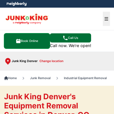
e menu
Ope
Call Us
Book Online
Call now. We’re open!
Junk King Denver
Change location
Home
Junk Removal
Industrial Equipment Removal
Junk King Denver's
Equipment Removal