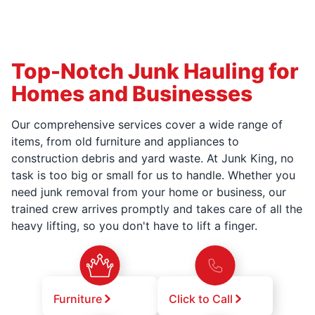
Top-Notch Junk Hauling for
Homes and Businesses
Our comprehensive services cover a wide range of
items, from old furniture and appliances to
construction debris and yard waste. At Junk King, no
task is too big or small for us to handle. Whether you
need junk removal from your home or business, our
trained crew arrives promptly and takes care of all the
heavy lifting, so you don't have to lift a finger.
Furniture
Click to Call