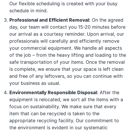
Our flexible scheduling is created with your busy
schedule in mind.
Professional and Efficient Removal:
On the agreed
day, our team will contact you 15-20 minutes before
our arrival as a courtesy reminder. Upon arrival, our
professionals will carefully and efficiently remove
your commercial equipment. We handle all aspects
of the job – from the heavy lifting and loading to the
safe transportation of your items. Once the removal
is complete, we ensure that your space is left clean
and free of any leftovers, so you can continue with
your business as usual.
Environmentally Responsible Disposal:
After the
equipment is relocated, we sort all the items with a
focus on sustainability. We make sure that every
item that can be recycled is taken to the
appropriate recycling facility. Our commitment to
the environment is evident in our systematic