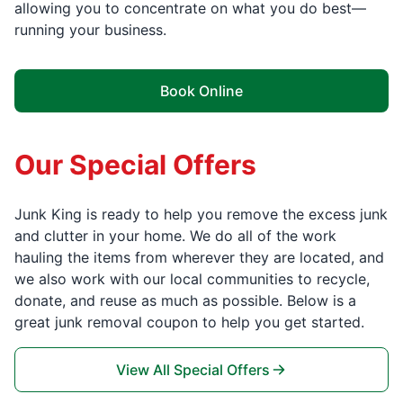
allowing you to concentrate on what you do best—
running your business.
Book Online
Our Special Offers
Junk King is ready to help you remove the excess junk
and clutter in your home. We do all of the work
hauling the items from wherever they are located, and
we also work with our local communities to recycle,
donate, and reuse as much as possible. Below is a
great junk removal coupon to help you get started.
View All Special Offers