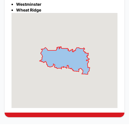
Westminster
Wheat Ridge