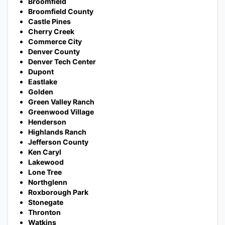
Broomfield
Broomfield County
Castle Pines
Cherry Creek
Commerce City
Denver County
Denver Tech Center
Dupont
Eastlake
Golden
Green Valley Ranch
Greenwood Village
Henderson
Highlands Ranch
Jefferson County
Ken Caryl
Lakewood
Lone Tree
Northglenn
Roxborough Park
Stonegate
Thronton
Watkins