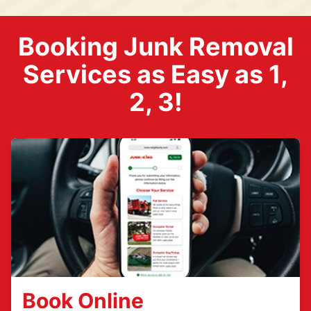
Booking Junk Removal
Services as Easy as 1,
2, 3!
Book Online