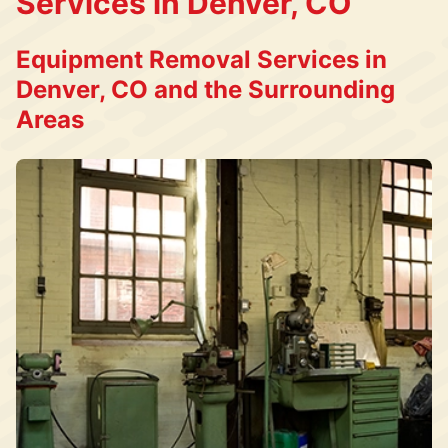
Services in Denver, CO
Equipment Removal Services in
Denver, CO and the Surrounding
Areas