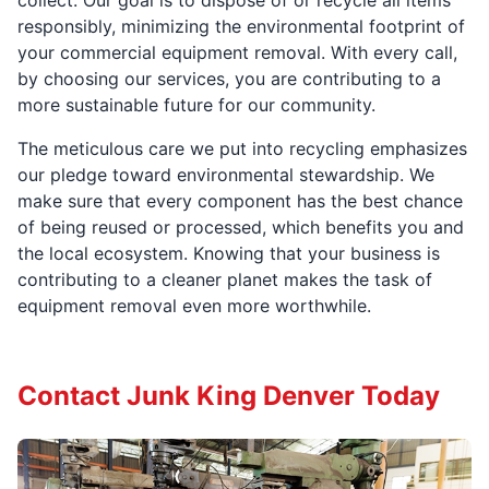
collect. Our goal is to dispose of or recycle all items
responsibly, minimizing the environmental footprint of
your commercial equipment removal. With every call,
by choosing our services, you are contributing to a
more sustainable future for our community.
The meticulous care we put into recycling emphasizes
our pledge toward environmental stewardship. We
make sure that every component has the best chance
of being reused or processed, which benefits you and
the local ecosystem. Knowing that your business is
contributing to a cleaner planet makes the task of
equipment removal even more worthwhile.
Contact Junk King Denver Today