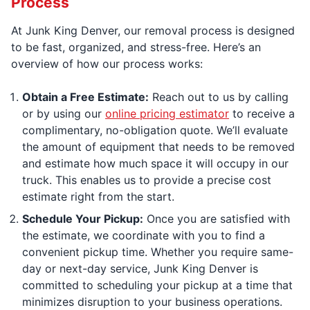
Process
At Junk King Denver, our removal process is designed
to be fast, organized, and stress-free. Here’s an
overview of how our process works:
Obtain a Free Estimate:
Reach out to us by calling
or by using our
online pricing estimator
to receive a
complimentary, no-obligation quote. We’ll evaluate
the amount of equipment that needs to be removed
and estimate how much space it will occupy in our
truck. This enables us to provide a precise cost
estimate right from the start.
Schedule Your Pickup:
Once you are satisfied with
the estimate, we coordinate with you to find a
convenient pickup time. Whether you require same-
day or next-day service, Junk King Denver is
committed to scheduling your pickup at a time that
minimizes disruption to your business operations.