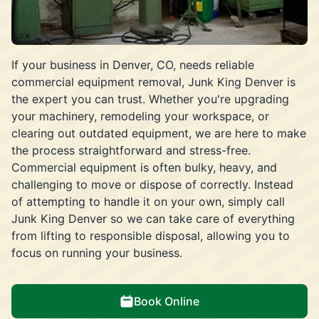
If your business in Denver, CO, needs reliable
commercial equipment removal, Junk King Denver is
the expert you can trust. Whether you're upgrading
your machinery, remodeling your workspace, or
clearing out outdated equipment, we are here to make
the process straightforward and stress-free.
Commercial equipment is often bulky, heavy, and
challenging to move or dispose of correctly. Instead
of attempting to handle it on your own, simply call
Junk King Denver so we can take care of everything
from lifting to responsible disposal, allowing you to
focus on running your business.
Book Online