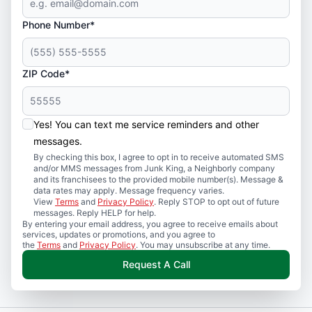
Phone Number*
ZIP Code*
Yes! You can text me service reminders and other
messages.
By checking this box, I agree to opt in to receive automated SMS
and/or MMS messages from Junk King, a Neighborly company
and its franchisees to the provided mobile number(s). Message &
data rates may apply. Message frequency varies.
View
Terms
and
Privacy Policy
. Reply STOP to opt out of future
messages. Reply HELP for help.
By entering your email address, you agree to receive emails about
services, updates or promotions, and you agree to
the
Terms
and
Privacy Policy
. You may unsubscribe at any time.
Request A Call