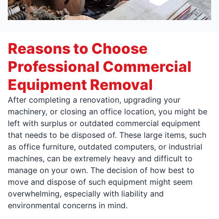
Reasons to Choose
Professional Commercial
Equipment Removal
After completing a renovation, upgrading your
machinery, or closing an office location, you might be
left with surplus or outdated commercial equipment
that needs to be disposed of. These large items, such
as office furniture, outdated computers, or industrial
machines, can be extremely heavy and difficult to
manage on your own. The decision of how best to
move and dispose of such equipment might seem
overwhelming, especially with liability and
environmental concerns in mind.