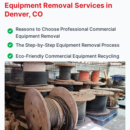
Equipment Removal Services in
Denver, CO
Reasons to Choose Professional Commercial
Equipment Removal
The Step-by-Step Equipment Removal Process
Eco-Friendly Commercial Equipment Recycling