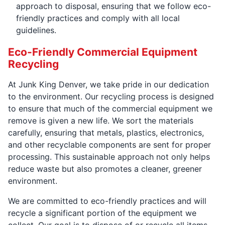
approach to disposal, ensuring that we follow eco-
friendly practices and comply with all local
guidelines.
Eco-Friendly Commercial Equipment
Recycling
At Junk King Denver, we take pride in our dedication
to the environment. Our recycling process is designed
to ensure that much of the commercial equipment we
remove is given a new life. We sort the materials
carefully, ensuring that metals, plastics, electronics,
and other recyclable components are sent for proper
processing. This sustainable approach not only helps
reduce waste but also promotes a cleaner, greener
environment.
We are committed to eco-friendly practices and will
recycle a significant portion of the equipment we