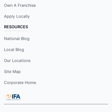
Own A Franchise
Apply Locally
RESOURCES
National Blog
Local Blog
Our Locations
Site Map
Corporate Home