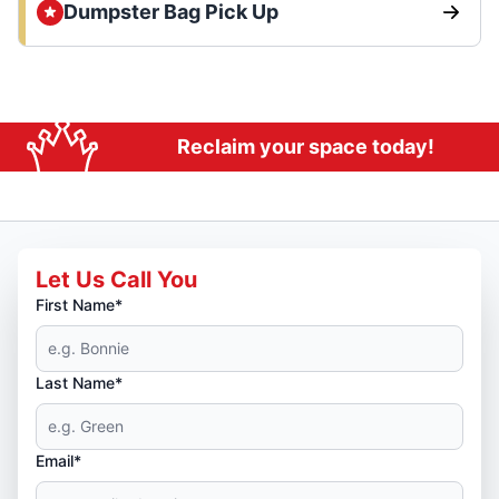
Dumpster Bag Pick Up
Reclaim your space today!
Let Us Call You
First Name*
Last Name*
Email*