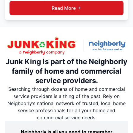
Read More
Junk King is part of the Neighborly
family of home and commercial
service providers.
Searching through dozens of home and commercial
service providers is a thing of the past. Rely on
Neighborly’s national network of trusted, local home
service professionals for all your home and
commercial service needs.
Neighborly is all you need to remember