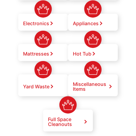
Electronics
Appliances
Mattresses
Hot Tub
Miscellaneous
Yard Waste
Items
Full Space
Cleanouts