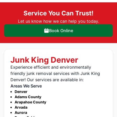
Service You Can Trust!
Let us know how we can help you today.
Book Online
Junk King Denver
Experience efficient and environmentally
friendly junk removal services with Junk King
Denver! Our services are available in:
Areas We Serve
Denver
Adams County
Arapahoe County
Arvada
Aurora