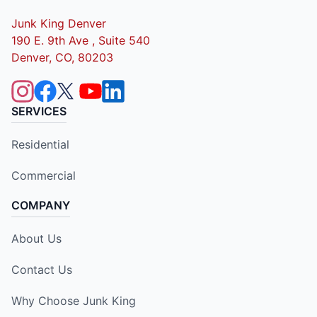
Junk King Denver
190 E. 9th Ave , Suite 540
Denver, CO, 80203
SERVICES
Residential
Commercial
COMPANY
About Us
Contact Us
Why Choose Junk King