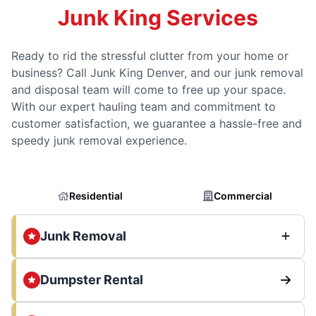
Junk King Services
Ready to rid the stressful clutter from your home or
business? Call Junk King Denver, and our junk removal
and disposal team will come to free up your space.
With our expert hauling team and commitment to
customer satisfaction, we guarantee a hassle-free and
speedy junk removal experience.
Residential
Commercial
Junk Removal
Dumpster Rental