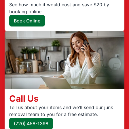
See how much it would cost and save $20 by
booking online.
Book Online
Call Us
Tell us about your items and we'll send our junk
removal team to you for a free estimate.
(720) 458-1398