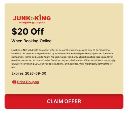
$20 Off
When Booking Online
Limit One. Not valid with any other offer or below the minimum. Valid only at participating
locations. All services are performed by locally owned and independently operated franchise
companies. Terms and Limits Apply. No cash value. Valid only at participating locations. Offer
must be presented at time of order. Services may vary by location. Other restrictions may apply.
©Dwyer Franchising LLC. For full details, terms, and address, visit: Neighborly.com/terms-of-
use
Expires: 2026-09-30
Print Coupon
CLAIM OFFER