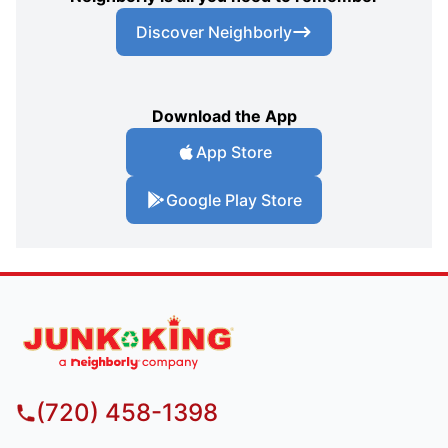
Discover Neighborly
Download the App
App Store
Google Play Store
(720) 458-1398