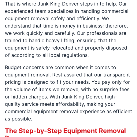
That is where Junk King Denver steps in to help. Our
experienced team specializes in handling commercial
equipment removal safely and efficiently. We
understand that time is money in business; therefore,
we work quickly and carefully. Our professionals are
trained to handle heavy lifting, ensuring that the
equipment is safely relocated and properly disposed
of according to all local regulations.
Budget concerns are common when it comes to
equipment removal. Rest assured that our transparent
pricing is designed to fit your needs. You pay only for
the volume of items we remove, with no surprise fees
or hidden charges. With Junk King Denver, high-
quality service meets affordability, making your
commercial equipment removal experience as efficient
as possible.
The Step-by-Step Equipment Removal