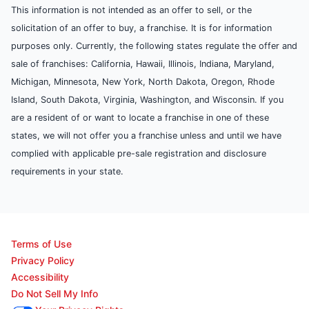
This information is not intended as an offer to sell, or the
solicitation of an offer to buy, a franchise. It is for information
purposes only. Currently, the following states regulate the offer and
sale of franchises: California, Hawaii, Illinois, Indiana, Maryland,
Michigan, Minnesota, New York, North Dakota, Oregon, Rhode
Island, South Dakota, Virginia, Washington, and Wisconsin. If you
are a resident of or want to locate a franchise in one of these
states, we will not offer you a franchise unless and until we have
complied with applicable pre-sale registration and disclosure
requirements in your state.
Terms of Use
Privacy Policy
Accessibility
Do Not Sell My Info