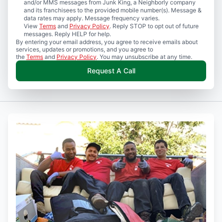
and/or MMS messages from Junk King, a Neighborly company
and its franchisees to the provided mobile number(s). Message &
data rates may apply. Message frequency varies.
View
Terms
and
Privacy Policy
. Reply STOP to opt out of future
messages. Reply HELP for help.
By entering your email address, you agree to receive emails about
services, updates or promotions, and you agree to
the
Terms
and
Privacy Policy
. You may unsubscribe at any time.
Request A Call