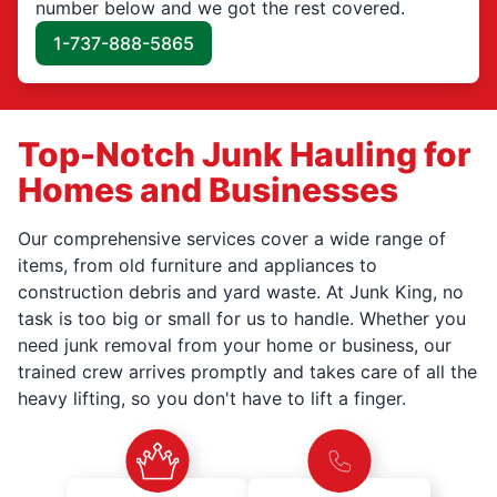
number below and we got the rest covered.
1-737-888-5865
Top-Notch Junk Hauling for
Homes and Businesses
Our comprehensive services cover a wide range of
items, from old furniture and appliances to
construction debris and yard waste. At Junk King, no
task is too big or small for us to handle. Whether you
need junk removal from your home or business, our
trained crew arrives promptly and takes care of all the
heavy lifting, so you don't have to lift a finger.