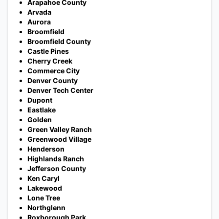
Arapahoe County
Arvada
Aurora
Broomfield
Broomfield County
Castle Pines
Cherry Creek
Commerce City
Denver County
Denver Tech Center
Dupont
Eastlake
Golden
Green Valley Ranch
Greenwood Village
Henderson
Highlands Ranch
Jefferson County
Ken Caryl
Lakewood
Lone Tree
Northglenn
Roxborough Park