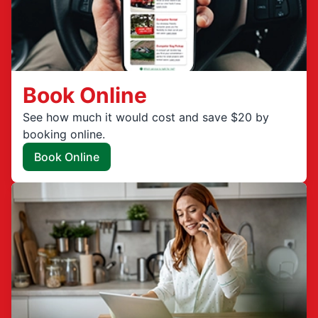
Book Online
See how much it would cost and save $20 by
booking online.
Book Online