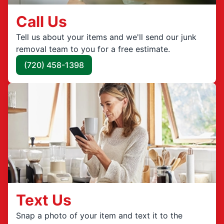
Call Us
Tell us about your items and we'll send our junk
removal team to you for a free estimate.
(720) 458-1398
Text Us
Snap a photo of your item and text it to the