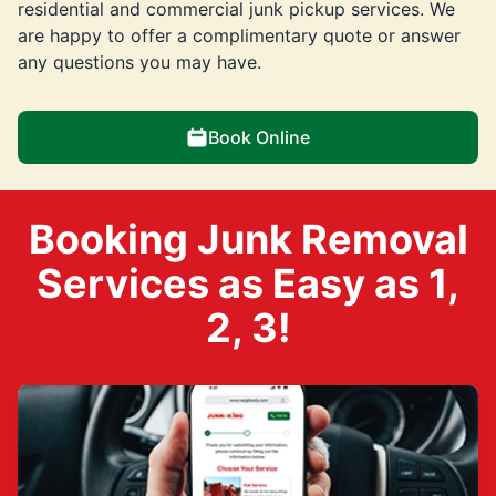
residential and commercial junk pickup services. We
are happy to offer a complimentary quote or answer
any questions you may have.
Book Online
Booking Junk Removal
Services as Easy as 1,
2, 3!