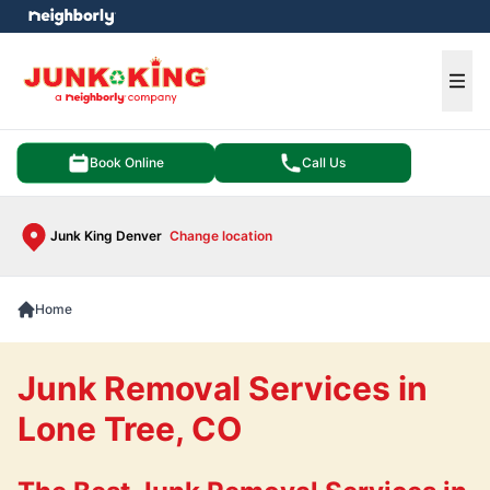
e menu
Ope
Book Online
Call Us
Junk King Denver
Change location
Home
Junk Removal Services in
Lone Tree, CO