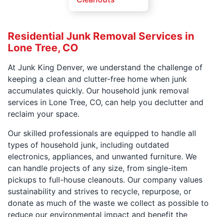
Residential Junk Removal Services in
Lone Tree, CO
At Junk King Denver, we understand the challenge of
keeping a clean and clutter-free home when junk
accumulates quickly. Our household junk removal
services in Lone Tree, CO, can help you declutter and
reclaim your space.
Our skilled professionals are equipped to handle all
types of household junk, including outdated
electronics, appliances, and unwanted furniture. We
can handle projects of any size, from single-item
pickups to full-house cleanouts. Our company values
sustainability and strives to recycle, repurpose, or
donate as much of the waste we collect as possible to
reduce our environmental impact and benefit the