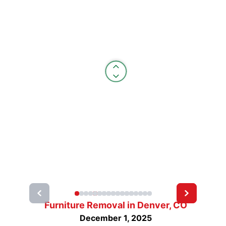
Furniture Removal in Denver, CO
December 1, 2025