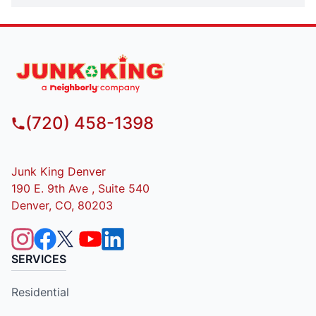
(720) 458-1398
Junk King Denver
190 E. 9th Ave , Suite 540
Denver, CO, 80203
SERVICES
Residential