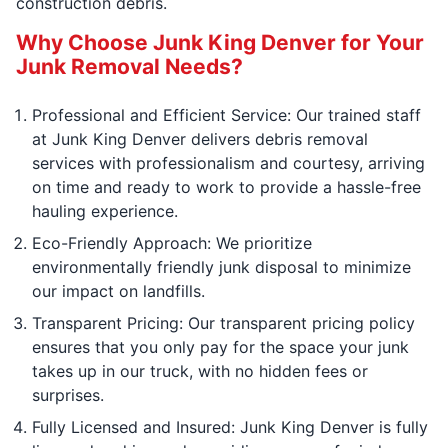
construction debris.
Why Choose Junk King Denver for Your
Junk Removal Needs?
Professional and Efficient Service: Our trained staff
at Junk King Denver delivers debris removal
services with professionalism and courtesy, arriving
on time and ready to work to provide a hassle-free
hauling experience.
Eco-Friendly Approach: We prioritize
environmentally friendly junk disposal to minimize
our impact on landfills.
Transparent Pricing: Our transparent pricing policy
ensures that you only pay for the space your junk
takes up in our truck, with no hidden fees or
surprises.
Fully Licensed and Insured: Junk King Denver is fully