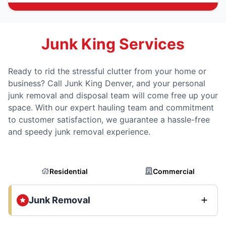
Junk King Services
Ready to rid the stressful clutter from your home or
business? Call Junk King Denver, and your personal
junk removal and disposal team will come free up your
space. With our expert hauling team and commitment
to customer satisfaction, we guarantee a hassle-free
and speedy junk removal experience.
Residential
Commercial
Junk Removal