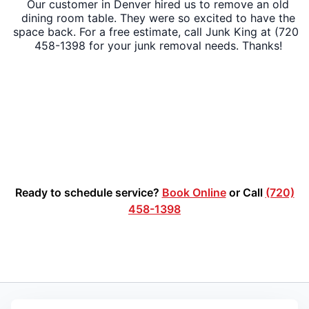
Our customer in Denver hired us to remove an old
dining room table. They were so excited to have the
space back. For a free estimate, call Junk King at (720)
458-1398 for your junk removal needs. Thanks!
Ready to schedule service?
Book Online
or Call
(720)
458-1398