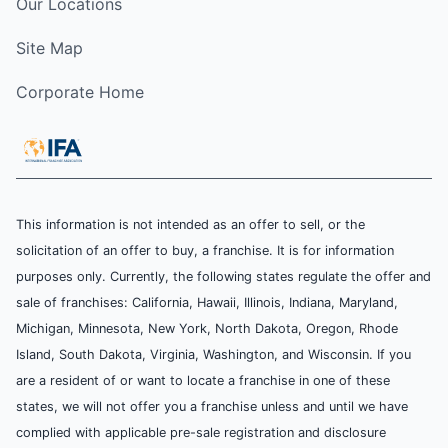
Our Locations
Site Map
Corporate Home
This information is not intended as an offer to sell, or the
solicitation of an offer to buy, a franchise. It is for information
purposes only. Currently, the following states regulate the offer and
sale of franchises: California, Hawaii, Illinois, Indiana, Maryland,
Michigan, Minnesota, New York, North Dakota, Oregon, Rhode
Island, South Dakota, Virginia, Washington, and Wisconsin. If you
are a resident of or want to locate a franchise in one of these
states, we will not offer you a franchise unless and until we have
complied with applicable pre-sale registration and disclosure