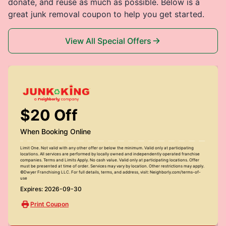
donate, and reuse as much as possible. Below is a
great junk removal coupon to help you get started.
View All Special Offers
$20 Off
When Booking Online
Limit One. Not valid with any other offer or below the minimum. Valid only at participating
locations. All services are performed by locally owned and independently operated franchise
companies. Terms and Limits Apply. No cash value. Valid only at participating locations. Offer
must be presented at time of order. Services may vary by location. Other restrictions may apply.
©Dwyer Franchising LLC. For full details, terms, and address, visit: Neighborly.com/terms-of-
use
Expires: 2026-09-30
Print Coupon