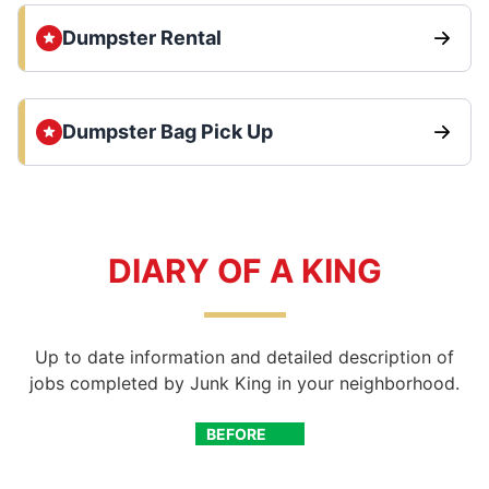
Dumpster Rental
Dumpster Bag Pick Up
DIARY OF A KING
Up to date information and detailed description of
jobs completed by Junk King in your neighborhood.
BEFORE
AFTER