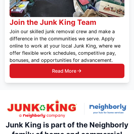
Join the Junk King Team
Join our skilled junk removal crew and make a
difference in the communities we serve. Apply
online to work at your local Junk King, where we
offer flexible work schedules, competitive pay,
bonuses, and opportunities for advancement.
Read More
Junk King is part of the Neighborly