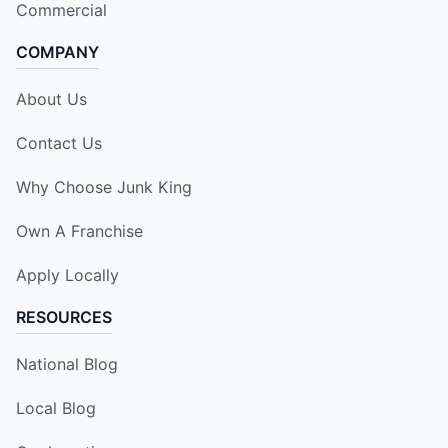
Commercial
COMPANY
About Us
Contact Us
Why Choose Junk King
Own A Franchise
Apply Locally
RESOURCES
National Blog
Local Blog