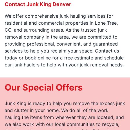
Contact Junk King Denver
We offer comprehensive junk hauling services for
residential and commercial properties in Lone Tree,
CO, and surrounding areas. As the trusted junk
removal company in the area, we are committed to
providing professional, convenient, and guaranteed
services to help you reclaim your space. Contact us
today or book online for a free estimate and schedule
our junk haulers to help with your junk removal needs.
Our Special Offers
Junk King is ready to help you remove the excess junk
and clutter in your home. We do all of the work
hauling the items from wherever they are located, and
we also work with our local communities to recycle,