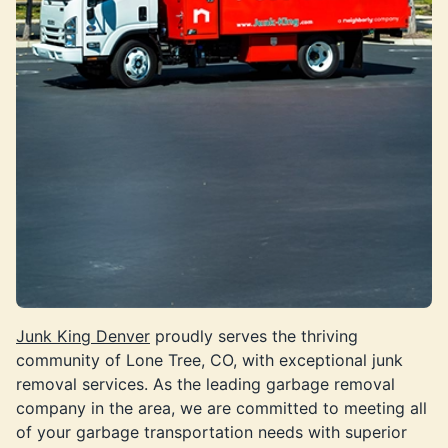
Junk King Denver
proudly serves the thriving
community of Lone Tree, CO, with exceptional junk
removal services. As the leading garbage removal
company in the area, we are committed to meeting all
of your garbage transportation needs with superior