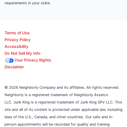
requirements in your state.
Terms of Use
Privacy Policy
Accessibility
Do Not Sell My Info
Your Privacy Rights
Disclaimer
© 2026 Neighborly Company and its affiliates. All rights reserved.
Neighborly is a registered trademark of Neighborly Assetco
LLC. Junk King is a registered trademark of Junk King SPV LLC. This
site and all of its content is protected under applicable law, including
laws of the U.S., Canada, and other countries. Our calls and in-
person appointments will be recorded for quality and training