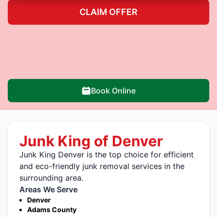
CLAIM OFFER
Book Online
Junk King of Denver
Junk King Denver is the top choice for efficient
and eco-friendly junk removal services in the
surrounding area.
Areas We Serve
Denver
Adams County