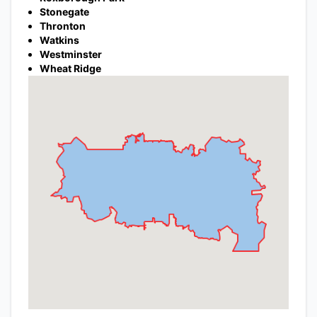
Stonegate
Thronton
Watkins
Westminster
Wheat Ridge