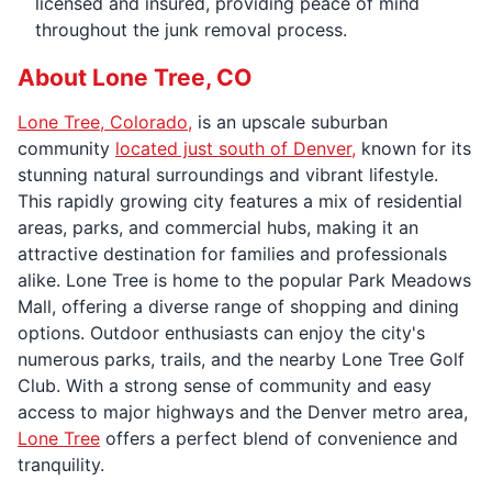
licensed and insured, providing peace of mind
throughout the junk removal process.
About Lone Tree, CO
Lone Tree, Colorado,
is an upscale suburban
community
located just south of Denver,
known for its
stunning natural surroundings and vibrant lifestyle.
This rapidly growing city features a mix of residential
areas, parks, and commercial hubs, making it an
attractive destination for families and professionals
alike. Lone Tree is home to the popular Park Meadows
Mall, offering a diverse range of shopping and dining
options. Outdoor enthusiasts can enjoy the city's
numerous parks, trails, and the nearby Lone Tree Golf
Club. With a strong sense of community and easy
access to major highways and the Denver metro area,
Lone Tree
offers a perfect blend of convenience and
tranquility.