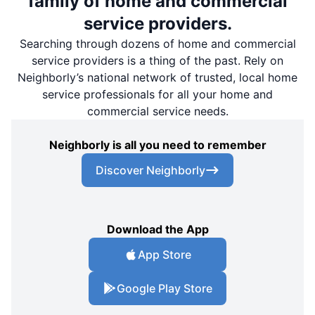
family of home and commercial
service providers.
Searching through dozens of home and commercial
service providers is a thing of the past. Rely on
Neighborly’s national network of trusted, local home
service professionals for all your home and
commercial service needs.
Neighborly is all you need to remember
Discover Neighborly
Download the App
App Store
Google Play Store