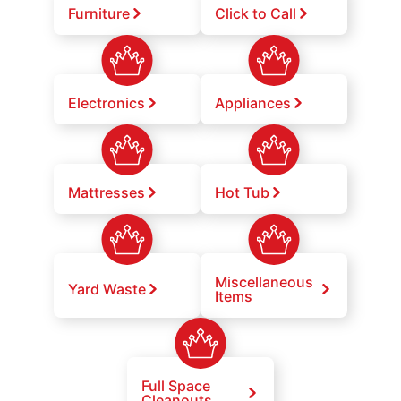
Furniture
Click to Call
Electronics
Appliances
Mattresses
Hot Tub
Miscellaneous
Yard Waste
Items
Full Space
Cleanouts