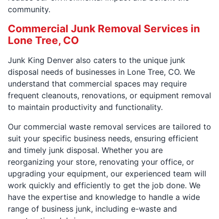
community.
Commercial Junk Removal Services in
Lone Tree, CO
Junk King Denver also caters to the unique junk
disposal needs of businesses in Lone Tree, CO. We
understand that commercial spaces may require
frequent cleanouts, renovations, or equipment removal
to maintain productivity and functionality.
Our commercial waste removal services are tailored to
suit your specific business needs, ensuring efficient
and timely junk disposal. Whether you are
reorganizing your store, renovating your office, or
upgrading your equipment, our experienced team will
work quickly and efficiently to get the job done. We
have the expertise and knowledge to handle a wide
range of business junk, including e-waste and