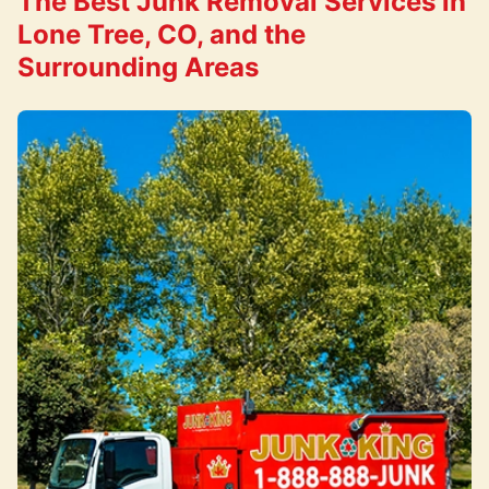
The Best Junk Removal Services in
Lone Tree, CO, and the
Surrounding Areas