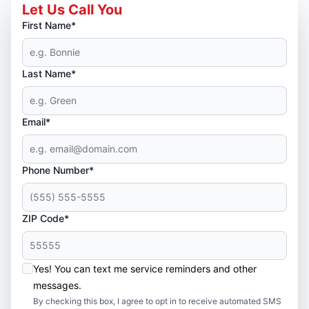
Let Us Call You
First Name*
Last Name*
Email*
Phone Number*
ZIP Code*
Yes! You can text me service reminders and other
messages.
By checking this box, I agree to opt in to receive automated SMS