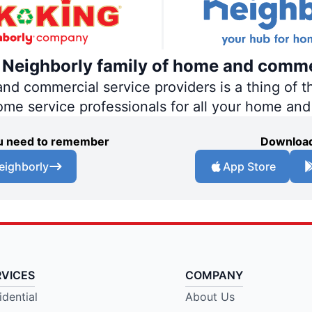
e Neighborly family of home and comme
 commercial service providers is a thing of th
home service professionals for all your home an
you need to remember
Download
eighborly
App Store
RVICES
COMPANY
idential
About Us