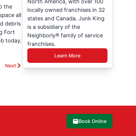
North America, with over 100
o the
locally owned franchises in 32
space all
states and Canada. Junk King
ed debris
is a subsidiary of the
g Fort
Neighborly® family of service
ob today.
franchises.
Learn More
Next
Book Online