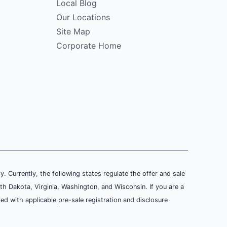
Local Blog
Our Locations
Site Map
Corporate Home
ly. Currently, the following states regulate the offer and sale
th Dakota, Virginia, Washington, and Wisconsin. If you are a
ied with applicable pre-sale registration and disclosure