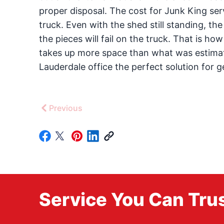
proper disposal. The cost for Junk King serv
truck. Even with the shed still standing, t
the pieces will fail on the truck. That is how
takes up more space than what was estimated,
Lauderdale office the perfect solution for g
Previous
Service You Can Trus