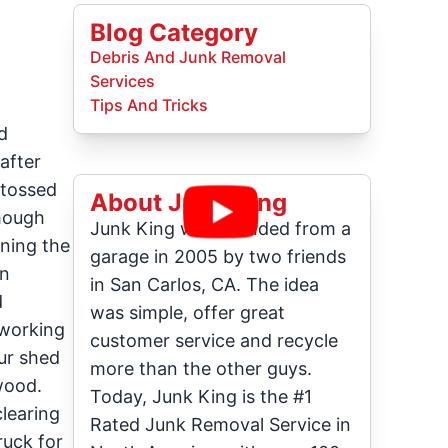
Blog Category
Debris And Junk Removal
Services
Tips And Tricks
d
after
 tossed
About Junk King
though
Junk King was founded from a
rning the
garage in 2005 by two friends
an
in San Carlos, CA. The idea
d
was simple, offer great
-working
customer service and recycle
ur shed
more than the other guys.
 wood.
Today, Junk King is the #1
clearing
Rated Junk Removal Service in
ruck for