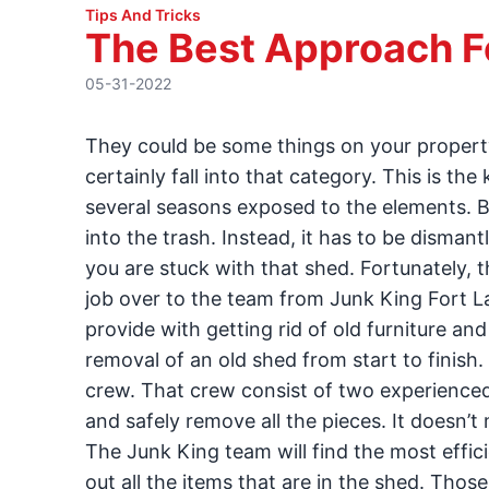
Tips And Tricks
The Best Approach F
05-31-2022
They could be some things on your propert
certainly fall into that category. This is th
several seasons exposed to the elements. Bu
into the trash. Instead, it has to be disma
you are stuck with that shed. Fortunately, 
job over to the team from Junk King Fort Lau
provide with getting rid of old furniture an
removal of an old shed from start to finis
crew. That crew consist of two experienced
and safely remove all the pieces. It doesn’t 
The Junk King team will find the most effici
out all the items that are in the shed. Thos