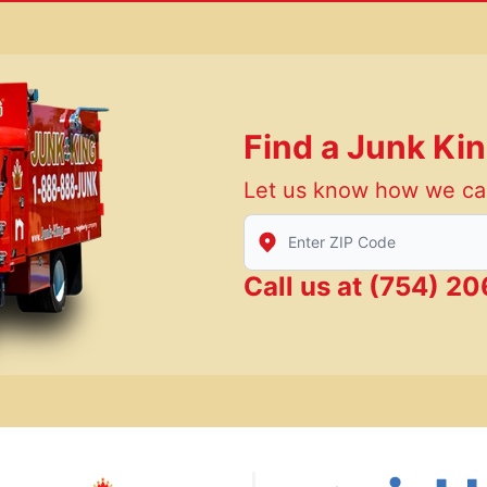
Find a Junk Ki
Let us know how we ca
Enter Zip/Postal Code to find
Call us at
(754) 2