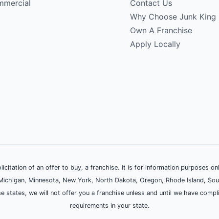
mercial
Contact Us
Why Choose Junk King
Own A Franchise
Apply Locally
olicitation of an offer to buy, a franchise. It is for information purposes on
and, Michigan, Minnesota, New York, North Dakota, Oregon, Rhode Island, Sou
se states, we will not offer you a franchise unless and until we have compl
requirements in your state.