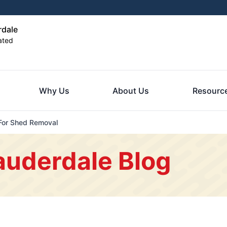
rdale
ated
Why Us
About Us
Resourc
For Shed Removal
auderdale Blog