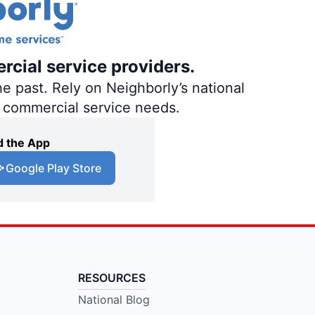
rcial service providers.
e past. Rely on Neighborly’s national
d commercial service needs.
 the App
Google Play Store
RESOURCES
National Blog