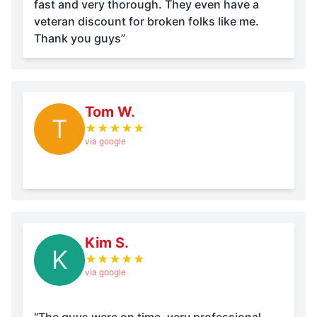
fast and very thorough. They even have a
veteran discount for broken folks like me.
Thank you guys”
Tom W.
T
★
★
★
★
★
via google
Kim S.
K
★
★
★
★
★
via google