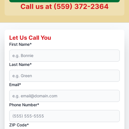
Call us at
(559) 372-2364
Let Us Call You
First Name*
Last Name*
Email*
Phone Number*
ZIP Code*