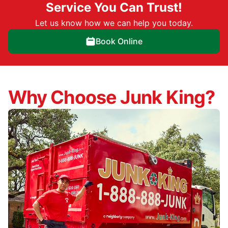
Service You Can Trust!
Let us know how we can help you today.
Book Online
Why Choose Junk King?