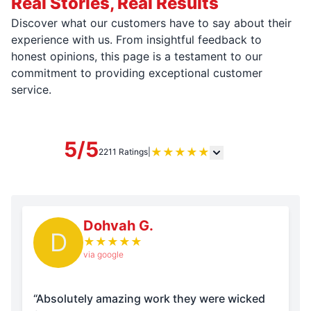
Real Stories, Real Results
Discover what our customers have to say about their
experience with us. From insightful feedback to
honest opinions, this page is a testament to our
commitment to providing exceptional customer
service.
5/5
★
★
★
★
★
2211 Ratings
|
Dohvah G.
D
★
★
★
★
★
via google
“Absolutely amazing work they were wicked