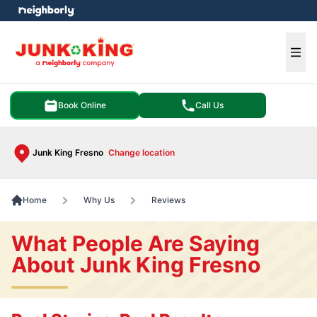
e menu
Ope
Book Online
Call Us
Junk King Fresno
Change location
Home
Why Us
Reviews
What People Are Saying
About Junk King Fresno