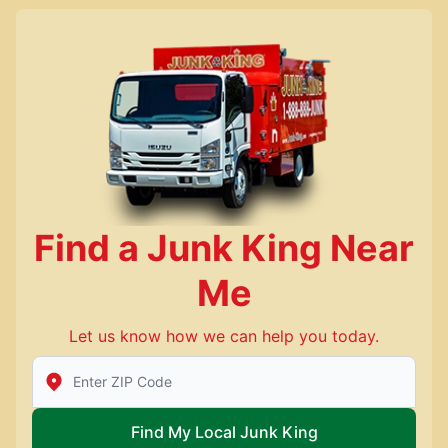
Find a Junk King Near
Me
Let us know how we can help you today.
Enter Zip/Postal Code to find local Junk King
Find My Local Junk King