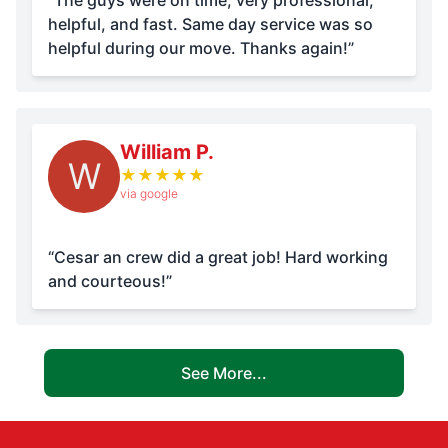
“The guys were on time, very professional,
helpful, and fast. Same day service was so
helpful during our move. Thanks again!”
William P.
W
★
★
★
★
★
via google
“Cesar an crew did a great job! Hard working
and courteous!”
See More...