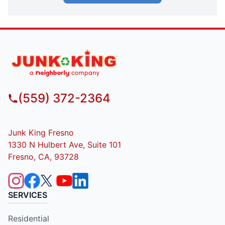
(559) 372-2364
Junk King Fresno
1330 N Hulbert Ave, Suite 101
Fresno, CA, 93728
SERVICES
Residential