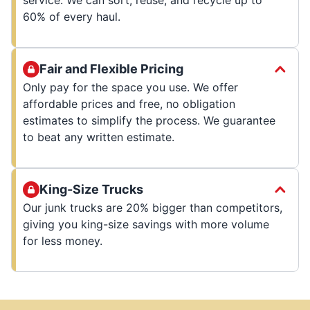
60% of every haul.
Fair and Flexible Pricing
Only pay for the space you use. We offer
affordable prices and free, no obligation
estimates to simplify the process. We guarantee
to beat any written estimate.
King-Size Trucks
Our junk trucks are 20% bigger than competitors,
giving you king-size savings with more volume
for less money.