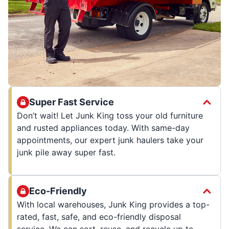
Super Fast Service
Don’t wait! Let Junk King toss your old furniture
and rusted appliances today. With same-day
appointments, our expert junk haulers take your
junk pile away super fast.
Eco-Friendly
With local warehouses, Junk King provides a top-
rated, fast, safe, and eco-friendly disposal
service. We can sort, reuse, and recycle up to