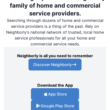
family of home and commercial
service providers.
Searching through dozens of home and commercial
service providers is a thing of the past. Rely on
Neighborly’s national network of trusted, local home
service professionals for all your home and
commercial service needs.
Neighborly is all you need to remember
Discover Neighborly
Download the App
App Store
Google Play Store