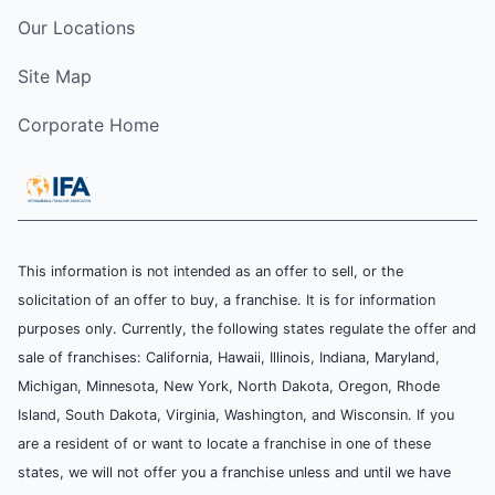
Our Locations
Site Map
Corporate Home
This information is not intended as an offer to sell, or the
solicitation of an offer to buy, a franchise. It is for information
purposes only. Currently, the following states regulate the offer and
sale of franchises: California, Hawaii, Illinois, Indiana, Maryland,
Michigan, Minnesota, New York, North Dakota, Oregon, Rhode
Island, South Dakota, Virginia, Washington, and Wisconsin. If you
are a resident of or want to locate a franchise in one of these
states, we will not offer you a franchise unless and until we have