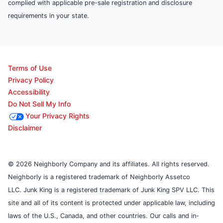
complied with applicable pre-sale registration and disclosure
requirements in your state.
Terms of Use
Privacy Policy
Accessibility
Do Not Sell My Info
Your Privacy Rights
Disclaimer
© 2026 Neighborly Company and its affiliates. All rights reserved.
Neighborly is a registered trademark of Neighborly Assetco
LLC. Junk King is a registered trademark of Junk King SPV LLC. This
site and all of its content is protected under applicable law, including
laws of the U.S., Canada, and other countries. Our calls and in-