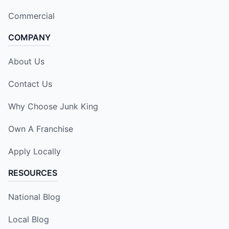
Commercial
COMPANY
About Us
Contact Us
Why Choose Junk King
Own A Franchise
Apply Locally
RESOURCES
National Blog
Local Blog