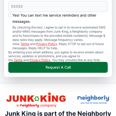
Yes! You can text me service reminders and other
messages.
By checking this box, I agree to opt in to receive automated SMS
and/or MMS messages from Junk King, a Neighborly company
and its franchisees to the provided mobile number(s). Message &
data rates may apply. Message frequency varies.
View
Terms
and
Privacy Policy
. Reply STOP to opt out of future
messages. Reply HELP for help.
By entering your email address, you agree to receive emails about
services, updates or promotions, and you agree to
the
Terms
and
Privacy Policy
. You may unsubscribe at any time.
Request A Call
Junk King is part of the Neighborly