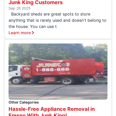
Junk King Customers
Sep 26 2025
Backyard sheds are great spots to store
anything that is rarely used and doesn't belong to
the house. You can use t
Learn more
Other Categories
Hassle-Free Appliance Removal in
Fresno With Junk King!