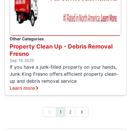
Other Categories
Property Clean Up - Debris Removal
Fresno
Sep 16 2025
If you have a junk-filled property on your hands,
Junk King Fresno offers efficient property clean-
up and debris removal service
Learn more
1
2
Previous
Next