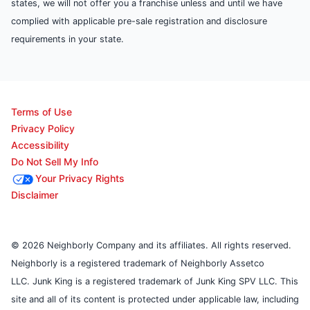
states, we will not offer you a franchise unless and until we have
complied with applicable pre-sale registration and disclosure
requirements in your state.
Terms of Use
Privacy Policy
Accessibility
Do Not Sell My Info
Your Privacy Rights
Disclaimer
© 2026 Neighborly Company and its affiliates. All rights reserved.
Neighborly is a registered trademark of Neighborly Assetco
LLC. Junk King is a registered trademark of Junk King SPV LLC. This
site and all of its content is protected under applicable law, including