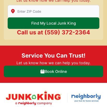
Let us know how we can help you today.
Enter Zip/Postal Code to find local Junk King
Find My Local Junk King
Call us at
(559) 372-2364
Service You Can Trust!
Let us know how we can help you today.
Book Online