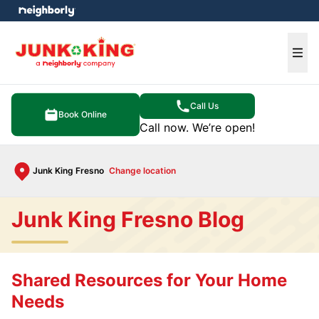
e menu
Ope
Call Us
Book Online
Call now. We’re open!
Junk King Fresno
Change location
Junk King Fresno Blog
Shared Resources for Your Home
Needs