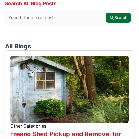
Search All Blog Posts
Search
All Blogs
Other Categories
Fresno Shed Pickup and Removal for