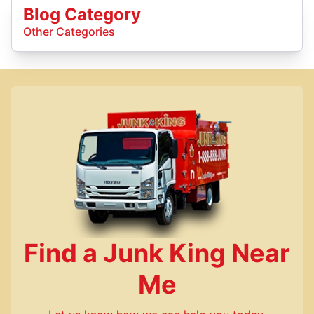
Blog Category
Other Categories
Find a Junk King Near
Me