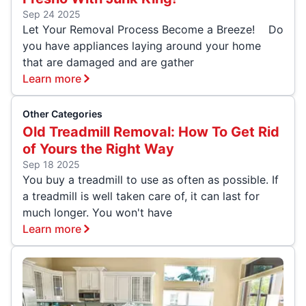
Sep 24 2025
Let Your Removal Process Become a Breeze! Do
you have appliances laying around your home
that are damaged and are gather
Learn more
Other Categories
Old Treadmill Removal: How To Get Rid
of Yours the Right Way
Sep 18 2025
You buy a treadmill to use as often as possible. If
a treadmill is well taken care of, it can last for
much longer. You won't have
Learn more