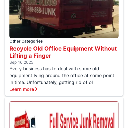
Other Categories
Recycle Old Office Equipment Without
Lifting a Finger
Sep 16 2025
Every business has to deal with some old
equipment lying around the office at some point
in time. Unfortunately, getting rid of ol
Learn more