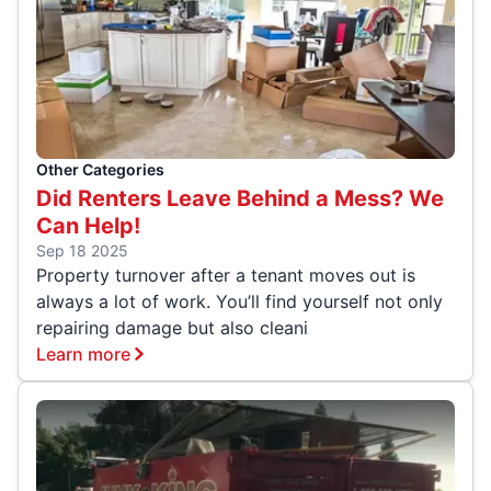
Other Categories
Did Renters Leave Behind a Mess? We
Can Help!
Sep 18 2025
Property turnover after a tenant moves out is
always a lot of work. You’ll find yourself not only
repairing damage but also cleani
Learn more