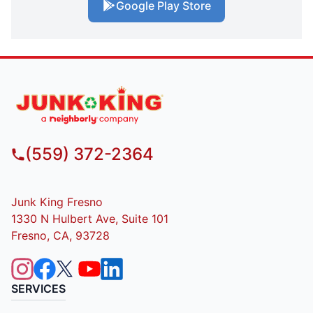
Google Play Store
(559) 372-2364
Junk King Fresno
1330 N Hulbert Ave, Suite 101
Fresno, CA, 93728
SERVICES