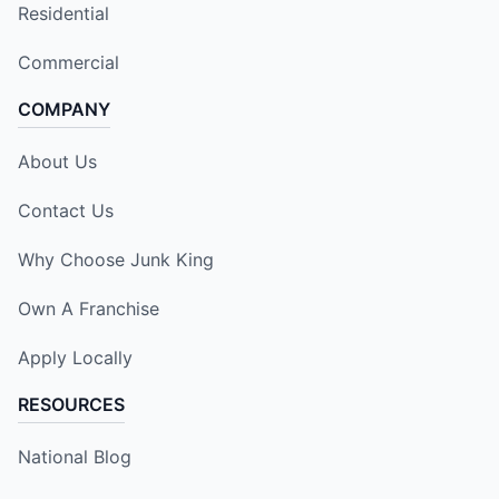
Residential
Commercial
COMPANY
About Us
Contact Us
Why Choose Junk King
Own A Franchise
Apply Locally
RESOURCES
National Blog