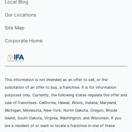
Local Blog
Our Locations
Site Map
Corporate Home
This information is not intended as an offer to sell, or the
solicitation of an offer to buy, a franchise. It is for information
purposes only. Currently, the following states regulate the offer and
sale of franchises: California, Hawaii, Illinois, Indiana, Maryland,
Michigan, Minnesota, New York, North Dakota, Oregon, Rhode
Island, South Dakota, Virginia, Washington, and Wisconsin. If you
are a resident of or want to locate a franchise in one of these