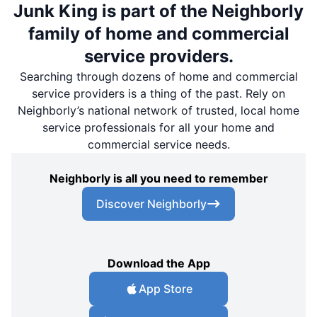
Junk King is part of the Neighborly
family of home and commercial
service providers.
Searching through dozens of home and commercial
service providers is a thing of the past. Rely on
Neighborly’s national network of trusted, local home
service professionals for all your home and
commercial service needs.
Neighborly is all you need to remember
Discover Neighborly
Download the App
App Store