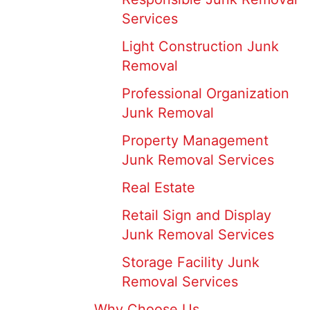
Services
Light Construction Junk
Removal
Professional Organization
Junk Removal
Property Management
Junk Removal Services
Real Estate
Retail Sign and Display
Junk Removal Services
Storage Facility Junk
Removal Services
Why Choose Us