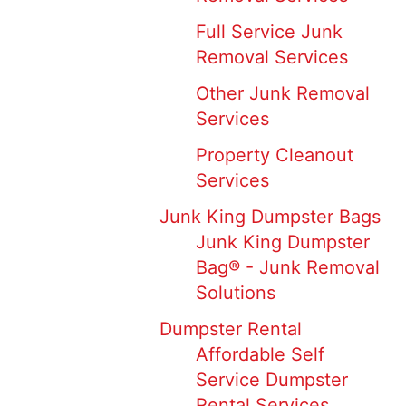
Full Service Junk
Removal Services
Other Junk Removal
Services
Property Cleanout
Services
Junk King Dumpster Bags
Junk King Dumpster
Bag® - Junk Removal
Solutions
Dumpster Rental
Affordable Self
Service Dumpster
Rental Services