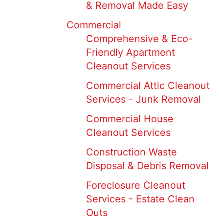
& Removal Made Easy
Commercial
Comprehensive & Eco-
Friendly Apartment
Cleanout Services
Commercial Attic Cleanout
Services - Junk Removal
Commercial House
Cleanout Services
Construction Waste
Disposal & Debris Removal
Foreclosure Cleanout
Services - Estate Clean
Outs