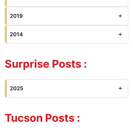
2019
2014
Surprise Posts :
2025
Tucson Posts :