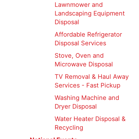
Lawnmower and
Landscaping Equipment
Disposal
Affordable Refrigerator
Disposal Services
Stove, Oven and
Microwave Disposal
TV Removal & Haul Away
Services - Fast Pickup
Washing Machine and
Dryer Disposal
Water Heater Disposal &
Recycling