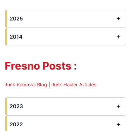
2025
2014
Fresno Posts :
Junk Removal Blog | Junk Hauler Articles
2023
2022