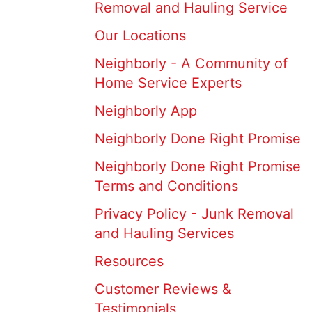
Removal and Hauling Service
Our Locations
Neighborly - A Community of
Home Service Experts
Neighborly App
Neighborly Done Right Promise
Neighborly Done Right Promise
Terms and Conditions
Privacy Policy - Junk Removal
and Hauling Services
Resources
Customer Reviews &
Testimonials