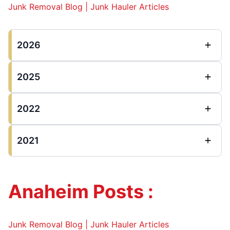
Junk Removal Blog | Junk Hauler Articles
2026
2025
2022
2021
Anaheim Posts :
Junk Removal Blog | Junk Hauler Articles