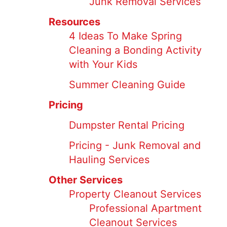
Junk Removal Services
Resources
4 Ideas To Make Spring
Cleaning a Bonding Activity
with Your Kids
Summer Cleaning Guide
Pricing
Dumpster Rental Pricing
Pricing - Junk Removal and
Hauling Services
Other Services
Property Cleanout Services
Professional Apartment
Cleanout Services