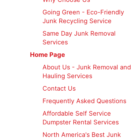
Going Green - Eco-Friendly
Junk Recycling Service
Same Day Junk Removal
Services
Home Page
About Us - Junk Removal and
Hauling Services
Contact Us
Frequently Asked Questions
Affordable Self Service
Dumpster Rental Services
North America's Best Junk