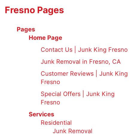
Fresno Pages
Pages
Home Page
Contact Us | Junk King Fresno
Junk Removal in Fresno, CA
Customer Reviews | Junk King
Fresno
Special Offers | Junk King
Fresno
Services
Residential
Junk Removal