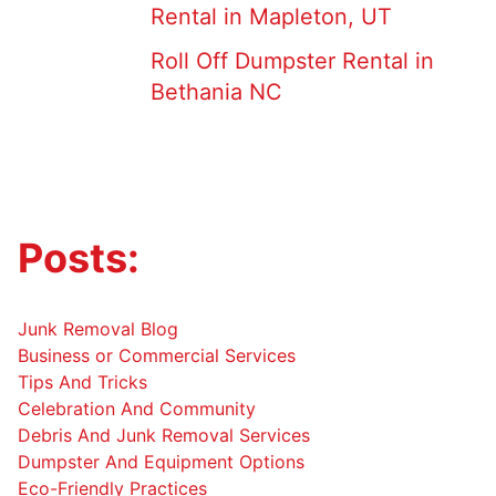
Rental in Mapleton, UT
Roll Off Dumpster Rental in
Bethania NC
Posts:
Junk Removal Blog
Business or Commercial Services
Tips And Tricks
Celebration And Community
Debris And Junk Removal Services
Dumpster And Equipment Options
Eco-Friendly Practices