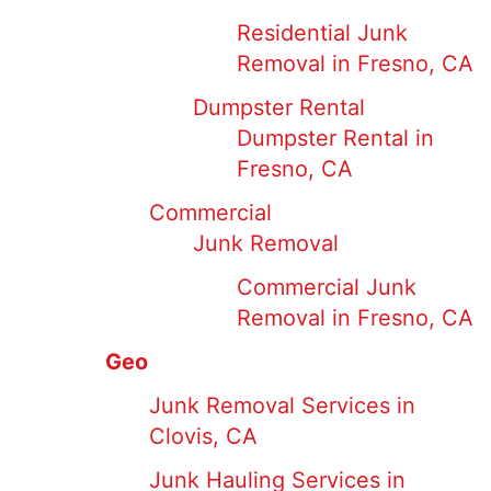
Residential Junk
Removal in Fresno, CA
Dumpster Rental
Dumpster Rental in
Fresno, CA
Commercial
Junk Removal
Commercial Junk
Removal in Fresno, CA
Geo
Junk Removal Services in
Clovis, CA
Junk Hauling Services in