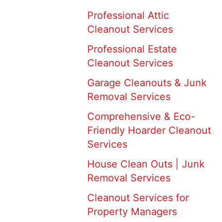
Professional Attic
Cleanout Services
Professional Estate
Cleanout Services
Garage Cleanouts & Junk
Removal Services
Comprehensive & Eco-
Friendly Hoarder Cleanout
Services
House Clean Outs | Junk
Removal Services
Cleanout Services for
Property Managers