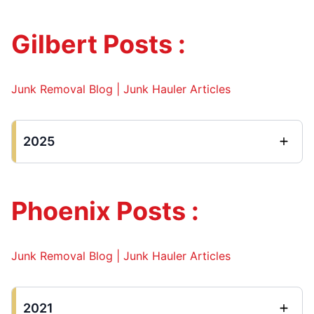
Gilbert Posts :
Junk Removal Blog | Junk Hauler Articles
2025
Phoenix Posts :
Junk Removal Blog | Junk Hauler Articles
2021