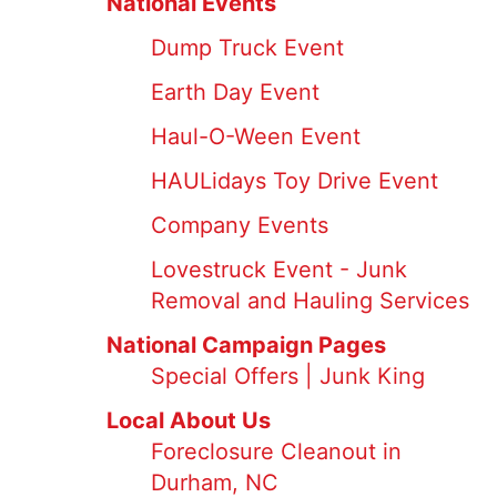
National Events
Dump Truck Event
Earth Day Event
Haul-O-Ween Event
HAULidays Toy Drive Event
Company Events
Lovestruck Event - Junk
Removal and Hauling Services
National Campaign Pages
Special Offers | Junk King
Local About Us
Foreclosure Cleanout in
Durham, NC