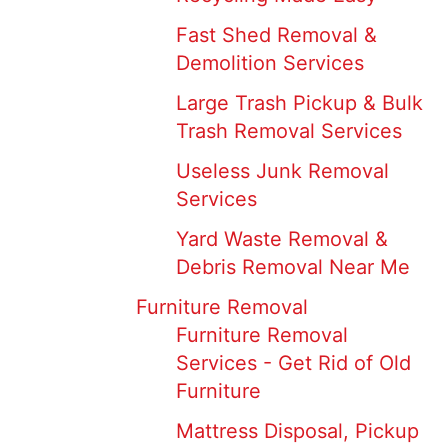
Fast Shed Removal &
Demolition Services
Large Trash Pickup & Bulk
Trash Removal Services
Useless Junk Removal
Services
Yard Waste Removal &
Debris Removal Near Me
Furniture Removal
Furniture Removal
Services - Get Rid of Old
Furniture
Mattress Disposal, Pickup