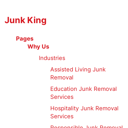
Junk King
Pages
Why Us
Industries
Assisted Living Junk
Removal
Education Junk Removal
Services
Hospitality Junk Removal
Services
Responsible Junk Removal