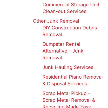
Commercial Storage Unit
Clean-out Services
Other Junk Removal
DIY Construction Debris
Removal
Dumpster Rental
Alternative - Junk
Removal
Junk Hauling Services
Residential Piano Removal
& Disposal Services
Scrap Metal Pickup -
Scrap Metal Removal &
Recycling Made Easy