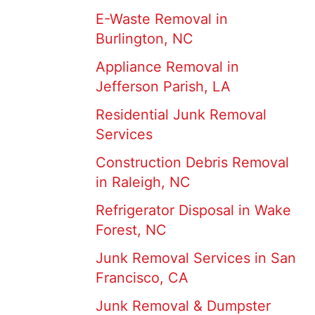
E-Waste Removal in
Burlington, NC
Appliance Removal in
Jefferson Parish, LA
Residential Junk Removal
Services
Construction Debris Removal
in Raleigh, NC
Refrigerator Disposal in Wake
Forest, NC
Junk Removal Services in San
Francisco, CA
Junk Removal & Dumpster