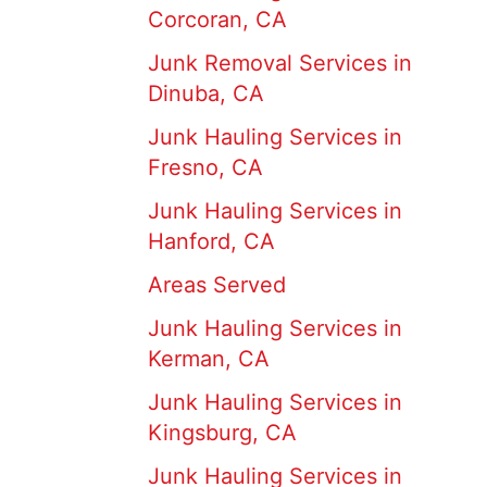
Corcoran, CA
Junk Removal Services in
Dinuba, CA
Junk Hauling Services in
Fresno, CA
Junk Hauling Services in
Hanford, CA
Areas Served
Junk Hauling Services in
Kerman, CA
Junk Hauling Services in
Kingsburg, CA
Junk Hauling Services in