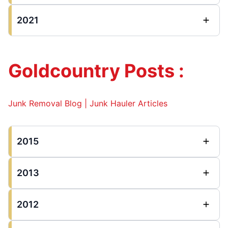
2021
Goldcountry Posts :
Junk Removal Blog | Junk Hauler Articles
2015
2013
2012