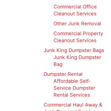
Commercial Office
Cleanout Services
Other Junk Removal
Commercial Property
Cleanout Services
Junk King Dumpster Bags
Junk King Dumpster
Bag
Dumpster Rental
Affordable Self-
Service Dumpster
Rental Services
Commercial Haul Away &