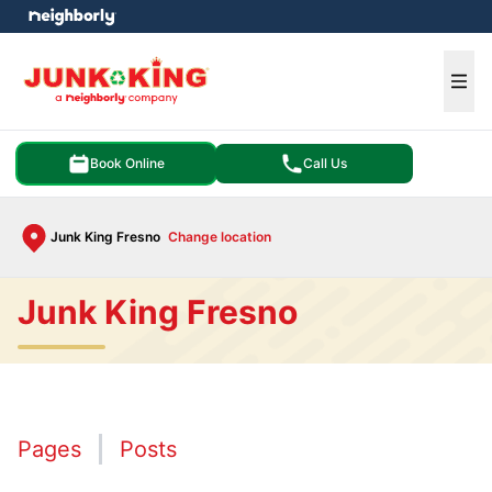
e menu
Ope
Book Online
Call Us
Junk King Fresno
Change location
Junk King Fresno
Pages
Posts