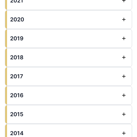
2021
2020
2019
2018
2017
2016
2015
2014