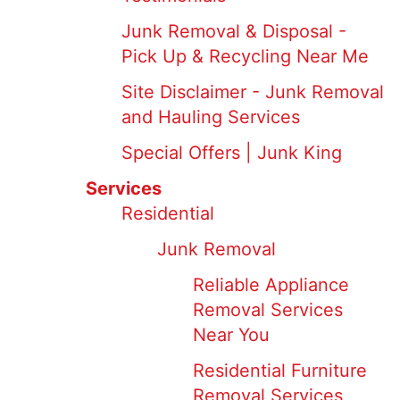
Junk Removal & Disposal -
Pick Up & Recycling Near Me
Site Disclaimer - Junk Removal
and Hauling Services
Special Offers | Junk King
Services
Residential
Junk Removal
Reliable Appliance
Removal Services
Near You
Residential Furniture
Removal Services