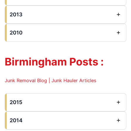
2013
2010
Birmingham Posts :
Junk Removal Blog | Junk Hauler Articles
2015
2014