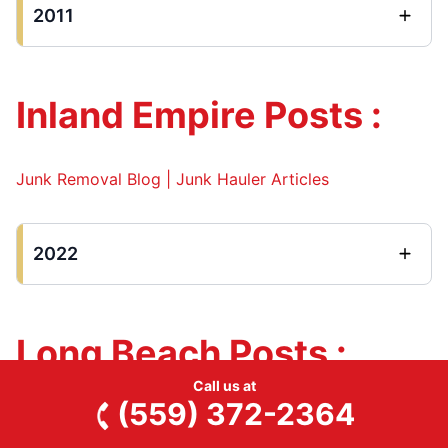
2011
Inland Empire Posts :
Junk Removal Blog | Junk Hauler Articles
2022
Long Beach Posts :
Call us at
(559) 372-2364
Junk Removal Blog