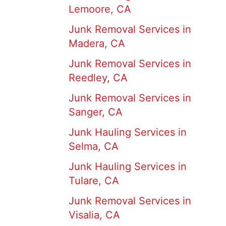
Lemoore, CA
Junk Removal Services in
Madera, CA
Junk Removal Services in
Reedley, CA
Junk Removal Services in
Sanger, CA
Junk Hauling Services in
Selma, CA
Junk Hauling Services in
Tulare, CA
Junk Removal Services in
Visalia, CA