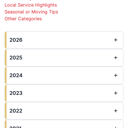
Local Service Highlights
Seasonal or Moving Tips
Other Categories
2026
2025
2024
2023
2022