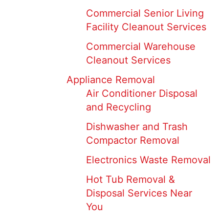
Commercial Senior Living
Facility Cleanout Services
Commercial Warehouse
Cleanout Services
Appliance Removal
Air Conditioner Disposal
and Recycling
Dishwasher and Trash
Compactor Removal
Electronics Waste Removal
Hot Tub Removal &
Disposal Services Near
You