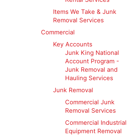
Items We Take & Junk
Removal Services
Commercial
Key Accounts
Junk King National
Account Program -
Junk Removal and
Hauling Services
Junk Removal
Commercial Junk
Removal Services
Commercial Industrial
Equipment Removal