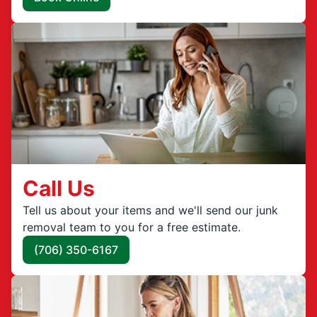
Call Us
Tell us about your items and we'll send our junk
removal team to you for a free estimate.
(706) 350-6167