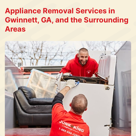
Appliance Removal Services in
Gwinnett, GA, and the Surrounding
Areas