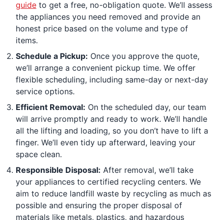
guide
to get a free, no-obligation quote. We’ll assess
the appliances you need removed and provide an
honest price based on the volume and type of
items.
Schedule a Pickup:
Once you approve the quote,
we’ll arrange a convenient pickup time. We offer
flexible scheduling, including same-day or next-day
service options.
Efficient Removal:
On the scheduled day, our team
will arrive promptly and ready to work. We’ll handle
all the lifting and loading, so you don’t have to lift a
finger. We’ll even tidy up afterward, leaving your
space clean.
Responsible Disposal:
After removal, we’ll take
your appliances to certified recycling centers. We
aim to reduce landfill waste by recycling as much as
possible and ensuring the proper disposal of
materials like metals, plastics, and hazardous