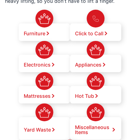
heavy lifting, so you don't have to lift a finger.
Furniture
Click to Call
Electronics
Appliances
Mattresses
Hot Tub
Miscellaneous
Yard Waste
Items