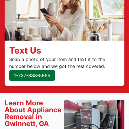
Text Us
Snap a photo of your item and text it to the
number below and we got the rest covered.
1-737-888-5865
Learn More
About Appliance
Removal in
Gwinnett, GA