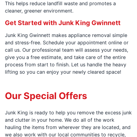
This helps reduce landfill waste and promotes a
cleaner, greener environment.
Get Started with Junk King Gwinnett
Junk King Gwinnett makes appliance removal simple
and stress-free. Schedule your appointment online or
call us. Our professional team will assess your needs,
give you a free estimate, and take care of the entire
process from start to finish. Let us handle the heavy
lifting so you can enjoy your newly cleared space!
Our Special Offers
Junk King is ready to help you remove the excess junk
and clutter in your home. We do all of the work
hauling the items from wherever they are located, and
we also work with our local communities to recycle,