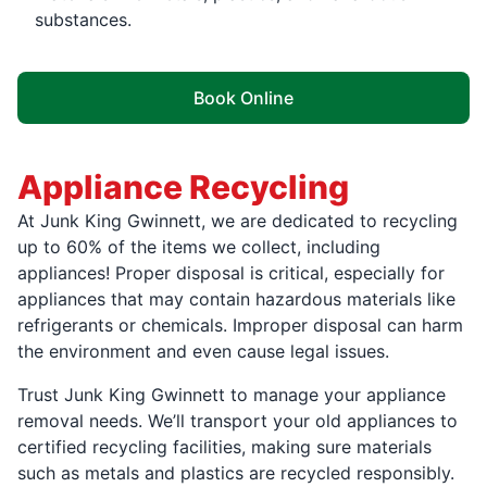
substances.
Book Online
Appliance Recycling
At Junk King Gwinnett, we are dedicated to recycling
up to 60% of the items we collect, including
appliances! Proper disposal is critical, especially for
appliances that may contain hazardous materials like
refrigerants or chemicals. Improper disposal can harm
the environment and even cause legal issues.
Trust Junk King Gwinnett to manage your appliance
removal needs. We’ll transport your old appliances to
certified recycling facilities, making sure materials
such as metals and plastics are recycled responsibly.