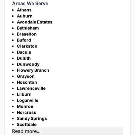
Areas We Serve
Athens
Auburn
Avondale Estates
Bethlehem
Braselton
Buford
Clarkston
Dacula
Duluth
Dunwoody
Flowery Branch
Grayson
Hoschton
Lawrenceville
Lilburn
Loganville
Monroe
Norcross
Sandy Springs
Scottdale
Read more...