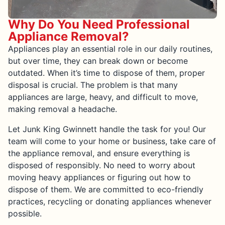
Why Do You Need Professional
Appliance Removal?
Appliances play an essential role in our daily routines,
but over time, they can break down or become
outdated. When it’s time to dispose of them, proper
disposal is crucial. The problem is that many
appliances are large, heavy, and difficult to move,
making removal a headache.
Let Junk King Gwinnett handle the task for you! Our
team will come to your home or business, take care of
the appliance removal, and ensure everything is
disposed of responsibly. No need to worry about
moving heavy appliances or figuring out how to
dispose of them. We are committed to eco-friendly
practices, recycling or donating appliances whenever
possible.