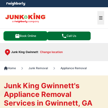
e menu
Ope
Book Online
Call Us
Junk King Gwinnett
Change location
Home
Junk Removal
Appliance Removal
Junk King Gwinnett's
Appliance Removal
Services in Gwinnett, GA