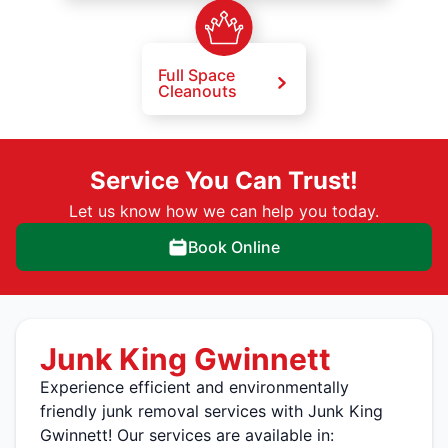
Full Space
Cleanouts
Service You Can Trust!
Let us know how we can help you today.
Book Online
Junk King Gwinnett
Experience efficient and environmentally
friendly junk removal services with Junk King
Gwinnett! Our services are available in: