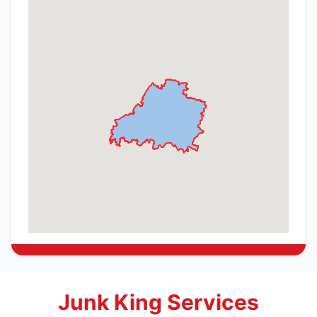
Junk King Services