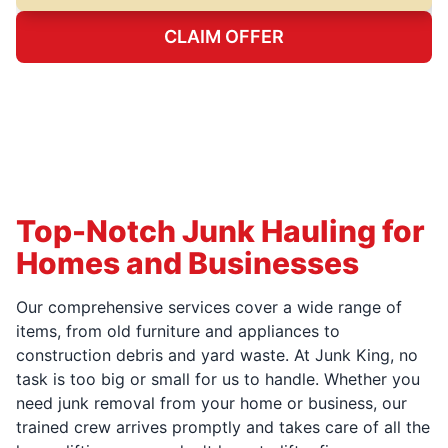
CLAIM OFFER
Top-Notch Junk Hauling for
Homes and Businesses
Our comprehensive services cover a wide range of
items, from old furniture and appliances to
construction debris and yard waste. At Junk King, no
task is too big or small for us to handle. Whether you
need junk removal from your home or business, our
trained crew arrives promptly and takes care of all the