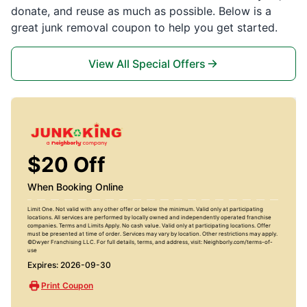
donate, and reuse as much as possible. Below is a
great junk removal coupon to help you get started.
View All Special Offers
$20 Off
When Booking Online
Limit One. Not valid with any other offer or below the minimum. Valid only at participating
locations. All services are performed by locally owned and independently operated franchise
companies. Terms and Limits Apply. No cash value. Valid only at participating locations. Offer
must be presented at time of order. Services may vary by location. Other restrictions may apply.
©Dwyer Franchising LLC. For full details, terms, and address, visit: Neighborly.com/terms-of-
use
Expires: 2026-09-30
Print Coupon