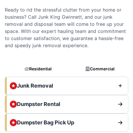
Ready to rid the stressful clutter from your home or
business? Call Junk King Gwinnett, and our junk
removal and disposal team will come to free up your
space. With our expert hauling team and commitment
to customer satisfaction, we guarantee a hassle-free
and speedy junk removal experience.
Residential
Commercial
Junk Removal
Dumpster Rental
Dumpster Bag Pick Up