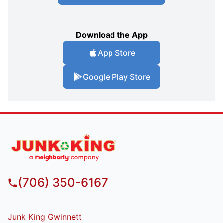
Download the App
App Store
Google Play Store
(706) 350-6167
Junk King Gwinnett