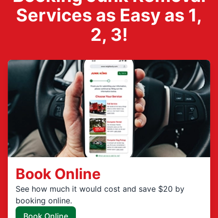
Services as Easy as 1,
2, 3!
Book Online
See how much it would cost and save $20 by
booking online.
Book Online