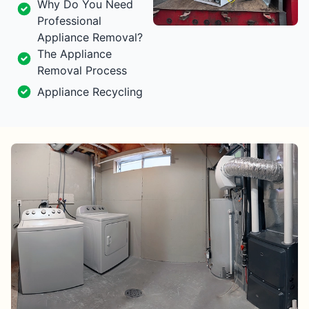
Why Do You Need
Professional
Appliance Removal?
The Appliance
Removal Process
Appliance Recycling