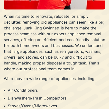
When it’s time to renovate, relocate, or simply
declutter, removing old appliances can seem like a big
challenge. Junk King Gwinnett is here to make the
process seamless with our expert appliance removal
services, offering an efficient and eco-friendly solution
for both homeowners and businesses. We understand
that large appliances, such as refrigerators, washers,
dryers, and stoves, can be bulky and difficult to
handle, making proper disposal a tough task. That’s
where our professional team comes in!
We remove a wide range of appliances, including:
Air Conditioners
Dishwashers/Trash Compactors
Stoves/Ovens/Microwaves