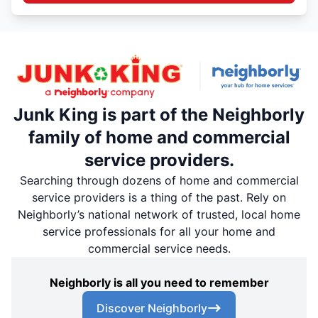
Junk King is part of the Neighborly
family of home and commercial
service providers.
Searching through dozens of home and commercial
service providers is a thing of the past. Rely on
Neighborly’s national network of trusted, local home
service professionals for all your home and
commercial service needs.
Neighborly is all you need to remember
Discover Neighborly