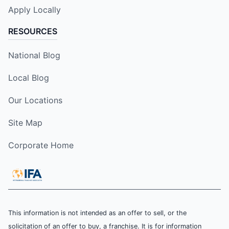
Apply Locally
RESOURCES
National Blog
Local Blog
Our Locations
Site Map
Corporate Home
This information is not intended as an offer to sell, or the
solicitation of an offer to buy, a franchise. It is for information