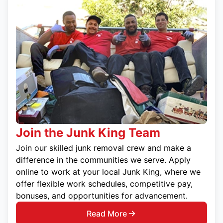
Join the Junk King Team
Join our skilled junk removal crew and make a
difference in the communities we serve. Apply
online to work at your local Junk King, where we
offer flexible work schedules, competitive pay,
bonuses, and opportunities for advancement.
Read More