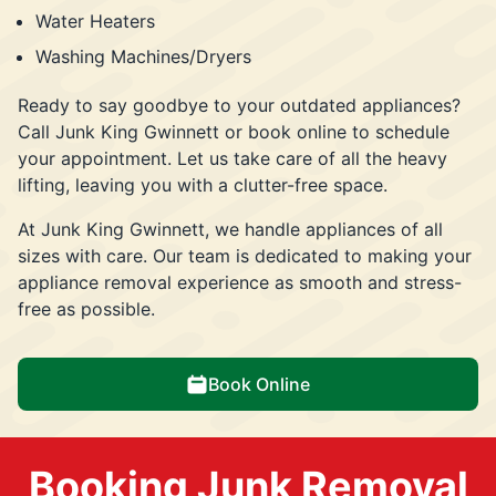
Water Heaters
Washing Machines/Dryers
Ready to say goodbye to your outdated appliances?
Call Junk King Gwinnett or book online to schedule
your appointment. Let us take care of all the heavy
lifting, leaving you with a clutter-free space.
At Junk King Gwinnett, we handle appliances of all
sizes with care. Our team is dedicated to making your
appliance removal experience as smooth and stress-
free as possible.
Book Online
Booking Junk Removal