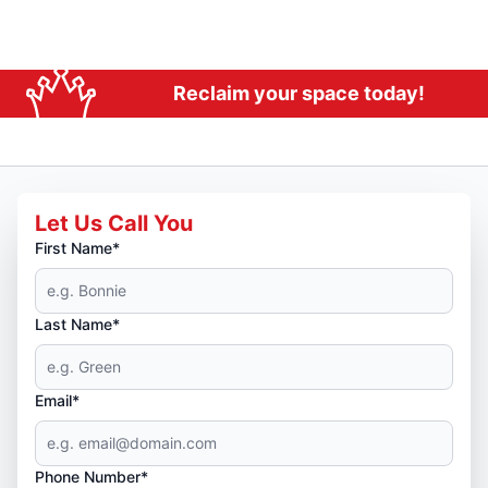
Reclaim your space today!
Let Us Call You
First Name*
Last Name*
Email*
Phone Number*