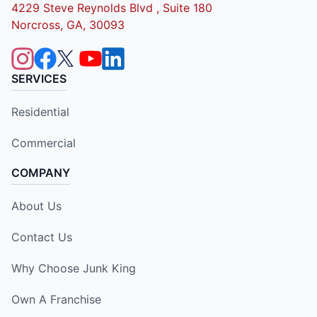
4229 Steve Reynolds Blvd , Suite 180
Norcross, GA, 30093
SERVICES
Residential
Commercial
COMPANY
About Us
Contact Us
Why Choose Junk King
Own A Franchise