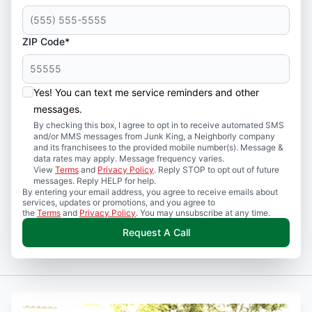
ZIP Code*
Yes! You can text me service reminders and other
messages.
By checking this box, I agree to opt in to receive automated SMS
and/or MMS messages from Junk King, a Neighborly company
and its franchisees to the provided mobile number(s). Message &
data rates may apply. Message frequency varies.
View
Terms
and
Privacy Policy
. Reply STOP to opt out of future
messages. Reply HELP for help.
By entering your email address, you agree to receive emails about
services, updates or promotions, and you agree to
the
Terms
and
Privacy Policy
. You may unsubscribe at any time.
Request A Call