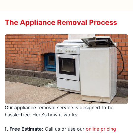
The Appliance Removal Process
Our appliance removal service is designed to be
hassle-free. Here's how it works:
Free Estimate:
Call us or use our
online pricing