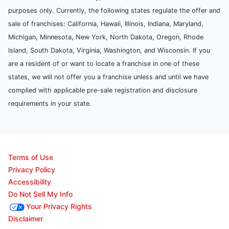
purposes only. Currently, the following states regulate the offer and
sale of franchises: California, Hawaii, Illinois, Indiana, Maryland,
Michigan, Minnesota, New York, North Dakota, Oregon, Rhode
Island, South Dakota, Virginia, Washington, and Wisconsin. If you
are a resident of or want to locate a franchise in one of these
states, we will not offer you a franchise unless and until we have
complied with applicable pre-sale registration and disclosure
requirements in your state.
Terms of Use
Privacy Policy
Accessibility
Do Not Sell My Info
Your Privacy Rights
Disclaimer