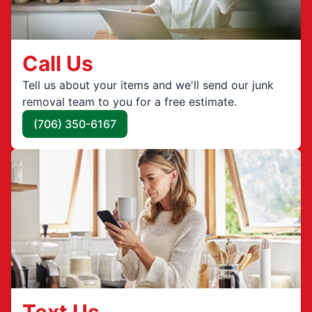
Call Us
Tell us about your items and we'll send our junk
removal team to you for a free estimate.
(706) 350-6167
Text Us