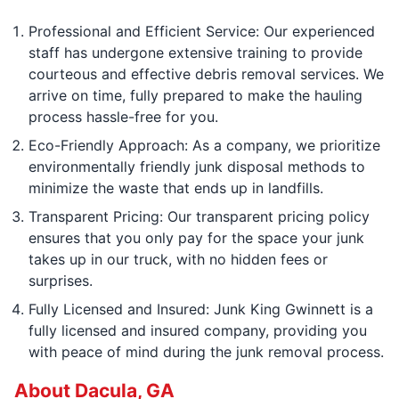
Professional and Efficient Service: Our experienced
staff has undergone extensive training to provide
courteous and effective debris removal services. We
arrive on time, fully prepared to make the hauling
process hassle-free for you.
Eco-Friendly Approach: As a company, we prioritize
environmentally friendly junk disposal methods to
minimize the waste that ends up in landfills.
Transparent Pricing: Our transparent pricing policy
ensures that you only pay for the space your junk
takes up in our truck, with no hidden fees or
surprises.
Fully Licensed and Insured: Junk King Gwinnett is a
fully licensed and insured company, providing you
with peace of mind during the junk removal process.
About Dacula, GA