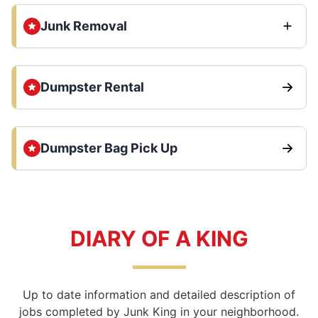
Junk Removal
Dumpster Rental
Dumpster Bag Pick Up
DIARY OF A KING
Up to date information and detailed description of
jobs completed by Junk King in your neighborhood.