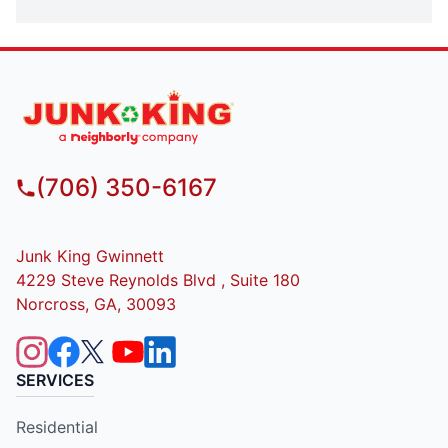
(706) 350-6167
Junk King Gwinnett
4229 Steve Reynolds Blvd , Suite 180
Norcross, GA, 30093
SERVICES
Residential