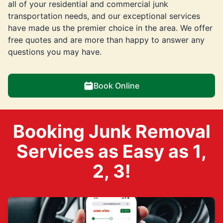
all of your residential and commercial junk
transportation needs, and our exceptional services
have made us the premier choice in the area. We offer
free quotes and are more than happy to answer any
questions you may have.
Book Online
Booking Junk Removal
Services as Easy as 1,
2, 3!