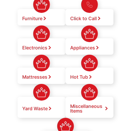
Furniture
Click to Call
Electronics
Appliances
Mattresses
Hot Tub
Miscellaneous
Yard Waste
Items