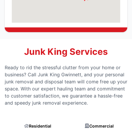
Junk King Services
Ready to rid the stressful clutter from your home or
business? Call Junk King Gwinnett, and your personal
junk removal and disposal team will come free up your
space. With our expert hauling team and commitment
to customer satisfaction, we guarantee a hassle-free
and speedy junk removal experience.
Residential
Commercial