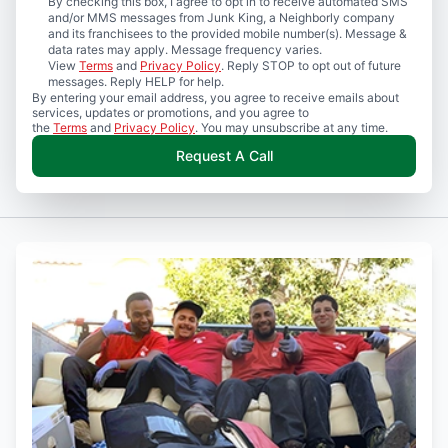
By checking this box, I agree to opt in to receive automated SMS
and/or MMS messages from Junk King, a Neighborly company
and its franchisees to the provided mobile number(s). Message &
data rates may apply. Message frequency varies.
View
Terms
and
Privacy Policy
. Reply STOP to opt out of future
messages. Reply HELP for help.
By entering your email address, you agree to receive emails about
services, updates or promotions, and you agree to
the
Terms
and
Privacy Policy
. You may unsubscribe at any time.
Request A Call