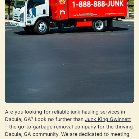
Are you looking for reliable junk hauling services in
Dacula, GA? Look no further than
Junk King Gwinnett
– the go-to garbage removal company for the thriving
Dacula, GA community. We are dedicated to meeting