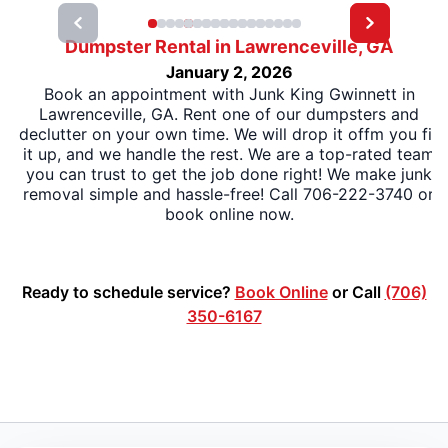
Dumpster Rental in Lawrenceville, GA
January 2, 2026
Book an appointment with Junk King Gwinnett in
Lawrenceville, GA. Rent one of our dumpsters and
declutter on your own time. We will drop it offm you fill
it up, and we handle the rest. We are a top-rated team
you can trust to get the job done right! We make junk
removal simple and hassle-free! Call 706-222-3740 or
book online now.
Ready to schedule service?
Book Online
or Call
(706)
350-6167