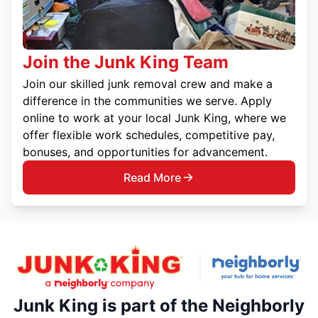
Join the Junk King Team
Join our skilled junk removal crew and make a
difference in the communities we serve. Apply
online to work at your local Junk King, where we
offer flexible work schedules, competitive pay,
bonuses, and opportunities for advancement.
Read More
Junk King is part of the Neighborly