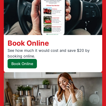
Book Online
See how much it would cost and save $20 by
booking online.
Book Online