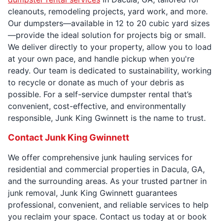
cleanouts, remodeling projects, yard work, and more.
Our dumpsters—available in 12 to 20 cubic yard sizes
—provide the ideal solution for projects big or small.
We deliver directly to your property, allow you to load
at your own pace, and handle pickup when you're
ready. Our team is dedicated to sustainability, working
to recycle or donate as much of your debris as
possible. For a self-service dumpster rental that’s
convenient, cost-effective, and environmentally
responsible, Junk King Gwinnett is the name to trust.
Contact Junk King Gwinnett
We offer comprehensive junk hauling services for
residential and commercial properties in Dacula, GA,
and the surrounding areas. As your trusted partner in
junk removal, Junk King Gwinnett guarantees
professional, convenient, and reliable services to help
you reclaim your space. Contact us today at or book