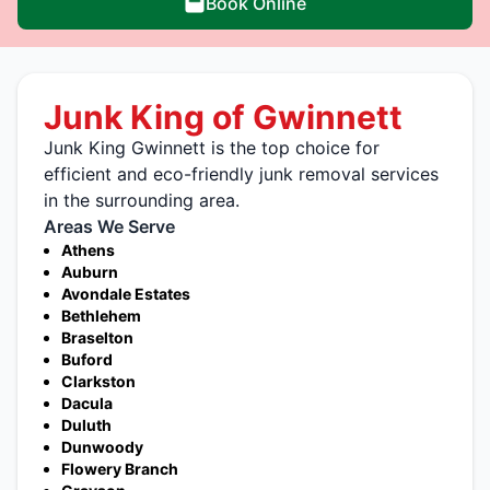
Book Online
Junk King of Gwinnett
Junk King Gwinnett is the top choice for
efficient and eco-friendly junk removal services
in the surrounding area.
Areas We Serve
Athens
Auburn
Avondale Estates
Bethlehem
Braselton
Buford
Clarkston
Dacula
Duluth
Dunwoody
Flowery Branch