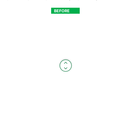
BEFORE
AFTER