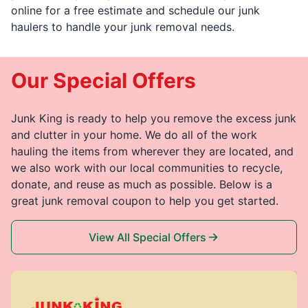
online for a free estimate and schedule our junk
haulers to handle your junk removal needs.
Our Special Offers
Junk King is ready to help you remove the excess junk
and clutter in your home. We do all of the work
hauling the items from wherever they are located, and
we also work with our local communities to recycle,
donate, and reuse as much as possible. Below is a
great junk removal coupon to help you get started.
View All Special Offers