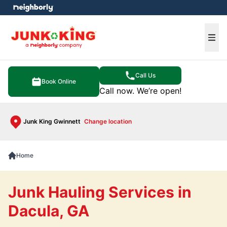
e menu
Ope
Call Us
Book Online
Call now. We’re open!
Junk King Gwinnett
Change location
Home
Junk Hauling Services in
Dacula, GA