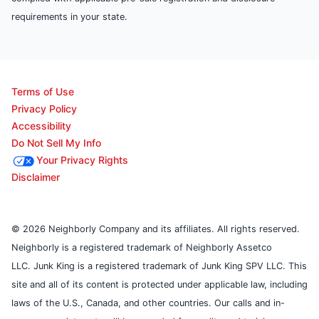
requirements in your state.
Terms of Use
Privacy Policy
Accessibility
Do Not Sell My Info
Your Privacy Rights
Disclaimer
© 2026 Neighborly Company and its affiliates. All rights reserved.
Neighborly is a registered trademark of Neighborly Assetco
LLC. Junk King is a registered trademark of Junk King SPV LLC. This
site and all of its content is protected under applicable law, including
laws of the U.S., Canada, and other countries. Our calls and in-