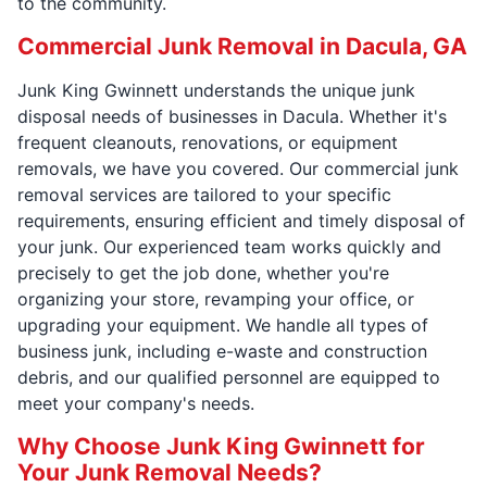
to the community.
Commercial Junk Removal in Dacula, GA
Junk King Gwinnett understands the unique junk
disposal needs of businesses in Dacula. Whether it's
frequent cleanouts, renovations, or equipment
removals, we have you covered. Our commercial junk
removal services are tailored to your specific
requirements, ensuring efficient and timely disposal of
your junk. Our experienced team works quickly and
precisely to get the job done, whether you're
organizing your store, revamping your office, or
upgrading your equipment. We handle all types of
business junk, including e-waste and construction
debris, and our qualified personnel are equipped to
meet your company's needs.
Why Choose Junk King Gwinnett for
Your Junk Removal Needs?