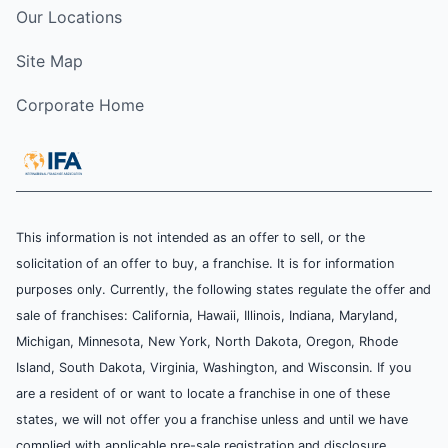
Our Locations
Site Map
Corporate Home
This information is not intended as an offer to sell, or the
solicitation of an offer to buy, a franchise. It is for information
purposes only. Currently, the following states regulate the offer and
sale of franchises: California, Hawaii, Illinois, Indiana, Maryland,
Michigan, Minnesota, New York, North Dakota, Oregon, Rhode
Island, South Dakota, Virginia, Washington, and Wisconsin. If you
are a resident of or want to locate a franchise in one of these
states, we will not offer you a franchise unless and until we have
complied with applicable pre-sale registration and disclosure