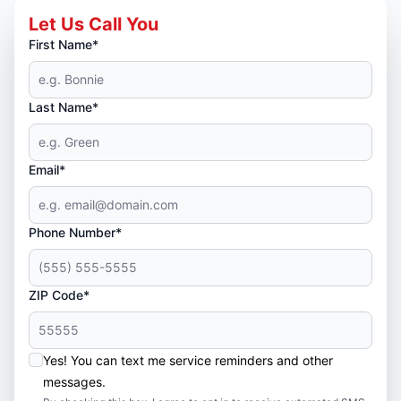
Let Us Call You
First Name*
Last Name*
Email*
Phone Number*
ZIP Code*
Yes! You can text me service reminders and other
messages.