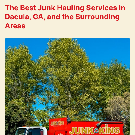
The Best Junk Hauling Services in
Dacula, GA, and the Surrounding
Areas