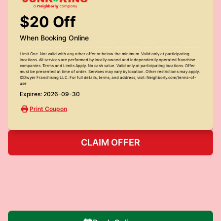
$20 Off
When Booking Online
Limit One. Not valid with any other offer or below the minimum. Valid only at participating
locations. All services are performed by locally owned and independently operated franchise
companies. Terms and Limits Apply. No cash value. Valid only at participating locations. Offer
must be presented at time of order. Services may vary by location. Other restrictions may apply.
©Dwyer Franchising LLC. For full details, terms, and address, visit: Neighborly.com/terms-of-
use
Expires: 2026-09-30
Print Coupon
CLAIM OFFER