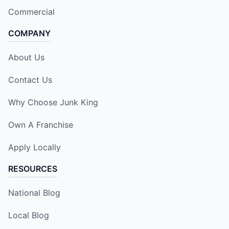
Commercial
COMPANY
About Us
Contact Us
Why Choose Junk King
Own A Franchise
Apply Locally
RESOURCES
National Blog
Local Blog