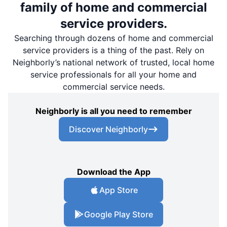
family of home and commercial
service providers.
Searching through dozens of home and commercial
service providers is a thing of the past. Rely on
Neighborly’s national network of trusted, local home
service professionals for all your home and
commercial service needs.
Neighborly is all you need to remember
Discover Neighborly
Download the App
App Store
Google Play Store