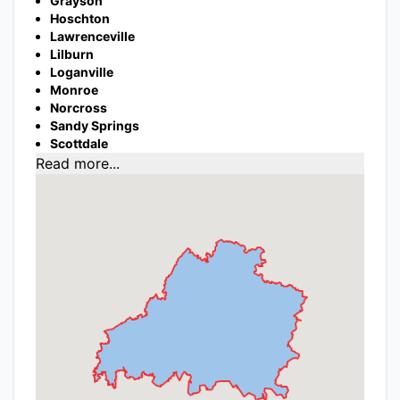
Grayson
Hoschton
Lawrenceville
Lilburn
Loganville
Monroe
Norcross
Sandy Springs
Scottdale
Read more...