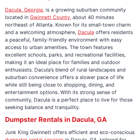
Dacula, Georgia,
is a growing suburban community
located in
Gwinnett County,
about 40 minutes
northeast of Atlanta. Known for its small-town charm
and a welcoming atmosphere,
Dacula
offers residents
a peaceful, family-friendly environment with easy
access to urban amenities. The town features
excellent schools, parks, and recreational facilities,
making it an ideal place for families and outdoor
enthusiasts. Dacula’s blend of rural landscapes and
suburban convenience offers a slower pace of life
while still being close to shopping, dining, and
entertainment options. With its strong sense of
community, Dacula is a perfect place to live for those
seeking balance and tranquility.
Dumpster Rentals in Dacula, GA
Junk King Gwinnett offers efficient and eco-conscious
dumpster rental services
in Dacula, GA, tailored for