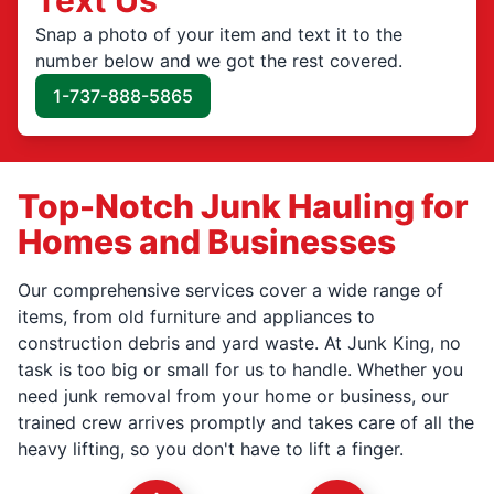
Snap a photo of your item and text it to the
number below and we got the rest covered.
1-737-888-5865
Top-Notch Junk Hauling for
Homes and Businesses
Our comprehensive services cover a wide range of
items, from old furniture and appliances to
construction debris and yard waste. At Junk King, no
task is too big or small for us to handle. Whether you
need junk removal from your home or business, our
trained crew arrives promptly and takes care of all the
heavy lifting, so you don't have to lift a finger.