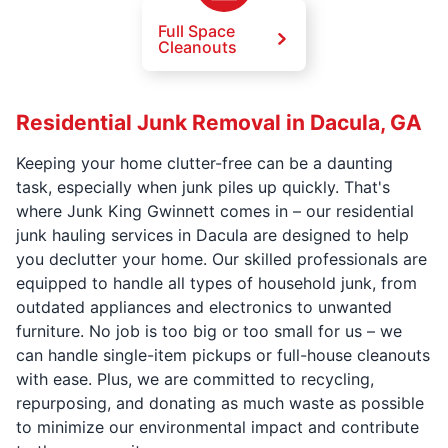
Full Space
Cleanouts
Residential Junk Removal in Dacula, GA
Keeping your home clutter-free can be a daunting
task, especially when junk piles up quickly. That's
where Junk King Gwinnett comes in – our residential
junk hauling services in Dacula are designed to help
you declutter your home. Our skilled professionals are
equipped to handle all types of household junk, from
outdated appliances and electronics to unwanted
furniture. No job is too big or too small for us – we
can handle single-item pickups or full-house cleanouts
with ease. Plus, we are committed to recycling,
repurposing, and donating as much waste as possible
to minimize our environmental impact and contribute