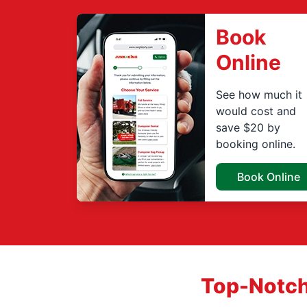
Book
Online
See how much it
would cost and
save $20 by
booking online.
Book Online
Top-Notch