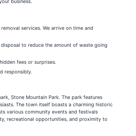
 your business.
k removal services. We arrive on time and
k disposal to reduce the amount of waste going
hidden fees or surprises.
d responsibly.
mark, Stone Mountain Park. The park features
siasts. The town itself boasts a charming historic
ts various community events and festivals
y, recreational opportunities, and proximity to