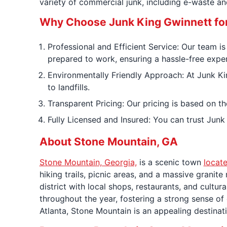
variety of commercial junk, including e-waste and
Why Choose Junk King Gwinnett fo
Professional and Efficient Service: Our team i
prepared to work, ensuring a hassle-free expe
Environmentally Friendly Approach: At Junk Ki
to landfills.
Transparent Pricing: Our pricing is based on th
Fully Licensed and Insured: You can trust Junk
About Stone Mountain, GA
Stone Mountain, Georgia,
is a scenic town
locate
hiking trails, picnic areas, and a massive granit
district with local shops, restaurants, and cultural
throughout the year, fostering a strong sense of
Atlanta, Stone Mountain is an appealing destinati