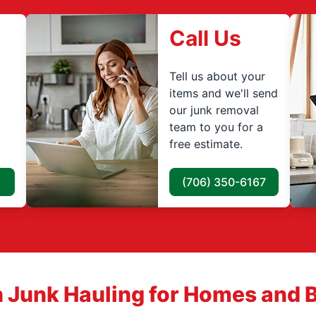
Call Us
Tell us about your
items and we'll send
our junk removal
team to you for a
free estimate.
(706) 350-6167
 Junk Hauling for Homes and 