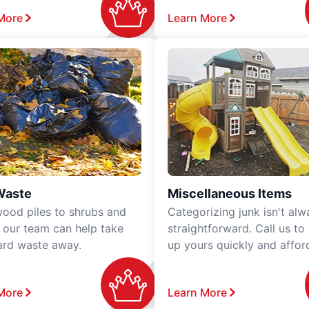
More
Learn More
Waste
Miscellaneous Items
ood piles to shrubs and
Categorizing junk isn't alw
, our team can help take
straightforward. Call us to
ard waste away.
up yours quickly and affor
More
Learn More