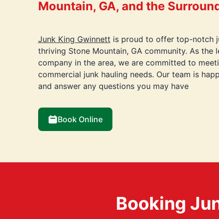
Mountain, GA, and the Surroun
Junk King Gwinnett
is proud to offer top-notch 
thriving Stone Mountain, GA community. As the l
company in the area, we are committed to meetin
commercial junk hauling needs. Our team is happ
and answer any questions you may have
Book Online
Booking Jun