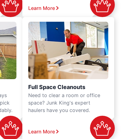
Learn More
Full Space Cleanouts
ays
Need to clear a room or office
 pick
space? Junk King's expert
dably.
haulers have you covered.
Learn More