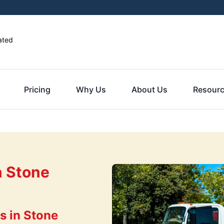
ated
Pricing
Why Us
About Us
Resour
n Stone
s in Stone