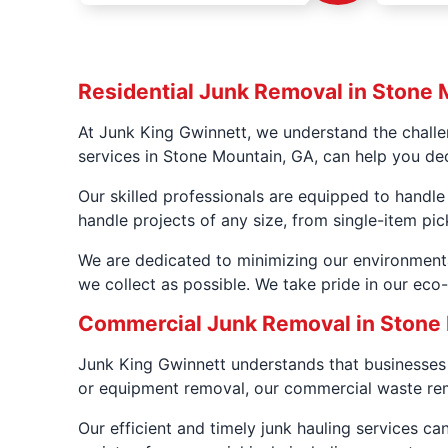
Residential Junk Removal in Stone 
At Junk King Gwinnett, we understand the challe
services in Stone Mountain, GA, can help you dec
Our skilled professionals are equipped to handle
handle projects of any size, from single-item pic
We are dedicated to minimizing our environment
we collect as possible. We take pride in our eco
Commercial Junk Removal in Stone
Junk King Gwinnett understands that businesses 
or equipment removal, our commercial waste rem
Our efficient and timely junk hauling services c