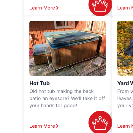
Learn More
Learn 
Hot Tub
Yard 
Old hot tub making the back
From w
patio an eyesore? We'll take it off
leaves
your hands for good!
your y
Learn More
Learn 