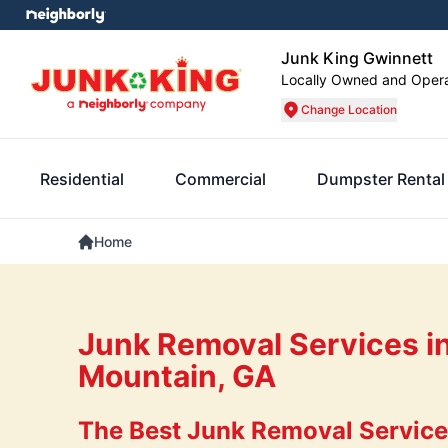
Junk King Gwinnett
Locally Owned and Oper
Change Location
Residential
Commercial
Dumpster Rental
Home
Junk Removal Services i
Mountain, GA
The Best Junk Removal Service