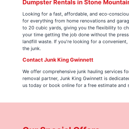
Dumpster Rentals in Stone Mountai
Looking for a fast, affordable, and eco-conscio
for everything from home renovations and garage
to 20 cubic yards, giving you the flexibility to 
your time getting the job done without the pres
landfill waste. If you're looking for a convenient
the junk.
Contact Junk King Gwinnett
We offer comprehensive junk hauling services fo
removal partner, Junk King Gwinnett is dedicate
us today or book online for a free estimate and 