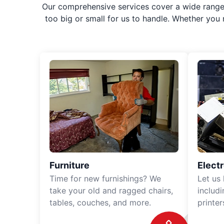
Our comprehensive services cover a wide range o
too big or small for us to handle. Whether you
Furniture
Elect
Time for new furnishings? We
Let us
take your old and ragged chairs,
includ
tables, couches, and more.
printe