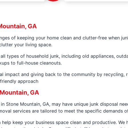
Mountain, GA
nges of keeping your home clean and clutter-free when junk
lutter your living space.
 all types of household junk, including old appliances, out
kups to full-house cleanouts.
al impact and giving back to the community by recycling, 
-friendly approach
 Mountain, GA
in Stone Mountain, GA, may have unique junk disposal needs
oval services are tailored to meet the specific demands 
an help keep your business space clean and productive. We 