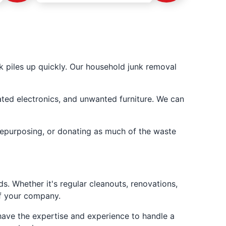
 piles up quickly. Our household junk removal
dated electronics, and unwanted furniture. We can
repurposing, or donating as much of the waste
. Whether it's regular cleanouts, renovations,
of your company.
have the expertise and experience to handle a