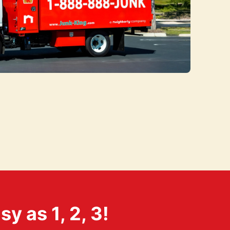
 as 1, 2, 3!