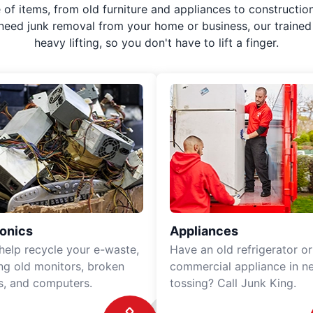
f items, from old furniture and appliances to construction
 need junk removal from your home or business, our trained 
heavy lifting, so you don't have to lift a finger.
ronics
Appliances
 help recycle your e-waste,
Have an old refrigerator or
ing old monitors, broken
commercial appliance in n
rs, and computers.
tossing? Call Junk King.