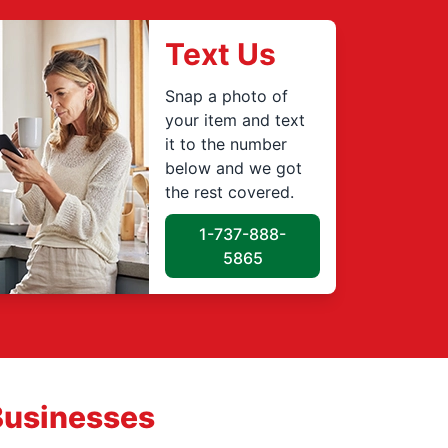
Text Us
Snap a photo of
your item and text
it to the number
below and we got
the rest covered.
1-737-888-
5865
Businesses