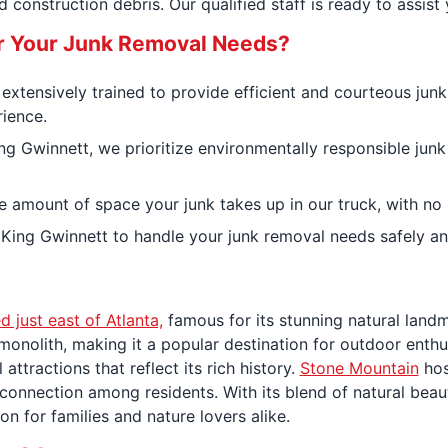
 construction debris. Our qualified staff is ready to assist
r Your Junk Removal Needs?
s extensively trained to provide efficient and courteous jun
rience.
ng Gwinnett, we prioritize environmentally responsible jun
e amount of space your junk takes up in our truck, with no 
 King Gwinnett to handle your junk removal needs safely an
d just east of Atlanta,
famous for its stunning natural land
e monolith, making it a popular destination for outdoor enthu
 attractions that reflect its rich history.
Stone Mountain
hos
 connection among residents. With its blend of natural beaut
on for families and nature lovers alike.