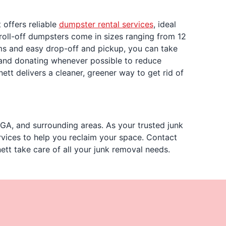
 offers reliable
dumpster rental services
, ideal
roll-off dumpsters come in sizes ranging from 12
erms and easy drop-off and pickup, you can take
 and donating whenever possible to reduce
nett delivers a cleaner, greener way to get rid of
GA, and surrounding areas. As your trusted junk
rvices to help you reclaim your space. Contact
ett take care of all your junk removal needs.