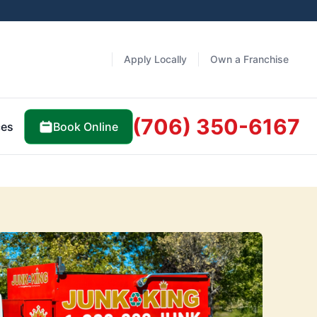
Apply Locally
Own a Franchise
(706) 350-6167
Book Online
ces