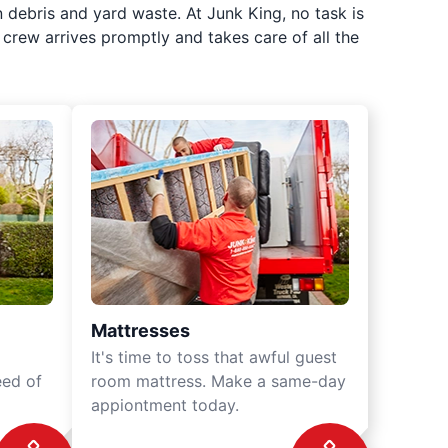
 debris and yard waste. At Junk King, no task is
crew arrives promptly and takes care of all the
Mattresses
It's time to toss that awful guest
eed of
room mattress. Make a same-day
appiontment today.