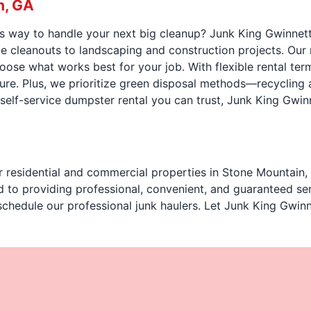
n, GA
us way to handle your next big cleanup? Junk King Gwinnett
 cleanouts to landscaping and construction projects. Our 
choose what works best for your job. With flexible rental t
sure. Plus, we prioritize green disposal methods—recycling
, self-service dumpster rental you can trust, Junk King Gwin
r residential and commercial properties in Stone Mountain, 
d to providing professional, convenient, and guaranteed se
schedule our professional junk haulers. Let Junk King Gwinn