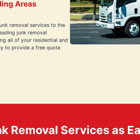
ding Areas
junk removal services to the
eading junk removal
g all of your residential and
y to provide a free quote
k Removal Services as Easy