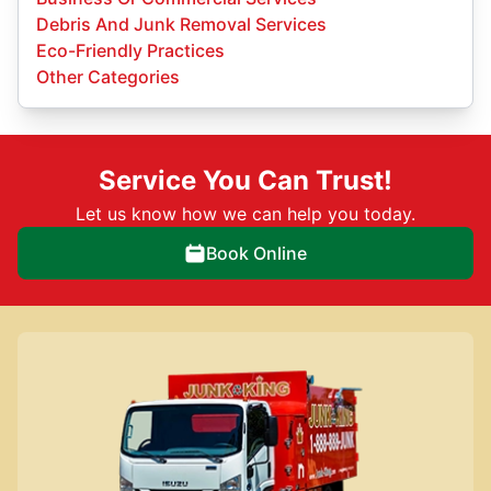
Debris And Junk Removal Services
Eco-Friendly Practices
Other Categories
Service You Can Trust!
Let us know how we can help you today.
Book Online