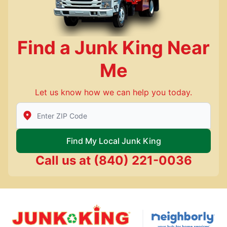
Find a Junk King Near
Me
Let us know how we can help you today.
Enter Zip/Postal Code to find local Junk King
Find My Local Junk King
Call us at
(840) 221-0036