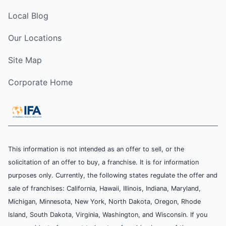
Local Blog
Our Locations
Site Map
Corporate Home
This information is not intended as an offer to sell, or the
solicitation of an offer to buy, a franchise. It is for information
purposes only. Currently, the following states regulate the offer and
sale of franchises: California, Hawaii, Illinois, Indiana, Maryland,
Michigan, Minnesota, New York, North Dakota, Oregon, Rhode
Island, South Dakota, Virginia, Washington, and Wisconsin. If you