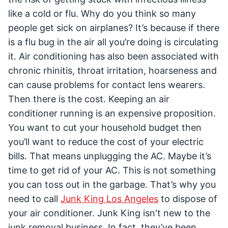
like a cold or flu. Why do you think so many
people get sick on airplanes? It’s because if there
is a flu bug in the air all you’re doing is circulating
it. Air conditioning has also been associated with
chronic rhinitis, throat irritation, hoarseness and
can cause problems for contact lens wearers.
Then there is the cost. Keeping an air
conditioner running is an expensive proposition.
You want to cut your household budget then
you’ll want to reduce the cost of your electric
bills. That means unplugging the AC. Maybe it’s
time to get rid of your AC. This is not something
you can toss out in the garbage. That’s why you
need to call
Junk King Los Angeles
to dispose of
your air conditioner. Junk King isn't new to the
junk removal business. In fact, they’ve been