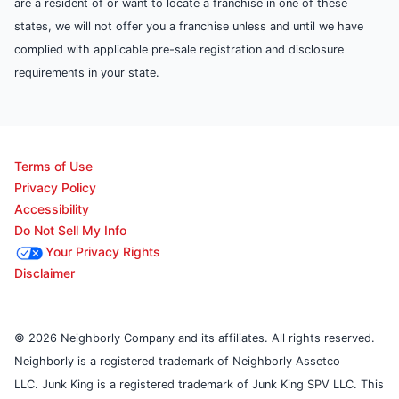
are a resident of or want to locate a franchise in one of these
states, we will not offer you a franchise unless and until we have
complied with applicable pre-sale registration and disclosure
requirements in your state.
Terms of Use
Privacy Policy
Accessibility
Do Not Sell My Info
Your Privacy Rights
Disclaimer
© 2026 Neighborly Company and its affiliates. All rights reserved.
Neighborly is a registered trademark of Neighborly Assetco
LLC. Junk King is a registered trademark of Junk King SPV LLC. This