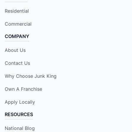
Residential
Commercial
COMPANY
About Us
Contact Us
Why Choose Junk King
Own A Franchise
Apply Locally
RESOURCES
National Blog