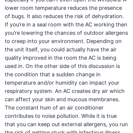
lower room temperature reduces the presence
of bugs. It also reduces the risk of dehydration.
If you’re in a seal room with the AC working then
you’re lowering the chances of outdoor allergens
to creep into your environment. Depending on
the unit itself, you could actually have the air
quality improved in the room the AC is being
used in. On the other side of this discussion is
the condition that a sudden change in
temperature and/or humidity can impact your
respiratory system. An AC creates dry air which
can affect your skin and mucous membranes.
The constant hum of an air conditioner
contributes to noise pollution. While it is true
that you can keep out external allergens, you run
the risk of getting stuck with infectious illness