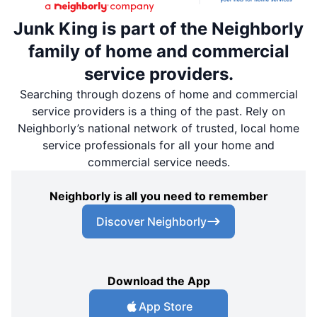
Junk King is part of the Neighborly
family of home and commercial
service providers.
Searching through dozens of home and commercial
service providers is a thing of the past. Rely on
Neighborly’s national network of trusted, local home
service professionals for all your home and
commercial service needs.
Neighborly is all you need to remember
Discover Neighborly
Download the App
App Store