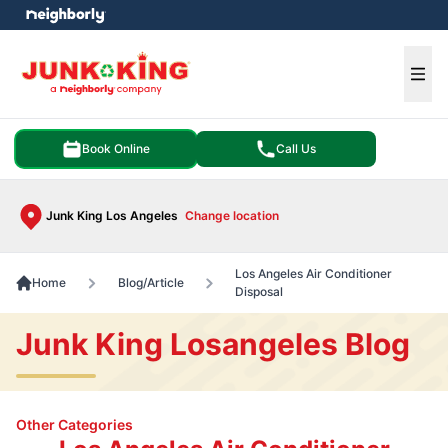
e menu
Ope
Book Online
Call Us
Junk King Los Angeles
Change location
Los Angeles Air Conditioner
Home
Blog/Article
Disposal
Junk King Losangeles Blog
Other Categories