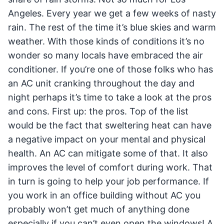
Angeles. Every year we get a few weeks of nasty
rain. The rest of the time it’s blue skies and warm
weather. With those kinds of conditions it’s no
wonder so many locals have embraced the air
conditioner. If you’re one of those folks who has
an AC unit cranking throughout the day and
night perhaps it’s time to take a look at the pros
and cons. First up: the pros. Top of the list
would be the fact that sweltering heat can have
a negative impact on your mental and physical
health. An AC can mitigate some of that. It also
improves the level of comfort during work. That
in turn is going to help your job performance. If
you work in an office building without AC you
probably won’t get much of anything done
especially if you can’t even open the windows! A