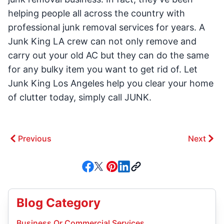
helping people all across the country with
professional junk removal services for years. A
Junk King LA crew can not only remove and
carry out your old AC but they can do the same
for any bulky item you want to get rid of. Let
Junk King Los Angeles help you clear your home
of clutter today, simply call JUNK.
Previous
Next
Blog Category
Business Or Commercial Services