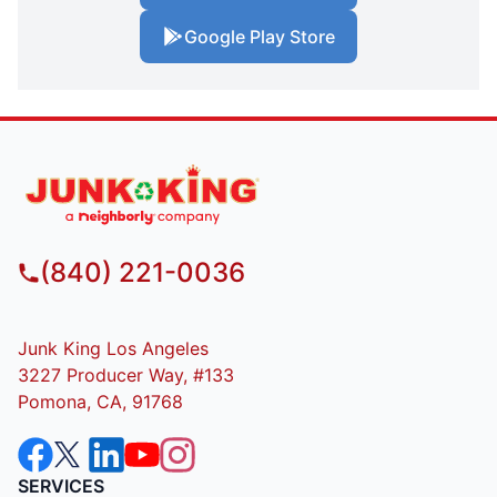
Google Play Store
(840) 221-0036
Junk King Los Angeles
3227 Producer Way, #133
Pomona, CA, 91768
SERVICES