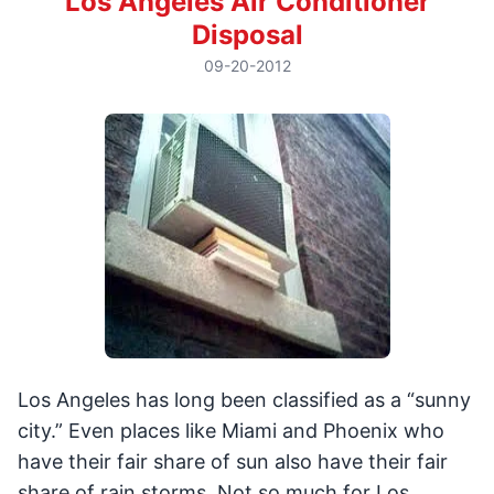
Los Angeles Air Conditioner
Disposal
09-20-2012
Los Angeles has long been classified as a “sunny
city.” Even places like Miami and Phoenix who
have their fair share of sun also have their fair
share of rain storms. Not so much for Los