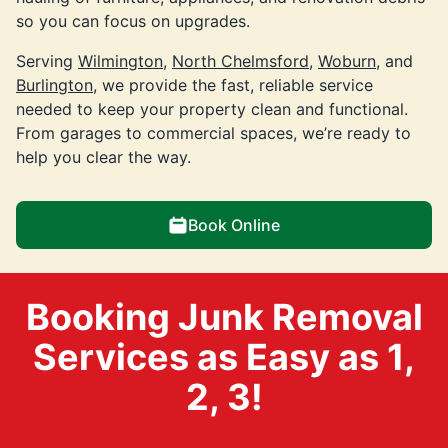
so you can focus on upgrades.
Serving
Wilmington
,
North Chelmsford
,
Woburn
, and
Burlington
, we provide the fast, reliable service
needed to keep your property clean and functional.
From garages to commercial spaces, we’re ready to
help you clear the way.
Book Online
Booking Junk Removal
Services as Easy as 1,
2, 3!