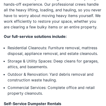
hands-off experience. Our professional crews handle
all the heavy lifting, loading, and hauling, so you never
have to worry about moving heavy items yourself. We
work efficiently to restore your space, whether you
are clearing a few bulky items or an entire property.
Our full-service solutions include:
Residential Cleanouts: Furniture removal, mattress
disposal, appliance removal, and estate cleanouts.
Storage & Utility Spaces: Deep cleans for garages,
attics, and basements.
Outdoor & Renovation: Yard debris removal and
construction waste hauling.
Commercial Services: Complete office and retail
property cleanouts.
Self-Service Dumpster Rentals