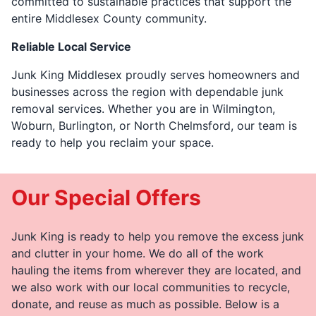
committed to sustainable practices that support the
entire Middlesex County community.
Reliable Local Service
Junk King Middlesex proudly serves homeowners and
businesses across the region with dependable junk
removal services. Whether you are in Wilmington,
Woburn, Burlington, or North Chelmsford, our team is
ready to help you reclaim your space.
Our Special Offers
Junk King is ready to help you remove the excess junk
and clutter in your home. We do all of the work
hauling the items from wherever they are located, and
we also work with our local communities to recycle,
donate, and reuse as much as possible. Below is a