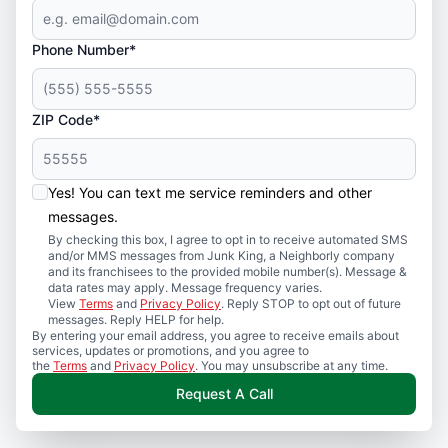
Phone Number*
ZIP Code*
Yes! You can text me service reminders and other
messages.
By checking this box, I agree to opt in to receive automated SMS
and/or MMS messages from Junk King, a Neighborly company
and its franchisees to the provided mobile number(s). Message &
data rates may apply. Message frequency varies.
View
Terms
and
Privacy Policy
. Reply STOP to opt out of future
messages. Reply HELP for help.
By entering your email address, you agree to receive emails about
services, updates or promotions, and you agree to
the
Terms
and
Privacy Policy
. You may unsubscribe at any time.
Request A Call