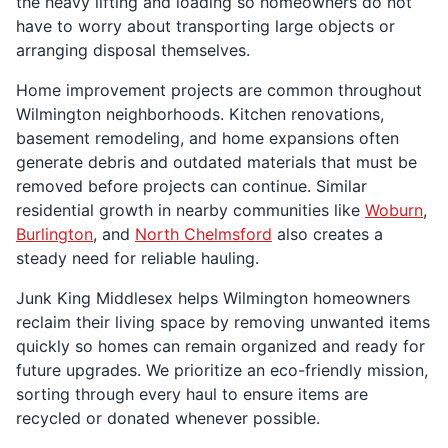
the heavy lifting and loading so homeowners do not
have to worry about transporting large objects or
arranging disposal themselves.
Home improvement projects are common throughout
Wilmington neighborhoods. Kitchen renovations,
basement remodeling, and home expansions often
generate debris and outdated materials that must be
removed before projects can continue. Similar
residential growth in nearby communities like
Woburn
,
Burlington
, and
North Chelmsford
also creates a
steady need for reliable hauling.
Junk King Middlesex helps Wilmington homeowners
reclaim their living space by removing unwanted items
quickly so homes can remain organized and ready for
future upgrades. We prioritize an eco-friendly mission,
sorting through every haul to ensure items are
recycled or donated whenever possible.