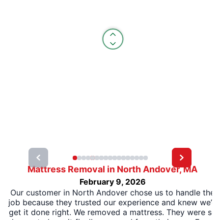
Mattress Removal in North Andover, MA
February 9, 2026
Our customer in North Andover chose us to handle the
job because they trusted our experience and knew we’d
get it done right. We removed a mattress. They were so