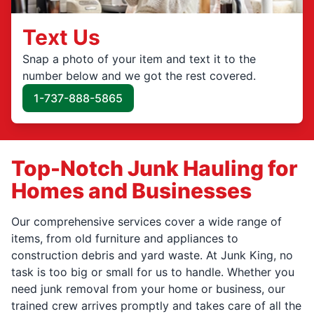
Text Us
Snap a photo of your item and text it to the
number below and we got the rest covered.
1-737-888-5865
Top-Notch Junk Hauling for
Homes and Businesses
Our comprehensive services cover a wide range of
items, from old furniture and appliances to
construction debris and yard waste. At Junk King, no
task is too big or small for us to handle. Whether you
need junk removal from your home or business, our
trained crew arrives promptly and takes care of all the