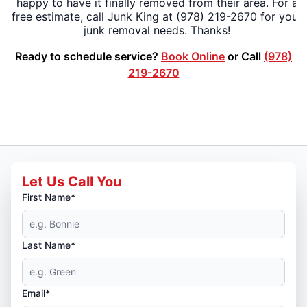
happy to have it finally removed from their area. For a
free estimate, call Junk King at (978) 219-2670 for your
junk removal needs. Thanks!
Ready to schedule service?
Book Online
or Call
(978)
219-2670
Let Us Call You
First Name*
Last Name*
Email*