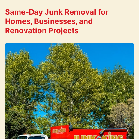
Same-Day Junk Removal for
Homes, Businesses, and
Renovation Projects