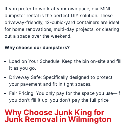
If you prefer to work at your own pace, our MINI
dumpster rental is the perfect DIY solution. These
driveway-friendly, 12-cubic-yard containers are ideal
for home renovations, multi-day projects, or clearing
out a space over the weekend.
Why choose our dumpsters?
Load on Your Schedule: Keep the bin on-site and fill
it as you go.
Driveway Safe: Specifically designed to protect
your pavement and fit in tight spaces.
Fair Pricing: You only pay for the space you use—if
you don't fill it up, you don't pay the full price
Why Choose Junk King for
Junk Removal in Wilmington