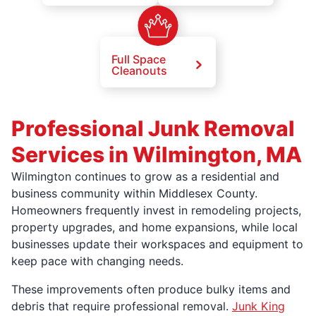
Full Space
Cleanouts
Professional Junk Removal
Services in Wilmington, MA
Wilmington continues to grow as a residential and
business community within Middlesex County.
Homeowners frequently invest in remodeling projects,
property upgrades, and home expansions, while local
businesses update their workspaces and equipment to
keep pace with changing needs.
These improvements often produce bulky items and
debris that require professional removal.
Junk King