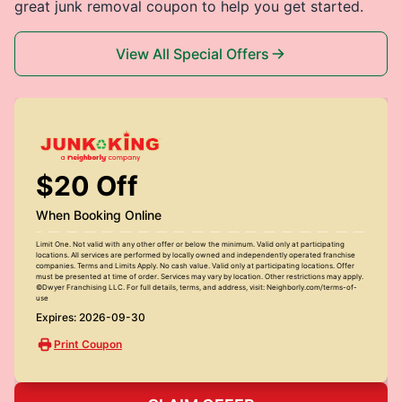
great junk removal coupon to help you get started.
View All Special Offers
$20 Off
When Booking Online
Limit One. Not valid with any other offer or below the minimum. Valid only at participating
locations. All services are performed by locally owned and independently operated franchise
companies. Terms and Limits Apply. No cash value. Valid only at participating locations. Offer
must be presented at time of order. Services may vary by location. Other restrictions may apply.
©Dwyer Franchising LLC. For full details, terms, and address, visit: Neighborly.com/terms-of-
use
Expires: 2026-09-30
Print Coupon