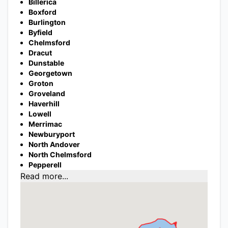
Billerica
Boxford
Burlington
Byfield
Chelmsford
Dracut
Dunstable
Georgetown
Groton
Groveland
Haverhill
Lowell
Merrimac
Newburyport
North Andover
North Chelmsford
Pepperell
Read more...