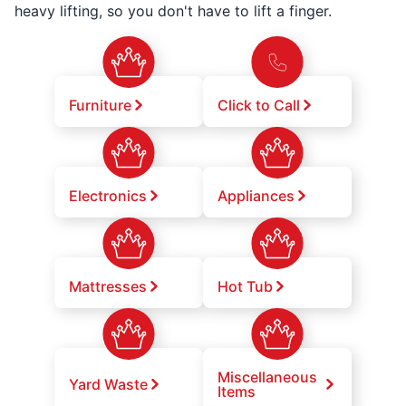
heavy lifting, so you don't have to lift a finger.
Furniture
Click to Call
Electronics
Appliances
Mattresses
Hot Tub
Miscellaneous
Yard Waste
Items