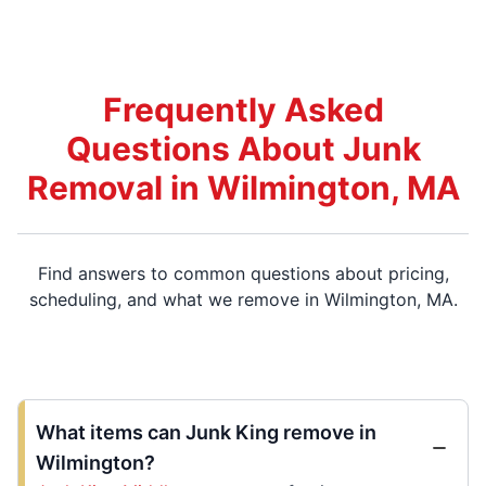
Frequently Asked
Questions About Junk
Removal in Wilmington, MA
Find answers to common questions about pricing,
scheduling, and what we remove in Wilmington, MA.
What items can Junk King remove in
Wilmington?