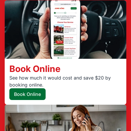
Book Online
See how much it would cost and save $20 by
booking online.
Book Online