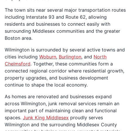
The town sits near several major transportation routes
including Interstate 93 and Route 62, allowing
residents and businesses to connect easily with
surrounding Middlesex communities and the greater
Boston area.
Wilmington is surrounded by several active towns and
cities including
Woburn
,
Burlington
, and
North
Chelmsford
. Together, these communities form a
connected regional corridor where residential growth,
property upgrades, and business development
continue to shape the local economy.
As homes are renovated and businesses expand
across Wilmington, junk removal services remain an
important part of maintaining clean and functional
spaces.
Junk King Middlesex
proudly serves
Wilmington and the surrounding Middlesex County