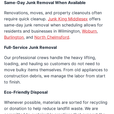
Same-Day Junk Removal When Available
Renovations, moves, and property cleanouts often
require quick cleanup.
Junk King Middlesex
offers
same-day junk removal when scheduling allows for
residents and businesses in Wilmington,
Woburn
,
Burlington
, and
North Chelmsford
.
Full-Service Junk Removal
Our professional crews handle the heavy lifting,
loading, and hauling so customers do not need to
move bulky items themselves. From old appliances to
construction debris, we manage the labor from start
to finish.
Eco-Friendly Disposal
Whenever possible, materials are sorted for recycling
or donation to help reduce landfill waste. We are