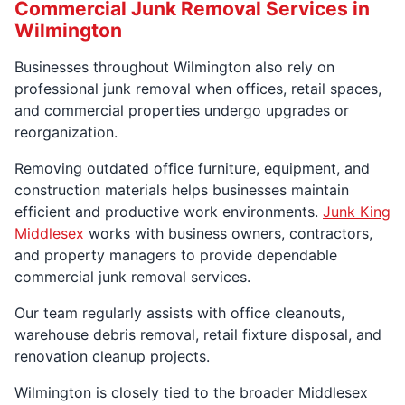
Commercial Junk Removal Services in
Wilmington
Businesses throughout Wilmington also rely on
professional junk removal when offices, retail spaces,
and commercial properties undergo upgrades or
reorganization.
Removing outdated office furniture, equipment, and
construction materials helps businesses maintain
efficient and productive work environments.
Junk King
Middlesex
works with business owners, contractors,
and property managers to provide dependable
commercial junk removal services.
Our team regularly assists with office cleanouts,
warehouse debris removal, retail fixture disposal, and
renovation cleanup projects.
Wilmington is closely tied to the broader Middlesex