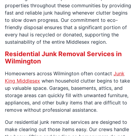
properties throughout these communities by providing
fast and reliable junk hauling whenever clutter begins
to slow down progress. Our commitment to eco-
friendly disposal ensures that a significant portion of
every haul is recycled or donated, supporting the
sustainability of the entire Middlesex region.
Residential Junk Removal Services in
Wilmington
Homeowners across Wilmington often contact
Junk
King Middlesex
when household clutter begins to take
up valuable space. Garages, basements, attics, and
storage areas can quickly fill with unwanted furniture,
appliances, and other bulky items that are difficult to
remove without professional assistance.
Our residential junk removal services are designed to
make clearing out those items easy. Our crews handle