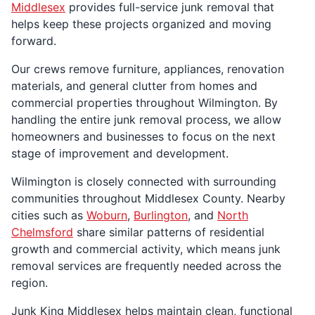
Middlesex
provides full-service junk removal that
helps keep these projects organized and moving
forward.
Our crews remove furniture, appliances, renovation
materials, and general clutter from homes and
commercial properties throughout Wilmington. By
handling the entire junk removal process, we allow
homeowners and businesses to focus on the next
stage of improvement and development.
Wilmington is closely connected with surrounding
communities throughout Middlesex County. Nearby
cities such as
Woburn
,
Burlington
, and
North
Chelmsford
share similar patterns of residential
growth and commercial activity, which means junk
removal services are frequently needed across the
region.
Junk King Middlesex helps maintain clean, functional