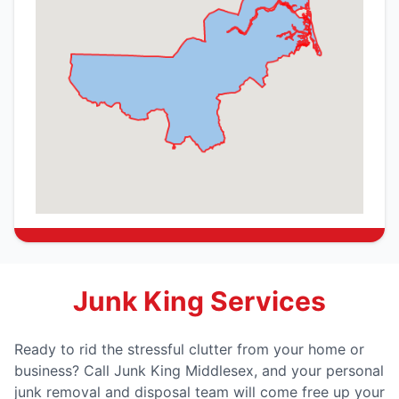
Junk King Services
Ready to rid the stressful clutter from your home or
business? Call Junk King Middlesex, and your personal
junk removal and disposal team will come free up your