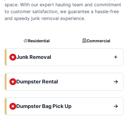
space. With our expert hauling team and commitment
to customer satisfaction, we guarantee a hassle-free
and speedy junk removal experience.
Residential
Commercial
Junk Removal
Dumpster Rental
Dumpster Bag Pick Up