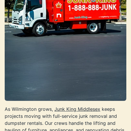
As Wilmington grows,
Junk King Middlesex
keeps
projects moving with full-service junk removal and
dumpster rentals. Our crews handle the lifting and
hauling of furniture, appliances, and renovation debris