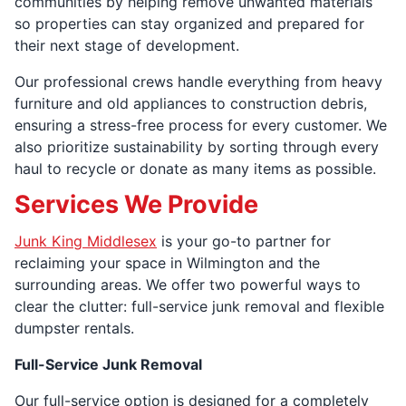
communities by helping remove unwanted materials
so properties can stay organized and prepared for
their next stage of development.
Our professional crews handle everything from heavy
furniture and old appliances to construction debris,
ensuring a stress-free process for every customer. We
also prioritize sustainability by sorting through every
haul to recycle or donate as many items as possible.
Services We Provide
Junk King Middlesex
is your go-to partner for
reclaiming your space in Wilmington and the
surrounding areas. We offer two powerful ways to
clear the clutter: full-service junk removal and flexible
dumpster rentals.
Full-Service Junk Removal
Our full-service option is designed for a completely