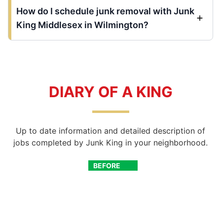
How do I schedule junk removal with Junk
King Middlesex in Wilmington?
DIARY OF A KING
Up to date information and detailed description of
jobs completed by Junk King in your neighborhood.
BEFORE
AFTER