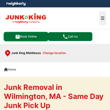
e menu
Ope
Book Online
Call Us
Junk King Middlesex
Change location
Home
Junk Removal in
Wilmington, MA - Same Day
Junk Pick Up