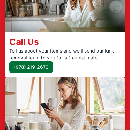
Call Us
Tell us about your items and we'll send our junk
removal team to you for a free estimate.
(978) 219-2670