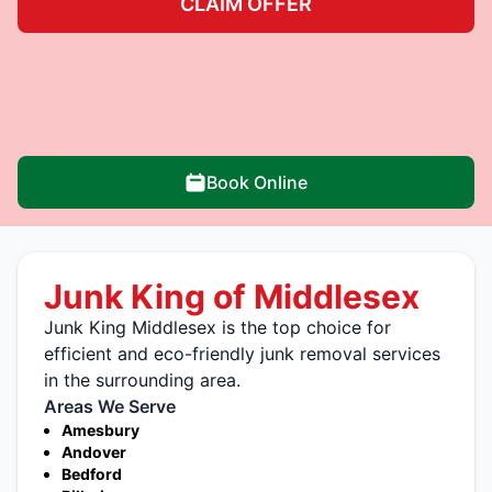
CLAIM OFFER
Book Online
Junk King of Middlesex
Junk King Middlesex is the top choice for
efficient and eco-friendly junk removal services
in the surrounding area.
Areas We Serve
Amesbury
Andover
Bedford