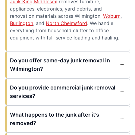
Junk King Middlesex
removes furniture,
appliances, electronics, yard debris, and
renovation materials across Wilmington,
Woburn
,
Burlington
, and
North Chelmsford
. We handle
everything from household clutter to office
equipment with full-service loading and hauling.
Do you offer same-day junk removal in
Wilmington?
Do you provide commercial junk removal
services?
What happens to the junk after it’s
removed?