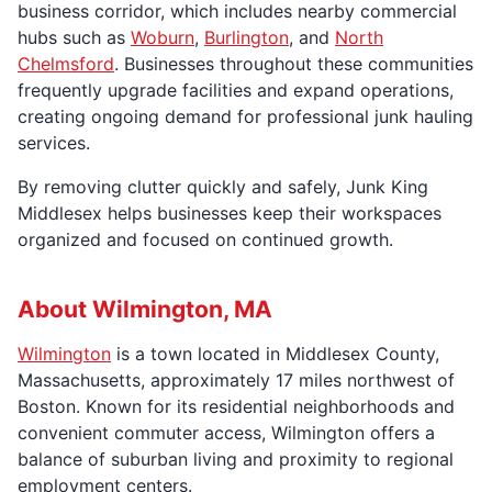
business corridor, which includes nearby commercial
hubs such as
Woburn
,
Burlington
, and
North
Chelmsford
. Businesses throughout these communities
frequently upgrade facilities and expand operations,
creating ongoing demand for professional junk hauling
services.
By removing clutter quickly and safely, Junk King
Middlesex helps businesses keep their workspaces
organized and focused on continued growth.
About Wilmington, MA
Wilmington
is a town located in Middlesex County,
Massachusetts, approximately 17 miles northwest of
Boston. Known for its residential neighborhoods and
convenient commuter access, Wilmington offers a
balance of suburban living and proximity to regional
employment centers.