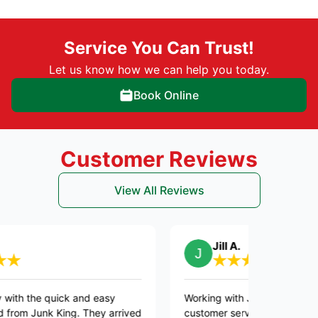
Service You Can Trust!
Let us know how we can help you today.
Book Online
Customer Reviews
View All Reviews
Jill A.
 quick and easy
Working with Joesph was so easy. Exce
nk King. They arrived
customer service! Kept us apprised of 