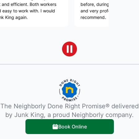
cient. Both workers
before, during and after. His team was 
work with. I would
and very professional. Would highly
ain.
recommend.
The Neighborly Done Right Promise® delivered
by Junk King, a proud Neighborly company.
Book Online