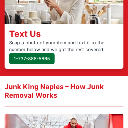
Text Us
Snap a photo of your item and text it to the
number below and we got the rest covered.
1-737-888-5865
Junk King Naples – How Junk
Removal Works