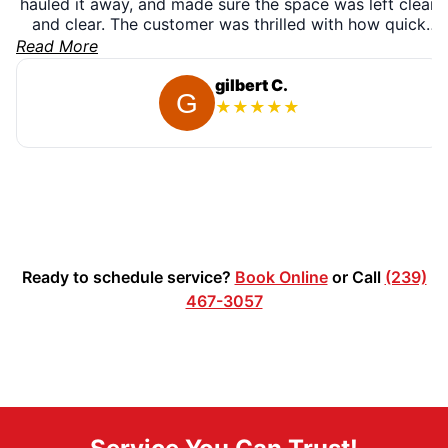
hauled it away, and made sure the space was left clean
and clear. The customer was thrilled with how quick
and easy the process was — and left us a fantastic 5-
Read More
star review. We’re proud to provide fast, reliable
appliance removal for our Naples community! ???
gilbert C.
★
★
★
★
★
Ready to schedule service?
Book Online
or Call
(239)
467-3057