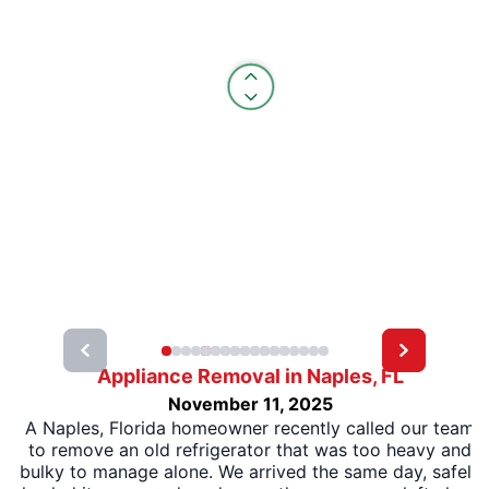
Appliance Removal in Naples, FL
November 11, 2025
A Naples, Florida homeowner recently called our team
to remove an old refrigerator that was too heavy and
bulky to manage alone. We arrived the same day, safely