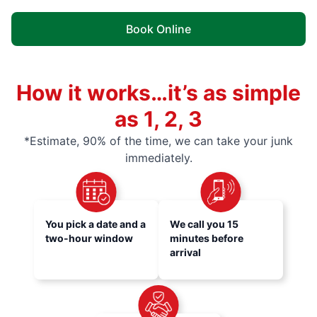
Book Online
How it works…it’s as simple
as 1, 2, 3
*Estimate, 90% of the time, we can take your junk
immediately.
You pick a date and a
We call you 15
two-hour window
minutes before
arrival