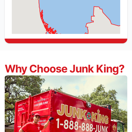
Why Choose Junk King?