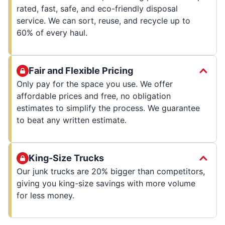
rated, fast, safe, and eco-friendly disposal
service. We can sort, reuse, and recycle up to
60% of every haul.
Fair and Flexible Pricing
Only pay for the space you use. We offer
affordable prices and free, no obligation
estimates to simplify the process. We guarantee
to beat any written estimate.
King-Size Trucks
Our junk trucks are 20% bigger than competitors,
giving you king-size savings with more volume
for less money.