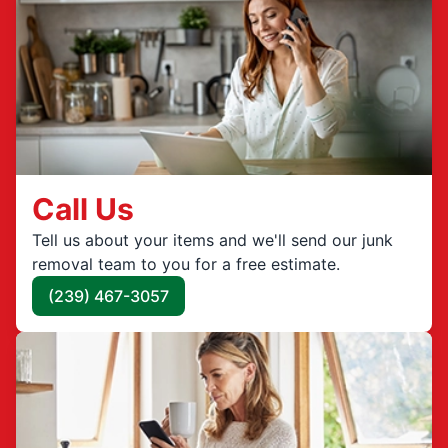
Call Us
Tell us about your items and we'll send our junk
removal team to you for a free estimate.
(239) 467-3057