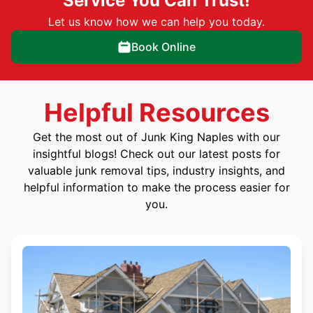
Service You Can Trust!
Let us know how we can help you today.
Book Online
Helpful Resources
Get the most out of Junk King Naples with our
insightful blogs! Check out our latest posts for
valuable junk removal tips, industry insights, and
helpful information to make the process easier for
you.