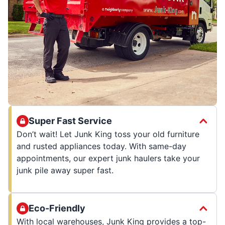
Super Fast Service
Don’t wait! Let Junk King toss your old furniture
and rusted appliances today. With same-day
appointments, our expert junk haulers take your
junk pile away super fast.
Eco-Friendly
With local warehouses, Junk King provides a top-