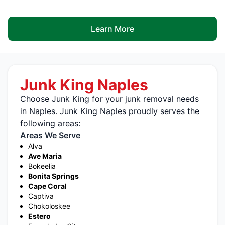
Learn More
Junk King Naples
Choose Junk King for your junk removal needs
in Naples. Junk King Naples proudly serves the
following areas:
Areas We Serve
Alva
Ave Maria
Bokeelia
Bonita Springs
Cape Coral
Captiva
Chokoloskee
Estero