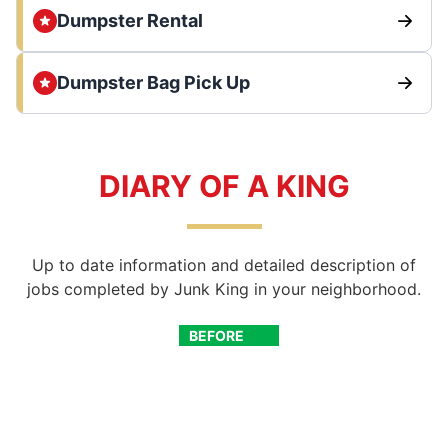
Dumpster Rental
Dumpster Bag Pick Up
DIARY OF A KING
Up to date information and detailed description of
jobs completed by Junk King in your neighborhood.
BEFORE
AFTER