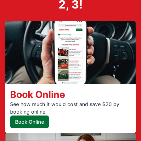
2, 3!
Book Online
See how much it would cost and save $20 by
booking online.
Book Online