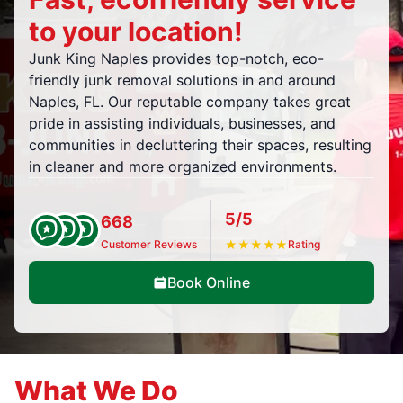
to your location!
Junk King Naples provides top-notch, eco-
friendly junk removal solutions in and around
Naples, FL. Our reputable company takes great
pride in assisting individuals, businesses, and
communities in decluttering their spaces, resulting
in cleaner and more organized environments.
5/5
668
Customer Reviews
★
★
★
★
★
Rating
Book Online
What We Do