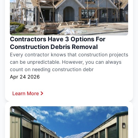
Contractors Have 3 Options For
Construction Debris Removal
Every contractor knows that construction projects
can be unpredictable. However, you can always
count on needing construction debr
Apr 24 2026
Learn More