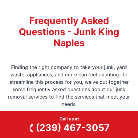
Frequently Asked
Questions - Junk King
Naples
Finding the right company to take your junk, yard
waste, appliances, and more can feel daunting. To
streamline this process for you, we’ve put together
some frequently asked questions about our junk
removal services to find the services that meet your
needs.
Call us at
(239) 467-3057