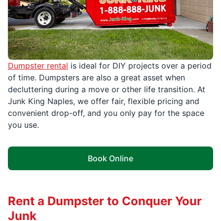
Dumpster rental
is ideal for DIY projects over a period
of time. Dumpsters are also a great asset when
decluttering during a move or other life transition. At
Junk King Naples, we offer fair, flexible pricing and
convenient drop-off, and you only pay for the space
you use.
Book Online
Rent a Dumpster to Conquer Your
Junk