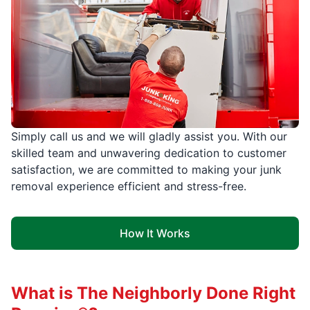
Simply call us and we will gladly assist you. With our
skilled team and unwavering dedication to customer
satisfaction, we are committed to making your junk
removal experience efficient and stress-free.
How It Works
What is The Neighborly Done Right