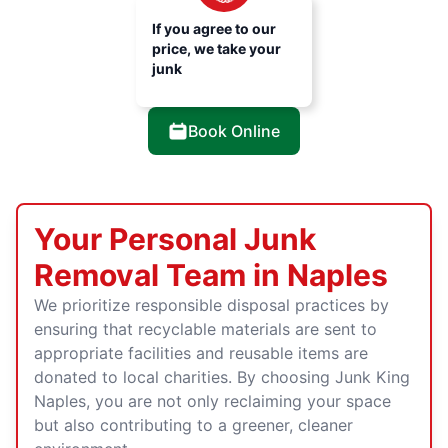
If you agree to our
price, we take your
junk
Book Online
Your Personal Junk
Removal Team in Naples
We prioritize responsible disposal practices by
ensuring that recyclable materials are sent to
appropriate facilities and reusable items are
donated to local charities. By choosing Junk King
Naples, you are not only reclaiming your space
but also contributing to a greener, cleaner