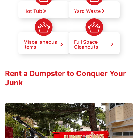
Hot Tub
Yard Waste
Miscellaneous
Full Space
Items
Cleanouts
Rent a Dumpster to Conquer Your
Junk