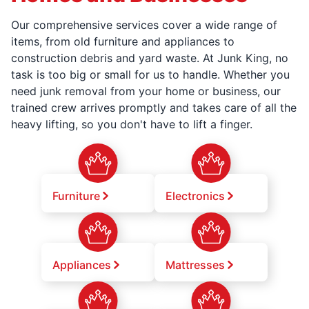
Our comprehensive services cover a wide range of
items, from old furniture and appliances to
construction debris and yard waste. At Junk King, no
task is too big or small for us to handle. Whether you
need junk removal from your home or business, our
trained crew arrives promptly and takes care of all the
heavy lifting, so you don't have to lift a finger.
Furniture
Electronics
Appliances
Mattresses