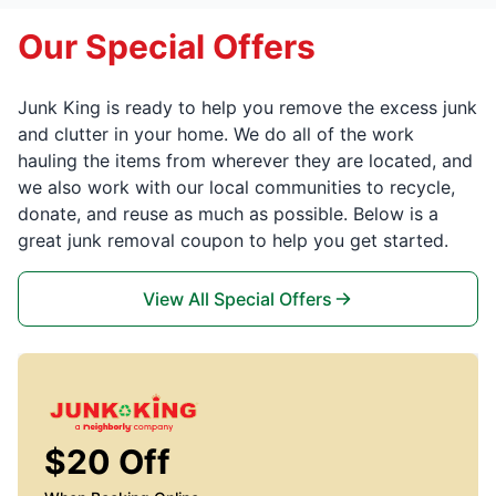
Our Special Offers
Junk King is ready to help you remove the excess junk
and clutter in your home. We do all of the work
hauling the items from wherever they are located, and
we also work with our local communities to recycle,
donate, and reuse as much as possible. Below is a
great junk removal coupon to help you get started.
View All Special Offers
$20 Off