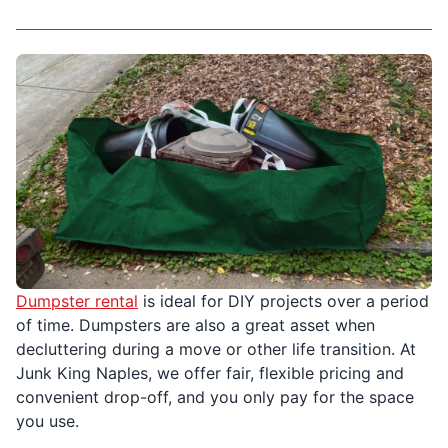
Dumpster rental
is ideal for DIY projects over a period
of time. Dumpsters are also a great asset when
decluttering during a move or other life transition. At
Junk King Naples, we offer fair, flexible pricing and
convenient drop-off, and you only pay for the space
you use.