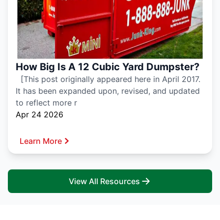
How Big Is A 12 Cubic Yard Dumpster?
[This post originally appeared here in April 2017.
It has been expanded upon, revised, and updated
to reflect more r
Apr 24 2026
Learn More
View All Resources