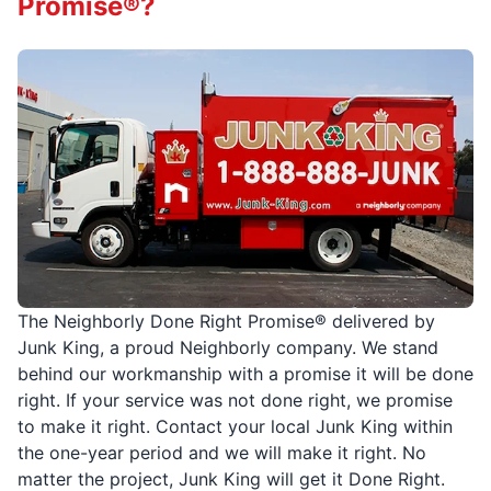
Promise®?
The Neighborly Done Right Promise® delivered by
Junk King, a proud Neighborly company. We stand
behind our workmanship with a promise it will be done
right. If your service was not done right, we promise
to make it right. Contact your local Junk King within
the one-year period and we will make it right. No
matter the project, Junk King will get it Done Right.