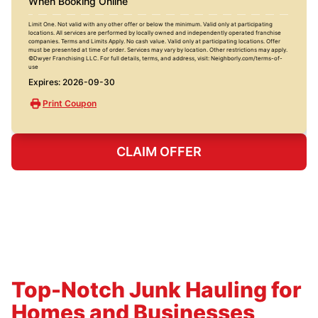
When Booking Online
Limit One. Not valid with any other offer or below the minimum. Valid only at participating
locations. All services are performed by locally owned and independently operated franchise
companies. Terms and Limits Apply. No cash value. Valid only at participating locations. Offer
must be presented at time of order. Services may vary by location. Other restrictions may apply.
©Dwyer Franchising LLC. For full details, terms, and address, visit: Neighborly.com/terms-of-
use
Expires: 2026-09-30
Print Coupon
CLAIM OFFER
Top-Notch Junk Hauling for
Homes and Businesses