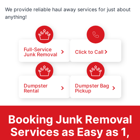
We provide reliable haul away services for just about
anything!
Full-Service
Click to Call
Junk Removal
Dumpster
Dumpster Bag
Rental
Pickup
Booking Junk Removal
Services as Easy as 1,