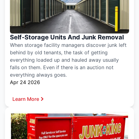
Self-Storage Units And Junk Removal
When storage facility managers discover junk left
behind by old tenants, the task of getting
everything loaded up and hauled away usually
falls on them. Even if there is an auction not
everything always goes.
Apr 24 2026
Learn More