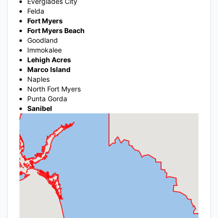
Everglades City
Felda
Fort Myers
Fort Myers Beach
Goodland
Immokalee
Lehigh Acres
Marco Island
Naples
North Fort Myers
Punta Gorda
Sanibel