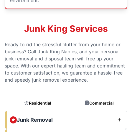
environment.
Junk King Services
Ready to rid the stressful clutter from your home or
business? Call Junk King Naples, and your personal
junk removal and disposal team will free up your
space. With our expert hauling team and commitment
to customer satisfaction, we guarantee a hassle-free
and speedy junk removal experience.
Residential
Commercial
Junk Removal