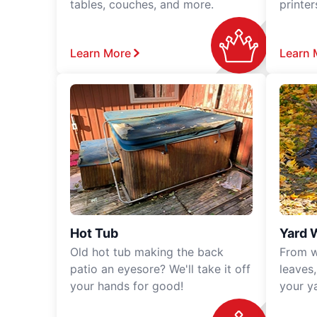
tables, couches, and more.
printe
Learn More
Learn 
Hot Tub
Yard 
Old hot tub making the back
From w
patio an eyesore? We'll take it off
leaves
your hands for good!
your y