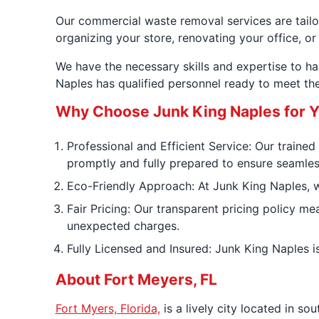
Our commercial waste removal services are tailor
organizing your store, renovating your office, or
We have the necessary skills and expertise to ha
Naples has qualified personnel ready to meet t
Why Choose Junk King Naples for 
Professional and Efficient Service: Our trained
promptly and fully prepared to ensure seamless
Eco-Friendly Approach: At Junk King Naples, we 
Fair Pricing: Our transparent pricing policy m
unexpected charges.
Fully Licensed and Insured: Junk King Naples i
About Fort Meyers, FL
Fort Myers, Florida,
is a lively city located in s