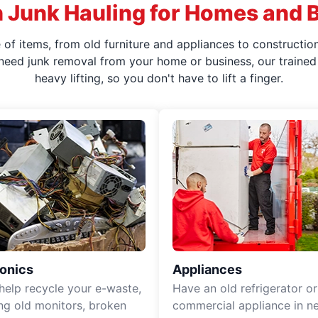
 Junk Hauling for Homes and 
f items, from old furniture and appliances to construction
 need junk removal from your home or business, our trained 
heavy lifting, so you don't have to lift a finger.
ronics
Appliances
 help recycle your e-waste,
Have an old refrigerator or
ing old monitors, broken
commercial appliance in n