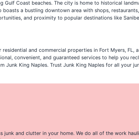
ng Gulf Coast beaches. The city is home to historical landm
 boasts a bustling downtown area with shops, restaurants,
tunities, and proximity to popular destinations like Sanibe
 residential and commercial properties in Fort Myers, FL, a
onal, convenient, and guaranteed services to help you recl
om Junk King Naples. Trust Junk King Naples for all your j
 junk and clutter in your home. We do all of the work haul