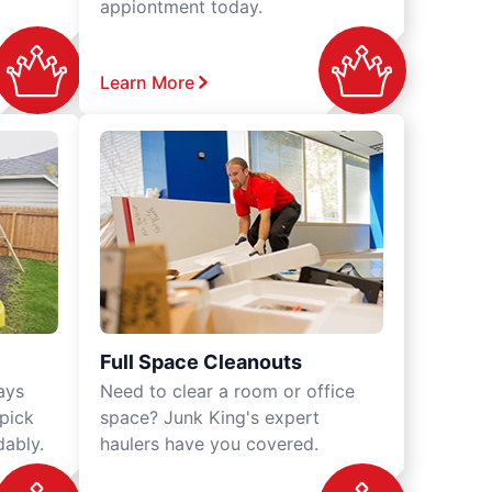
appiontment today.
Learn More
Full Space Cleanouts
ays
Need to clear a room or office
 pick
space? Junk King's expert
dably.
haulers have you covered.