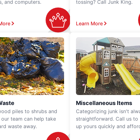
rs, and computers.
tossing? Call Junk King.
More
Learn More
Waste
Miscellaneous Items
ood piles to shrubs and
Categorizing junk isn't alw
, our team can help take
straightforward. Call us to
ard waste away.
up yours quickly and affor