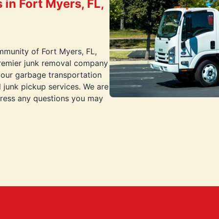
in Fort Myers, FL,
mmunity of Fort Myers, FL,
premier junk removal company
your garbage transportation
 junk pickup services. We are
dress any questions you may