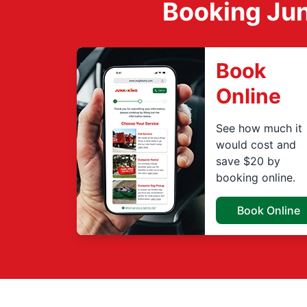
Booking Jun
Book
Online
See how much it
would cost and
save $20 by
booking online.
Book Online