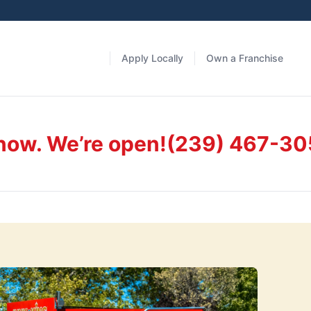
Apply Locally
Own a Franchise
 now. We’re open!
(239) 467-30