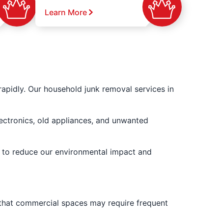
Learn More
apidly. Our household junk removal services in
lectronics, old appliances, and unwanted
er to reduce our environmental impact and
 that commercial spaces may require frequent