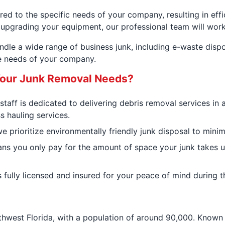
ed to the specific needs of your company, resulting in effi
 upgrading your equipment, our professional team will work 
ndle a wide range of business junk, including e-waste disp
he needs of your company.
Your Junk Removal Needs?
 staff is dedicated to delivering debris removal services in 
 hauling services.
prioritize environmentally friendly junk disposal to minimi
eans you only pay for the amount of space your junk takes u
s fully licensed and insured for your peace of mind during 
outhwest Florida, with a population of around 90,000. Known 