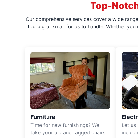
Top-Notch
Our comprehensive services cover a wide range o
too big or small for us to handle. Whether you
Furniture
Elect
Time for new furnishings? We
Let us
take your old and ragged chairs,
includ