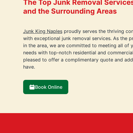
The Top Junk Removal Services 
and the Surrounding Areas
Junk King Naples
proudly serves the thriving co
with exceptional junk removal services. As the 
in the area, we are committed to meeting all of 
needs with top-notch residential and commercial
pleased to offer a complimentary quote and ad
have.
Book Online