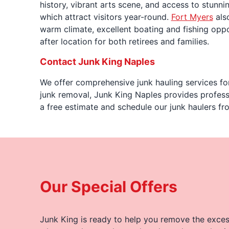
history, vibrant arts scene, and access to stunni
which attract visitors year-round.
Fort Myers
also
warm climate, excellent boating and fishing oppor
after location for both retirees and families.
Contact Junk King Naples
We offer comprehensive junk hauling services for
junk removal, Junk King Naples provides professi
a free estimate and schedule our junk haulers fr
Our Special Offers
Junk King is ready to help you remove the excess