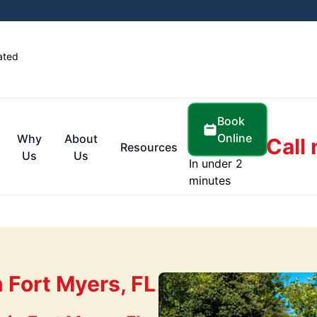
ated
Book
Online
Why
About
Call
Resources
Us
Us
In under 2
minutes
 Fort Myers, FL