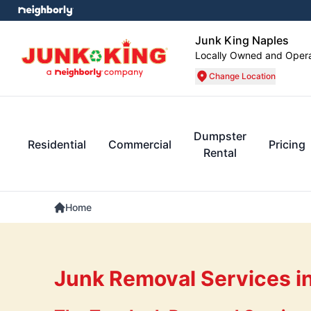
Junk King Naples
Locally Owned and Oper
Change Location
Dumpster
Residential
Commercial
Pricing
Rental
Home
Junk Removal Services in