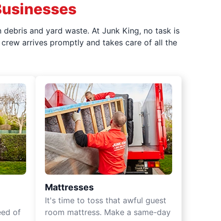
Businesses
 debris and yard waste. At Junk King, no task is
crew arrives promptly and takes care of all the
Mattresses
It's time to toss that awful guest
eed of
room mattress. Make a same-day