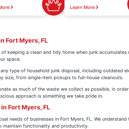
More
Learn More
n Fort Myers, FL
 of keeping a clean and tidy home when junk accumulates r
our space.
 any type of household junk disposal, including outdated e
y size, from single-item pickups to full-house cleanouts.
donate as much of the waste we collect as possible, in ord
scious approach is something we take pride in.
n Fort Myers, FL
posal needs of businesses in Fort Myers, FL. We understand
 maintain functionality and productivity.