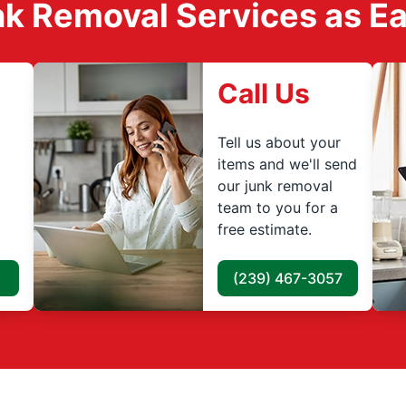
k Removal Services as Easy
Call Us
Tell us about your
items and we'll send
our junk removal
team to you for a
free estimate.
(239) 467-3057