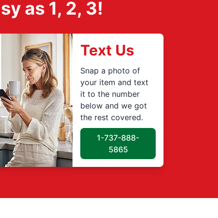
 as 1, 2, 3!
Text Us
Snap a photo of
your item and text
it to the number
below and we got
the rest covered.
1-737-888-
5865