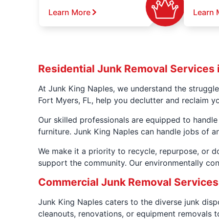
Learn More
Learn 
Residential Junk Removal Services i
At Junk King Naples, we understand the struggle
Fort Myers, FL, help you declutter and reclaim y
Our skilled professionals are equipped to handle
furniture. Junk King Naples can handle jobs of an
We make it a priority to recycle, repurpose, or 
support the community. Our environmentally con
Commercial Junk Removal Services i
Junk King Naples caters to the diverse junk dis
cleanouts, renovations, or equipment removals to