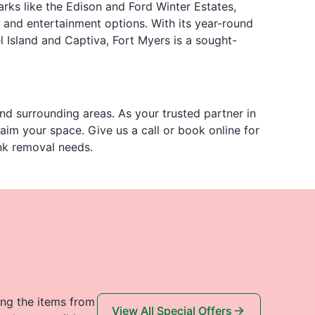
arks like the Edison and Ford Winter Estates,
 and entertainment options. With its year-round
l Island and Captiva, Fort Myers is a sought-
nd surrounding areas. As your trusted partner in
aim your space. Give us a call or book online for
unk removal needs.
ing the items from
View All Special Offers