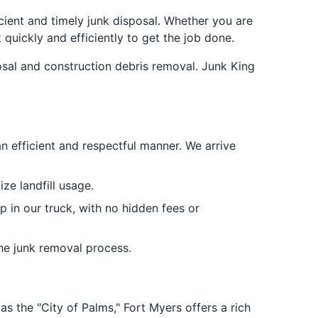
cient and timely junk disposal. Whether you are
quickly and efficiently to get the job done.
osal and construction debris removal. Junk King
an efficient and respectful manner. We arrive
ze landfill usage.
p in our truck, with no hidden fees or
the junk removal process.
as the "City of Palms," Fort Myers offers a rich