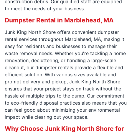
construction debris. Our qualified staff are equipped
to meet the needs of your business.
Dumpster Rental in Marblehead, MA
Junk King North Shore offers convenient dumpster
rental services throughout Marblehead, MA, making it
easy for residents and businesses to manage their
waste removal needs. Whether you're tackling a home
renovation, decluttering, or handling a large-scale
cleanout, our dumpster rentals provide a flexible and
efficient solution. With various sizes available and
prompt delivery and pickup, Junk King North Shore
ensures that your project stays on track without the
hassle of multiple trips to the dump. Our commitment
to eco-friendly disposal practices also means that you
can feel good about minimizing your environmental
impact while clearing out your space.
Why Choose Junk King North Shore for