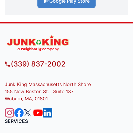
Google Play Store
(339) 837-2002
Junk King Massachusetts North Shore
155 New Boston St. , Suite 137
Woburn, MA, 01801
SERVICES