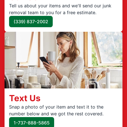
Tell us about your items and we'll send our junk
removal team to you for a free estimate.
(339) 837-2002
Text Us
Snap a photo of your item and text it to the
number below and we got the rest covered.
1-737-888-5865