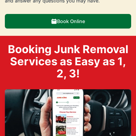
and answer any questions you may have.
Book Online
Booking Junk Removal
Services as Easy as 1,
2, 3!