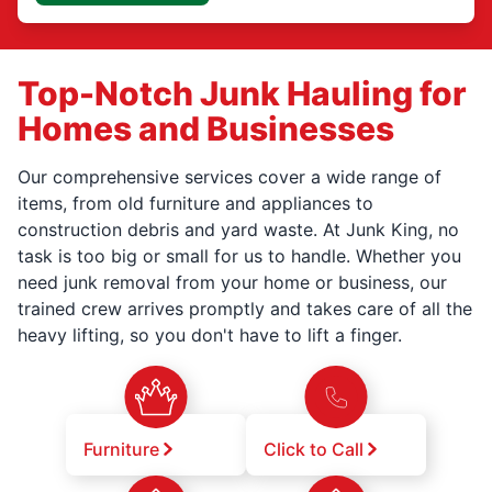
Top-Notch Junk Hauling for
Homes and Businesses
Our comprehensive services cover a wide range of
items, from old furniture and appliances to
construction debris and yard waste. At Junk King, no
task is too big or small for us to handle. Whether you
need junk removal from your home or business, our
trained crew arrives promptly and takes care of all the
heavy lifting, so you don't have to lift a finger.
Furniture
Click to Call