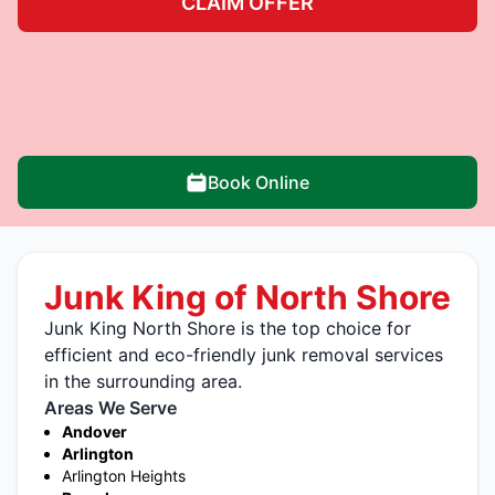
CLAIM OFFER
Book Online
Junk King of North Shore
Junk King North Shore is the top choice for
efficient and eco-friendly junk removal services
in the surrounding area.
Areas We Serve
Andover
Arlington
Arlington Heights