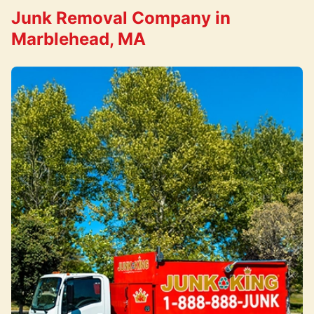
Junk Removal Company in
Marblehead, MA