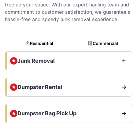
free up your space. With our expert hauling team and
commitment to customer satisfaction, we guarantee a
hassle-free and speedy junk removal experience.
Residential
Commercial
Junk Removal
Dumpster Rental
Dumpster Bag Pick Up