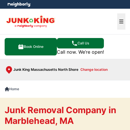
e menu
Ope
Call Us
Book Online
Call now. We’re open!
Junk King Massachusetts North Shore
Change location
Home
Junk Removal Company in
Marblehead, MA