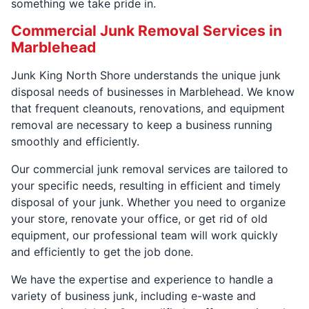
something we take pride in.
Commercial Junk Removal Services in
Marblehead
Junk King North Shore understands the unique junk
disposal needs of businesses in Marblehead. We know
that frequent cleanouts, renovations, and equipment
removal are necessary to keep a business running
smoothly and efficiently.
Our commercial junk removal services are tailored to
your specific needs, resulting in efficient and timely
disposal of your junk. Whether you need to organize
your store, renovate your office, or get rid of old
equipment, our professional team will work quickly
and efficiently to get the job done.
We have the expertise and experience to handle a
variety of business junk, including e-waste and