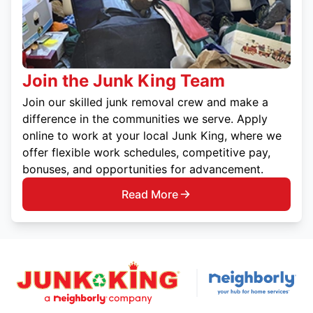
Join the Junk King Team
Join our skilled junk removal crew and make a
difference in the communities we serve. Apply
online to work at your local Junk King, where we
offer flexible work schedules, competitive pay,
bonuses, and opportunities for advancement.
Read More