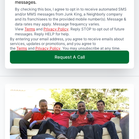
messages.
By checking this box, I agree to opt in to receive automated SMS
and/or MMS messages from Junk King, a Neighborly company
and its franchisees to the provided mobile number(s). Message &
data rates may apply. Message frequency varies.
View
Terms
and
Privacy Policy
. Reply STOP to opt out of future
messages. Reply HELP for help.
By entering your email address, you agree to receive emails about
services, updates or promotions, and you agree to
the
Terms
and
Privacy Policy
. You may unsubscribe at any time.
Request A Call