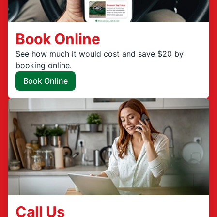
Book Online
See how much it would cost and save $20 by
booking online.
Book Online
Call Us