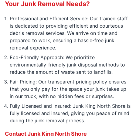
Your Junk Removal Needs?
Professional and Efficient Service: Our trained staff
is dedicated to providing efficient and courteous
debris removal services. We arrive on time and
prepared to work, ensuring a hassle-free junk
removal experience.
Eco-Friendly Approach: We prioritize
environmentally-friendly junk disposal methods to
reduce the amount of waste sent to landfills.
Fair Pricing: Our transparent pricing policy ensures
that you only pay for the space your junk takes up
in our truck, with no hidden fees or surprises.
Fully Licensed and Insured: Junk King North Shore is
fully licensed and insured, giving you peace of mind
during the junk removal process.
Contact Junk King North Shore