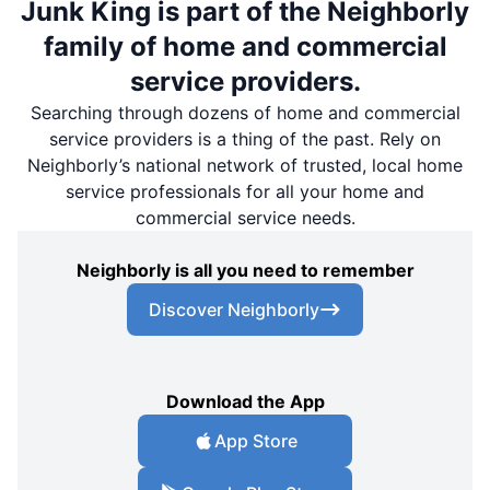
Junk King is part of the Neighborly
family of home and commercial
service providers.
Searching through dozens of home and commercial
service providers is a thing of the past. Rely on
Neighborly’s national network of trusted, local home
service professionals for all your home and
commercial service needs.
Neighborly is all you need to remember
Discover Neighborly
Download the App
App Store