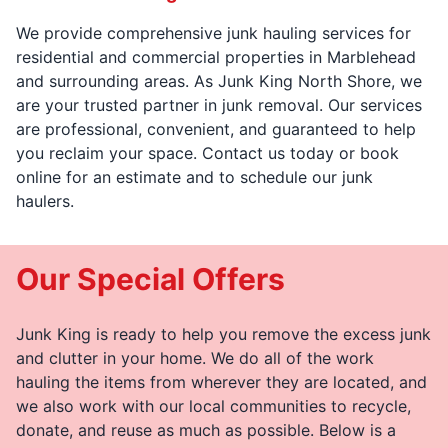
We provide comprehensive junk hauling services for
residential and commercial properties in Marblehead
and surrounding areas. As Junk King North Shore, we
are your trusted partner in junk removal. Our services
are professional, convenient, and guaranteed to help
you reclaim your space. Contact us today or book
online for an estimate and to schedule our junk
haulers.
Our Special Offers
Junk King is ready to help you remove the excess junk
and clutter in your home. We do all of the work
hauling the items from wherever they are located, and
we also work with our local communities to recycle,
donate, and reuse as much as possible. Below is a