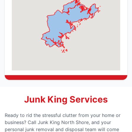
Junk King Services
Ready to rid the stressful clutter from your home or
business? Call Junk King North Shore, and your
personal junk removal and disposal team will come