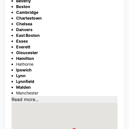
Beverly
Boston
Cambridge
Charlestown
Chelsea
Danvers
East Boston
Essex
Everett
Gloucester
Hamilton
Hathorne
Ipswich
Lynn
Lynnfield
Malden
Manchester
Read more...