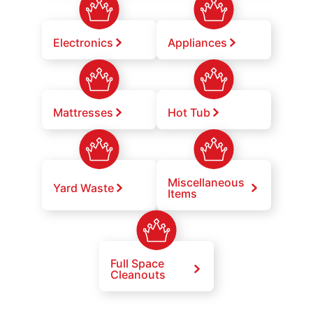
Electronics
Appliances
Mattresses
Hot Tub
Miscellaneous
Yard Waste
Items
Full Space
Cleanouts