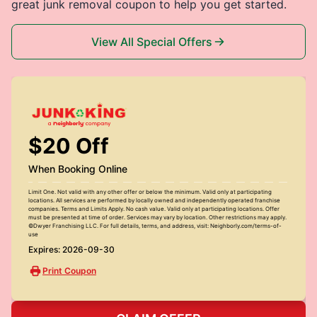
great junk removal coupon to help you get started.
View All Special Offers
$20 Off
When Booking Online
Limit One. Not valid with any other offer or below the minimum. Valid only at participating
locations. All services are performed by locally owned and independently operated franchise
companies. Terms and Limits Apply. No cash value. Valid only at participating locations. Offer
must be presented at time of order. Services may vary by location. Other restrictions may apply.
©Dwyer Franchising LLC. For full details, terms, and address, visit: Neighborly.com/terms-of-
use
Expires: 2026-09-30
Print Coupon