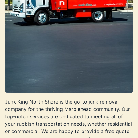
Junk King North Shore is the go-to junk removal
company for the thriving Marblehead community. Our
top-notch services are dedicated to meeting all of
your rubbish transportation needs, whether residential
or commercial. We are happy to provide a free quote