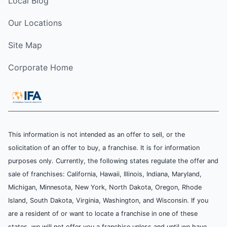
Local Blog
Our Locations
Site Map
Corporate Home
This information is not intended as an offer to sell, or the
solicitation of an offer to buy, a franchise. It is for information
purposes only. Currently, the following states regulate the offer and
sale of franchises: California, Hawaii, Illinois, Indiana, Maryland,
Michigan, Minnesota, New York, North Dakota, Oregon, Rhode
Island, South Dakota, Virginia, Washington, and Wisconsin. If you
are a resident of or want to locate a franchise in one of these
states, we will not offer you a franchise unless and until we have