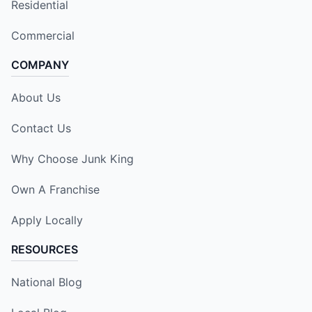
Residential
Commercial
COMPANY
About Us
Contact Us
Why Choose Junk King
Own A Franchise
Apply Locally
RESOURCES
National Blog