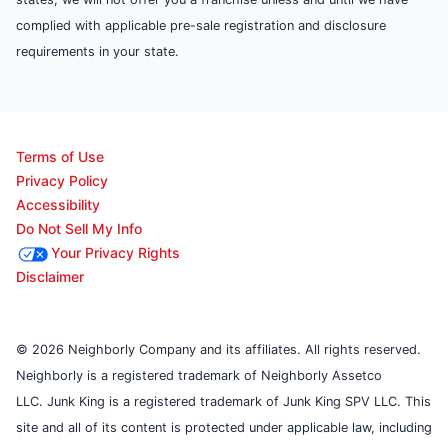
complied with applicable pre-sale registration and disclosure
requirements in your state.
Terms of Use
Privacy Policy
Accessibility
Do Not Sell My Info
Your Privacy Rights
Disclaimer
© 2026 Neighborly Company and its affiliates. All rights reserved.
Neighborly is a registered trademark of Neighborly Assetco
LLC. Junk King is a registered trademark of Junk King SPV LLC. This
site and all of its content is protected under applicable law, including