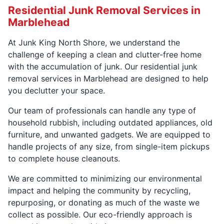
Residential Junk Removal Services in
Marblehead
At Junk King North Shore, we understand the
challenge of keeping a clean and clutter-free home
with the accumulation of junk. Our residential junk
removal services in Marblehead are designed to help
you declutter your space.
Our team of professionals can handle any type of
household rubbish, including outdated appliances, old
furniture, and unwanted gadgets. We are equipped to
handle projects of any size, from single-item pickups
to complete house cleanouts.
We are committed to minimizing our environmental
impact and helping the community by recycling,
repurposing, or donating as much of the waste we
collect as possible. Our eco-friendly approach is