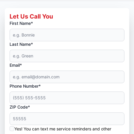
Let Us Call You
First Name*
Last Name*
Email*
Phone Number*
ZIP Code*
Yes! You can text me service reminders and other