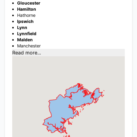
Gloucester
Hamilton
Hathorne
Ipswich
Lynn
Lynnfield
Malden
Manchester
Read more...