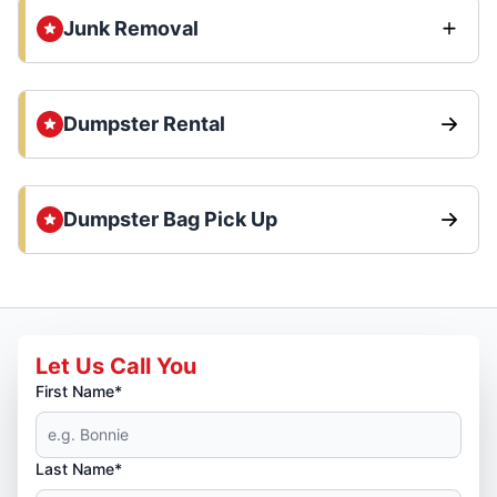
Junk Removal
Dumpster Rental
Dumpster Bag Pick Up
Let Us Call You
First Name*
Last Name*