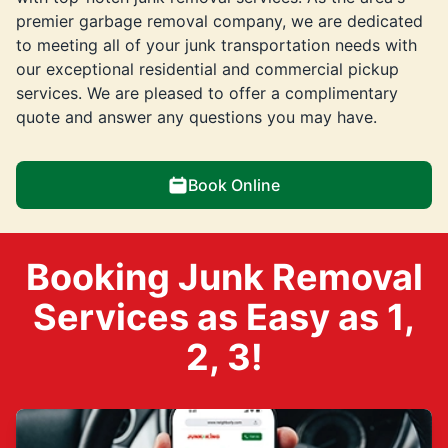
premier garbage removal company, we are dedicated
to meeting all of your junk transportation needs with
our exceptional residential and commercial pickup
services. We are pleased to offer a complimentary
quote and answer any questions you may have.
Book Online
Booking Junk Removal
Services as Easy as 1,
2, 3!