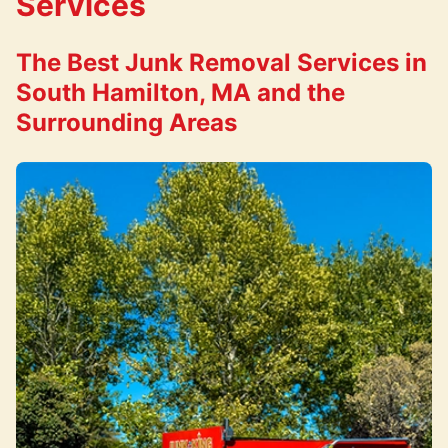
Services
The Best Junk Removal Services in
South Hamilton, MA and the
Surrounding Areas