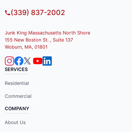
(339) 837-2002
Junk King Massachusetts North Shore
155 New Boston St. , Suite 137
Woburn, MA, 01801
SERVICES
Residential
Commercial
COMPANY
About Us