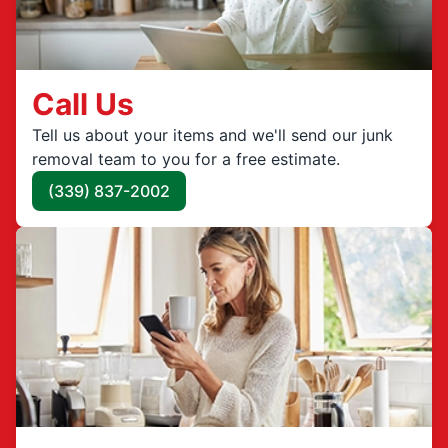
Call Us
Tell us about your items and we'll send our junk
removal team to you for a free estimate.
(339) 837-2002