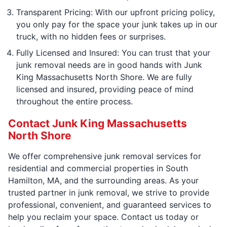
Transparent Pricing: With our upfront pricing policy,
you only pay for the space your junk takes up in our
truck, with no hidden fees or surprises.
Fully Licensed and Insured: You can trust that your
junk removal needs are in good hands with Junk
King Massachusetts North Shore. We are fully
licensed and insured, providing peace of mind
throughout the entire process.
Contact Junk King Massachusetts
North Shore
We offer comprehensive junk removal services for
residential and commercial properties in South
Hamilton, MA, and the surrounding areas. As your
trusted partner in junk removal, we strive to provide
professional, convenient, and guaranteed services to
help you reclaim your space. Contact us today or