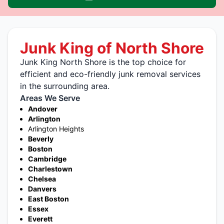
Junk King of North Shore
Junk King North Shore is the top choice for
efficient and eco-friendly junk removal services
in the surrounding area.
Areas We Serve
Andover
Arlington
Arlington Heights
Beverly
Boston
Cambridge
Charlestown
Chelsea
Danvers
East Boston
Essex
Everett