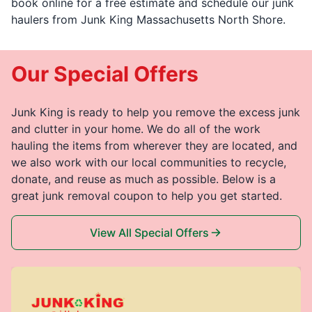
book online for a free estimate and schedule our junk
haulers from Junk King Massachusetts North Shore.
Our Special Offers
Junk King is ready to help you remove the excess junk
and clutter in your home. We do all of the work
hauling the items from wherever they are located, and
we also work with our local communities to recycle,
donate, and reuse as much as possible. Below is a
great junk removal coupon to help you get started.
View All Special Offers