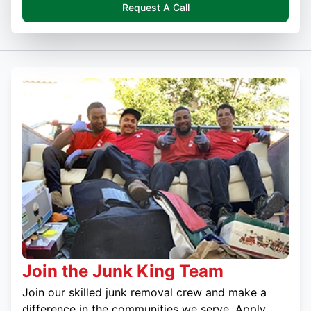
Request A Call
Join the Junk King Team
Join our skilled junk removal crew and make a
difference in the communities we serve. Apply