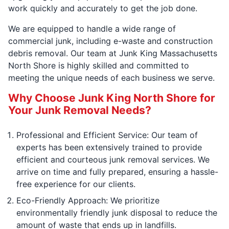
work quickly and accurately to get the job done.
We are equipped to handle a wide range of
commercial junk, including e-waste and construction
debris removal. Our team at Junk King Massachusetts
North Shore is highly skilled and committed to
meeting the unique needs of each business we serve.
Why Choose Junk King North Shore for
Your Junk Removal Needs?
Professional and Efficient Service: Our team of
experts has been extensively trained to provide
efficient and courteous junk removal services. We
arrive on time and fully prepared, ensuring a hassle-
free experience for our clients.
Eco-Friendly Approach: We prioritize
environmentally friendly junk disposal to reduce the
amount of waste that ends up in landfills.