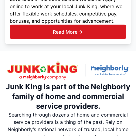
online to work at your local Junk King, where we
offer flexible work schedules, competitive pay,
bonuses, and opportunities for advancement.
Read More
Junk King is part of the Neighborly
family of home and commercial
service providers.
Searching through dozens of home and commercial
service providers is a thing of the past. Rely on
Neighborly’s national network of trusted, local home