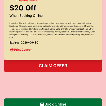
$20 Off
When Booking Online
Limit One. Not valid with any other offer or below the minimum. Valid only at participating
locations. All services are performed by locally owned and independently operated franchise
companies. Terms and Limits Apply. No cash value. Valid only at participating locations. Offer
must be presented at time of order. Services may vary by location. Other restrictions may apply.
©Dwyer Franchising LLC. For full details, terms, and address, visit: Neighborly.com/terms-of-
use
Expires: 2026-09-30
Print Coupon
CLAIM OFFER
Book Online