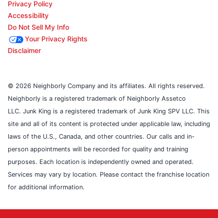
Privacy Policy
Accessibility
Do Not Sell My Info
Your Privacy Rights
Disclaimer
© 2026 Neighborly Company and its affiliates. All rights reserved.
Neighborly is a registered trademark of Neighborly Assetco
LLC. Junk King is a registered trademark of Junk King SPV LLC. This
site and all of its content is protected under applicable law, including
laws of the U.S., Canada, and other countries. Our calls and in-
person appointments will be recorded for quality and training
purposes. Each location is independently owned and operated.
Services may vary by location. Please contact the franchise location
for additional information.