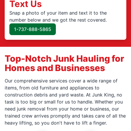
Text Us
Snap a photo of your item and text it to the
number below and we got the rest covered.
1-737-888-5865
Top-Notch Junk Hauling for
Homes and Businesses
Our comprehensive services cover a wide range of
items, from old furniture and appliances to
construction debris and yard waste. At Junk King, no
task is too big or small for us to handle. Whether you
need junk removal from your home or business, our
trained crew arrives promptly and takes care of all the
heavy lifting, so you don't have to lift a finger.