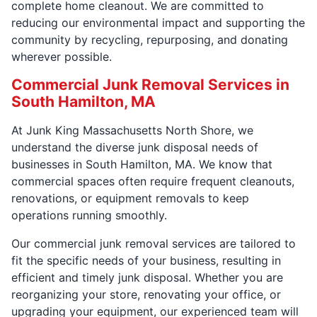
complete home cleanout. We are committed to
reducing our environmental impact and supporting the
community by recycling, repurposing, and donating
wherever possible.
Commercial Junk Removal Services in
South Hamilton, MA
At Junk King Massachusetts North Shore, we
understand the diverse junk disposal needs of
businesses in South Hamilton, MA. We know that
commercial spaces often require frequent cleanouts,
renovations, or equipment removals to keep
operations running smoothly.
Our commercial junk removal services are tailored to
fit the specific needs of your business, resulting in
efficient and timely junk disposal. Whether you are
reorganizing your store, renovating your office, or
upgrading your equipment, our experienced team will