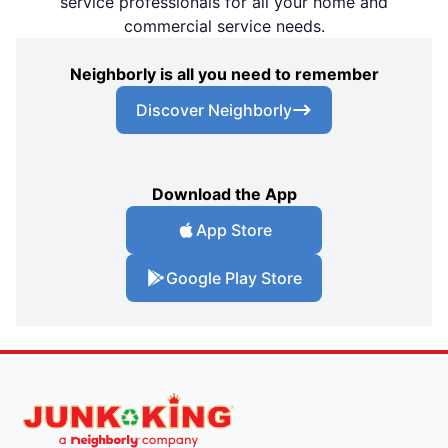
service professionals for all your home and
commercial service needs.
Neighborly is all you need to remember
Discover Neighborly
Download the App
App Store
Google Play Store