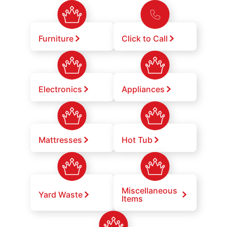
Furniture
Click to Call
Electronics
Appliances
Mattresses
Hot Tub
Miscellaneous
Yard Waste
Items