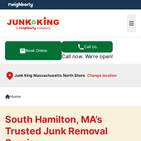
e menu
Ope
Call Us
Book Online
Call now. We’re open!
Junk King Massachusetts North Shore
Change location
Home
South Hamilton, MA’s
Trusted Junk Removal