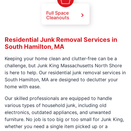
Full Space
Cleanouts
Residential Junk Removal Services in
South Hamilton, MA
Keeping your home clean and clutter-free can be a
challenge, but Junk King Massachusetts North Shore
is here to help. Our residential junk removal services in
South Hamilton, MA are designed to declutter your
home with ease.
Our skilled professionals are equipped to handle
various types of household junk, including old
electronics, outdated appliances, and unwanted
furniture. No job is too big or too small for Junk King,
whether you need a single item picked up or a