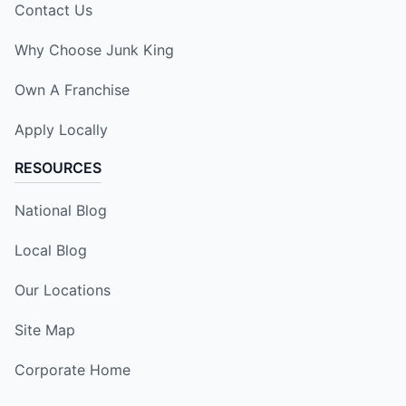
Contact Us
Why Choose Junk King
Own A Franchise
Apply Locally
RESOURCES
National Blog
Local Blog
Our Locations
Site Map
Corporate Home