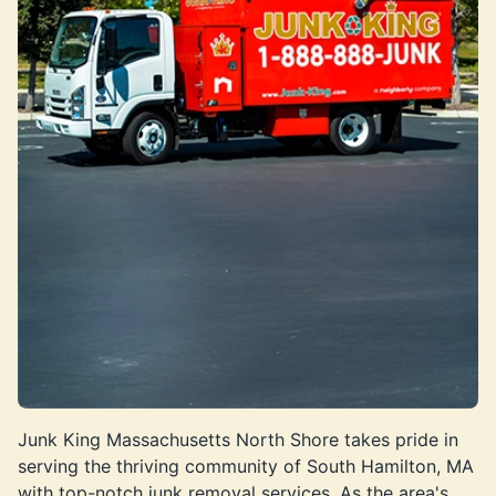
Junk King Massachusetts North Shore takes pride in
serving the thriving community of South Hamilton, MA
with top-notch junk removal services. As the area's