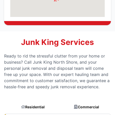
Junk King Services
Ready to rid the stressful clutter from your home or
business? Call Junk King North Shore, and your
personal junk removal and disposal team will come
free up your space. With our expert hauling team and
commitment to customer satisfaction, we guarantee a
hassle-free and speedy junk removal experience.
Residential
Commercial