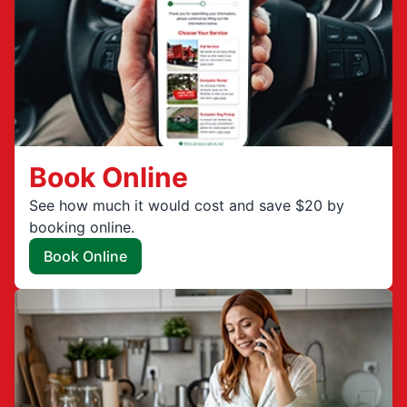
Book Online
See how much it would cost and save $20 by
booking online.
Book Online