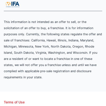
This information is not intended as an offer to sell, or the
solicitation of an offer to buy, a franchise. It is for information
purposes only. Currently, the following states regulate the offer and
sale of franchises: California, Hawaii, Illinois, Indiana, Maryland,
Michigan, Minnesota, New York, North Dakota, Oregon, Rhode
Island, South Dakota, Virginia, Washington, and Wisconsin. If you
are a resident of or want to locate a franchise in one of these
states, we will not offer you a franchise unless and until we have
complied with applicable pre-sale registration and disclosure
requirements in your state.
Terms of Use