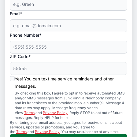
Email*
Phone Number*
ZIP Code*
Yes! You can text me service reminders and other
messages.
By checking this box, I agree to opt in to receive automated SMS
and/or MMS messages from Junk King, a Neighborly company
and its franchisees to the provided mobile number(s). Message &
data rates may apply. Message frequency varies.
View
Terms
and
Privacy Policy
. Reply STOP to opt out of future
messages. Reply HELP for help.
By entering your email address, you agree to receive emails about
services, updates or promotions, and you agree to
the
Terms
and
Privacy Policy
. You may unsubscribe at any time.