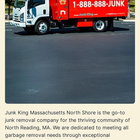
Junk King Massachusetts North Shore is the go-to
junk removal company for the thriving community of
North Reading, MA. We are dedicated to meeting all
garbage removal needs through exceptional