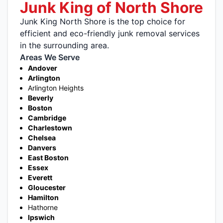
Junk King of North Shore
Junk King North Shore is the top choice for
efficient and eco-friendly junk removal services
in the surrounding area.
Areas We Serve
Andover
Arlington
Arlington Heights
Beverly
Boston
Cambridge
Charlestown
Chelsea
Danvers
East Boston
Essex
Everett
Gloucester
Hamilton
Hathorne
Ipswich