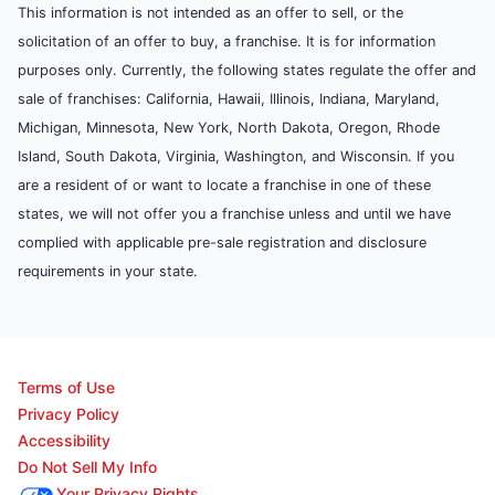
This information is not intended as an offer to sell, or the
solicitation of an offer to buy, a franchise. It is for information
purposes only. Currently, the following states regulate the offer and
sale of franchises: California, Hawaii, Illinois, Indiana, Maryland,
Michigan, Minnesota, New York, North Dakota, Oregon, Rhode
Island, South Dakota, Virginia, Washington, and Wisconsin. If you
are a resident of or want to locate a franchise in one of these
states, we will not offer you a franchise unless and until we have
complied with applicable pre-sale registration and disclosure
requirements in your state.
Terms of Use
Privacy Policy
Accessibility
Do Not Sell My Info
Your Privacy Rights