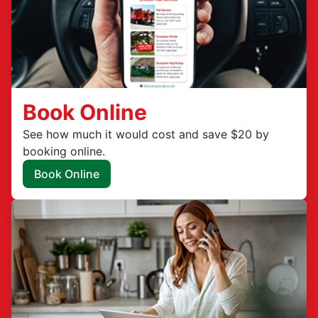
Book Online
See how much it would cost and save $20 by
booking online.
Book Online