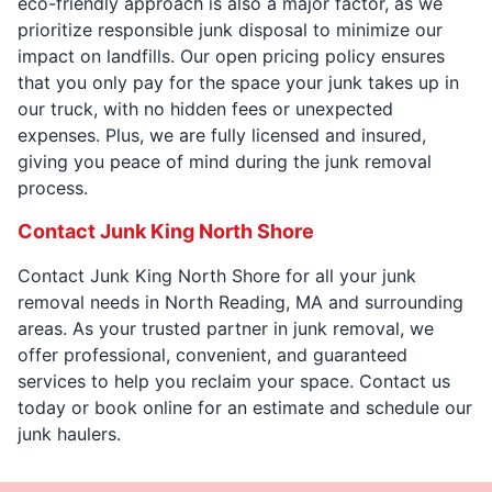
eco-friendly approach is also a major factor, as we
prioritize responsible junk disposal to minimize our
impact on landfills. Our open pricing policy ensures
that you only pay for the space your junk takes up in
our truck, with no hidden fees or unexpected
expenses. Plus, we are fully licensed and insured,
giving you peace of mind during the junk removal
process.
Contact Junk King North Shore
Contact Junk King North Shore for all your junk
removal needs in North Reading, MA and surrounding
areas. As your trusted partner in junk removal, we
offer professional, convenient, and guaranteed
services to help you reclaim your space. Contact us
today or book online for an estimate and schedule our
junk haulers.