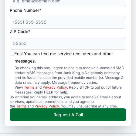
Phone Number*
ZIP Code*
Yes! You can text me service reminders and other
messages.
By checking this box, I agree to opt in to receive automated SMS
and/or MMS messages from Junk King, a Neighborly company
and its franchisees to the provided mobile number(s). Message &
data rates may apply. Message frequency varies.
View
Terms
and
Privacy Policy
. Reply STOP to opt out of future
messages. Reply HELP for help.
By entering your email address, you agree to receive emails about
services, updates or promotions, and you agree to
the
Terms
and
Privacy Policy
. You may unsubscribe at any time.
Request A Call