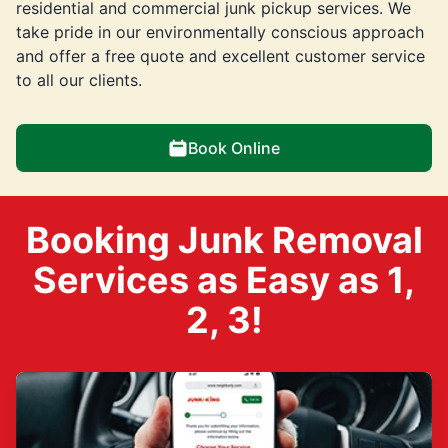
residential and commercial junk pickup services. We
take pride in our environmentally conscious approach
and offer a free quote and excellent customer service
to all our clients.
Book Online
Booking Junk Removal
Services as Easy as 1,
2, 3!