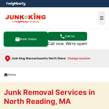
e menu
Ope
Call Us
Book Online
Call now. We’re open!
Junk King Massachusetts North Shore
Change location
Home
Junk Removal Services in
North Reading, MA