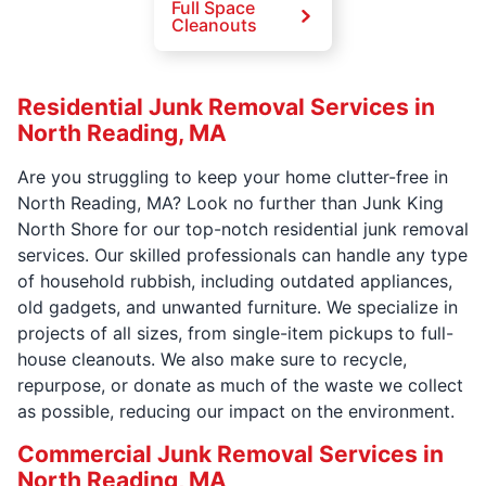
Full Space
Cleanouts
Residential Junk Removal Services in
North Reading, MA
Are you struggling to keep your home clutter-free in
North Reading, MA? Look no further than Junk King
North Shore for our top-notch residential junk removal
services. Our skilled professionals can handle any type
of household rubbish, including outdated appliances,
old gadgets, and unwanted furniture. We specialize in
projects of all sizes, from single-item pickups to full-
house cleanouts. We also make sure to recycle,
repurpose, or donate as much of the waste we collect
as possible, reducing our impact on the environment.
Commercial Junk Removal Services in
North Reading, MA