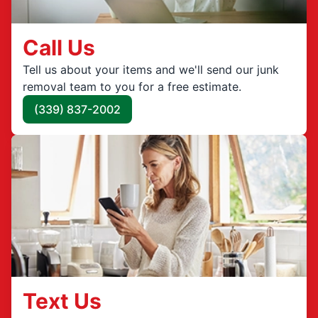
Call Us
Tell us about your items and we'll send our junk
removal team to you for a free estimate.
(339) 837-2002
Text Us