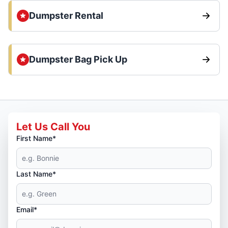
Dumpster Rental
Dumpster Bag Pick Up
Let Us Call You
First Name*
Last Name*
Email*