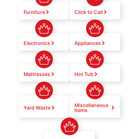
Furniture
Click to Call
Electronics
Appliances
Mattresses
Hot Tub
Miscellaneous
Yard Waste
Items