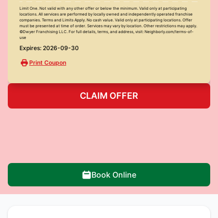
Limit One. Not valid with any other offer or below the minimum. Valid only at participating
locations. All services are performed by locally owned and independently operated franchise
companies. Terms and Limits Apply. No cash value. Valid only at participating locations. Offer
must be presented at time of order. Services may vary by location. Other restrictions may apply.
©Dwyer Franchising LLC. For full details, terms, and address, visit: Neighborly.com/terms-of-
use
Expires: 2026-09-30
Print Coupon
CLAIM OFFER
Book Online