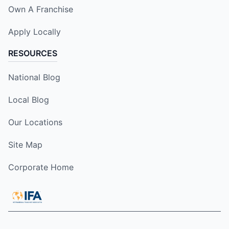
Own A Franchise
Apply Locally
RESOURCES
National Blog
Local Blog
Our Locations
Site Map
Corporate Home