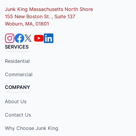
Junk King Massachusetts North Shore
155 New Boston St. , Suite 137
Woburn, MA, 01801
SERVICES
Residential
Commercial
COMPANY
About Us
Contact Us
Why Choose Junk King