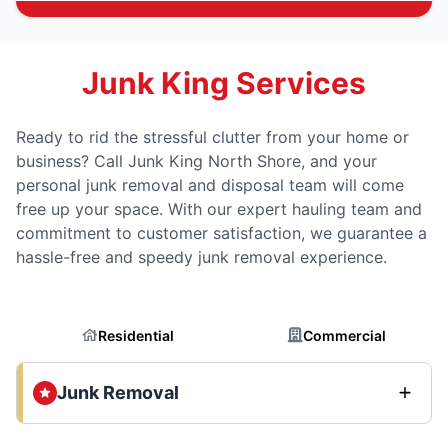
Junk King Services
Ready to rid the stressful clutter from your home or
business? Call Junk King North Shore, and your
personal junk removal and disposal team will come
free up your space. With our expert hauling team and
commitment to customer satisfaction, we guarantee a
hassle-free and speedy junk removal experience.
Residential
Commercial
Junk Removal