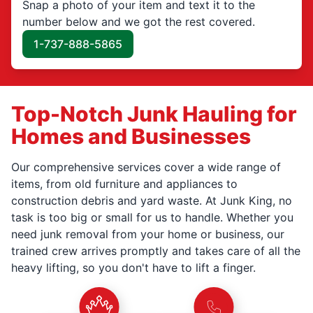
Snap a photo of your item and text it to the
number below and we got the rest covered.
1-737-888-5865
Top-Notch Junk Hauling for
Homes and Businesses
Our comprehensive services cover a wide range of
items, from old furniture and appliances to
construction debris and yard waste. At Junk King, no
task is too big or small for us to handle. Whether you
need junk removal from your home or business, our
trained crew arrives promptly and takes care of all the
heavy lifting, so you don't have to lift a finger.