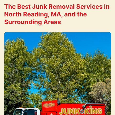
The Best Junk Removal Services in
North Reading, MA, and the
Surrounding Areas