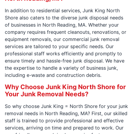
In addition to residential services, Junk King North
Shore also caters to the diverse junk disposal needs
of businesses in North Reading, MA. Whether your
company requires frequent cleanouts, renovations, or
equipment removals, our commercial junk removal
services are tailored to your specific needs. Our
professional staff works efficiently and promptly to
ensure timely and hassle-free junk disposal. We have
the expertise to handle a variety of business junk,
including e-waste and construction debris.
Why Choose Junk King North Shore for
Your Junk Removal Needs?
So why choose Junk King = North Shore for your junk
removal needs in North Reading, MA? First, our skilled
staff is trained to provide professional and effective
services, arriving on time and prepared to work. Our