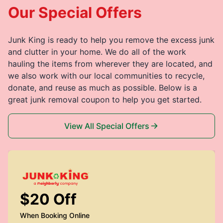
Our Special Offers
Junk King is ready to help you remove the excess junk
and clutter in your home. We do all of the work
hauling the items from wherever they are located, and
we also work with our local communities to recycle,
donate, and reuse as much as possible. Below is a
great junk removal coupon to help you get started.
View All Special Offers
$20 Off
When Booking Online