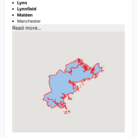
Lynn
Lynnfield
Malden
Manchester
Read more...