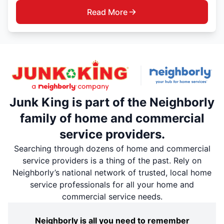
Read More
Junk King is part of the Neighborly
family of home and commercial
service providers.
Searching through dozens of home and commercial
service providers is a thing of the past. Rely on
Neighborly’s national network of trusted, local home
service professionals for all your home and
commercial service needs.
Neighborly is all you need to remember