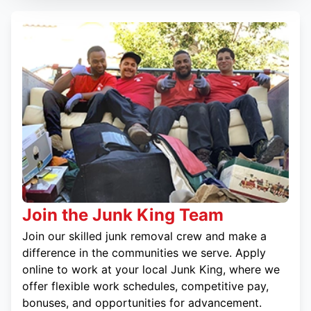
Join the Junk King Team
Join our skilled junk removal crew and make a
difference in the communities we serve. Apply
online to work at your local Junk King, where we
offer flexible work schedules, competitive pay,
bonuses, and opportunities for advancement.