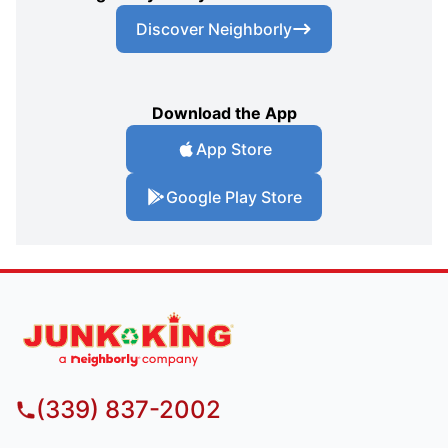
Discover Neighborly
Download the App
App Store
Google Play Store
(339) 837-2002